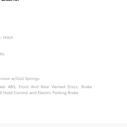
: Hitch
tic
sion w/Coil Springs
el ABS, Front And Rear Vented Discs, Brake
ill Hold Control and Electric Parking Brake