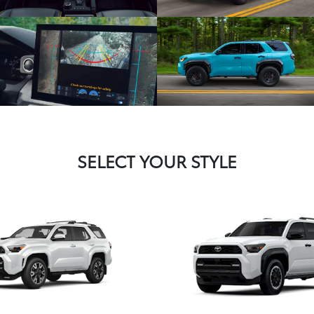
SELECT YOUR STYLE