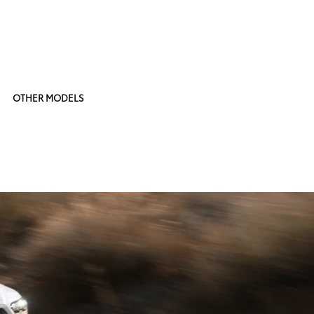
OTHER MODELS