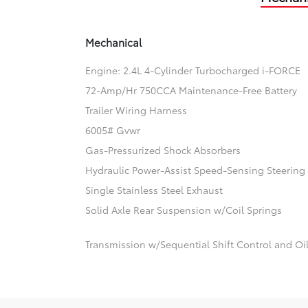
Mechanical
Engine: 2.4L 4-Cylinder Turbocharged i-FORCE
72-Amp/Hr 750CCA Maintenance-Free Battery
Trailer Wiring Harness
6005# Gvwr
Gas-Pressurized Shock Absorbers
Hydraulic Power-Assist Speed-Sensing Steering
Single Stainless Steel Exhaust
Solid Axle Rear Suspension w/Coil Springs
Transmission w/Sequential Shift Control and Oi