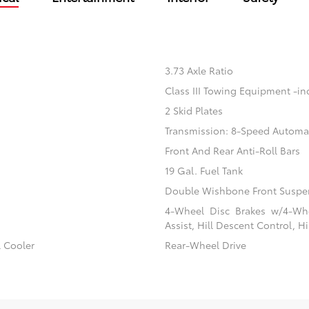
3.73 Axle Ratio
Class III Towing Equipment -inc
2 Skid Plates
Transmission: 8-Speed Automa
Front And Rear Anti-Roll Bars
19 Gal. Fuel Tank
Double Wishbone Front Suspen
4-Wheel Disc Brakes w/4-Whe
Assist, Hill Descent Control, H
l Cooler
Rear-Wheel Drive