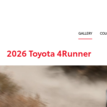
GALLERY
COL
2026 Toyota 4Runner