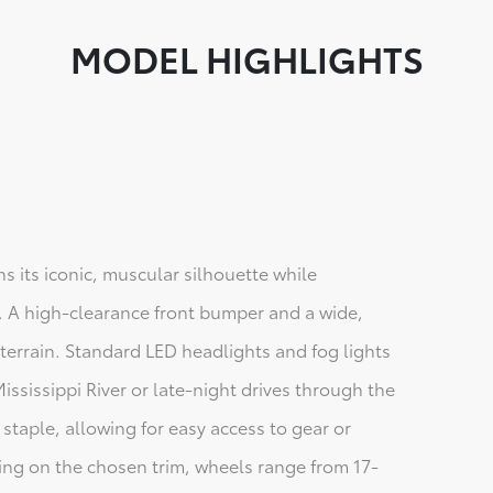
MODEL HIGHLIGHTS
s its iconic, muscular silhouette while
 A high-clearance front bumper and a wide,
 terrain. Standard LED headlights and fog lights
ississippi River or late-night drives through the
 staple, allowing for easy access to gear or
ng on the chosen trim, wheels range from 17-