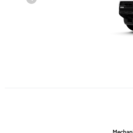
Mechani