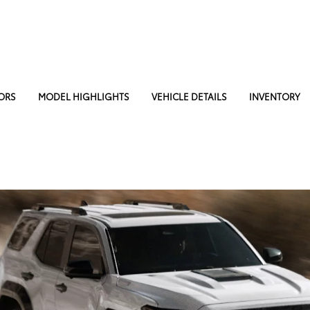
ORS
MODEL HIGHLIGHTS
VEHICLE DETAILS
INVENTORY