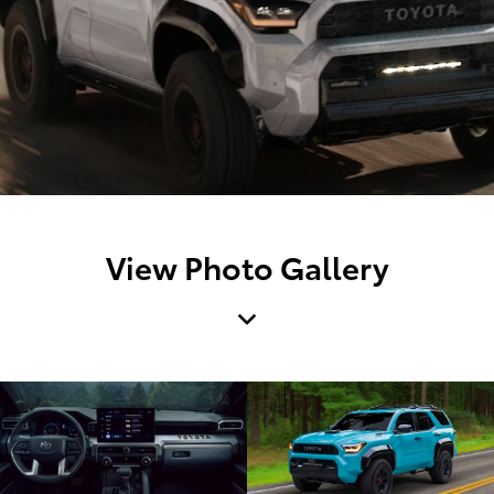
View Photo Gallery