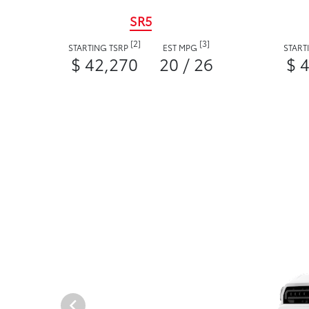
SR5
[2]
[3]
STARTING TSRP
EST MPG
START
$ 42,270
20 / 26
$ 