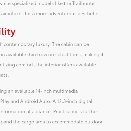
while specialized models like the Trailhunter
ir intakes for a more adventurous aesthetic.
lity
th contemporary luxury. The cabin can be
n available third row on select trims, making it
ritizing comfort, the interior offers available
eats.
ring an available 14-inch multimedia
lay and Android Auto. A 12.3-inch digital
nformation at a glance. Practicality is further
 expand the cargo area to accommodate outdoor