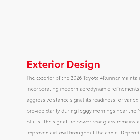
Exterior Design
The exterior of the 2026 Toyota 4Runner maintain
incorporating modern aerodynamic refinements.
aggressive stance signal its readiness for varied
provide clarity during foggy mornings near the M
bluffs. The signature power rear glass remains a
improved airflow throughout the cabin. Dependi