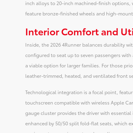
inch alloys to 20-inch machined-finish options, 
feature bronze-finished wheels and high-mount a
Interior Comfort and Uti
Inside, the 2026 4Runner balances durability wi
configured to seat up to seven passengers with a
a viable option for larger families. For those prio
leather-trimmed, heated, and ventilated front s
Technological integration is a focal point, featu
touchscreen compatible with wireless Apple CarP
gauge cluster provides the driver with essential i
enhanced by 50/50 split fold-flat seats, which