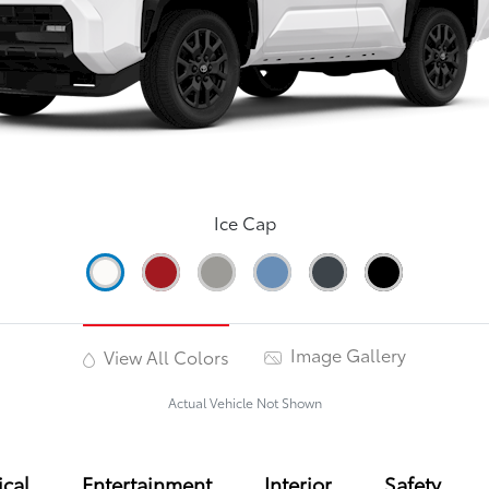
Ice Cap
Image Gallery
View All Colors
Actual Vehicle Not Shown
cal
Entertainment
Interior
Safety