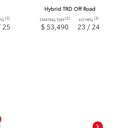
Hybrid TRD Off Road
[3]
[2]
[3]
MPG
STARTING TSRP
EST MPG
/ 25
$ 53,490
23 / 24