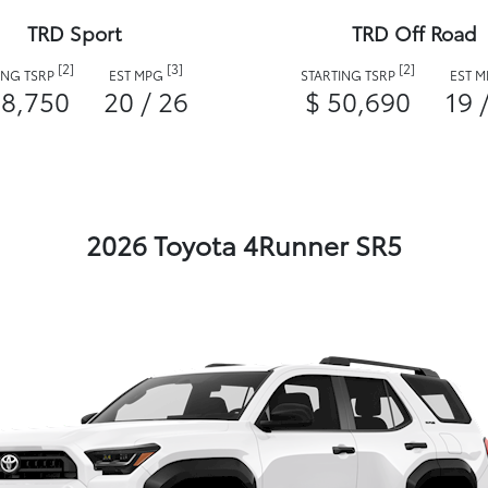
TRD Sport
TRD Off Road
[2]
[3]
[2]
ING TSRP
EST MPG
STARTING TSRP
EST 
48,750
20 / 26
$ 50,690
19 
2026 Toyota 4Runner SR5