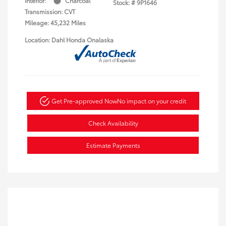
Interior:
Charcoal
Stock: #
9P1646
Transmission: CVT
Mileage: 45,232 Miles
Location: Dahl Honda Onalaska
Get Pre-approved Now
No impact on your credit
Check Availability
Estimate Payments