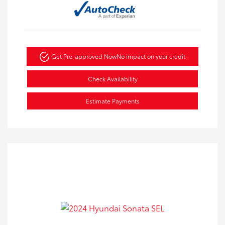
Get Pre-approved Now
No impact on your credit
Check Availability
Estimate Payments