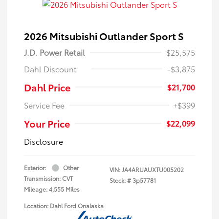
2026 Mitsubishi Outlander Sport S
J.D. Power Retail
$25,575
Dahl Discount
-$3,875
Dahl Price
$21,700
Service Fee
+$399
Your Price
$22,099
Disclosure
Exterior:
Other
VIN:
JA4ARUAUXTU005202
Transmission: CVT
Stock: #
3p57781
Mileage: 4,555 Miles
Location: Dahl Ford Onalaska