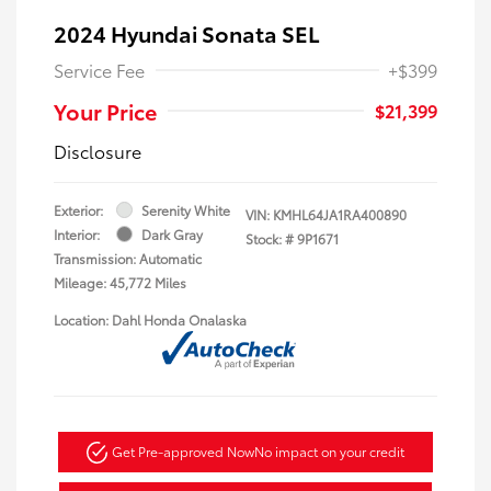
2024 Hyundai Sonata SEL
Service Fee
+$399
Your Price
$21,399
Disclosure
Exterior:
Serenity White
VIN:
KMHL64JA1RA400890
Interior:
Dark Gray
Stock: #
9P1671
Transmission: Automatic
Mileage: 45,772 Miles
Location: Dahl Honda Onalaska
Get Pre-approved Now
No impact on your credit