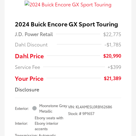
2024 Buick Encore GX Sport Touring
J.D. Power Retail
$22,775
Dahl Discount
-$1,785
Dahl Price
$20,990
Service Fee
+$399
Your Price
$21,389
Disclosure
Moonstone Gray
VIN:
KL4AMESL0RB162686
Exterior:
Metallic
Stock: #
9P1657
Ebony seats with
Interior:
Ebony interior
accents
Transmission: Automatic