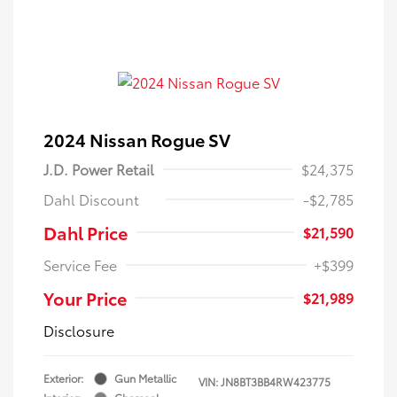
2024 Nissan Rogue SV
J.D. Power Retail
$24,375
Dahl Discount
-$2,785
Dahl Price
$21,590
Service Fee
+$399
Your Price
$21,989
Disclosure
Exterior:
Gun Metallic
VIN:
JN8BT3BB4RW423775