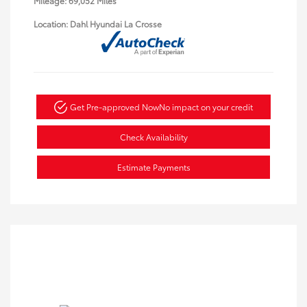
Mileage: 69,052 Miles
Location: Dahl Hyundai La Crosse
Get Pre-approved Now
No impact on your credit
Check Availability
Estimate Payments