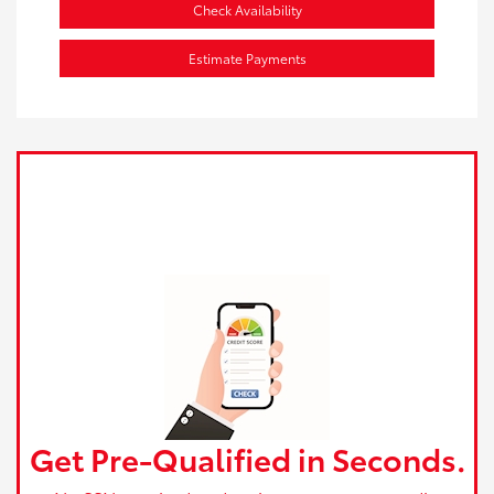
Check Availability
Estimate Payments
Get Pre-Qualified in Seconds.