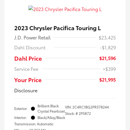
2023 Chrysler Pacifica Touring L
J.D. Power Retail
$23,425
Dahl Discount
-$1,829
Dahl Price
$21,596
Service Fee
+$399
Your Price
$21,995
Disclosure
Brilliant Black
VIN:
2C4RC1BG2PR578244
Exterior:
Crystal Pearlcoat
Stock: #
2P5872
Interior:
Black/Alloy/Black
Transmission: Automatic