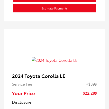
Estimate Payments
2024 Toyota Corolla LE
Service Fee
+$399
Your Price
$22,289
Disclosure