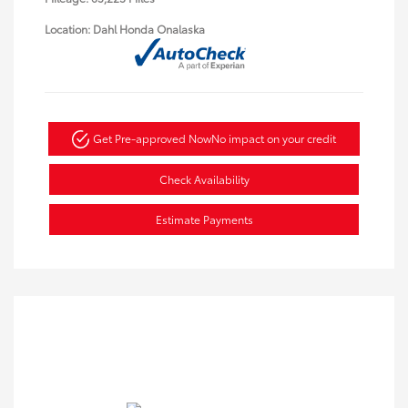
Location: Dahl Honda Onalaska
Get Pre-approved Now
No impact on your credit
Check Availability
Estimate Payments