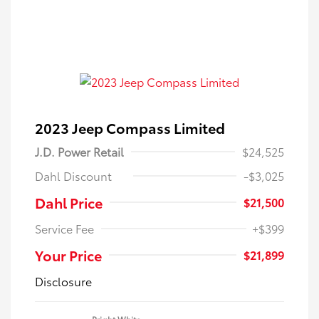
2023 Jeep Compass Limited
J.D. Power Retail
$24,525
Dahl Discount
-$3,025
Dahl Price
$21,500
Service Fee
+$399
Your Price
$21,899
Disclosure