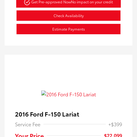
Get Pre-approved Now
No impact on your credit
Check Availability
Estimate Payments
2016 Ford F-150 Lariat
Service Fee
+$399
Your Price
$22,099