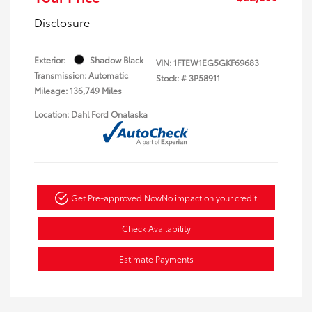
Disclosure
Exterior:
Shadow Black
VIN:
1FTEW1EG5GKF69683
Transmission: Automatic
Stock: #
3P58911
Mileage: 136,749 Miles
Location: Dahl Ford Onalaska
Get Pre-approved Now
No impact on your credit
Check Availability
Estimate Payments