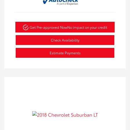
Get Pre-approved Now
No impact on your credit
Check Availability
Estimate Payments