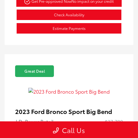
Get Pre-approved Now
No impact on your credit
Check Availability
Estimate Payments
Great Deal
2023 Ford Bronco Sport Big Bend
J.D. Power Retail
$27,700
Call Us
Dahl Discount
-$5,705