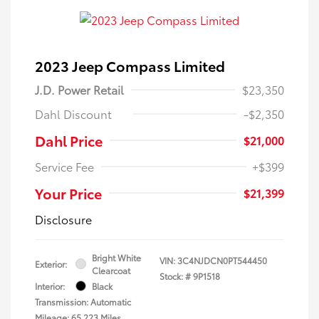
2023 Jeep Compass Limited
J.D. Power Retail
$23,350
Dahl Discount
-$2,350
Dahl Price
$21,000
Service Fee
+$399
Your Price
$21,399
Disclosure
Bright White
VIN:
3C4NJDCN0PT544450
Exterior:
Clearcoat
Stock: #
9P1518
Interior:
Black
Transmission: Automatic
Mileage: 65,223 Miles