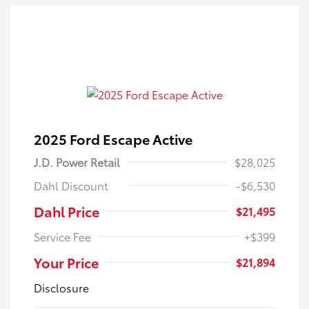
2025 Ford Escape Active
J.D. Power Retail
$28,025
Dahl Discount
-$6,530
Dahl Price
$21,495
Service Fee
+$399
Your Price
$21,894
Disclosure