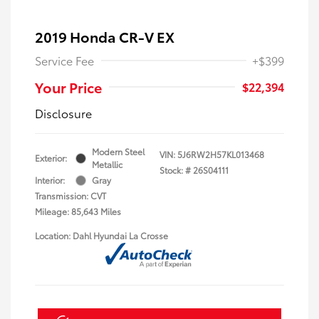
2019 Honda CR-V EX
Service Fee
+$399
Your Price
$22,394
Disclosure
Modern Steel
VIN:
5J6RW2H57KL013468
Exterior:
Metallic
Stock: #
26S04111
Interior:
Gray
Transmission: CVT
Mileage: 85,643 Miles
Location: Dahl Hyundai La Crosse