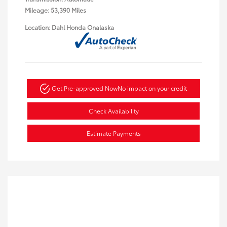
Mileage: 53,390 Miles
Location: Dahl Honda Onalaska
Get Pre-approved Now
No impact on your credit
Check Availability
Estimate Payments