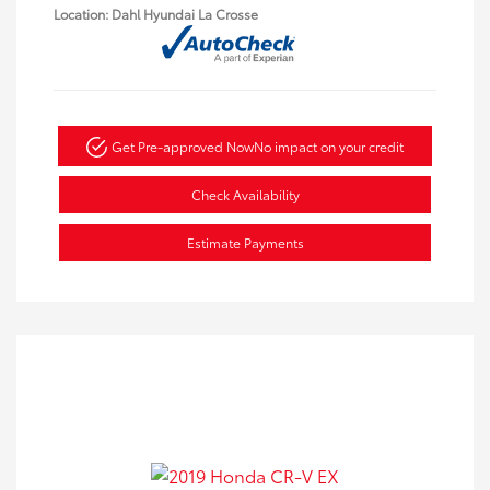
Location: Dahl Hyundai La Crosse
Get Pre-approved Now
No impact on your credit
Check Availability
Estimate Payments