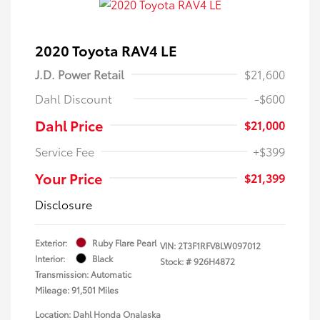
2020 Toyota RAV4 LE
J.D. Power Retail
$21,600
Dahl Discount
-$600
Dahl Price
$21,000
Service Fee
+$399
Your Price
$21,399
Disclosure
Exterior:
Ruby Flare Pearl
VIN:
2T3F1RFV8LW097012
Interior:
Black
Stock: #
926H4872
Transmission: Automatic
Mileage: 91,501 Miles
Location: Dahl Honda Onalaska