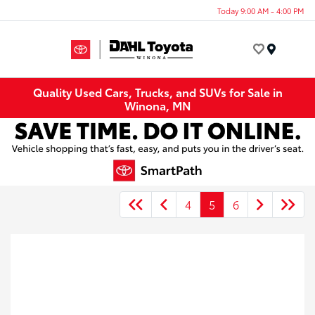
Today 9:00 AM - 4:00 PM
Menu
Quality Used Cars, Trucks, and SUVs for Sale in
Winona, MN
4
5
6