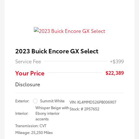
2023 Buick Encore GX Select
Service Fee
+$399
Your Price
$22,389
Disclosure
Exterior:
Summit White
VIN:
KL4MMDS26PB006907
Whisper Beige with
Stock: #
2P57652
Interior:
Ebony interior
accents
Transmission: CVT
Mileage: 25,250 Miles