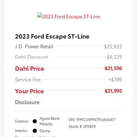
2023 Ford Escape ST-Line
J.D. Power Retail
$25,825
Dahl Discount
-$4,229
Dahl Price
$21,596
Service Fee
+$399
Your Price
$21,995
Disclosure
Agate Black
VIN:
1FMCU9MN7PUA64417
Exterior:
Metallic
Stock: #
2P5859
Interior:
Ebony