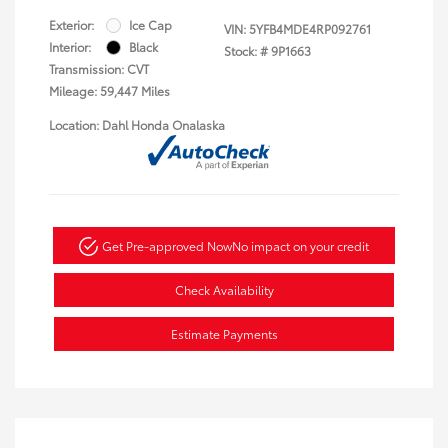
Exterior:
Ice Cap
VIN:
5YFB4MDE4RP092761
Interior:
Black
Stock: #
9P1663
Transmission: CVT
Mileage: 59,447 Miles
Location: Dahl Honda Onalaska
Get Pre-approved Now
No impact on your credit
Check Availability
Estimate Payments