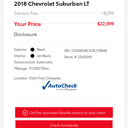
2018 Chevrolet Suburban LT
Service Fee
+$399
Your Price
$22,099
Disclosure
Exterior:
Black
VIN:
1GNSKHKCXJR278868
Interior:
Jet Black
Stock: #
326f2991
Transmission: Automatic
Mileage: 111,000 Miles
Location: Dahl Ford Onalaska
Get Pre-approved Now
No impact on your credit
Check Availability