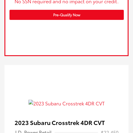
No SSN required and no impact on your credit.
Pre-Qualify Now
2023 Subaru Crosstrek 4DR CVT
J.D. Power Retail
$22,450