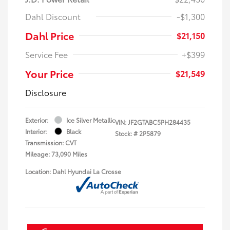
Dahl Discount
-$1,300
Dahl Price
$21,150
Service Fee
+$399
Your Price
$21,549
Disclosure
Exterior:
Ice Silver Metallic
VIN:
JF2GTABC5PH284435
Interior:
Black
Stock: #
2P5879
Transmission: CVT
Mileage: 73,090 Miles
Location: Dahl Hyundai La Crosse