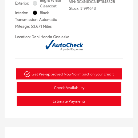
Bright White
VIN:
3C4NJDCN1PT548328
Exterior:
Clearcoat
Stock: #
9P1643
Interior:
Black
Transmission: Automatic
Mileage: 53,671 Miles
Location: Dahl Honda Onalaska
Get Pre-approved Now
No impact on your credit
Check Availability
Estimate Payments