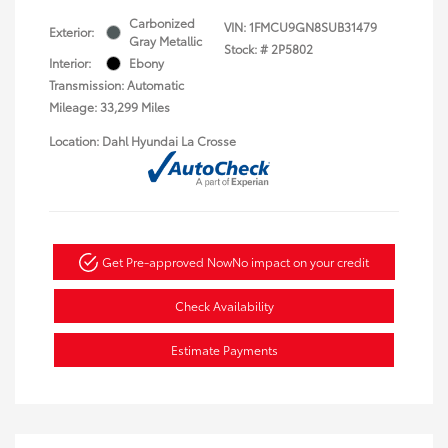
Carbonized
VIN:
1FMCU9GN8SUB31479
Exterior:
Gray Metallic
Stock: #
2P5802
Interior:
Ebony
Transmission: Automatic
Mileage: 33,299 Miles
Location: Dahl Hyundai La Crosse
Get Pre-approved Now
No impact on your credit
Check Availability
Estimate Payments