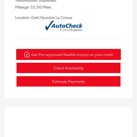
Transmission: Automatic
Mileage: 53,310 Miles
Location: Dahl Hyundai La Crosse
Get Pre-approved Now
No impact on your credit
Check Availability
Estimate Payments