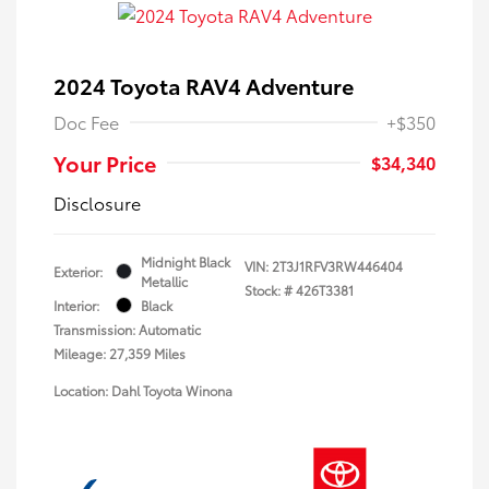
2024 Toyota RAV4 Adventure
Doc Fee
+$350
Your Price
$34,340
Disclosure
Midnight Black
VIN:
2T3J1RFV3RW446404
Exterior:
Metallic
Stock: #
426T3381
Interior:
Black
Transmission: Automatic
Mileage: 27,359 Miles
Location: Dahl Toyota Winona