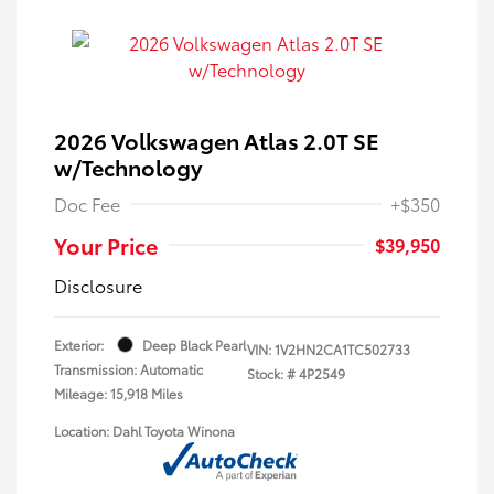
2026 Volkswagen Atlas 2.0T SE
w/Technology
Doc Fee
+$350
Your Price
$39,950
Disclosure
Exterior:
Deep Black Pearl
VIN:
1V2HN2CA1TC502733
Transmission: Automatic
Stock: #
4P2549
Mileage: 15,918 Miles
Location: Dahl Toyota Winona