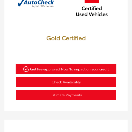
Gold Certified
Get Pre-approved Now
No impact on your credit
Check Availability
Estimate Payments