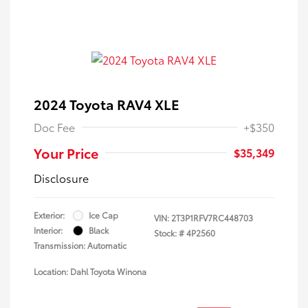
2024 Toyota RAV4 XLE
Doc Fee
+$350
Your Price
$35,349
Disclosure
Exterior:
Ice Cap
VIN:
2T3P1RFV7RC448703
Interior:
Black
Stock: #
4P2560
Transmission: Automatic
Location: Dahl Toyota Winona