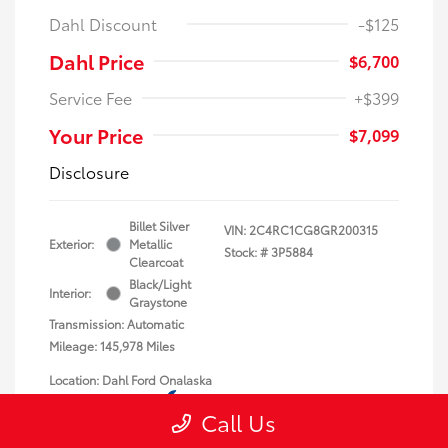
Dahl Discount
-$125
Dahl Price
$6,700
Service Fee
+$399
Your Price
$7,099
Disclosure
Billet Silver
VIN:
2C4RC1CG8GR200315
Exterior:
Metallic
Stock: #
3P5884
Clearcoat
Black/Light
Interior:
Graystone
Transmission: Automatic
Mileage: 145,978 Miles
Location: Dahl Ford Onalaska
Call Us