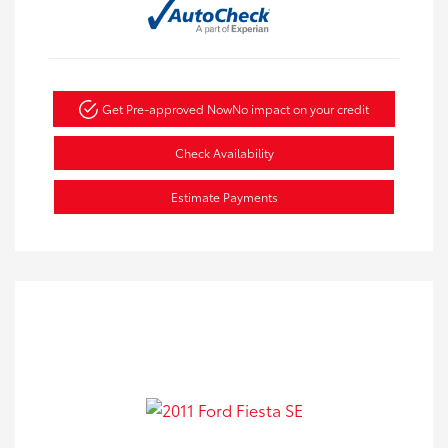
Get Pre-approved Now
No impact on your credit
Check Availability
Estimate Payments