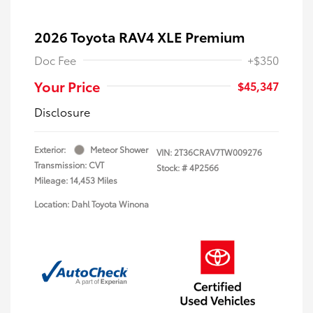
2026 Toyota RAV4 XLE Premium
Doc Fee
+$350
Your Price
$45,347
Disclosure
Exterior:
Meteor Shower
VIN:
2T36CRAV7TW009276
Transmission: CVT
Stock: #
4P2566
Mileage: 14,453 Miles
Location: Dahl Toyota Winona