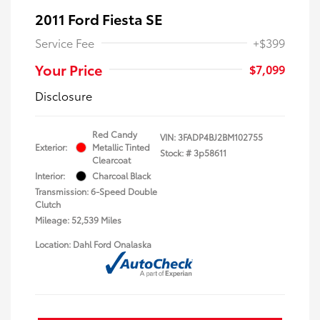
2011 Ford Fiesta SE
Service Fee
+$399
Your Price
$7,099
Disclosure
Red Candy
VIN:
3FADP4BJ2BM102755
Exterior:
Metallic Tinted
Stock: #
3p58611
Clearcoat
Interior:
Charcoal Black
Transmission: 6-Speed Double
Clutch
Mileage: 52,539 Miles
Location: Dahl Ford Onalaska