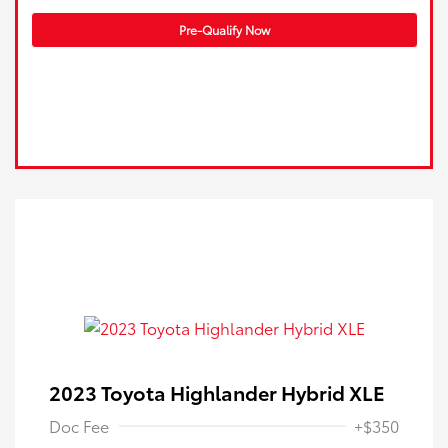
Pre-Qualify Now
2023 Toyota Highlander Hybrid XLE
Doc Fee
+$350