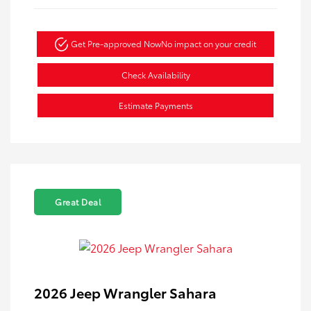
Get Pre-approved Now
No impact on your credit
Check Availability
Estimate Payments
Great Deal
2026 Jeep Wrangler Sahara