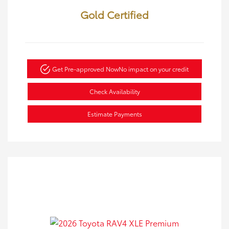
Gold Certified
Get Pre-approved Now
No impact on your credit
Check Availability
Estimate Payments