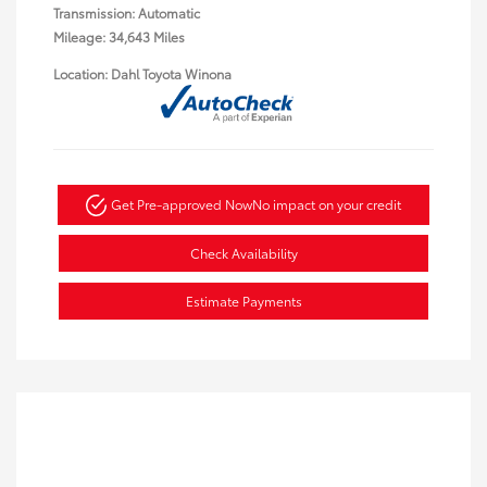
Transmission: Automatic
Mileage: 34,643 Miles
Location: Dahl Toyota Winona
Get Pre-approved Now
No impact on your credit
Check Availability
Estimate Payments