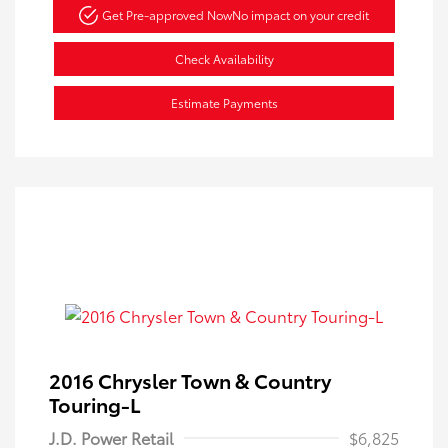
Get Pre-approved Now
No impact on your credit
Check Availability
Estimate Payments
2016 Chrysler Town & Country
Touring-L
J.D. Power Retail
$6,825