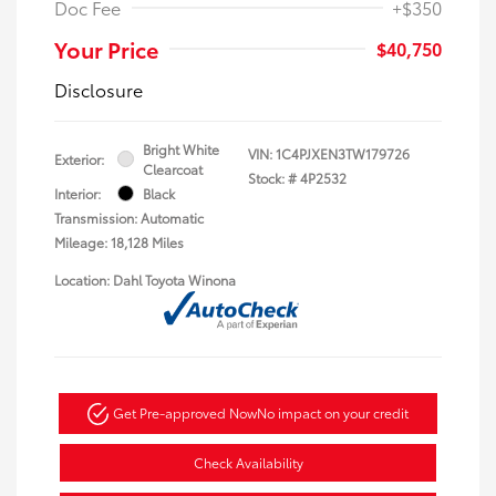
Doc Fee
+$350
Your Price
$40,750
Disclosure
Bright White
VIN:
1C4PJXEN3TW179726
Exterior:
Clearcoat
Stock: #
4P2532
Interior:
Black
Transmission: Automatic
Mileage: 18,128 Miles
Location: Dahl Toyota Winona
Get Pre-approved Now
No impact on your credit
Check Availability