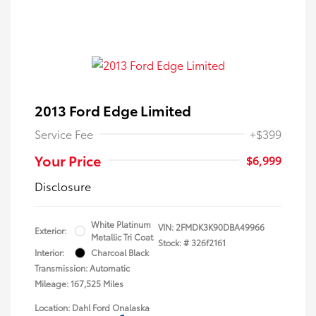
2013 Ford Edge Limited
Service Fee
+$399
Your Price
$6,999
Disclosure
White Platinum
VIN:
2FMDK3K90DBA49966
Exterior:
Metallic Tri Coat
Stock: #
326f2161
Interior:
Charcoal Black
Transmission: Automatic
Mileage: 167,525 Miles
Location: Dahl Ford Onalaska