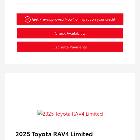
Get Pre-approved Now
No impact on your credit
Check Availability
Estimate Payments
2025 Toyota RAV4 Limited