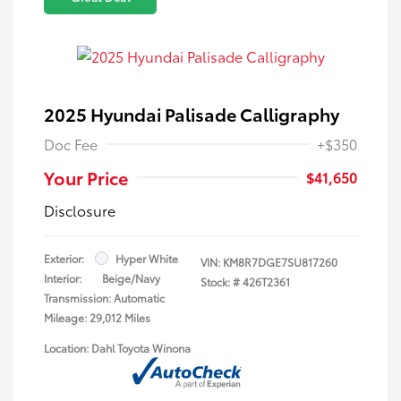
2025 Hyundai Palisade Calligraphy
Doc Fee
+$350
Your Price
$41,650
Disclosure
Exterior:
Hyper White
VIN:
KM8R7DGE7SU817260
Interior:
Beige/Navy
Stock: #
426T2361
Transmission: Automatic
Mileage: 29,012 Miles
Location: Dahl Toyota Winona