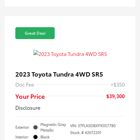
Great Deal
2023 Toyota Tundra 4WD SR5
Doc Fee
+$350
Your Price
$39,300
Disclosure
Magnetic Gray
VIN:
5TFLA5DBXPX057780
Exterior:
Metallic
Stock: #
426T2201
Interior:
Black