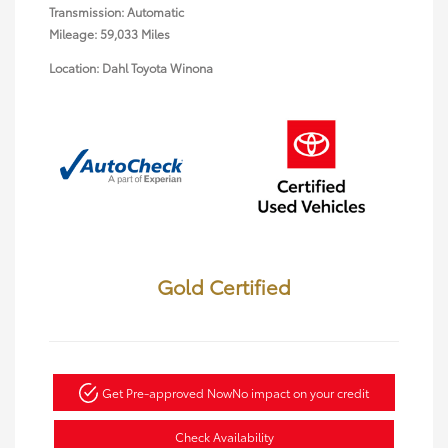
Transmission: Automatic
Mileage: 59,033 Miles
Location: Dahl Toyota Winona
Gold Certified
Get Pre-approved Now
No impact on your credit
Check Availability