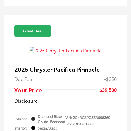
Great Deal
2025 Chrysler Pacifica Pinnacle
Doc Fee
+$350
Your Price
$39,500
Disclosure
Diamond Black
VIN:
2C4RC3PG6SR505360
Exterior:
Crystal Pearlcoat
Stock: #
426T2281
Interior:
Sepia/Black