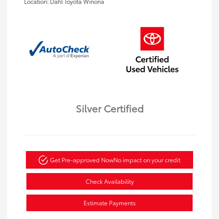
Location: Dahl Toyota Winona
Silver Certified
Get Pre-approved Now
No impact on your credit
Check Availability
Estimate Payments