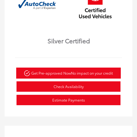
Silver Certified
Get Pre-approved Now
No impact on your credit
Check Availability
Estimate Payments