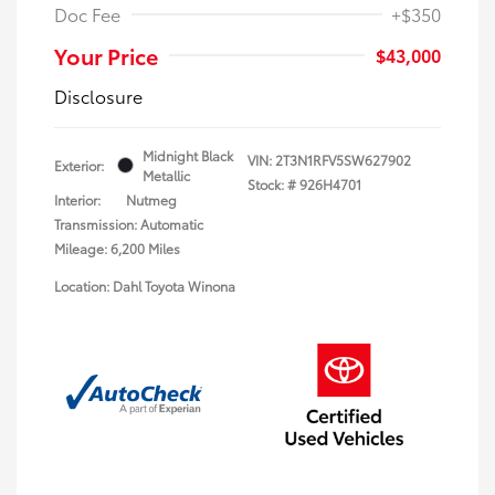
Doc Fee
+$350
Your Price
$43,000
Disclosure
Midnight Black
VIN:
2T3N1RFV5SW627902
Exterior:
Metallic
Stock: #
926H4701
Interior:
Nutmeg
Transmission: Automatic
Mileage: 6,200 Miles
Location: Dahl Toyota Winona