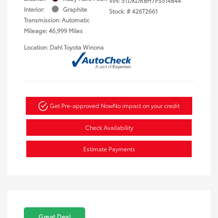
VIN:
5TDKDRBH7PS514844
Interior:
Graphite
Stock: #
426T2661
Transmission: Automatic
Mileage: 46,999 Miles
Location: Dahl Toyota Winona
Get Pre-approved Now
No impact on your credit
Check Availability
Estimate Payments
Great Deal