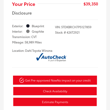
Your Price
$39,350
Disclosure
Exterior:
Blueprint
VIN:
5TDKBRCH7PS127859
Interior:
Graphite
Stock: #
426T2921
Transmission: CVT
Mileage: 58,989 Miles
Location: Dahl Toyota Winona
Get Pre-approved Now
No impact on your credit
Check Availability
Estimate Payments