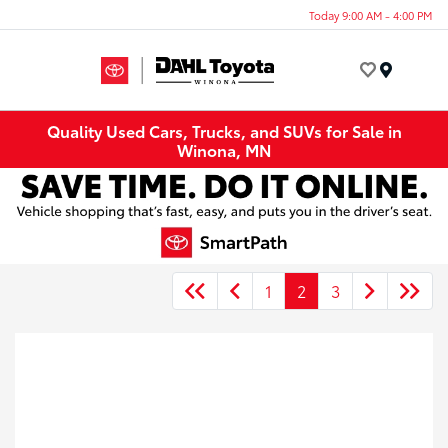
Today 9:00 AM - 4:00 PM
Menu
Quality Used Cars, Trucks, and SUVs for Sale in
Winona, MN
1
2
3