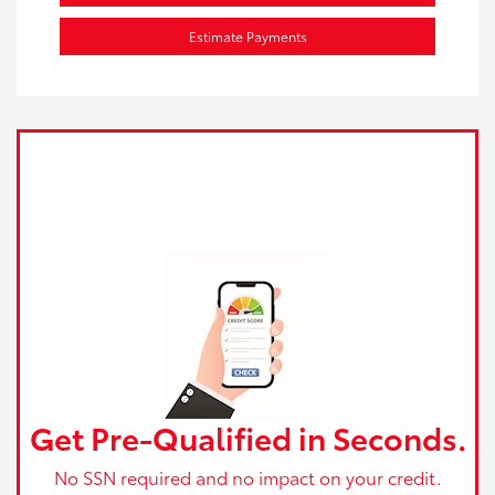
Estimate Payments
Get Pre-Qualified in Seconds.
No SSN required and no impact on your credit.