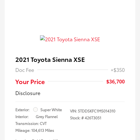
2021 Toyota Sienna XSE
Doc Fee
+$350
Your Price
$36,700
Disclosure
Exterior:
Super White
VIN:
5TDDSKFC1MS014310
Interior:
Grey Flannel
Stock: #
426T3051
Transmission: CVT
Mileage: 104,613 Miles