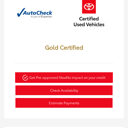
Gold Certified
Get Pre-approved Now
No impact on your credit
Check Availability
Estimate Payments