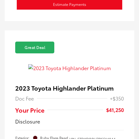
Estimate Payments
Great Deal
2023 Toyota Highlander Platinum
Doc Fee
+$350
Your Price
$41,250
Disclosure
Exterior:
Ruby Flare Pearl