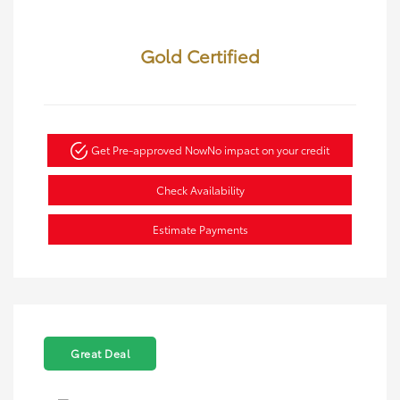
Gold Certified
Get Pre-approved Now
No impact on your credit
Check Availability
Estimate Payments
Great Deal