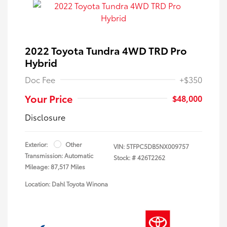
2022 Toyota Tundra 4WD TRD Pro
Hybrid
Doc Fee
+$350
Your Price
$48,000
Disclosure
Exterior:
Other
VIN:
5TFPC5DB5NX009757
Transmission: Automatic
Stock: #
426T2262
Mileage: 87,517 Miles
Location: Dahl Toyota Winona