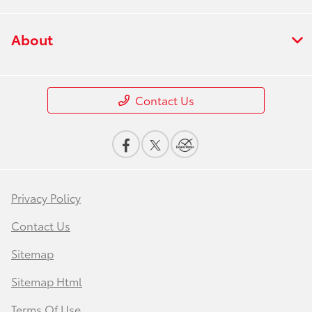
About
Contact Us
Privacy Policy
Contact Us
Sitemap
Sitemap Html
Terms Of Use