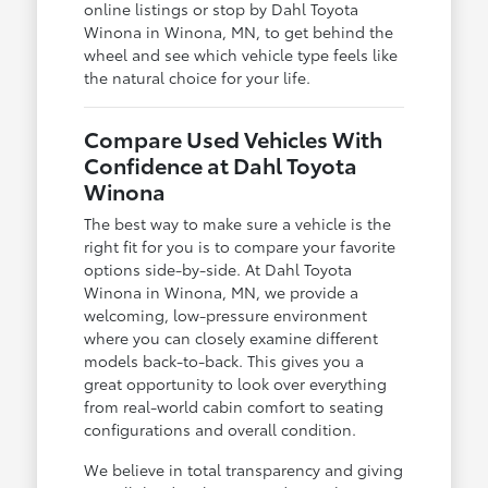
online listings or stop by Dahl Toyota
Winona in Winona, MN, to get behind the
wheel and see which vehicle type feels like
the natural choice for your life.
Compare Used Vehicles With
Confidence at Dahl Toyota
Winona
The best way to make sure a vehicle is the
right fit for you is to compare your favorite
options side-by-side. At Dahl Toyota
Winona in Winona, MN, we provide a
welcoming, low-pressure environment
where you can closely examine different
models back-to-back. This gives you a
great opportunity to look over everything
from real-world cabin comfort to seating
configurations and overall condition.
We believe in total transparency and giving