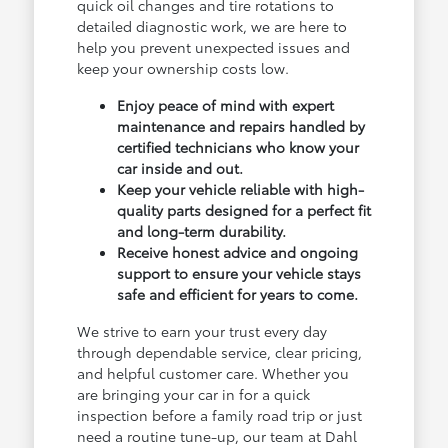
quick oil changes and tire rotations to
detailed diagnostic work, we are here to
help you prevent unexpected issues and
keep your ownership costs low.
Enjoy peace of mind with expert
maintenance and repairs handled by
certified technicians who know your
car inside and out.
Keep your vehicle reliable with high-
quality parts designed for a perfect fit
and long-term durability.
Receive honest advice and ongoing
support to ensure your vehicle stays
safe and efficient for years to come.
We strive to earn your trust every day
through dependable service, clear pricing,
and helpful customer care. Whether you
are bringing your car in for a quick
inspection before a family road trip or just
need a routine tune-up, our team at Dahl