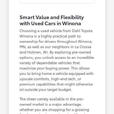
Smart Value and Flexibility
with Used Cars in Winona
Choosing a used vehicle from Dahl Toyota
Winona is a highly practical path to
ownership for drivers throughout Winona,
MN, as well as our neighbors in La Crosse
and Holmen, WI. By exploring pre-owned
options, you unlock access to an incredible
variety of dependable vehicles that
maximize your buying power. This allows
you to bring home a vehicle equipped with
upscale comforts, high-end tech, or
premium capabilities that might otherwise
sit outside your target budget.
The sheer variety available in the pre-
owned market is a major advantage,
whether you are shopping for a growing