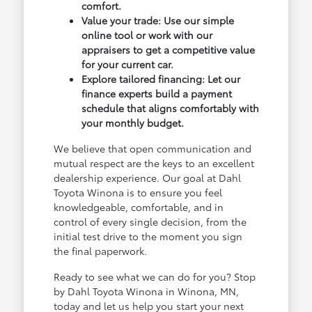
comfort.
Value your trade: Use our simple
online tool or work with our
appraisers to get a competitive value
for your current car.
Explore tailored financing: Let our
finance experts build a payment
schedule that aligns comfortably with
your monthly budget.
We believe that open communication and
mutual respect are the keys to an excellent
dealership experience. Our goal at Dahl
Toyota Winona is to ensure you feel
knowledgeable, comfortable, and in
control of every single decision, from the
initial test drive to the moment you sign
the final paperwork.
Ready to see what we can do for you? Stop
by Dahl Toyota Winona in Winona, MN,
today and let us help you start your next