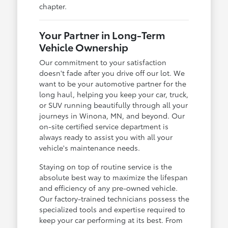
chapter.
Your Partner in Long-Term
Vehicle Ownership
Our commitment to your satisfaction
doesn't fade after you drive off our lot. We
want to be your automotive partner for the
long haul, helping you keep your car, truck,
or SUV running beautifully through all your
journeys in Winona, MN, and beyond. Our
on-site certified service department is
always ready to assist you with all your
vehicle's maintenance needs.
Staying on top of routine service is the
absolute best way to maximize the lifespan
and efficiency of any pre-owned vehicle.
Our factory-trained technicians possess the
specialized tools and expertise required to
keep your car performing at its best. From