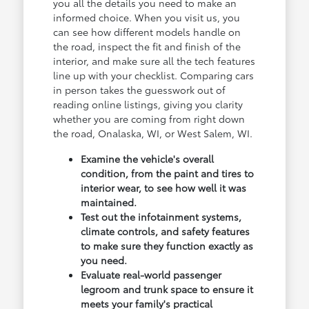
you all the details you need to make an
informed choice. When you visit us, you
can see how different models handle on
the road, inspect the fit and finish of the
interior, and make sure all the tech features
line up with your checklist. Comparing cars
in person takes the guesswork out of
reading online listings, giving you clarity
whether you are coming from right down
the road, Onalaska, WI, or West Salem, WI.
Examine the vehicle's overall
condition, from the paint and tires to
interior wear, to see how well it was
maintained.
Test out the infotainment systems,
climate controls, and safety features
to make sure they function exactly as
you need.
Evaluate real-world passenger
legroom and trunk space to ensure it
meets your family's practical