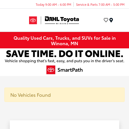
Today 9:00 AM - 6:00 PM
Service & Parts 7:00 AM - 5:00 PM
Menu
Quality Used Cars, Trucks, and SUVs for Sale in
Winona, MN
No Vehicles Found