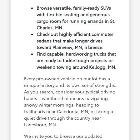
Browse versatile, family-ready SUVs
with flexible seating and generous
cargo room for running errands in St.
Charles, MN.
Check out highly efficient commuter
sedans that make longer drives
toward Plainview, MN, a breeze.
Find capable, hardworking trucks that
are ready to tackle tough projects or
weekend towing around Kellogg, MN.
Every pre-owned vehicle on our lot has a
unique history and its own set of strengths.
As you search, consider your typical driving
habits—whether that means navigating
snowy winter mornings, heading to
trailheads near Caledonia, MN, or taking a
quiet drive through the country near
Lanesboro, MN.
We invite you to browse our updated