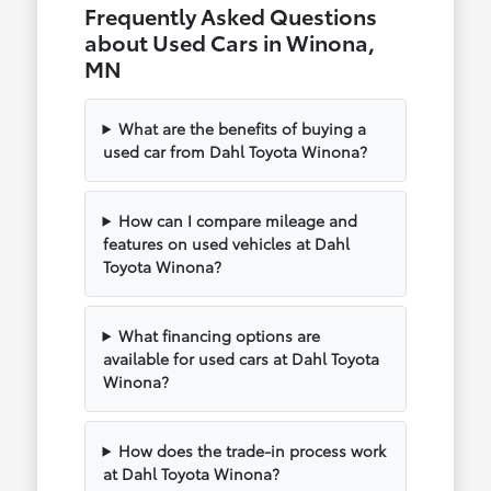
Frequently Asked Questions
about Used Cars in Winona,
MN
What are the benefits of buying a
used car from Dahl Toyota Winona?
How can I compare mileage and
features on used vehicles at Dahl
Toyota Winona?
What financing options are
available for used cars at Dahl Toyota
Winona?
How does the trade-in process work
at Dahl Toyota Winona?