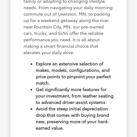
family or adapting to changing lifestyle
needs. From navigating your daily morning
commute out of Lewiston, MN, to packing
up for a weekend getaway along the river
near Fountain City, MN, our pre-owned
cars, trucks, and SUVs offer the reliable
performance you need. It is all about
making a smart financial choice that
elevates your daily drive.
Explore an extensive selection of
makes, models, configurations, and
price points to pinpoint your perfect
match.
Get significantly more features for
your investment, from leather seating
to advanced driver-assist systems.
Avoid the steep initial depreciation
drop that comes with buying brand
new, preserving more of your hard-
earned value.