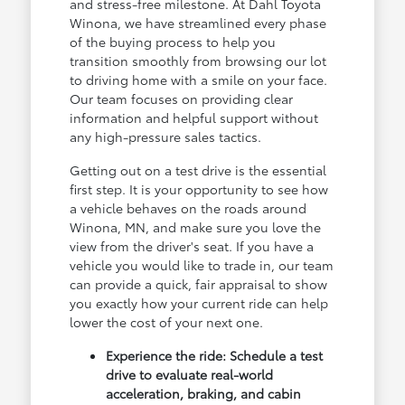
and stress-free milestone. At Dahl Toyota
Winona, we have streamlined every phase
of the buying process to help you
transition smoothly from browsing our lot
to driving home with a smile on your face.
Our team focuses on providing clear
information and helpful support without
any high-pressure sales tactics.
Getting out on a test drive is the essential
first step. It is your opportunity to see how
a vehicle behaves on the roads around
Winona, MN, and make sure you love the
view from the driver's seat. If you have a
vehicle you would like to trade in, our team
can provide a quick, fair appraisal to show
you exactly how your current ride can help
lower the cost of your next one.
Experience the ride: Schedule a test
drive to evaluate real-world
acceleration, braking, and cabin