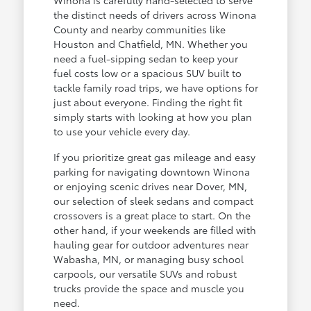
the distinct needs of drivers across Winona
County and nearby communities like
Houston and Chatfield, MN. Whether you
need a fuel-sipping sedan to keep your
fuel costs low or a spacious SUV built to
tackle family road trips, we have options for
just about everyone. Finding the right fit
simply starts with looking at how you plan
to use your vehicle every day.
If you prioritize great gas mileage and easy
parking for navigating downtown Winona
or enjoying scenic drives near Dover, MN,
our selection of sleek sedans and compact
crossovers is a great place to start. On the
other hand, if your weekends are filled with
hauling gear for outdoor adventures near
Wabasha, MN, or managing busy school
carpools, our versatile SUVs and robust
trucks provide the space and muscle you
need.