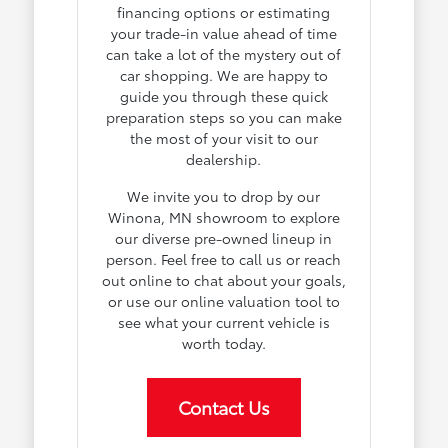
financing options or estimating
your trade-in value ahead of time
can take a lot of the mystery out of
car shopping. We are happy to
guide you through these quick
preparation steps so you can make
the most of your visit to our
dealership.
We invite you to drop by our
Winona, MN showroom to explore
our diverse pre-owned lineup in
person. Feel free to call us or reach
out online to chat about your goals,
or use our online valuation tool to
see what your current vehicle is
worth today.
Contact Us