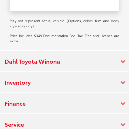
May not represent actual vehicle. (Options, colors, trim and body
style may vary)
Price Includes $349 Documentation Fee. Tax, Title and License are
extra.
Dahl Toyota Winona
Inventory
Finance
Service