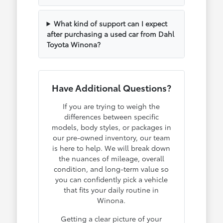
What kind of support can I expect
after purchasing a used car from Dahl
Toyota Winona?
Have Additional Questions?
If you are trying to weigh the
differences between specific
models, body styles, or packages in
our pre-owned inventory, our team
is here to help. We will break down
the nuances of mileage, overall
condition, and long-term value so
you can confidently pick a vehicle
that fits your daily routine in
Winona.
Getting a clear picture of your