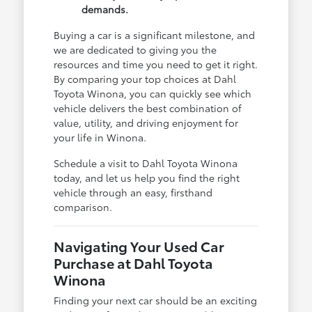
demands.
Buying a car is a significant milestone, and
we are dedicated to giving you the
resources and time you need to get it right.
By comparing your top choices at Dahl
Toyota Winona, you can quickly see which
vehicle delivers the best combination of
value, utility, and driving enjoyment for
your life in Winona.
Schedule a visit to Dahl Toyota Winona
today, and let us help you find the right
vehicle through an easy, firsthand
comparison.
Navigating Your Used Car
Purchase at Dahl Toyota
Winona
Finding your next car should be an exciting