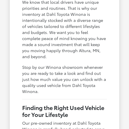
We know that local drivers have unique
priorities and routines. That is why our
inventory at Dahl Toyota Winona is
intentionally stocked with a diverse range
of vehicles tailored to different lifestyles
and budgets. We want you to feel
complete peace of mind knowing you have
made a sound investment that will keep
you moving happily through Altura, MN,
and beyond.
Stop by our Winona showroom whenever
you are ready to take a look and find out
just how much value you can unlock with a
quality used vehicle from Dahl Toyota
Winona.
Finding the Right Used Vehicle
for Your Lifestyle
Our pre-owned inventory at Dahl Toyota
Winona is carefully hand-selected to serve