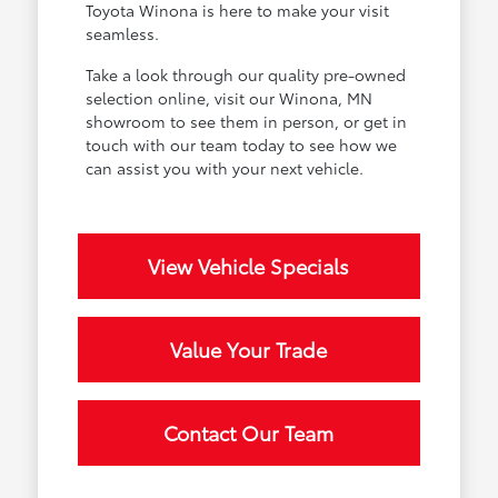
Toyota Winona is here to make your visit
seamless.
Take a look through our quality pre-owned
selection online, visit our Winona, MN
showroom to see them in person, or get in
touch with our team today to see how we
can assist you with your next vehicle.
View Vehicle Specials
Value Your Trade
Contact Our Team