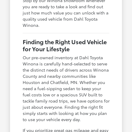
Stop by our Winona showroom whenever
you are ready to take a look and find out
just how much value you can unlock with a
quality used vehicle from Dahl Toyota
Winona.
Finding the Right Used Vehicle
for Your Lifestyle
Our pre-owned inventory at Dahl Toyota
Winona is carefully hand-selected to serve
the distinct needs of drivers across Winona
County and nearby communities like
Houston and Chatfield, MN. Whether you
need a fuel-sipping sedan to keep your
fuel costs low or a spacious SUV built to
tackle family road trips, we have options for
just about everyone. Finding the right fit
simply starts with looking at how you plan
to use your vehicle every day.
If you prioritize great gas mileage and easy