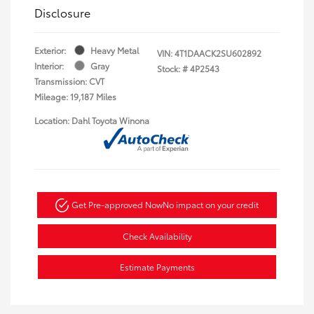
Disclosure
Exterior:
Heavy Metal
VIN:
4T1DAACK2SU602892
Interior:
Gray
Stock: #
4P2543
Transmission: CVT
Mileage: 19,187 Miles
Location: Dahl Toyota Winona
Get Pre-approved Now
No impact on your credit
Check Availability
Estimate Payments