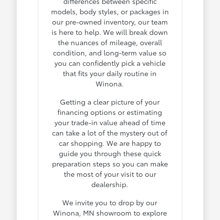
differences between specific
models, body styles, or packages in
our pre-owned inventory, our team
is here to help. We will break down
the nuances of mileage, overall
condition, and long-term value so
you can confidently pick a vehicle
that fits your daily routine in
Winona.
Getting a clear picture of your
financing options or estimating
your trade-in value ahead of time
can take a lot of the mystery out of
car shopping. We are happy to
guide you through these quick
preparation steps so you can make
the most of your visit to our
dealership.
We invite you to drop by our
Winona, MN showroom to explore