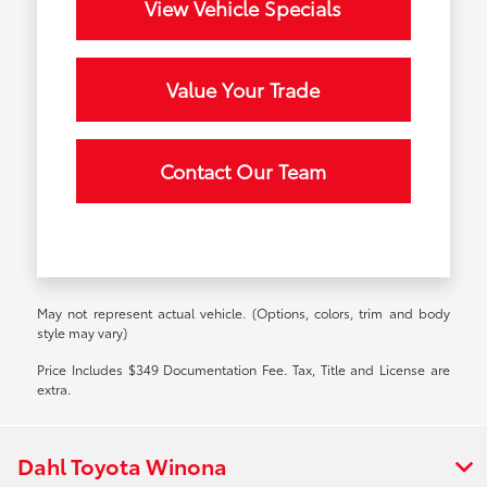
View Vehicle Specials
Value Your Trade
Contact Our Team
May not represent actual vehicle. (Options, colors, trim and body
style may vary)
Price Includes $349 Documentation Fee. Tax, Title and License are
extra.
Dahl Toyota Winona