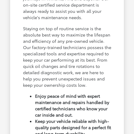
on-site certified service department is
always ready to assist you with all your
vehicle's maintenance needs.
Staying on top of routine service is the
absolute best way to maximize the lifespan
and efficiency of any pre-owned vehicle.
Our factory-trained technicians possess the
specialized tools and expertise required to
keep your car performing at its best. From
quick oil changes and tire rotations to
detailed diagnostic work, we are here to
help you prevent unexpected issues and
keep your ownership costs low.
Enjoy peace of mind with expert
maintenance and repairs handled by
certified technicians who know your
car inside and out.
Keep your vehicle reliable with high-
quality parts designed for a perfect fit
and long-term durability.