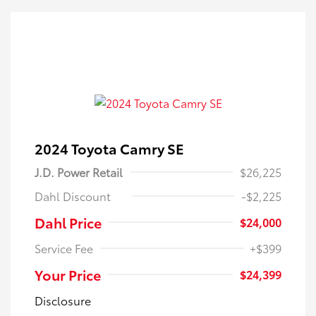
2024 Toyota Camry SE
J.D. Power Retail
$26,225
Dahl Discount
-$2,225
Dahl Price
$24,000
Service Fee
+$399
Your Price
$24,399
Disclosure