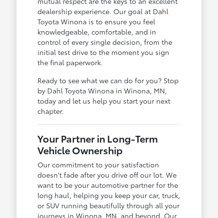
mutual respect are the keys to an excellent
dealership experience. Our goal at Dahl
Toyota Winona is to ensure you feel
knowledgeable, comfortable, and in
control of every single decision, from the
initial test drive to the moment you sign
the final paperwork.
Ready to see what we can do for you? Stop
by Dahl Toyota Winona in Winona, MN,
today and let us help you start your next
chapter.
Your Partner in Long-Term
Vehicle Ownership
Our commitment to your satisfaction
doesn't fade after you drive off our lot. We
want to be your automotive partner for the
long haul, helping you keep your car, truck,
or SUV running beautifully through all your
journeys in Winona, MN, and beyond. Our