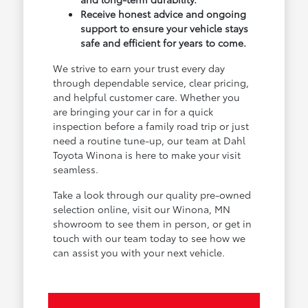
Receive honest advice and ongoing
support to ensure your vehicle stays
safe and efficient for years to come.
We strive to earn your trust every day
through dependable service, clear pricing,
and helpful customer care. Whether you
are bringing your car in for a quick
inspection before a family road trip or just
need a routine tune-up, our team at Dahl
Toyota Winona is here to make your visit
seamless.
Take a look through our quality pre-owned
selection online, visit our Winona, MN
showroom to see them in person, or get in
touch with our team today to see how we
can assist you with your next vehicle.