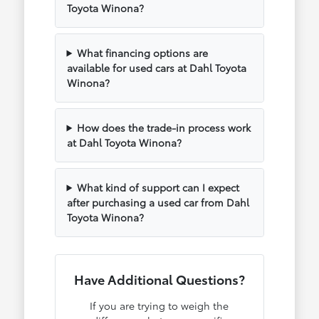
Toyota Winona?
What financing options are
available for used cars at Dahl Toyota
Winona?
How does the trade-in process work
at Dahl Toyota Winona?
What kind of support can I expect
after purchasing a used car from Dahl
Toyota Winona?
Have Additional Questions?
If you are trying to weigh the