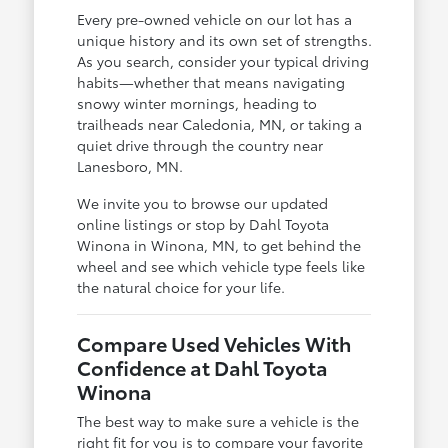
Every pre-owned vehicle on our lot has a
unique history and its own set of strengths.
As you search, consider your typical driving
habits—whether that means navigating
snowy winter mornings, heading to
trailheads near Caledonia, MN, or taking a
quiet drive through the country near
Lanesboro, MN.
We invite you to browse our updated
online listings or stop by Dahl Toyota
Winona in Winona, MN, to get behind the
wheel and see which vehicle type feels like
the natural choice for your life.
Compare Used Vehicles With
Confidence at Dahl Toyota
Winona
The best way to make sure a vehicle is the
right fit for you is to compare your favorite