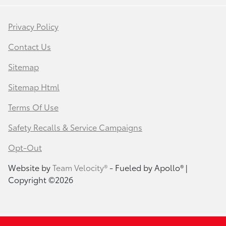
Privacy Policy
Contact Us
Sitemap
Sitemap Html
Terms Of Use
Safety Recalls & Service Campaigns
Opt-Out
Website by
Team Velocity®
- Fueled by Apollo® |
Copyright ©2026