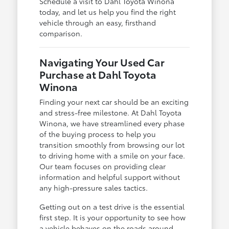
Schedule a visit to Dahl Toyota Winona
today, and let us help you find the right
vehicle through an easy, firsthand
comparison.
Navigating Your Used Car
Purchase at Dahl Toyota
Winona
Finding your next car should be an exciting
and stress-free milestone. At Dahl Toyota
Winona, we have streamlined every phase
of the buying process to help you
transition smoothly from browsing our lot
to driving home with a smile on your face.
Our team focuses on providing clear
information and helpful support without
any high-pressure sales tactics.
Getting out on a test drive is the essential
first step. It is your opportunity to see how
a vehicle behaves on the roads around