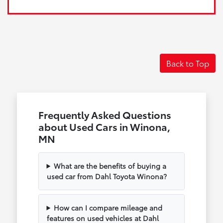
Back to Top
Frequently Asked Questions
about Used Cars in Winona,
MN
What are the benefits of buying a
used car from Dahl Toyota Winona?
How can I compare mileage and
features on used vehicles at Dahl