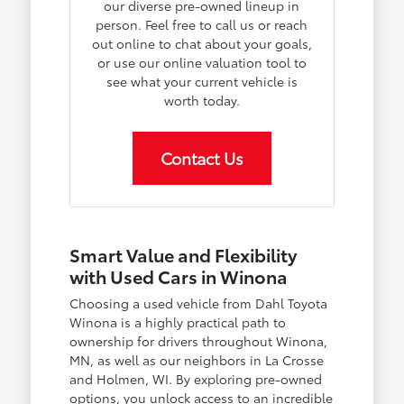
our diverse pre-owned lineup in
person. Feel free to call us or reach
out online to chat about your goals,
or use our online valuation tool to
see what your current vehicle is
worth today.
Contact Us
Smart Value and Flexibility
with Used Cars in Winona
Choosing a used vehicle from Dahl Toyota
Winona is a highly practical path to
ownership for drivers throughout Winona,
MN, as well as our neighbors in La Crosse
and Holmen, WI. By exploring pre-owned
options, you unlock access to an incredible