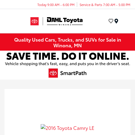
Today 9:00 AM - 6:00 PM
Service & Parts 7:00 AM - 5:00 PM
Menu
Quality Used Cars, Trucks, and SUVs for Sale in
Winona, MN