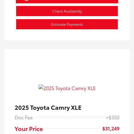
Check Availability
Estimate Payments
2025 Toyota Camry XLE
Doc Fee
+$350
Your Price
$31,249