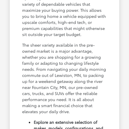
variety of dependable vehicles that
maximize your buying power. This allows
you to bring home a vehicle equipped with
upscale comforts, high-end tech, or
premium capabilities that might otherwise
sit outside your target budget.
The sheer variety available in the pre-
owned market is a major advantage,
whether you are shopping for a growing
family or adapting to changing lifestyle
needs. From navigating your daily morning
commute out of Lewiston, MN, to packing
up for a weekend getaway along the river
near Fountain City, MN, our pre-owned
cars, trucks, and SUVs offer the reliable
performance you need. It is all about
making a smart financial choice that
elevates your daily drive.
Explore an extensive selection of
makes, models, configurations, and