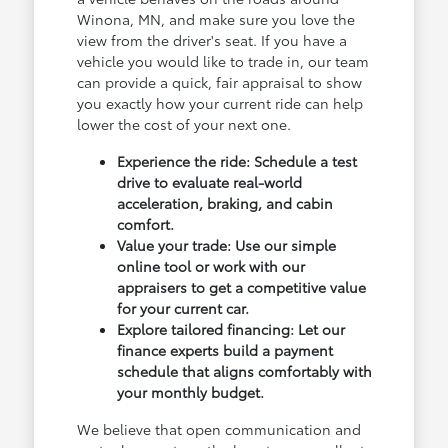
Winona, MN, and make sure you love the
view from the driver's seat. If you have a
vehicle you would like to trade in, our team
can provide a quick, fair appraisal to show
you exactly how your current ride can help
lower the cost of your next one.
Experience the ride: Schedule a test
drive to evaluate real-world
acceleration, braking, and cabin
comfort.
Value your trade: Use our simple
online tool or work with our
appraisers to get a competitive value
for your current car.
Explore tailored financing: Let our
finance experts build a payment
schedule that aligns comfortably with
your monthly budget.
We believe that open communication and