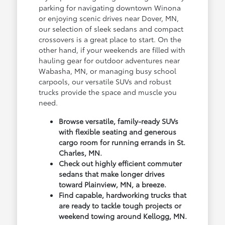
parking for navigating downtown Winona
or enjoying scenic drives near Dover, MN,
our selection of sleek sedans and compact
crossovers is a great place to start. On the
other hand, if your weekends are filled with
hauling gear for outdoor adventures near
Wabasha, MN, or managing busy school
carpools, our versatile SUVs and robust
trucks provide the space and muscle you
need.
Browse versatile, family-ready SUVs
with flexible seating and generous
cargo room for running errands in St.
Charles, MN.
Check out highly efficient commuter
sedans that make longer drives
toward Plainview, MN, a breeze.
Find capable, hardworking trucks that
are ready to tackle tough projects or
weekend towing around Kellogg, MN.