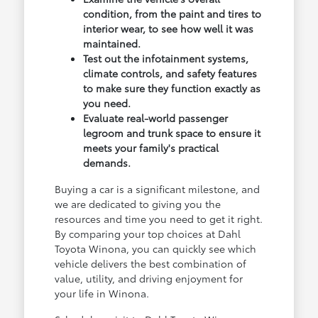
condition, from the paint and tires to
interior wear, to see how well it was
maintained.
Test out the infotainment systems,
climate controls, and safety features
to make sure they function exactly as
you need.
Evaluate real-world passenger
legroom and trunk space to ensure it
meets your family's practical
demands.
Buying a car is a significant milestone, and
we are dedicated to giving you the
resources and time you need to get it right.
By comparing your top choices at Dahl
Toyota Winona, you can quickly see which
vehicle delivers the best combination of
value, utility, and driving enjoyment for
your life in Winona.