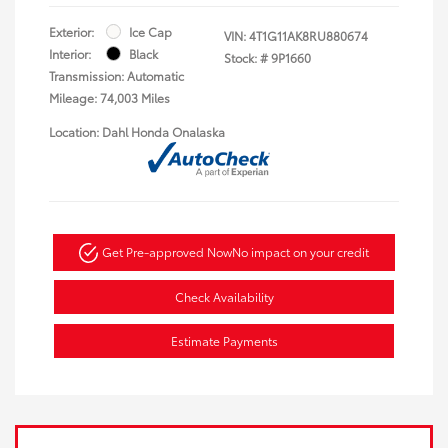
Exterior:
Ice Cap
VIN:
4T1G11AK8RU880674
Interior:
Black
Stock: #
9P1660
Transmission: Automatic
Mileage: 74,003 Miles
Location: Dahl Honda Onalaska
Get Pre-approved Now
No impact on your credit
Check Availability
Estimate Payments