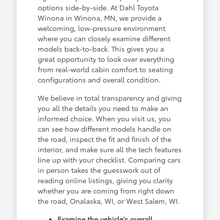
options side-by-side. At Dahl Toyota
Winona in Winona, MN, we provide a
welcoming, low-pressure environment
where you can closely examine different
models back-to-back. This gives you a
great opportunity to look over everything
from real-world cabin comfort to seating
configurations and overall condition.
We believe in total transparency and giving
you all the details you need to make an
informed choice. When you visit us, you
can see how different models handle on
the road, inspect the fit and finish of the
interior, and make sure all the tech features
line up with your checklist. Comparing cars
in person takes the guesswork out of
reading online listings, giving you clarity
whether you are coming from right down
the road, Onalaska, WI, or West Salem, WI.
Examine the vehicle's overall