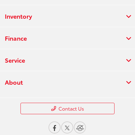
Inventory
Finance
Service
About
Contact Us