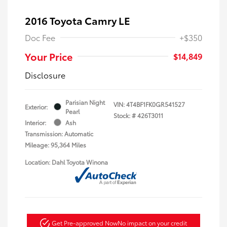
2016 Toyota Camry LE
Doc Fee
+$350
Your Price
$14,849
Disclosure
Parisian Night
VIN:
4T4BF1FK0GR541527
Exterior:
Pearl
Stock: #
426T3011
Interior:
Ash
Transmission: Automatic
Mileage: 95,364 Miles
Location: Dahl Toyota Winona
Get Pre-approved Now
No impact on your credit