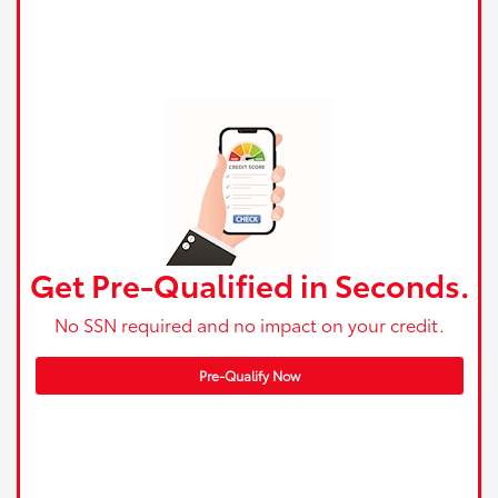
Get Pre-Qualified in Seconds.
No SSN required and no impact on your credit.
Pre-Qualify Now