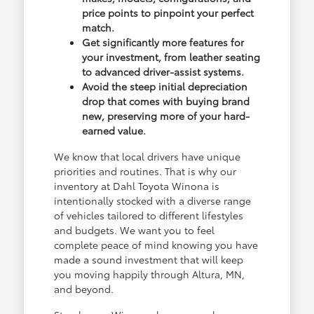
price points to pinpoint your perfect
match.
Get significantly more features for
your investment, from leather seating
to advanced driver-assist systems.
Avoid the steep initial depreciation
drop that comes with buying brand
new, preserving more of your hard-
earned value.
We know that local drivers have unique
priorities and routines. That is why our
inventory at Dahl Toyota Winona is
intentionally stocked with a diverse range
of vehicles tailored to different lifestyles
and budgets. We want you to feel
complete peace of mind knowing you have
made a sound investment that will keep
you moving happily through Altura, MN,
and beyond.