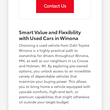
Contact Us
Smart Value and Flexibility
with Used Cars in Winona
Choosing a used vehicle from Dahl Toyota
Winona is a highly practical path to
ownership for drivers throughout Winona,
MN, as well as our neighbors in La Crosse
and Holmen, WI. By exploring pre-owned
options, you unlock access to an incredible
variety of dependable vehicles that
maximize your buying power. This allows
you to bring home a vehicle equipped with
upscale comforts, high-end tech, or
premium capabilities that might otherwise
sit outside your target budget.