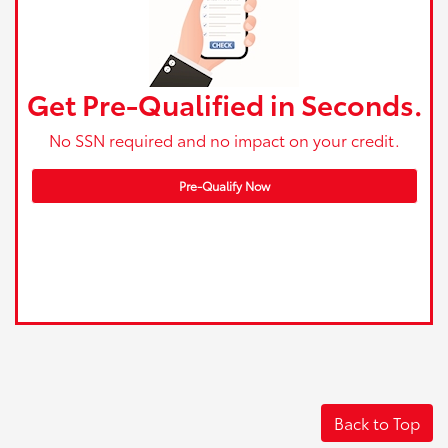
Get Pre-Qualified in Seconds.
No SSN required and no impact on your credit.
Pre-Qualify Now
Back to Top