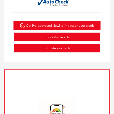
Get Pre-approved Now
No impact on your credit
Check Availability
Estimate Payments