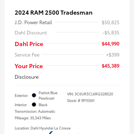
2024 RAM 2500 Tradesman
J.D. Power Retail
$50,825
Dahl Discount
-$5,835
Dahl Price
$44,990
Service Fee
+$399
Your Price
$45,389
Disclosure
Patriot Blue
VIN:
3C6UR5CL6RG328520
Exterior:
Pearlcoat
Stock: #
9P15561
Interior:
Black
Transmission: Automatic
Mileage: 35,543 Miles
Location: Dahl Hyundai La Crosse