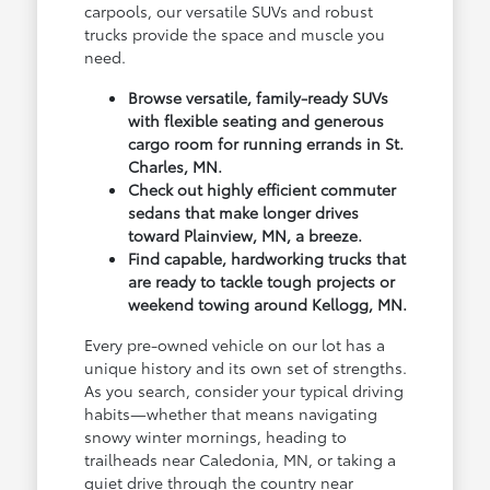
carpools, our versatile SUVs and robust
trucks provide the space and muscle you
need.
Browse versatile, family-ready SUVs
with flexible seating and generous
cargo room for running errands in St.
Charles, MN.
Check out highly efficient commuter
sedans that make longer drives
toward Plainview, MN, a breeze.
Find capable, hardworking trucks that
are ready to tackle tough projects or
weekend towing around Kellogg, MN.
Every pre-owned vehicle on our lot has a
unique history and its own set of strengths.
As you search, consider your typical driving
habits—whether that means navigating
snowy winter mornings, heading to
trailheads near Caledonia, MN, or taking a
quiet drive through the country near