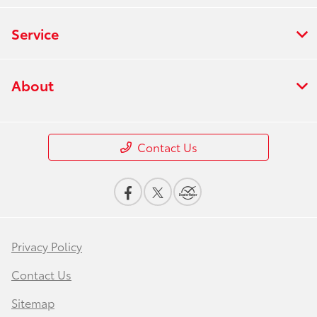
Service
About
Contact Us
Privacy Policy
Contact Us
Sitemap