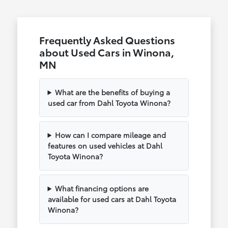
Frequently Asked Questions
about Used Cars in Winona,
MN
What are the benefits of buying a
used car from Dahl Toyota Winona?
How can I compare mileage and
features on used vehicles at Dahl
Toyota Winona?
What financing options are
available for used cars at Dahl Toyota
Winona?