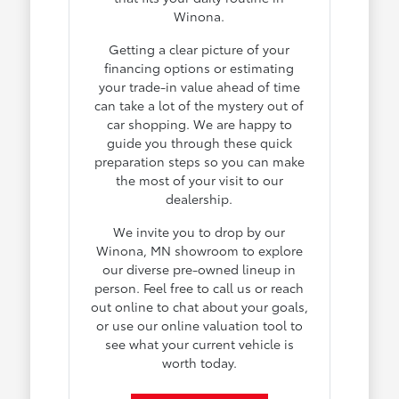
Winona.
Getting a clear picture of your
financing options or estimating
your trade-in value ahead of time
can take a lot of the mystery out of
car shopping. We are happy to
guide you through these quick
preparation steps so you can make
the most of your visit to our
dealership.
We invite you to drop by our
Winona, MN showroom to explore
our diverse pre-owned lineup in
person. Feel free to call us or reach
out online to chat about your goals,
or use our online valuation tool to
see what your current vehicle is
worth today.