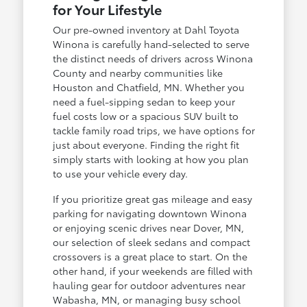
for Your Lifestyle
Our pre-owned inventory at Dahl Toyota
Winona is carefully hand-selected to serve
the distinct needs of drivers across Winona
County and nearby communities like
Houston and Chatfield, MN. Whether you
need a fuel-sipping sedan to keep your
fuel costs low or a spacious SUV built to
tackle family road trips, we have options for
just about everyone. Finding the right fit
simply starts with looking at how you plan
to use your vehicle every day.
If you prioritize great gas mileage and easy
parking for navigating downtown Winona
or enjoying scenic drives near Dover, MN,
our selection of sleek sedans and compact
crossovers is a great place to start. On the
other hand, if your weekends are filled with
hauling gear for outdoor adventures near
Wabasha, MN, or managing busy school