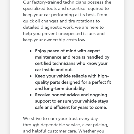
Our factory-trained technicians possess the
specialized tools and expertise required to
keep your car performing at its best. From
quick oil changes and tire rotations to
detailed diagnostic work, we are here to
help you prevent unexpected issues and
keep your ownership costs low.
Enjoy peace of mind with expert
maintenance and repairs handled by
certified technicians who know your
car inside and out.
Keep your vehicle reliable with high-
quality parts designed for a perfect fit
and long-term durability.
Receive honest advice and ongoing
support to ensure your vehicle stays
safe and efficient for years to come.
We strive to earn your trust every day
through dependable service, clear pricing,
and helpful customer care. Whether you