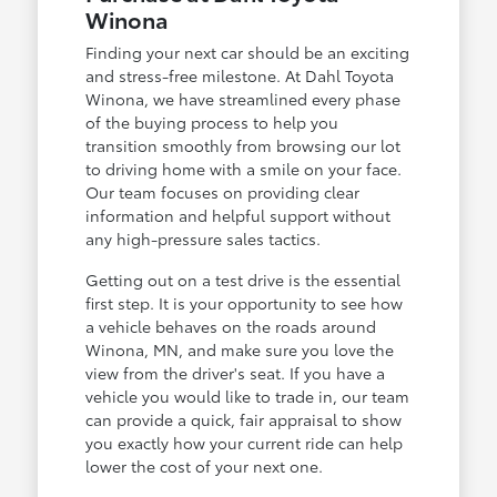
Winona
Finding your next car should be an exciting
and stress-free milestone. At Dahl Toyota
Winona, we have streamlined every phase
of the buying process to help you
transition smoothly from browsing our lot
to driving home with a smile on your face.
Our team focuses on providing clear
information and helpful support without
any high-pressure sales tactics.
Getting out on a test drive is the essential
first step. It is your opportunity to see how
a vehicle behaves on the roads around
Winona, MN, and make sure you love the
view from the driver's seat. If you have a
vehicle you would like to trade in, our team
can provide a quick, fair appraisal to show
you exactly how your current ride can help
lower the cost of your next one.