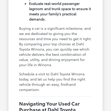
Evaluate real-world passenger
legroom and trunk space to ensure it
meets your family's practical
demands.
Buying a car is a significant milestone, and
we are dedicated to giving you the
resources and time you need to get it right.
By comparing your top choices at Dahl
Toyota Winona, you can quickly see which
vehicle delivers the best combination of
value, utility, and driving enjoyment for
your life in Winona.
Schedule a visit to Dahl Toyota Winona
today, and let us help you find the right
vehicle through an easy, firsthand
comparison.
Navigating Your Used Car
Purchase at Dahl Toyota