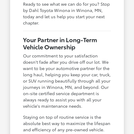
Ready to see what we can do for you? Stop
by Dahl Toyota Winona in Winona, MN,
today and let us help you start your next
chapter.
Your Partner in Long-Term
Vehicle Ownership
Our commitment to your satisfaction
doesn't fade after you drive off our lot. We
want to be your automotive partner for the
long haul, helping you keep your car, truck,
or SUV running beautifully through all your
journeys in Winona, MN, and beyond. Our
on-site certified service department is
always ready to assist you with all your
vehicle's maintenance needs.
Staying on top of routine service is the
absolute best way to maximize the lifespan
and efficiency of any pre-owned vehicle.