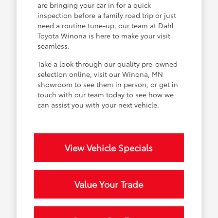
are bringing your car in for a quick
inspection before a family road trip or just
need a routine tune-up, our team at Dahl
Toyota Winona is here to make your visit
seamless.
Take a look through our quality pre-owned
selection online, visit our Winona, MN
showroom to see them in person, or get in
touch with our team today to see how we
can assist you with your next vehicle.
View Vehicle Specials
Value Your Trade