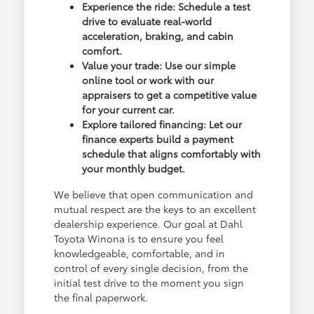
Experience the ride: Schedule a test
drive to evaluate real-world
acceleration, braking, and cabin
comfort.
Value your trade: Use our simple
online tool or work with our
appraisers to get a competitive value
for your current car.
Explore tailored financing: Let our
finance experts build a payment
schedule that aligns comfortably with
your monthly budget.
We believe that open communication and
mutual respect are the keys to an excellent
dealership experience. Our goal at Dahl
Toyota Winona is to ensure you feel
knowledgeable, comfortable, and in
control of every single decision, from the
initial test drive to the moment you sign
the final paperwork.