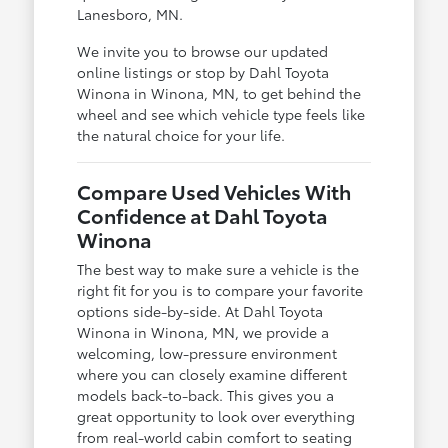
Lanesboro, MN.
We invite you to browse our updated
online listings or stop by Dahl Toyota
Winona in Winona, MN, to get behind the
wheel and see which vehicle type feels like
the natural choice for your life.
Compare Used Vehicles With
Confidence at Dahl Toyota
Winona
The best way to make sure a vehicle is the
right fit for you is to compare your favorite
options side-by-side. At Dahl Toyota
Winona in Winona, MN, we provide a
welcoming, low-pressure environment
where you can closely examine different
models back-to-back. This gives you a
great opportunity to look over everything
from real-world cabin comfort to seating