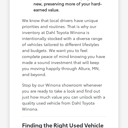
new, preserving more of your hard-
earned value.
We know that local drivers have unique
priorities and routines. That is why our
inventory at Dahl Toyota Winona is
intentionally stocked with a diverse range
of vehicles tailored to different lifestyles
and budgets. We want you to feel
complete peace of mind knowing you have
made a sound investment that will keep
you moving happily through Altura, MN,
and beyond.
Stop by our Winona showroom whenever
you are ready to take a look and find out
just how much value you can unlock with a
quality used vehicle from Dahl Toyota
Winona.
Finding the Right Used Vehicle