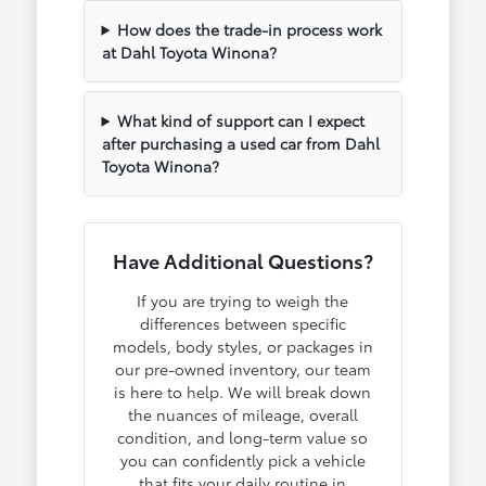
How does the trade-in process work
at Dahl Toyota Winona?
What kind of support can I expect
after purchasing a used car from Dahl
Toyota Winona?
Have Additional Questions?
If you are trying to weigh the
differences between specific
models, body styles, or packages in
our pre-owned inventory, our team
is here to help. We will break down
the nuances of mileage, overall
condition, and long-term value so
you can confidently pick a vehicle
that fits your daily routine in