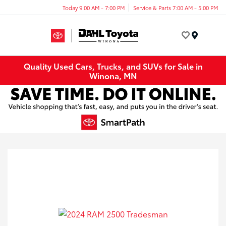
Today 9:00 AM - 7:00 PM
Service & Parts 7:00 AM - 5:00 PM
Menu
Quality Used Cars, Trucks, and SUVs for Sale in
Winona, MN