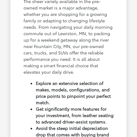
The sheer variety available in the pre-
owned market is a major advantage,
whether you are shopping for a growing
family or adapting to changing lifestyle
needs. From navigating your daily morning
commute out of Lewiston, MN, to packing
up for a weekend getaway along the river
near Fountain City, MN, our pre-owned
cars, trucks, and SUVs offer the reliable
performance you need. It is all about
making a smart financial choice that
elevates your daily drive.
Explore an extensive selection of
makes, models, configurations, and
price points to pinpoint your perfect
match.
Get significantly more features for
your investment, from leather seating
to advanced driver-assist systems.
Avoid the steep initial depreciation
drop that comes with buying brand