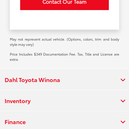
Contact Our Team
May not represent actual vehicle. (Options, colors, trim and body
style may vary)
Price Includes $349 Documentation Fee. Tax, Title and License are
extra.
Dahl Toyota Winona
Inventory
Finance