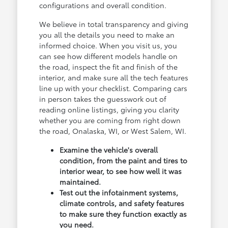
configurations and overall condition.
We believe in total transparency and giving
you all the details you need to make an
informed choice. When you visit us, you
can see how different models handle on
the road, inspect the fit and finish of the
interior, and make sure all the tech features
line up with your checklist. Comparing cars
in person takes the guesswork out of
reading online listings, giving you clarity
whether you are coming from right down
the road, Onalaska, WI, or West Salem, WI.
Examine the vehicle's overall
condition, from the paint and tires to
interior wear, to see how well it was
maintained.
Test out the infotainment systems,
climate controls, and safety features
to make sure they function exactly as
you need.