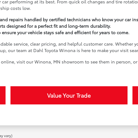
 car performing at its best. From quick oil changes and tire rotati
ship costs low.
nd repairs handled by certified technicians who know your car in
rts designed for a perfect fit and long-term durability.
nsure your vehicle stays safe and efficient for years to come.
dable service, clear pricing, and helpful customer care. Whether yo
e-up, our team at Dahl Toyota Winona is here to make your visit sea
n online, visit our Winona, MN showroom to see them in person, or
Value Your Trade
ay vary)