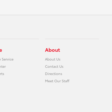
e
About
 Service
About Us
nter
Contact Us
rts
Directions
Meet Our Staff