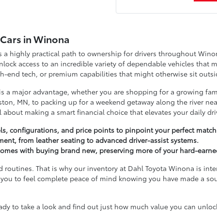
d Cars in Winona
a highly practical path to ownership for drivers throughout Wino
ock access to an incredible variety of dependable vehicles that m
-end tech, or premium capabilities that might otherwise sit outsi
 is a major advantage, whether you are shopping for a growing fam
ton, MN, to packing up for a weekend getaway along the river near
ll about making a smart financial choice that elevates your daily dri
s, configurations, and price points to pinpoint your perfect match
tment, from leather seating to advanced driver-assist systems.
t comes with buying brand new, preserving more of your hard-earne
d routines. That is why our inventory at Dahl Toyota Winona is inte
ant you to feel complete peace of mind knowing you have made a so
 to take a look and find out just how much value you can unlock 