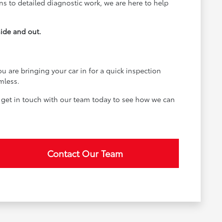
ons to detailed diagnostic work, we are here to help
side and out.
u are bringing your car in for a quick inspection
mless.
 get in touch with our team today to see how we can
Contact Our Team