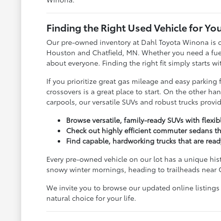
Finding the Right Used Vehicle for You
Our pre-owned inventory at Dahl Toyota Winona is c
Houston and Chatfield, MN. Whether you need a fuel-s
about everyone. Finding the right fit simply starts w
If you prioritize great gas mileage and easy parkin
crossovers is a great place to start. On the other 
carpools, our versatile SUVs and robust trucks prov
Browse versatile, family-ready SUVs with flexi
Check out highly efficient commuter sedans th
Find capable, hardworking trucks that are rea
Every pre-owned vehicle on our lot has a unique his
snowy winter mornings, heading to trailheads near 
We invite you to browse our updated online listings
natural choice for your life.