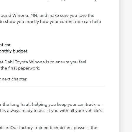
ds around Winona, MN, and make sure you love the
al to show you exactly how your current ride can help
t car.
monthly budget.
at Dahl Toyota Winona is to ensure you feel
 the final paperwork.
 next chapter.
 the long haul, helping you keep your car, truck, or
s always ready to assist you with all your vehicle's
hicle. Our factory-trained technicians possess the