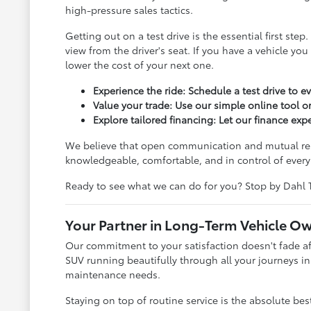
high-pressure sales tactics.
Getting out on a test drive is the essential first s
view from the driver's seat. If you have a vehicle yo
lower the cost of your next one.
Experience the ride: Schedule a test drive to e
Value your trade: Use our simple online tool or
Explore tailored financing: Let our finance ex
We believe that open communication and mutual respe
knowledgeable, comfortable, and in control of every 
Ready to see what we can do for you? Stop by Dahl 
Your Partner in Long-Term Vehicle O
Our commitment to your satisfaction doesn't fade aft
SUV running beautifully through all your journeys in
maintenance needs.
Staying on top of routine service is the absolute be