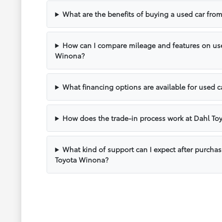
What are the benefits of buying a used car fr
How can I compare mileage and features on use
Winona?
What financing options are available for used 
How does the trade-in process work at Dahl T
What kind of support can I expect after purcha
Toyota Winona?