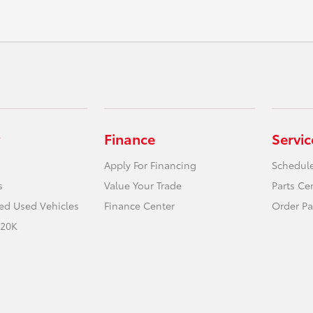
Finance
Servic
Apply For Financing
Schedule
s
Value Your Trade
Parts Ce
ied Used Vehicles
Finance Center
Order Pa
 20K