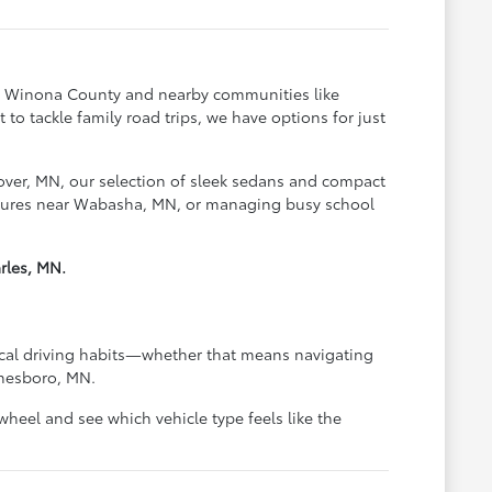
oss Winona County and nearby communities like
o tackle family road trips, we have options for just
over, MN, our selection of sleek sedans and compact
ventures near Wabasha, MN, or managing busy school
rles, MN.
pical driving habits—whether that means navigating
anesboro, MN.
heel and see which vehicle type feels like the