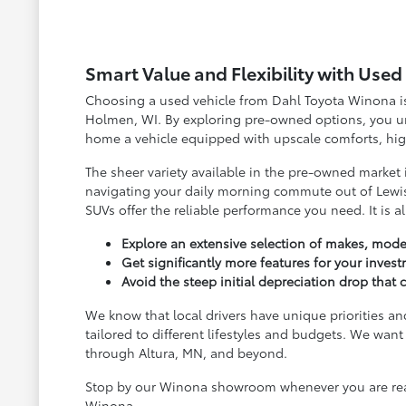
Smart Value and Flexibility with Use
Choosing a used vehicle from Dahl Toyota Winona is 
Holmen, WI. By exploring pre-owned options, you unl
home a vehicle equipped with upscale comforts, high
The sheer variety available in the pre-owned market
navigating your daily morning commute out of Lewis
SUVs offer the reliable performance you need. It is a
Explore an extensive selection of makes, model
Get significantly more features for your inves
Avoid the steep initial depreciation drop tha
We know that local drivers have unique priorities an
tailored to different lifestyles and budgets. We w
through Altura, MN, and beyond.
Stop by our Winona showroom whenever you are ready
Winona.