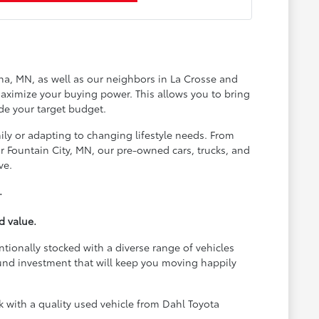
na, MN, as well as our neighbors in La Crosse and
aximize your buying power. This allows you to bring
de your target budget.
ily or adapting to changing lifestyle needs. From
 Fountain City, MN, our pre-owned cars, trucks, and
ve.
.
d value.
ntionally stocked with a diverse range of vehicles
und investment that will keep you moving happily
with a quality used vehicle from Dahl Toyota