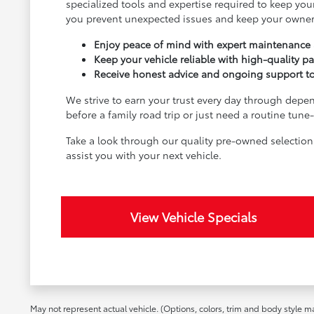
specialized tools and expertise required to keep your
you prevent unexpected issues and keep your owner
Enjoy peace of mind with expert maintenance a
Keep your vehicle reliable with high-quality pa
Receive honest advice and ongoing support to e
We strive to earn your trust every day through depen
before a family road trip or just need a routine tun
Take a look through our quality pre-owned selectio
assist you with your next vehicle.
View Vehicle Specials
May not represent actual vehicle. (Options, colors, trim and body style m