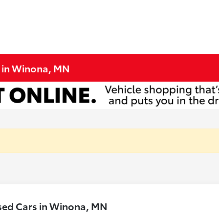
e in Winona, MN
sed Cars in Winona, MN