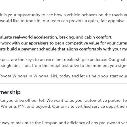
tep. It is your opportunity to see how a vehicle behaves on the roa
u would like to trade in, our team can provide a quick, fair apprais
valuate real-world acceleration, braking, and cabin comfort.
 work with our appraisers to get a competitive value for your curren
perts build a payment schedule that aligns comfortably with your 
ct are the keys to an excellent dealership experience. Our goal 
single decision, from the initial test drive to the moment you sign
Toyota Winona in Winona, MN, today and let us help you start your
wnership
er you drive off our lot. We want to be your automotive partner for
 Winona, MN, and beyond. Our on-site certified service department i
st way to maximize the lifespan and efficiency of any pre-owned ve