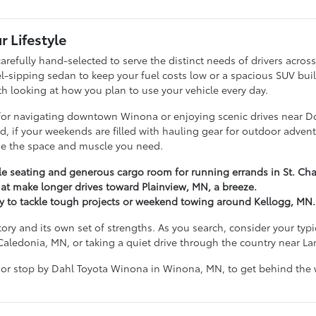
r Lifestyle
arefully hand-selected to serve the distinct needs of drivers acr
ipping sedan to keep your fuel costs low or a spacious SUV built t
ith looking at how you plan to use your vehicle every day.
g for navigating downtown Winona or enjoying scenic drives near D
hand, if your weekends are filled with hauling gear for outdoor ad
ide the space and muscle you need.
ble seating and generous cargo room for running errands in St. Cha
at make longer drives toward Plainview, MN, a breeze.
dy to tackle tough projects or weekend towing around Kellogg, MN.
tory and its own set of strengths. As you search, consider your ty
Caledonia, MN, or taking a quiet drive through the country near L
 or stop by Dahl Toyota Winona in Winona, MN, to get behind the w