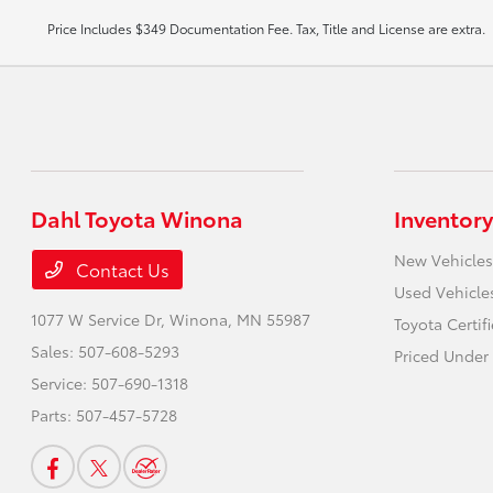
Price Includes $349 Documentation Fee. Tax, Title and License are extra.
Dahl Toyota Winona
Inventory
New Vehicles
Contact Us
Used Vehicle
1077 W Service Dr,
Winona, MN 55987
Toyota Certif
Sales:
507-608-5293
Priced Under
Service:
507-690-1318
Parts:
507-457-5728