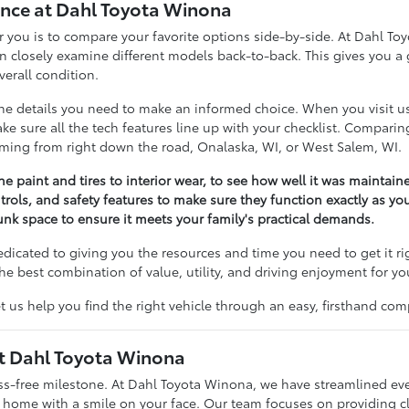
nce at Dahl Toyota Winona
 for you is to compare your favorite options side-by-side. At Dahl 
losely examine different models back-to-back. This gives you a g
erall condition.
 the details you need to make an informed choice. When you visit 
 make sure all the tech features line up with your checklist. Compar
coming from right down the road, Onalaska, WI, or West Salem, WI.
he paint and tires to interior wear, to see how well it was maintain
trols, and safety features to make sure they function exactly as yo
nk space to ensure it meets your family's practical demands.
dedicated to giving you the resources and time you need to get it r
he best combination of value, utility, and driving enjoyment for yo
t us help you find the right vehicle through an easy, firsthand com
at Dahl Toyota Winona
ess-free milestone. At Dahl Toyota Winona, we have streamlined ev
g home with a smile on your face. Our team focuses on providing c