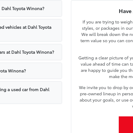
om Dahl Toyota Winona?
Have 
If you are trying to weig
d vehicles at Dahl Toyota
styles, or packages in ou
We will break down the nu
term value so you can confi
cars at Dahl Toyota Winona?
Getting a clear picture of 
value ahead of time can t
are happy to guide you th
oyota Winona?
make the mos
We invite you to drop by 
sing a used car from Dahl
pre-owned lineup in person.
about your goals, or use o