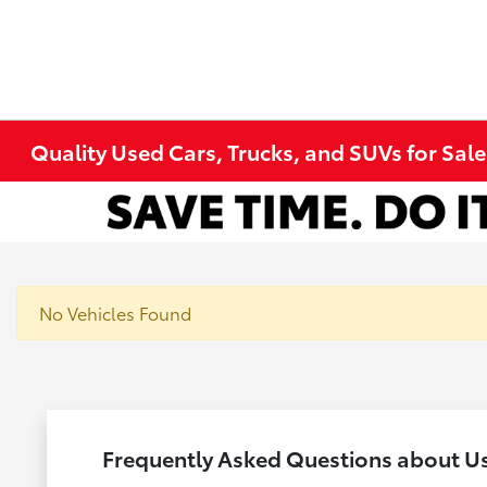
Quality Used Cars, Trucks, and SUVs for Sal
No Vehicles Found
Frequently Asked Questions about U