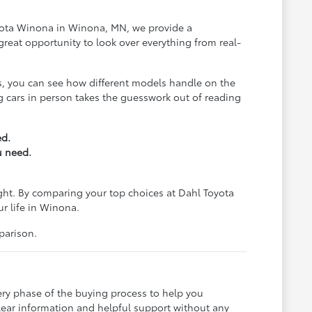
Toyota Winona in Winona, MN, we provide a
reat opportunity to look over everything from real-
us, you can see how different models handle on the
ing cars in person takes the guesswork out of reading
ed.
u need.
ight. By comparing your top choices at Dahl Toyota
ur life in Winona.
parison.
ery phase of the buying process to help you
lear information and helpful support without any