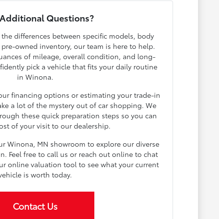
Additional Questions?
h the differences between specific models, body
r pre-owned inventory, our team is here to help.
ances of mileage, overall condition, and long-
dently pick a vehicle that fits your daily routine
in Winona.
your financing options or estimating your trade-in
ake a lot of the mystery out of car shopping. We
rough these quick preparation steps so you can
t of your visit to our dealership.
our Winona, MN showroom to explore our diverse
 Feel free to call us or reach out online to chat
ur online valuation tool to see what your current
vehicle is worth today.
Contact Us