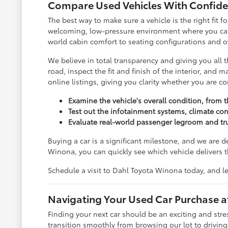
Compare Used Vehicles With Confide
The best way to make sure a vehicle is the right fit
welcoming, low-pressure environment where you can c
world cabin comfort to seating configurations and ov
We believe in total transparency and giving you all
road, inspect the fit and finish of the interior, and
online listings, giving you clarity whether you are 
Examine the vehicle's overall condition, from t
Test out the infotainment systems, climate con
Evaluate real-world passenger legroom and tru
Buying a car is a significant milestone, and we are 
Winona, you can quickly see which vehicle delivers t
Schedule a visit to Dahl Toyota Winona today, and le
Navigating Your Used Car Purchase 
Finding your next car should be an exciting and str
transition smoothly from browsing our lot to drivin