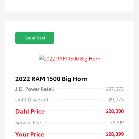
Great Deal
2022 RAM 1500 Big Horn
J.D. Power Retail
$37,075
Dahl Discount
-$9,075
Dahl Price
$28,000
Service Fee
+$399
Your Price
$28,399