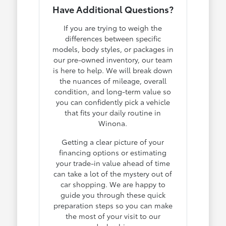
Have Additional Questions?
If you are trying to weigh the
differences between specific
models, body styles, or packages in
our pre-owned inventory, our team
is here to help. We will break down
the nuances of mileage, overall
condition, and long-term value so
you can confidently pick a vehicle
that fits your daily routine in
Winona.
Getting a clear picture of your
financing options or estimating
your trade-in value ahead of time
can take a lot of the mystery out of
car shopping. We are happy to
guide you through these quick
preparation steps so you can make
the most of your visit to our