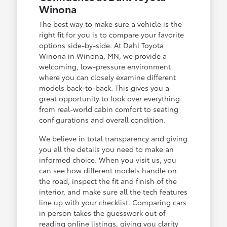
Winona
The best way to make sure a vehicle is the
right fit for you is to compare your favorite
options side-by-side. At Dahl Toyota
Winona in Winona, MN, we provide a
welcoming, low-pressure environment
where you can closely examine different
models back-to-back. This gives you a
great opportunity to look over everything
from real-world cabin comfort to seating
configurations and overall condition.
We believe in total transparency and giving
you all the details you need to make an
informed choice. When you visit us, you
can see how different models handle on
the road, inspect the fit and finish of the
interior, and make sure all the tech features
line up with your checklist. Comparing cars
in person takes the guesswork out of
reading online listings, giving you clarity