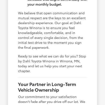
your monthly budget.
We believe that open communication and
mutual respect are the keys to an excellent
dealership experience. Our goal at Dahl
Toyota Winona is to ensure you feel
knowledgeable, comfortable, and in
control of every single decision, from the
initial test drive to the moment you sign
the final paperwork.
Ready to see what we can do for you? Stop
by Dahl Toyota Winona in Winona, MN,
today and let us help you start your next
chapter.
Your Partner in Long-Term
Vehicle Ownership
Our commitment to your satisfaction
doesn't fade after you drive off our lot. We