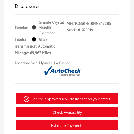
Disclosure
Granite Crystal
VIN:
1C6SRFBT0NN347385
Exterior:
Metallic
Stock: #
2P5819
Clearcoat
Interior:
Black
Transmission: Automatic
Mileage: 69,962 Miles
Location: Dahl Hyundai La Crosse
Get Pre-approved Now
No impact on your credit
Check Availability
Estimate Payments