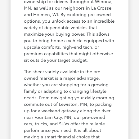
ownership for drivers throughout Winona,
MN, as well as our neighbors in La Crosse
and Holmen, WI. By exploring pre-owned
options, you unlock access to an incredible
variety of dependable vehicles that
maximize your buying power. This allows
you to bring home a vehicle equipped with
upscale comforts, high-end tech, or
premium capabilities that might otherwise
sit outside your target budget.
The sheer variety available in the pre-
owned market is a major advantage,
whether you are shopping for a growing
family or adapting to changing lifestyle
needs. From navigating your daily morning
commute out of Lewiston, MN, to packing
up for a weekend getaway along the river
near Fountain City, MN, our pre-owned
cars, trucks, and SUVs offer the reliable
performance you need. It is all about
making a smart financial choice that