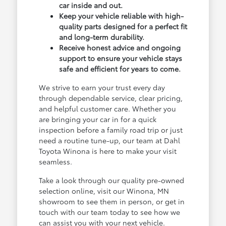
car inside and out.
Keep your vehicle reliable with high-
quality parts designed for a perfect fit
and long-term durability.
Receive honest advice and ongoing
support to ensure your vehicle stays
safe and efficient for years to come.
We strive to earn your trust every day
through dependable service, clear pricing,
and helpful customer care. Whether you
are bringing your car in for a quick
inspection before a family road trip or just
need a routine tune-up, our team at Dahl
Toyota Winona is here to make your visit
seamless.
Take a look through our quality pre-owned
selection online, visit our Winona, MN
showroom to see them in person, or get in
touch with our team today to see how we
can assist you with your next vehicle.