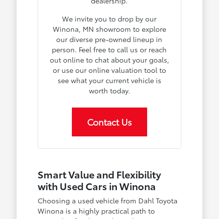
dealership.
We invite you to drop by our
Winona, MN showroom to explore
our diverse pre-owned lineup in
person. Feel free to call us or reach
out online to chat about your goals,
or use our online valuation tool to
see what your current vehicle is
worth today.
Contact Us
Smart Value and Flexibility
with Used Cars in Winona
Choosing a used vehicle from Dahl Toyota
Winona is a highly practical path to