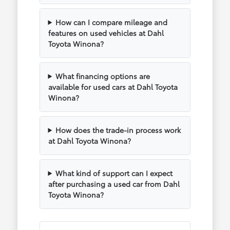
How can I compare mileage and
features on used vehicles at Dahl
Toyota Winona?
What financing options are
available for used cars at Dahl Toyota
Winona?
How does the trade-in process work
at Dahl Toyota Winona?
What kind of support can I expect
after purchasing a used car from Dahl
Toyota Winona?