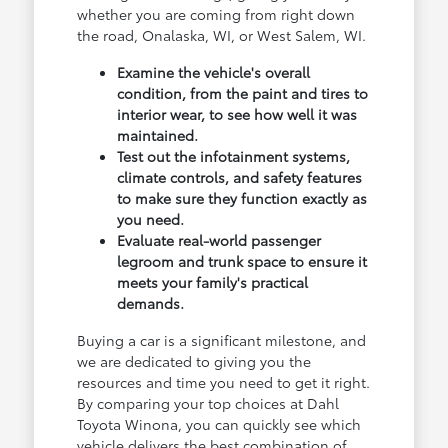
whether you are coming from right down
the road, Onalaska, WI, or West Salem, WI.
Examine the vehicle's overall
condition, from the paint and tires to
interior wear, to see how well it was
maintained.
Test out the infotainment systems,
climate controls, and safety features
to make sure they function exactly as
you need.
Evaluate real-world passenger
legroom and trunk space to ensure it
meets your family's practical
demands.
Buying a car is a significant milestone, and
we are dedicated to giving you the
resources and time you need to get it right.
By comparing your top choices at Dahl
Toyota Winona, you can quickly see which
vehicle delivers the best combination of