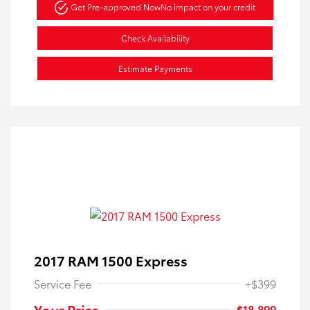
Get Pre-approved Now
No impact on your credit
Check Availability
Estimate Payments
2017 RAM 1500 Express
Service Fee
+$399
Your Price
$18,899