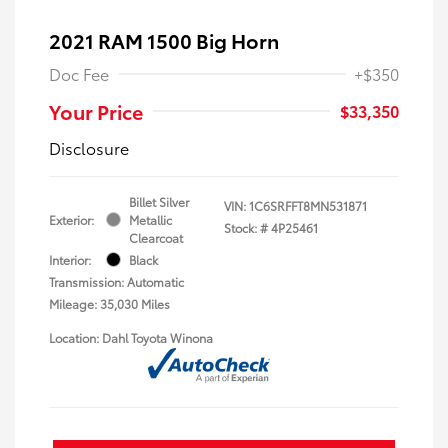
2021 RAM 1500 Big Horn
Doc Fee
+$350
Your Price
$33,350
Disclosure
Billet Silver
VIN:
1C6SRFFT8MN531871
Exterior:
Metallic
Stock: #
4P25461
Clearcoat
Interior:
Black
Transmission: Automatic
Mileage: 35,030 Miles
Location: Dahl Toyota Winona