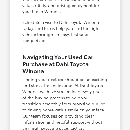
value, utility, and driving enjoyment for
your life in Winona.
Schedule a visit to Dahl Toyota Winona
today, and let us help you find the right
vehicle through an easy, firsthand
comparison.
Navigating Your Used Car
Purchase at Dahl Toyota
Winona
Finding your next car should be an exciting
and stress-free milestone. At Dahl Toyota
Winona, we have streamlined every phase
of the buying process to help you
transition smoothly from browsing our lot
to driving home with a smile on your face.
Our team focuses on providing clear
information and helpful support without
any high-pressure sales tactics.