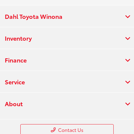
Dahl Toyota Winona
Inventory
Finance
Service
About
Contact Us