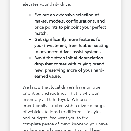
elevates your daily drive.
Explore an extensive selection of
makes, models, configurations, and
price points to pinpoint your perfect
match.
Get significantly more features for
your investment, from leather seating
to advanced driver-assist systems.
Avoid the steep initial depreciation
drop that comes with buying brand
new, preserving more of your hard-
earned value.
We know that local drivers have unique
priorities and routines. That is why our
inventory at Dahl Toyota Winona is
intentionally stocked with a diverse range
of vehicles tailored to different lifestyles
and budgets. We want you to feel
complete peace of mind knowing you have
made a sound investment that will keep