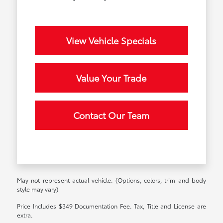
View Vehicle Specials
Value Your Trade
Contact Our Team
May not represent actual vehicle. (Options, colors, trim and body
style may vary)
Price Includes $349 Documentation Fee. Tax, Title and License are
extra.