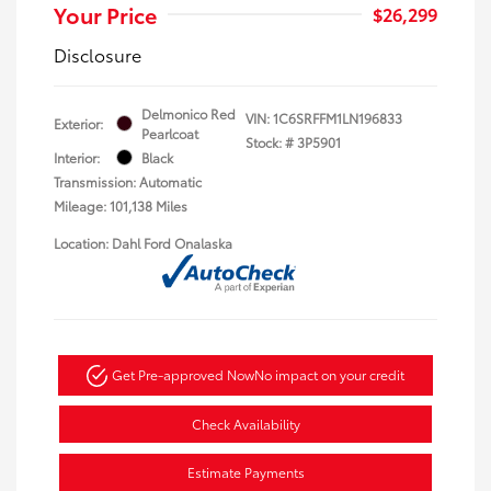
Your Price
$26,299
Disclosure
Delmonico Red
VIN:
1C6SRFFM1LN196833
Exterior:
Pearlcoat
Stock: #
3P5901
Interior:
Black
Transmission: Automatic
Mileage: 101,138 Miles
Location: Dahl Ford Onalaska
Get Pre-approved Now
No impact on your credit
Check Availability
Estimate Payments