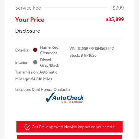
Service Fee
+$399
Your Price
$35,899
Disclosure
Flame Red
VIN:
1C6SRFFP1SN562542
Exterior:
Clearcoat
Stock: #
9P1636
Diesel
Interior:
Gray/Black
Transmission: Automatic
Mileage: 54,818 Miles
Location: Dahl Honda Onalaska
Get Pre-approved Now
No impact on your credit