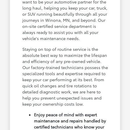
want to be your automotive partner for the
long haul, helping you keep your car, truck,
or SUV running beautifully through all your
journeys in Winona, MN, and beyond. Our
on-site certified service department is
always ready to assist you with all your
vehicle's maintenance needs.
Staying on top of routine service is the
absolute best way to maximize the lifespan
and efficiency of any pre-owned vehicle.
Our factory-trained technicians possess the
specialized tools and expertise required to
keep your car performing at its best. From
quick oil changes and tire rotations to
detailed diagnostic work, we are here to
help you prevent unexpected issues and
keep your ownership costs low.
Enjoy peace of mind with expert
maintenance and repairs handled by
certified technicians who know your