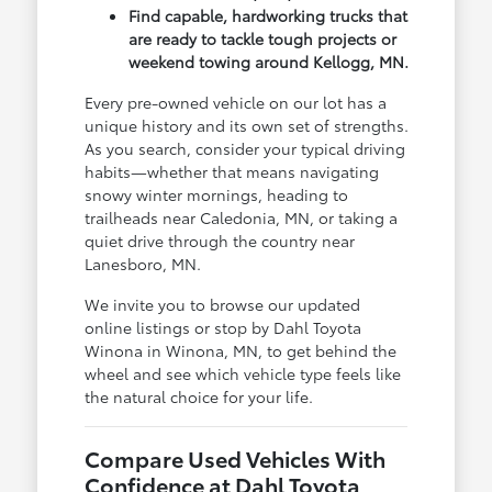
Find capable, hardworking trucks that
are ready to tackle tough projects or
weekend towing around Kellogg, MN.
Every pre-owned vehicle on our lot has a
unique history and its own set of strengths.
As you search, consider your typical driving
habits—whether that means navigating
snowy winter mornings, heading to
trailheads near Caledonia, MN, or taking a
quiet drive through the country near
Lanesboro, MN.
We invite you to browse our updated
online listings or stop by Dahl Toyota
Winona in Winona, MN, to get behind the
wheel and see which vehicle type feels like
the natural choice for your life.
Compare Used Vehicles With
Confidence at Dahl Toyota