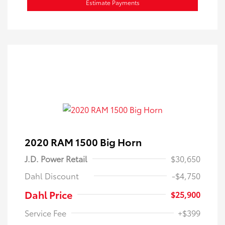
Estimate Payments
2020 RAM 1500 Big Horn
J.D. Power Retail
$30,650
Dahl Discount
-$4,750
Dahl Price
$25,900
Service Fee
+$399