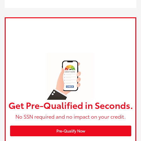
Get Pre-Qualified in Seconds.
No SSN required and no impact on your credit.
Pre-Qualify Now