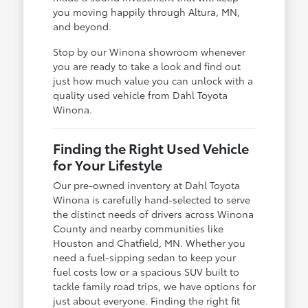
you moving happily through Altura, MN,
and beyond.
Stop by our Winona showroom whenever
you are ready to take a look and find out
just how much value you can unlock with a
quality used vehicle from Dahl Toyota
Winona.
Finding the Right Used Vehicle
for Your Lifestyle
Our pre-owned inventory at Dahl Toyota
Winona is carefully hand-selected to serve
the distinct needs of drivers across Winona
County and nearby communities like
Houston and Chatfield, MN. Whether you
need a fuel-sipping sedan to keep your
fuel costs low or a spacious SUV built to
tackle family road trips, we have options for
just about everyone. Finding the right fit