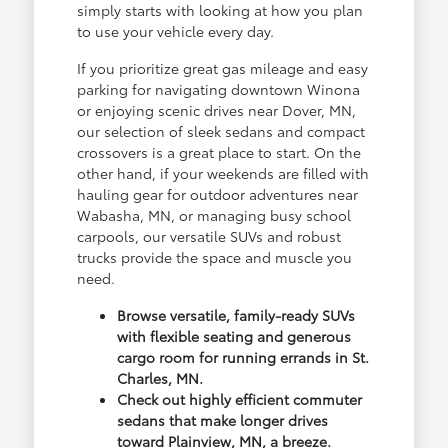
simply starts with looking at how you plan
to use your vehicle every day.
If you prioritize great gas mileage and easy
parking for navigating downtown Winona
or enjoying scenic drives near Dover, MN,
our selection of sleek sedans and compact
crossovers is a great place to start. On the
other hand, if your weekends are filled with
hauling gear for outdoor adventures near
Wabasha, MN, or managing busy school
carpools, our versatile SUVs and robust
trucks provide the space and muscle you
need.
Browse versatile, family-ready SUVs
with flexible seating and generous
cargo room for running errands in St.
Charles, MN.
Check out highly efficient commuter
sedans that make longer drives
toward Plainview, MN, a breeze.