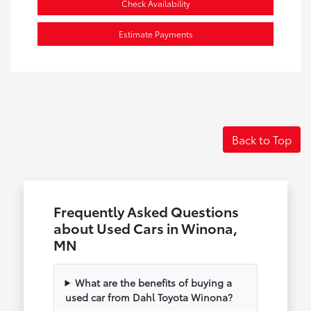
Check Availability
Estimate Payments
Back to Top
Frequently Asked Questions
about Used Cars in Winona,
MN
What are the benefits of buying a
used car from Dahl Toyota Winona?