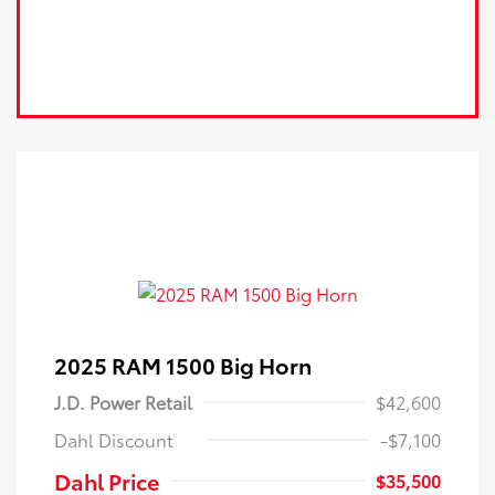
2025 RAM 1500 Big Horn
J.D. Power Retail
$42,600
Dahl Discount
-$7,100
Dahl Price
$35,500