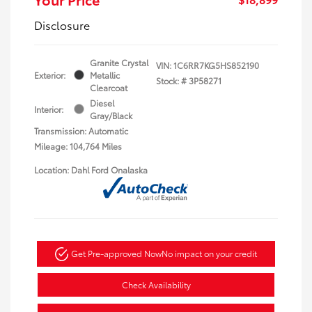
Disclosure
Granite Crystal
VIN:
1C6RR7KG5HS852190
Exterior:
Metallic
Stock: #
3P58271
Clearcoat
Diesel
Interior:
Gray/Black
Transmission: Automatic
Mileage: 104,764 Miles
Location: Dahl Ford Onalaska
Get Pre-approved Now
No impact on your credit
Check Availability