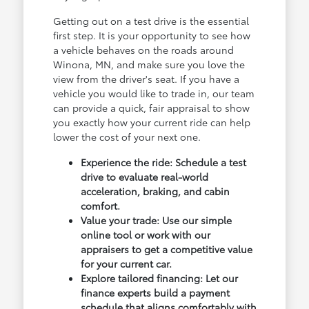
Getting out on a test drive is the essential
first step. It is your opportunity to see how
a vehicle behaves on the roads around
Winona, MN, and make sure you love the
view from the driver's seat. If you have a
vehicle you would like to trade in, our team
can provide a quick, fair appraisal to show
you exactly how your current ride can help
lower the cost of your next one.
Experience the ride: Schedule a test
drive to evaluate real-world
acceleration, braking, and cabin
comfort.
Value your trade: Use our simple
online tool or work with our
appraisers to get a competitive value
for your current car.
Explore tailored financing: Let our
finance experts build a payment
schedule that aligns comfortably with