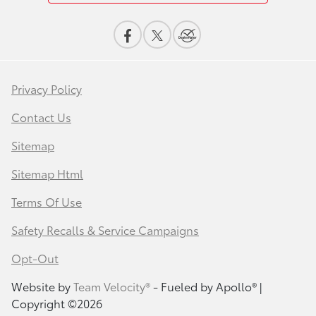
Privacy Policy
Contact Us
Sitemap
Sitemap Html
Terms Of Use
Safety Recalls & Service Campaigns
Opt-Out
Website by
Team Velocity®
- Fueled by Apollo® |
Copyright ©2026