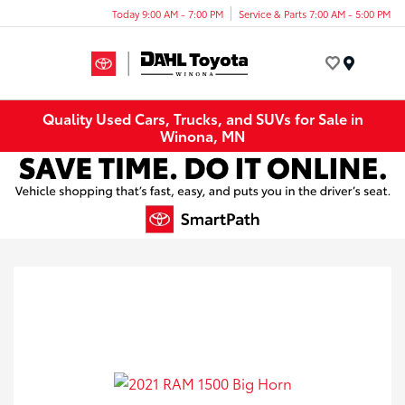
Today 9:00 AM - 7:00 PM
Service & Parts 7:00 AM - 5:00 PM
Menu
Quality Used Cars, Trucks, and SUVs for Sale in
Winona, MN