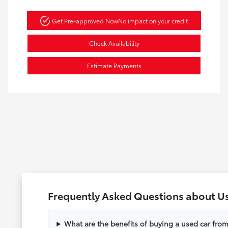
Get Pre-approved Now
No impact on your credit
Check Availability
Estimate Payments
Frequently Asked Questions about U
What are the benefits of buying a used car fr