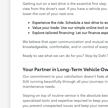
Getting out on a test drive is the essential first s
view from the driver's seat. If you have a vehicle yo
lower the cost of your next one.
Experience the ride: Schedule a test drive to e
Value your trade: Use our simple online tool or
Explore tailored financing: Let our finance ex
We believe that open communication and mutual respe
knowledgeable, comfortable, and in control of every 
Ready to see what we can do for you? Stop by Dahl 
Your Partner in Long-Term Vehicle O
Our commitment to your satisfaction doesn't fade aft
SUV running beautifully through all your journeys in
maintenance needs.
Staying on top of routine service is the absolute be
specialized tools and expertise required to keep your
you prevent unexpected issues and keep your owner