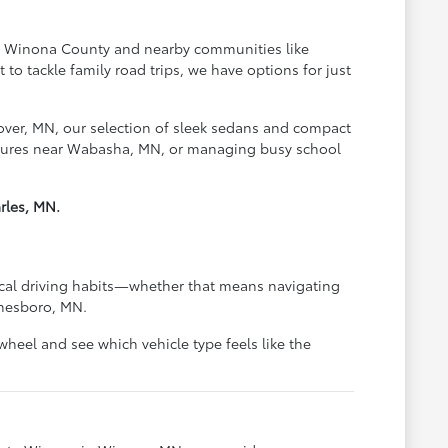
oss Winona County and nearby communities like
o tackle family road trips, we have options for just
over, MN, our selection of sleek sedans and compact
ventures near Wabasha, MN, or managing busy school
rles, MN.
pical driving habits—whether that means navigating
anesboro, MN.
heel and see which vehicle type feels like the