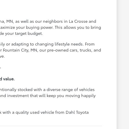
na, MN, as well as our neighbors in La Crosse and
aximize your buying power. This allows you to bring
de your target budget.
ily or adapting to changing lifestyle needs. From
 Fountain City, MN, our pre-owned cars, trucks, and
ve.
.
d value.
ntionally stocked with a diverse range of vehicles
und investment that will keep you moving happily
with a quality used vehicle from Dahl Toyota