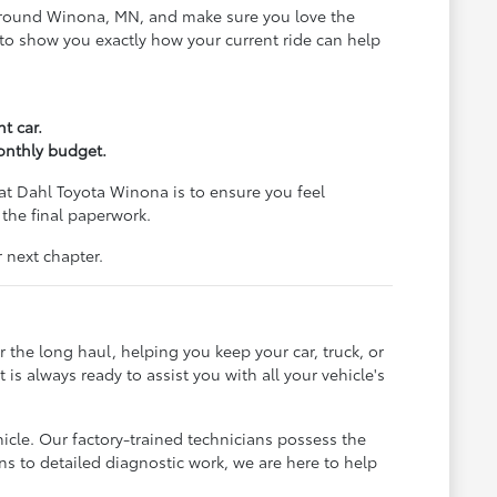
ds around Winona, MN, and make sure you love the
al to show you exactly how your current ride can help
t car.
monthly budget.
at Dahl Toyota Winona is to ensure you feel
 the final paperwork.
 next chapter.
 the long haul, helping you keep your car, truck, or
s always ready to assist you with all your vehicle's
hicle. Our factory-trained technicians possess the
ons to detailed diagnostic work, we are here to help