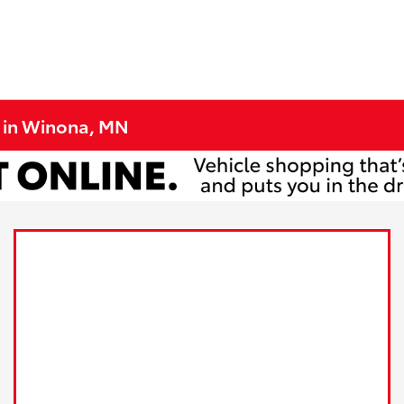
e in Winona, MN