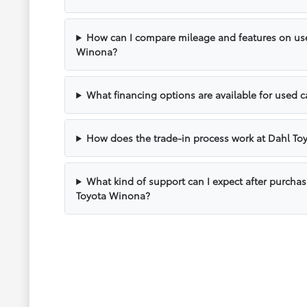
How can I compare mileage and features on use
Winona?
What financing options are available for used 
How does the trade-in process work at Dahl T
What kind of support can I expect after purcha
Toyota Winona?