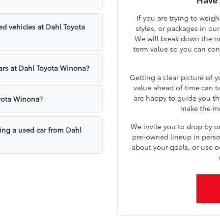
If you are trying to weig
d vehicles at Dahl Toyota
styles, or packages in ou
We will break down the nu
term value so you can confi
cars at Dahl Toyota Winona?
Getting a clear picture of 
value ahead of time can t
are happy to guide you th
oyota Winona?
make the mos
We invite you to drop by 
sing a used car from Dahl
pre-owned lineup in person.
about your goals, or use o