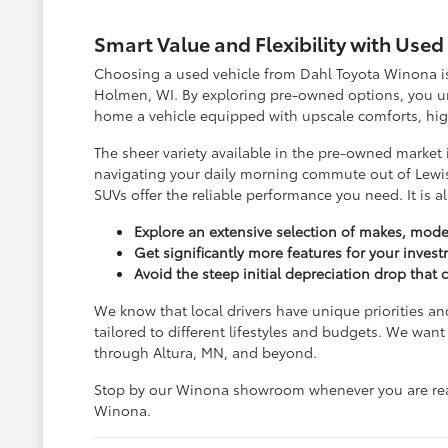
Smart Value and Flexibility with Use
Choosing a used vehicle from Dahl Toyota Winona is 
Holmen, WI. By exploring pre-owned options, you unl
home a vehicle equipped with upscale comforts, high
The sheer variety available in the pre-owned market
navigating your daily morning commute out of Lewis
SUVs offer the reliable performance you need. It is a
Explore an extensive selection of makes, model
Get significantly more features for your inves
Avoid the steep initial depreciation drop tha
We know that local drivers have unique priorities an
tailored to different lifestyles and budgets. We w
through Altura, MN, and beyond.
Stop by our Winona showroom whenever you are ready
Winona.