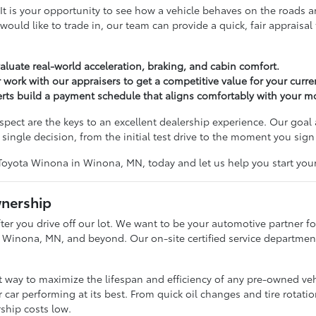
tep. It is your opportunity to see how a vehicle behaves on the roa
u would like to trade in, our team can provide a quick, fair apprais
valuate real-world acceleration, braking, and cabin comfort.
 work with our appraisers to get a competitive value for your curren
perts build a payment schedule that aligns comfortably with your 
ct are the keys to an excellent dealership experience. Our goal 
single decision, from the initial test drive to the moment you sign
Toyota Winona in Winona, MN, today and let us help you start your
wnership
er you drive off our lot. We want to be your automotive partner for
 Winona, MN, and beyond. Our on-site certified service department i
st way to maximize the lifespan and efficiency of any pre-owned ve
 car performing at its best. From quick oil changes and tire rotati
ship costs low.