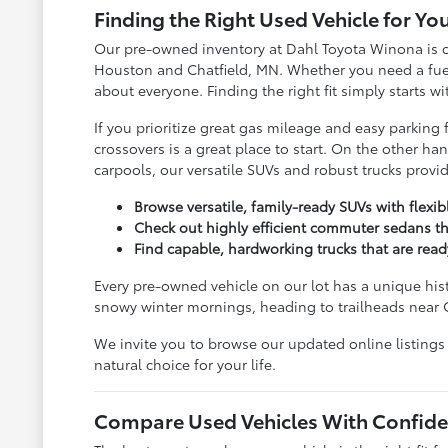
Finding the Right Used Vehicle for You
Our pre-owned inventory at Dahl Toyota Winona is c
Houston and Chatfield, MN. Whether you need a fuel-s
about everyone. Finding the right fit simply starts w
If you prioritize great gas mileage and easy parkin
crossovers is a great place to start. On the other 
carpools, our versatile SUVs and robust trucks prov
Browse versatile, family-ready SUVs with flexi
Check out highly efficient commuter sedans th
Find capable, hardworking trucks that are rea
Every pre-owned vehicle on our lot has a unique his
snowy winter mornings, heading to trailheads near 
We invite you to browse our updated online listings
natural choice for your life.
Compare Used Vehicles With Confide