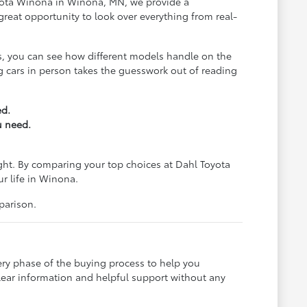
Toyota Winona in Winona, MN, we provide a
reat opportunity to look over everything from real-
us, you can see how different models handle on the
ing cars in person takes the guesswork out of reading
ed.
u need.
ight. By comparing your top choices at Dahl Toyota
ur life in Winona.
parison.
ery phase of the buying process to help you
lear information and helpful support without any