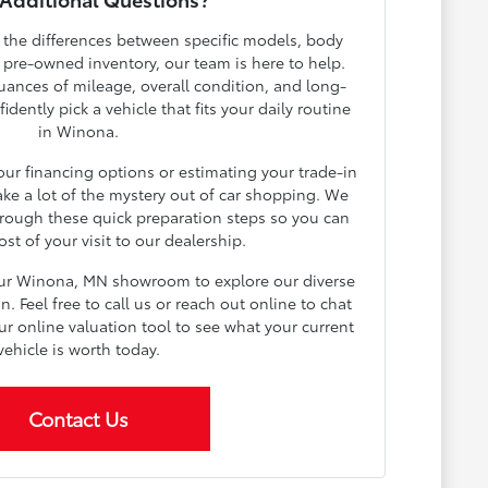
h the differences between specific models, body
r pre-owned inventory, our team is here to help.
ances of mileage, overall condition, and long-
dently pick a vehicle that fits your daily routine
in Winona.
your financing options or estimating your trade-in
ake a lot of the mystery out of car shopping. We
rough these quick preparation steps so you can
t of your visit to our dealership.
our Winona, MN showroom to explore our diverse
 Feel free to call us or reach out online to chat
ur online valuation tool to see what your current
vehicle is worth today.
Contact Us