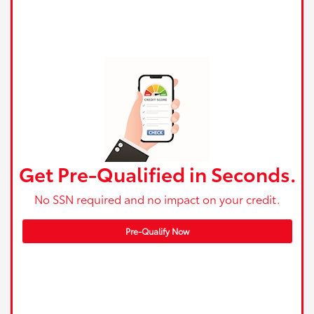
Get Pre-Qualified in Seconds.
No SSN required and no impact on your credit.
Pre-Qualify Now