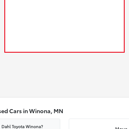
sed Cars in Winona, MN
om Dahl Toyota Winona?
Have 