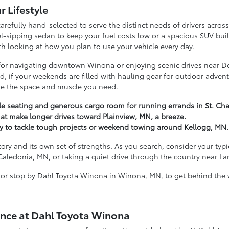
r Lifestyle
arefully hand-selected to serve the distinct needs of drivers acr
ipping sedan to keep your fuel costs low or a spacious SUV built t
ith looking at how you plan to use your vehicle every day.
g for navigating downtown Winona or enjoying scenic drives near D
hand, if your weekends are filled with hauling gear for outdoor ad
ide the space and muscle you need.
ble seating and generous cargo room for running errands in St. Cha
at make longer drives toward Plainview, MN, a breeze.
dy to tackle tough projects or weekend towing around Kellogg, MN.
tory and its own set of strengths. As you search, consider your ty
Caledonia, MN, or taking a quiet drive through the country near L
 or stop by Dahl Toyota Winona in Winona, MN, to get behind the w
nce at Dahl Toyota Winona