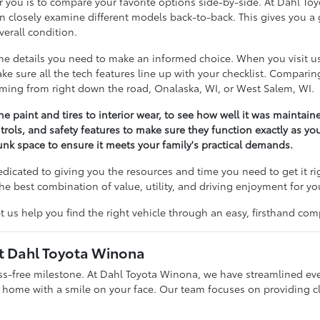
 for you is to compare your favorite options side-by-side. At Dahl 
losely examine different models back-to-back. This gives you a g
erall condition.
 the details you need to make an informed choice. When you visit 
 make sure all the tech features line up with your checklist. Compar
coming from right down the road, Onalaska, WI, or West Salem, WI.
he paint and tires to interior wear, to see how well it was maintain
trols, and safety features to make sure they function exactly as yo
nk space to ensure it meets your family's practical demands.
dedicated to giving you the resources and time you need to get it r
he best combination of value, utility, and driving enjoyment for yo
t us help you find the right vehicle through an easy, firsthand com
at Dahl Toyota Winona
ess-free milestone. At Dahl Toyota Winona, we have streamlined ev
g home with a smile on your face. Our team focuses on providing c