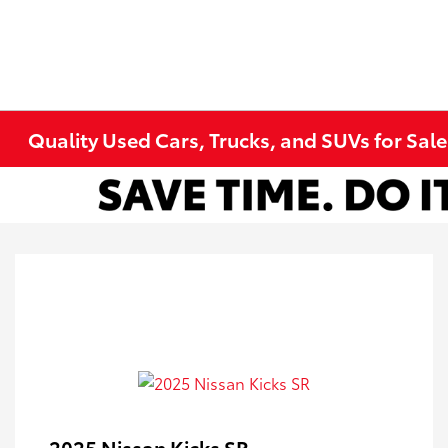
Quality Used Cars, Trucks, and SUVs for Sal
2025 Nissan Kicks SR