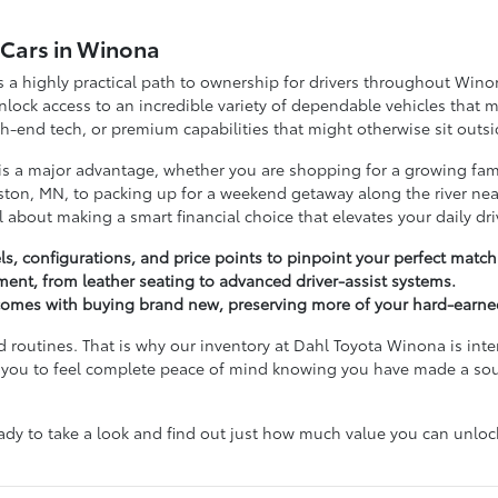
d Cars in Winona
a highly practical path to ownership for drivers throughout Wino
ock access to an incredible variety of dependable vehicles that m
-end tech, or premium capabilities that might otherwise sit outsi
 is a major advantage, whether you are shopping for a growing fam
ton, MN, to packing up for a weekend getaway along the river near
ll about making a smart financial choice that elevates your daily dri
s, configurations, and price points to pinpoint your perfect match
tment, from leather seating to advanced driver-assist systems.
t comes with buying brand new, preserving more of your hard-earne
d routines. That is why our inventory at Dahl Toyota Winona is inte
ant you to feel complete peace of mind knowing you have made a so
 to take a look and find out just how much value you can unlock 