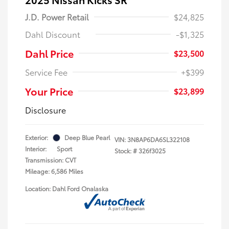
J.D. Power Retail
$24,825
Dahl Discount
-$1,325
Dahl Price
$23,500
Service Fee
+$399
Your Price
$23,899
Disclosure
Exterior:
Deep Blue Pearl
VIN:
3N8AP6DA6SL322108
Interior:
Sport
Stock: #
326f3025
Transmission: CVT
Mileage: 6,586 Miles
Location: Dahl Ford Onalaska