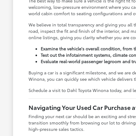
The best way to make sure a vehicle is the right fit
welcoming, low-pressure environment where you can c
world cabin comfort to seating configurations and ov
We believe in total transparency and giving you all
road, inspect the fit and finish of the interior, and
online listings, giving you clarity whether you are 
Examine the vehicle's overall condition, from t
Test out the infotainment systems, climate con
Evaluate real-world passenger legroom and tru
Buying a car is a significant milestone, and we are 
Winona, you can quickly see which vehicle delivers t
Schedule a visit to Dahl Toyota Winona today, and le
Navigating Your Used Car Purchase 
Finding your next car should be an exciting and str
transition smoothly from browsing our lot to drivin
high-pressure sales tactics.