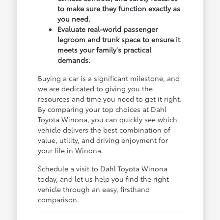
to make sure they function exactly as
you need.
Evaluate real-world passenger
legroom and trunk space to ensure it
meets your family's practical
demands.
Buying a car is a significant milestone, and
we are dedicated to giving you the
resources and time you need to get it right.
By comparing your top choices at Dahl
Toyota Winona, you can quickly see which
vehicle delivers the best combination of
value, utility, and driving enjoyment for
your life in Winona.
Schedule a visit to Dahl Toyota Winona
today, and let us help you find the right
vehicle through an easy, firsthand
comparison.