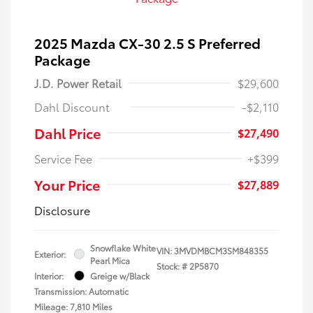
2025 Mazda CX-30 2.5 S Preferred
Package
J.D. Power Retail
$29,600
Dahl Discount
-$2,110
Dahl Price
$27,490
Service Fee
+$399
Your Price
$27,889
Disclosure
Snowflake White
VIN:
3MVDMBCM3SM848355
Exterior:
Pearl Mica
Stock: #
2P5870
Interior:
Greige w/Black
Transmission: Automatic
Mileage: 7,810 Miles