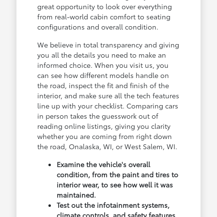
great opportunity to look over everything
from real-world cabin comfort to seating
configurations and overall condition.
We believe in total transparency and giving
you all the details you need to make an
informed choice. When you visit us, you
can see how different models handle on
the road, inspect the fit and finish of the
interior, and make sure all the tech features
line up with your checklist. Comparing cars
in person takes the guesswork out of
reading online listings, giving you clarity
whether you are coming from right down
the road, Onalaska, WI, or West Salem, WI.
Examine the vehicle's overall
condition, from the paint and tires to
interior wear, to see how well it was
maintained.
Test out the infotainment systems,
climate controls, and safety features