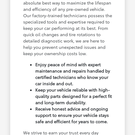
absolute best way to maximize the lifespan
and efficiency of any pre-owned vehicle.
Our factory-trained technicians possess the
specialized tools and expertise required to
keep your car performing at its best. From
quick oil changes and tire rotations to
detailed diagnostic work, we are here to
help you prevent unexpected issues and
keep your ownership costs low.
Enjoy peace of mind with expert
maintenance and repairs handled by
certified technicians who know your
car inside and out.
Keep your vehicle reliable with high-
quality parts designed for a perfect fit
and long-term durability.
Receive honest advice and ongoing
support to ensure your vehicle stays
safe and efficient for years to come.
We strive to earn your trust every day