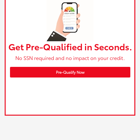
Get Pre-Qualified in Seconds.
No SSN required and no impact on your credit.
Pre-Qualify Now