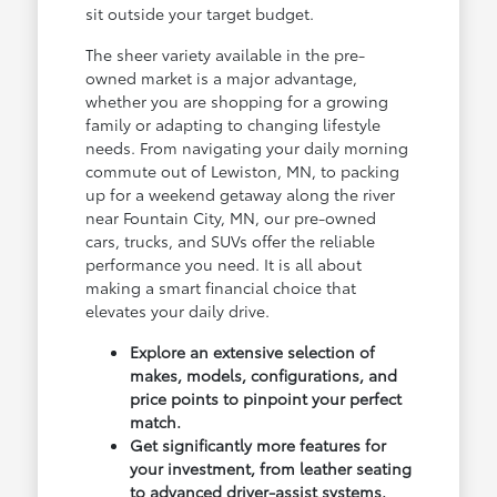
sit outside your target budget.
The sheer variety available in the pre-
owned market is a major advantage,
whether you are shopping for a growing
family or adapting to changing lifestyle
needs. From navigating your daily morning
commute out of Lewiston, MN, to packing
up for a weekend getaway along the river
near Fountain City, MN, our pre-owned
cars, trucks, and SUVs offer the reliable
performance you need. It is all about
making a smart financial choice that
elevates your daily drive.
Explore an extensive selection of
makes, models, configurations, and
price points to pinpoint your perfect
match.
Get significantly more features for
your investment, from leather seating
to advanced driver-assist systems.