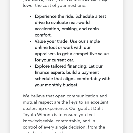
lower the cost of your next one.
Experience the ride: Schedule a test
drive to evaluate real-world
acceleration, braking, and cabin
comfort.
Value your trade: Use our simple
online tool or work with our
appraisers to get a competitive value
for your current car.
Explore tailored financing: Let our
finance experts build a payment
schedule that aligns comfortably with
your monthly budget.
We believe that open communication and
mutual respect are the keys to an excellent
dealership experience. Our goal at Dahl
Toyota Winona is to ensure you feel
knowledgeable, comfortable, and in
control of every single decision, from the
initial test drive to the moment you sign