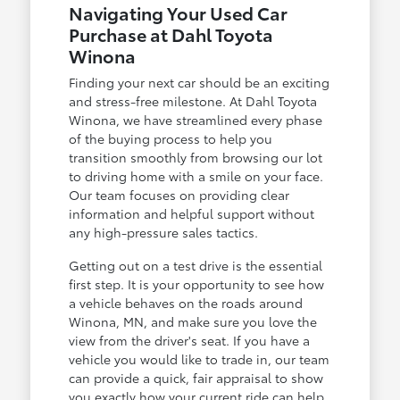
Navigating Your Used Car
Purchase at Dahl Toyota
Winona
Finding your next car should be an exciting
and stress-free milestone. At Dahl Toyota
Winona, we have streamlined every phase
of the buying process to help you
transition smoothly from browsing our lot
to driving home with a smile on your face.
Our team focuses on providing clear
information and helpful support without
any high-pressure sales tactics.
Getting out on a test drive is the essential
first step. It is your opportunity to see how
a vehicle behaves on the roads around
Winona, MN, and make sure you love the
view from the driver's seat. If you have a
vehicle you would like to trade in, our team
can provide a quick, fair appraisal to show
you exactly how your current ride can help