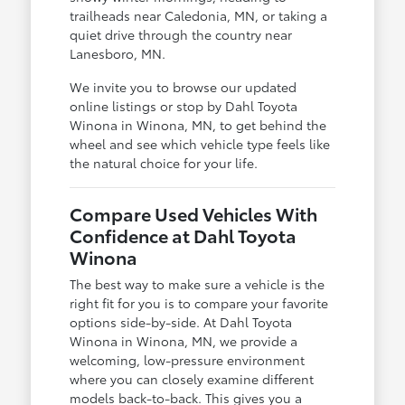
trailheads near Caledonia, MN, or taking a
quiet drive through the country near
Lanesboro, MN.
We invite you to browse our updated
online listings or stop by Dahl Toyota
Winona in Winona, MN, to get behind the
wheel and see which vehicle type feels like
the natural choice for your life.
Compare Used Vehicles With
Confidence at Dahl Toyota
Winona
The best way to make sure a vehicle is the
right fit for you is to compare your favorite
options side-by-side. At Dahl Toyota
Winona in Winona, MN, we provide a
welcoming, low-pressure environment
where you can closely examine different
models back-to-back. This gives you a