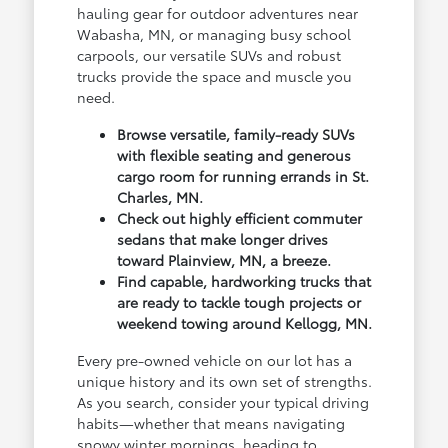
hauling gear for outdoor adventures near
Wabasha, MN, or managing busy school
carpools, our versatile SUVs and robust
trucks provide the space and muscle you
need.
Browse versatile, family-ready SUVs
with flexible seating and generous
cargo room for running errands in St.
Charles, MN.
Check out highly efficient commuter
sedans that make longer drives
toward Plainview, MN, a breeze.
Find capable, hardworking trucks that
are ready to tackle tough projects or
weekend towing around Kellogg, MN.
Every pre-owned vehicle on our lot has a
unique history and its own set of strengths.
As you search, consider your typical driving
habits—whether that means navigating
snowy winter mornings, heading to