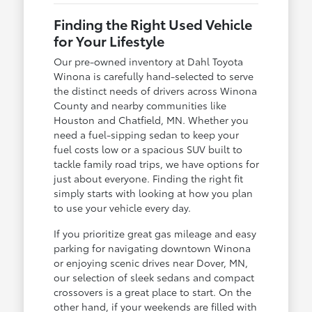
Finding the Right Used Vehicle
for Your Lifestyle
Our pre-owned inventory at Dahl Toyota
Winona is carefully hand-selected to serve
the distinct needs of drivers across Winona
County and nearby communities like
Houston and Chatfield, MN. Whether you
need a fuel-sipping sedan to keep your
fuel costs low or a spacious SUV built to
tackle family road trips, we have options for
just about everyone. Finding the right fit
simply starts with looking at how you plan
to use your vehicle every day.
If you prioritize great gas mileage and easy
parking for navigating downtown Winona
or enjoying scenic drives near Dover, MN,
our selection of sleek sedans and compact
crossovers is a great place to start. On the
other hand, if your weekends are filled with