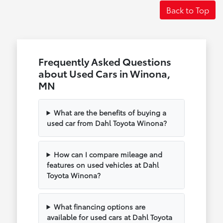
Back to Top
Frequently Asked Questions
about Used Cars in Winona,
MN
What are the benefits of buying a
used car from Dahl Toyota Winona?
How can I compare mileage and
features on used vehicles at Dahl
Toyota Winona?
What financing options are
available for used cars at Dahl Toyota