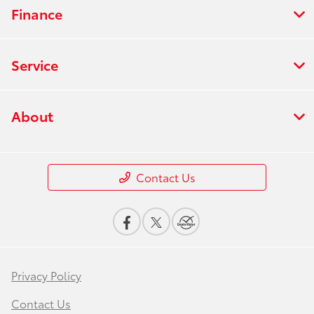
Finance
Service
About
Contact Us
Privacy Policy
Contact Us