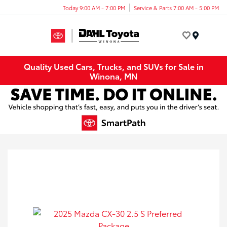
Today 9:00 AM - 7:00 PM
Service & Parts 7:00 AM - 5:00 PM
Menu
Quality Used Cars, Trucks, and SUVs for Sale in
Winona, MN