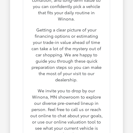
you can confidently pick a vehicle
that fits your daily routine in
Winona.
Getting a clear picture of your
financing options or estimating
your trade-in value ahead of time
can take a lot of the mystery out of
car shopping. We are happy to
guide you through these quick
preparation steps so you can make
the most of your visit to our
dealership.
We invite you to drop by our
Winona, MN showroom to explore
our diverse pre-owned lineup in
person. Feel free to call us or reach
out online to chat about your goals,
or use our online valuation tool to
see what your current vehicle is