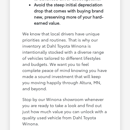
Avoid the steep initial depreciation
drop that comes with buying brand
new, preserving more of your hard-
earned value.
We know that local drivers have unique
priorities and routines. That is why our
inventory at Dahl Toyota Winona is
intentionally stocked with a diverse range
of vehicles tailored to different lifestyles
and budgets. We want you to feel
complete peace of mind knowing you have
made a sound investment that will keep
you moving happily through Altura, MN,
and beyond.
Stop by our Winona showroom whenever
you are ready to take a look and find out
just how much value you can unlock with a
quality used vehicle from Dahl Toyota
Winona.