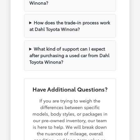
Winona?
How does the trade-in process work
at Dahl Toyota Winona?
What kind of support can I expect
after purchasing a used car from Dahl
Toyota Winona?
Have Additional Questions?
If you are trying to weigh the
differences between specific
models, body styles, or packages in
our pre-owned inventory, our team
is here to help. We will break down
the nuances of mileage, overall
condition, and long-term value so