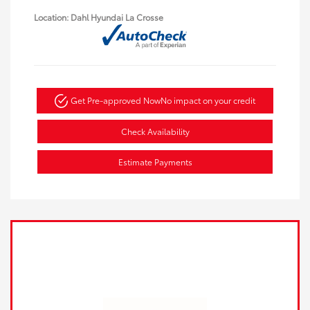
Location: Dahl Hyundai La Crosse
Get Pre-approved Now
No impact on your credit
Check Availability
Estimate Payments