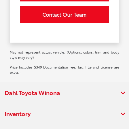
Contact Our Team
May not represent actual vehicle. (Options, colors, trim and body
style may vary)
Price Includes $349 Documentation Fee. Tax, Title and License are
extra.
Dahl Toyota Winona
Inventory