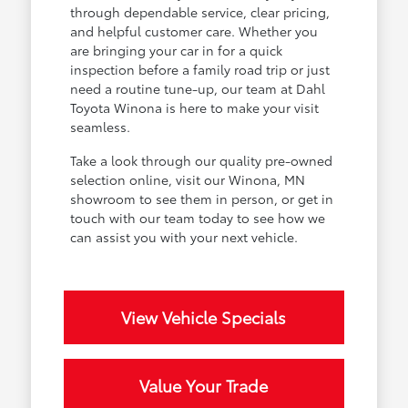
through dependable service, clear pricing,
and helpful customer care. Whether you
are bringing your car in for a quick
inspection before a family road trip or just
need a routine tune-up, our team at Dahl
Toyota Winona is here to make your visit
seamless.
Take a look through our quality pre-owned
selection online, visit our Winona, MN
showroom to see them in person, or get in
touch with our team today to see how we
can assist you with your next vehicle.
View Vehicle Specials
Value Your Trade