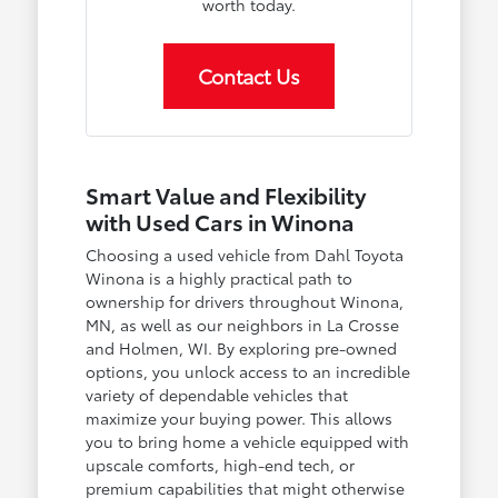
worth today.
Contact Us
Smart Value and Flexibility
with Used Cars in Winona
Choosing a used vehicle from Dahl Toyota
Winona is a highly practical path to
ownership for drivers throughout Winona,
MN, as well as our neighbors in La Crosse
and Holmen, WI. By exploring pre-owned
options, you unlock access to an incredible
variety of dependable vehicles that
maximize your buying power. This allows
you to bring home a vehicle equipped with
upscale comforts, high-end tech, or
premium capabilities that might otherwise