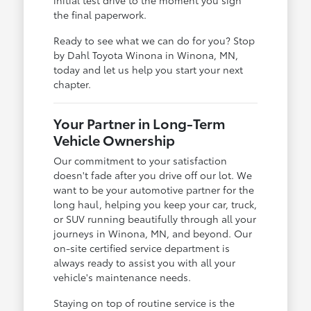
the final paperwork.
Ready to see what we can do for you? Stop
by Dahl Toyota Winona in Winona, MN,
today and let us help you start your next
chapter.
Your Partner in Long-Term
Vehicle Ownership
Our commitment to your satisfaction
doesn't fade after you drive off our lot. We
want to be your automotive partner for the
long haul, helping you keep your car, truck,
or SUV running beautifully through all your
journeys in Winona, MN, and beyond. Our
on-site certified service department is
always ready to assist you with all your
vehicle's maintenance needs.
Staying on top of routine service is the