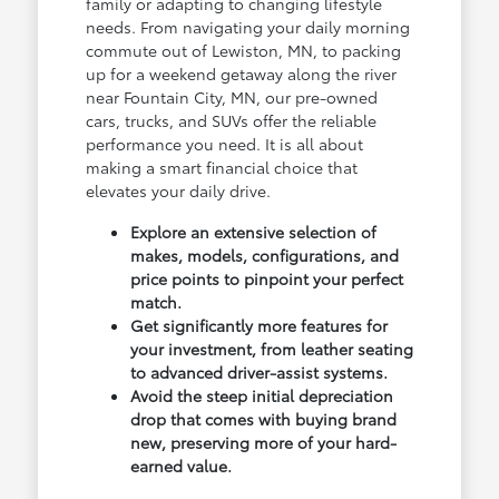
family or adapting to changing lifestyle
needs. From navigating your daily morning
commute out of Lewiston, MN, to packing
up for a weekend getaway along the river
near Fountain City, MN, our pre-owned
cars, trucks, and SUVs offer the reliable
performance you need. It is all about
making a smart financial choice that
elevates your daily drive.
Explore an extensive selection of
makes, models, configurations, and
price points to pinpoint your perfect
match.
Get significantly more features for
your investment, from leather seating
to advanced driver-assist systems.
Avoid the steep initial depreciation
drop that comes with buying brand
new, preserving more of your hard-
earned value.