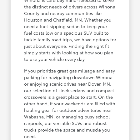
the distinct needs of drivers across Winona
County and nearby communities like
Houston and Chatfield, MN. Whether you
need a fuel-sipping sedan to keep your
fuel costs low or a spacious SUV built to
tackle family road trips, we have options for
just about everyone. Finding the right fit
simply starts with looking at how you plan
to use your vehicle every day.
If you prioritize great gas mileage and easy
parking for navigating downtown Winona
or enjoying scenic drives near Dover, MN,
our selection of sleek sedans and compact
crossovers is a great place to start. On the
other hand, if your weekends are filled with
hauling gear for outdoor adventures near
Wabasha, MN, or managing busy school
carpools, our versatile SUVs and robust
trucks provide the space and muscle you
need.