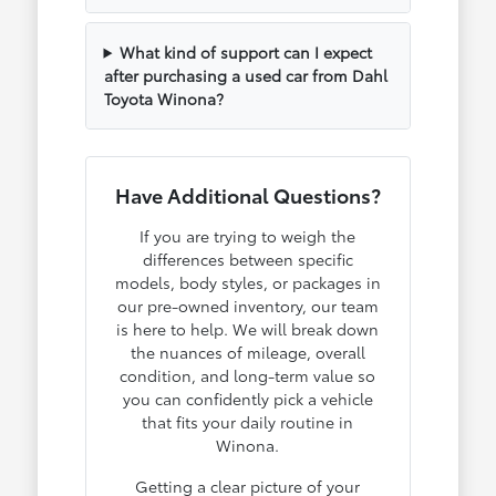
What kind of support can I expect
after purchasing a used car from Dahl
Toyota Winona?
Have Additional Questions?
If you are trying to weigh the
differences between specific
models, body styles, or packages in
our pre-owned inventory, our team
is here to help. We will break down
the nuances of mileage, overall
condition, and long-term value so
you can confidently pick a vehicle
that fits your daily routine in
Winona.
Getting a clear picture of your