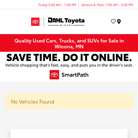
Today 9:00 AM - 7:00 PM
Service & Parts 7:00 AM - 5:00 PM
Menu
Quality Used Cars, Trucks, and SUVs for Sale in
Winona, MN
No Vehicles Found