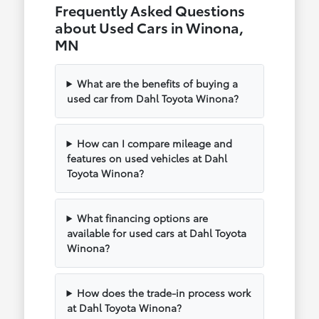
Frequently Asked Questions
about Used Cars in Winona,
MN
What are the benefits of buying a
used car from Dahl Toyota Winona?
How can I compare mileage and
features on used vehicles at Dahl
Toyota Winona?
What financing options are
available for used cars at Dahl Toyota
Winona?
How does the trade-in process work
at Dahl Toyota Winona?