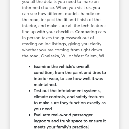
you all the details you need to make an
informed choice. When you visit us, you
can see how different models handle on
the road, inspect the fit and finish of the
interior, and make sure all the tech features
line up with your checklist. Comparing cars
in person takes the guesswork out of
reading online listings, giving you clarity
whether you are coming from right down
the road, Onalaska, WI, or West Salem, WI.
Examine the vehicle's overall
condition, from the paint and tires to
interior wear, to see how well it was
maintained.
Test out the infotainment systems,
climate controls, and safety features
to make sure they function exactly as
you need.
Evaluate real-world passenger
legroom and trunk space to ensure it
meets your family's practical