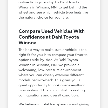
online listings or stop by Dahl Toyota
Winona in Winona, MN, to get behind the
wheel and see which vehicle type feels like
the natural choice for your life.
Compare Used Vehicles With
Confidence at Dahl Toyota
Winona
The best way to make sure a vehicle is the
right fit for you is to compare your favorite
options side-by-side. At Dahl Toyota
Winona in Winona, MN, we provide a
welcoming, low-pressure environment
where you can closely examine different
models back-to-back. This gives you a
great opportunity to look over everything
from real-world cabin comfort to seating
configurations and overall condition.
We believe in total transparency and giving