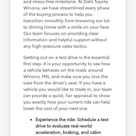
and stress-free milestone. At Dahl Toyota
Winona, we have streamlined every phase
of the buying process to help you
transition smoothly from browsing our lot
to driving home with a smile on your face.
Our team focuses on providing clear
information and helpful support without
any high-pressure sales tactics.
Getting out on a test drive is the essential
first step. It is your opportunity to see how
a vehicle behaves on the roads around
Winona, MN, and make sure you love the
view from the driver's seat. If you have a
vehicle you would like to trade in, our team
can provide a quick, fair appraisal to show
you exactly how your current ride can help
lower the cost of your next one.
Experience the ride: Schedule a test
drive to evaluate real-world
acceleration, braking, and cabin