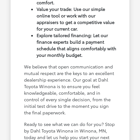
comfort.
Value your trade: Use our simple
online tool or work with our
appraisers to get a competitive value
for your current car.
Explore tailored financing: Let our
finance experts build a payment
schedule that aligns comfortably with
your monthly budget.
We believe that open communication and
mutual respect are the keys to an excellent
dealership experience. Our goal at Dahl
Toyota Winona is to ensure you feel
knowledgeable, comfortable, and in
control of every single decision, from the
initial test drive to the moment you sign
the final paperwork.
Ready to see what we can do for you? Stop
by Dahl Toyota Winona in Winona, MN,
today and let us help you start your next