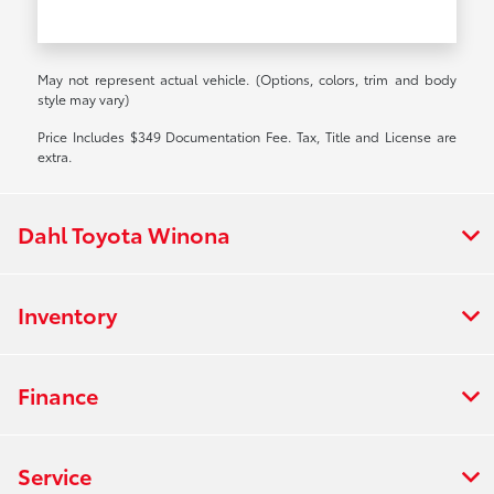
May not represent actual vehicle. (Options, colors, trim and body
style may vary)
Price Includes $349 Documentation Fee. Tax, Title and License are
extra.
Dahl Toyota Winona
Inventory
Finance
Service