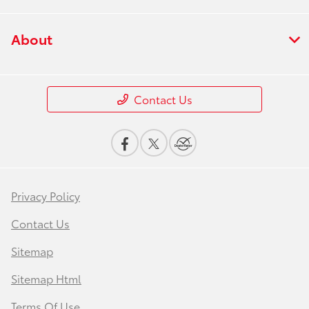
About
Contact Us
Privacy Policy
Contact Us
Sitemap
Sitemap Html
Terms Of Use