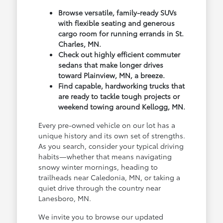
Browse versatile, family-ready SUVs
with flexible seating and generous
cargo room for running errands in St.
Charles, MN.
Check out highly efficient commuter
sedans that make longer drives
toward Plainview, MN, a breeze.
Find capable, hardworking trucks that
are ready to tackle tough projects or
weekend towing around Kellogg, MN.
Every pre-owned vehicle on our lot has a
unique history and its own set of strengths.
As you search, consider your typical driving
habits—whether that means navigating
snowy winter mornings, heading to
trailheads near Caledonia, MN, or taking a
quiet drive through the country near
Lanesboro, MN.
We invite you to browse our updated