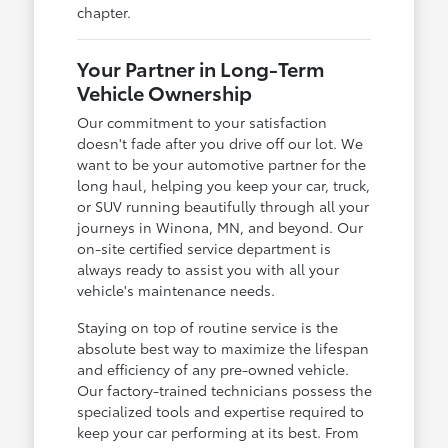
chapter.
Your Partner in Long-Term
Vehicle Ownership
Our commitment to your satisfaction
doesn't fade after you drive off our lot. We
want to be your automotive partner for the
long haul, helping you keep your car, truck,
or SUV running beautifully through all your
journeys in Winona, MN, and beyond. Our
on-site certified service department is
always ready to assist you with all your
vehicle's maintenance needs.
Staying on top of routine service is the
absolute best way to maximize the lifespan
and efficiency of any pre-owned vehicle.
Our factory-trained technicians possess the
specialized tools and expertise required to
keep your car performing at its best. From