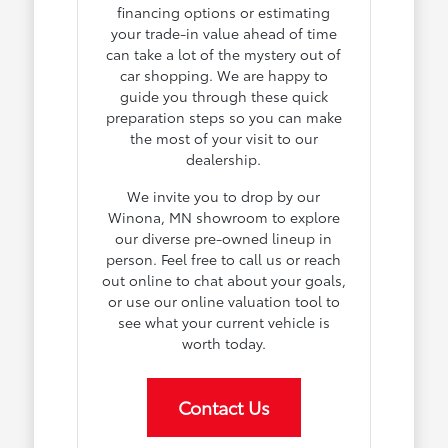
financing options or estimating
your trade-in value ahead of time
can take a lot of the mystery out of
car shopping. We are happy to
guide you through these quick
preparation steps so you can make
the most of your visit to our
dealership.
We invite you to drop by our
Winona, MN showroom to explore
our diverse pre-owned lineup in
person. Feel free to call us or reach
out online to chat about your goals,
or use our online valuation tool to
see what your current vehicle is
worth today.
Contact Us