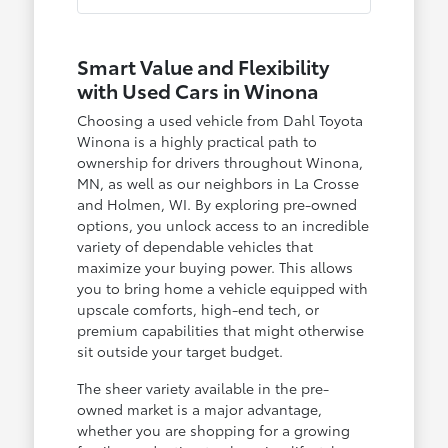
Smart Value and Flexibility
with Used Cars in Winona
Choosing a used vehicle from Dahl Toyota
Winona is a highly practical path to
ownership for drivers throughout Winona,
MN, as well as our neighbors in La Crosse
and Holmen, WI. By exploring pre-owned
options, you unlock access to an incredible
variety of dependable vehicles that
maximize your buying power. This allows
you to bring home a vehicle equipped with
upscale comforts, high-end tech, or
premium capabilities that might otherwise
sit outside your target budget.
The sheer variety available in the pre-
owned market is a major advantage,
whether you are shopping for a growing