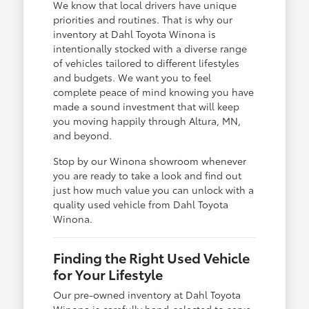
We know that local drivers have unique
priorities and routines. That is why our
inventory at Dahl Toyota Winona is
intentionally stocked with a diverse range
of vehicles tailored to different lifestyles
and budgets. We want you to feel
complete peace of mind knowing you have
made a sound investment that will keep
you moving happily through Altura, MN,
and beyond.
Stop by our Winona showroom whenever
you are ready to take a look and find out
just how much value you can unlock with a
quality used vehicle from Dahl Toyota
Winona.
Finding the Right Used Vehicle
for Your Lifestyle
Our pre-owned inventory at Dahl Toyota
Winona is carefully hand-selected to serve