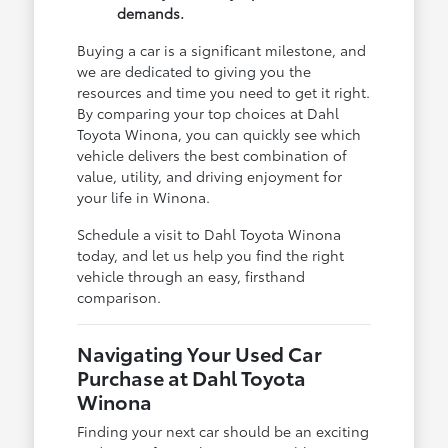
demands.
Buying a car is a significant milestone, and
we are dedicated to giving you the
resources and time you need to get it right.
By comparing your top choices at Dahl
Toyota Winona, you can quickly see which
vehicle delivers the best combination of
value, utility, and driving enjoyment for
your life in Winona.
Schedule a visit to Dahl Toyota Winona
today, and let us help you find the right
vehicle through an easy, firsthand
comparison.
Navigating Your Used Car
Purchase at Dahl Toyota
Winona
Finding your next car should be an exciting