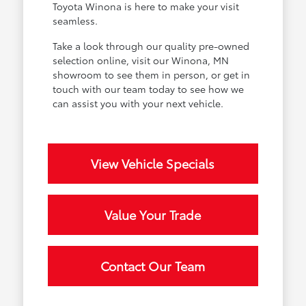
Toyota Winona is here to make your visit
seamless.
Take a look through our quality pre-owned
selection online, visit our Winona, MN
showroom to see them in person, or get in
touch with our team today to see how we
can assist you with your next vehicle.
View Vehicle Specials
Value Your Trade
Contact Our Team