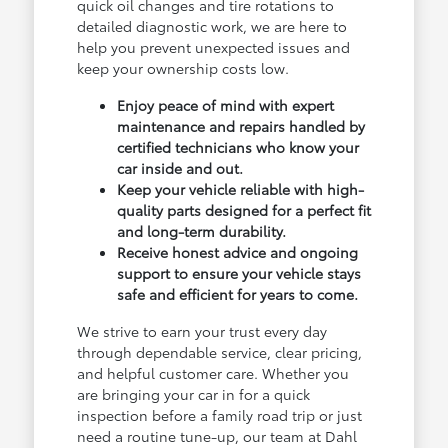
quick oil changes and tire rotations to
detailed diagnostic work, we are here to
help you prevent unexpected issues and
keep your ownership costs low.
Enjoy peace of mind with expert
maintenance and repairs handled by
certified technicians who know your
car inside and out.
Keep your vehicle reliable with high-
quality parts designed for a perfect fit
and long-term durability.
Receive honest advice and ongoing
support to ensure your vehicle stays
safe and efficient for years to come.
We strive to earn your trust every day
through dependable service, clear pricing,
and helpful customer care. Whether you
are bringing your car in for a quick
inspection before a family road trip or just
need a routine tune-up, our team at Dahl