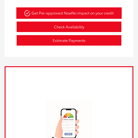
Get Pre-approved Now
No impact on your credit
Check Availability
Estimate Payments