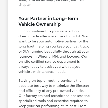
chapter.
Your Partner in Long-Term
Vehicle Ownership
Our commitment to your satisfaction
doesn't fade after you drive off our lot. We
want to be your automotive partner for the
long haul, helping you keep your car, truck,
or SUV running beautifully through all your
journeys in Winona, MN, and beyond. Our
on-site certified service department is
always ready to assist you with all your
vehicle's maintenance needs.
Staying on top of routine service is the
absolute best way to maximize the lifespan
and efficiency of any pre-owned vehicle.
Our factory-trained technicians possess the
specialized tools and expertise required to
keep your car performing at its best. From