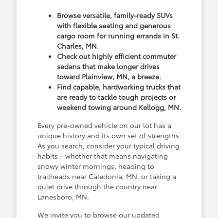
Browse versatile, family-ready SUVs
with flexible seating and generous
cargo room for running errands in St.
Charles, MN.
Check out highly efficient commuter
sedans that make longer drives
toward Plainview, MN, a breeze.
Find capable, hardworking trucks that
are ready to tackle tough projects or
weekend towing around Kellogg, MN.
Every pre-owned vehicle on our lot has a
unique history and its own set of strengths.
As you search, consider your typical driving
habits—whether that means navigating
snowy winter mornings, heading to
trailheads near Caledonia, MN, or taking a
quiet drive through the country near
Lanesboro, MN.
We invite you to browse our updated