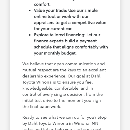
comfort.
Value your trade: Use our simple
online tool or work with our
appraisers to get a competitive value
for your current car.
Explore tailored financing: Let our
finance experts build a payment
schedule that aligns comfortably with
your monthly budget.
We believe that open communication and
mutual respect are the keys to an excellent
dealership experience. Our goal at Dahl
Toyota Winona is to ensure you feel
knowledgeable, comfortable, and in
control of every single decision, from the
initial test drive to the moment you sign
the final paperwork.
Ready to see what we can do for you? Stop
by Dahl Toyota Winona in Winona, MN,
today and let us help you start your next