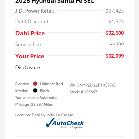
J.D. Power Retail
$37,425
Dahl Discount
-$4,825
Dahl Price
$32,600
Service Fee
+$399
Your Price
$32,999
Disclosure
Exterior:
Ultimate Red
VIN:
5NMP2DGL1TH157718
Interior:
Black
Stock: #
2P5867
Transmission: Automatic
Mileage: 23,297 Miles
Location: Dahl Hyundai La Crosse