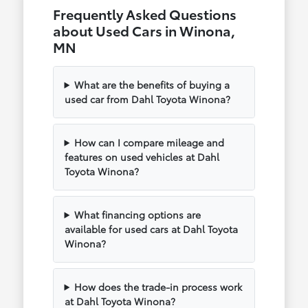
Frequently Asked Questions
about Used Cars in Winona,
MN
What are the benefits of buying a
used car from Dahl Toyota Winona?
How can I compare mileage and
features on used vehicles at Dahl
Toyota Winona?
What financing options are
available for used cars at Dahl Toyota
Winona?
How does the trade-in process work
at Dahl Toyota Winona?