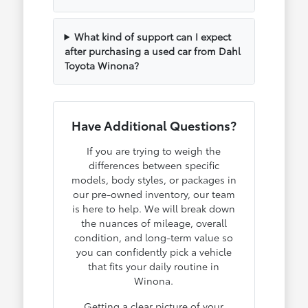
What kind of support can I expect
after purchasing a used car from Dahl
Toyota Winona?
Have Additional Questions?
If you are trying to weigh the
differences between specific
models, body styles, or packages in
our pre-owned inventory, our team
is here to help. We will break down
the nuances of mileage, overall
condition, and long-term value so
you can confidently pick a vehicle
that fits your daily routine in
Winona.
Getting a clear picture of your