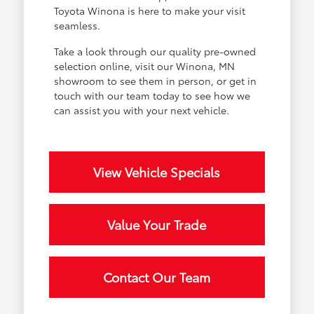
Toyota Winona is here to make your visit
seamless.
Take a look through our quality pre-owned
selection online, visit our Winona, MN
showroom to see them in person, or get in
touch with our team today to see how we
can assist you with your next vehicle.
View Vehicle Specials
Value Your Trade
Contact Our Team