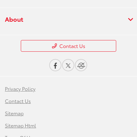
About
Contact Us
Privacy Policy
Contact Us
Sitemap
Sitemap Html