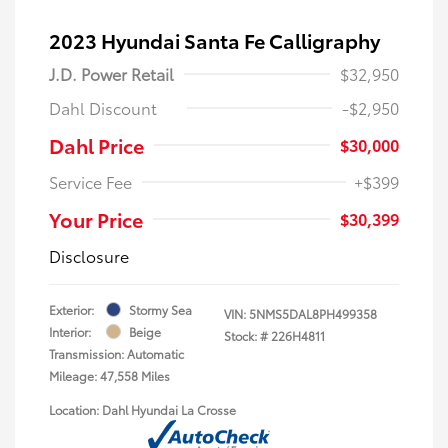
2023 Hyundai Santa Fe Calligraphy
J.D. Power Retail
$32,950
Dahl Discount
-$2,950
Dahl Price
$30,000
Service Fee
+$399
Your Price
$30,399
Disclosure
Exterior:
Stormy Sea
VIN:
5NMS5DAL8PH499358
Interior:
Beige
Stock: #
226H4811
Transmission: Automatic
Mileage: 47,558 Miles
Location: Dahl Hyundai La Crosse