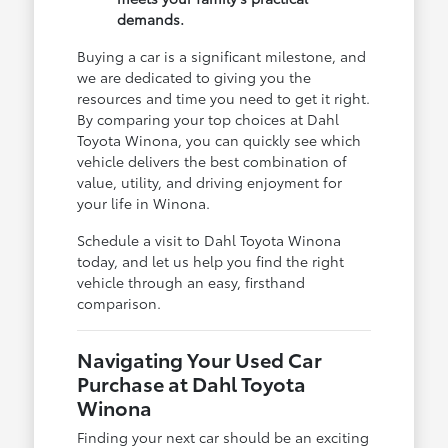
demands.
Buying a car is a significant milestone, and
we are dedicated to giving you the
resources and time you need to get it right.
By comparing your top choices at Dahl
Toyota Winona, you can quickly see which
vehicle delivers the best combination of
value, utility, and driving enjoyment for
your life in Winona.
Schedule a visit to Dahl Toyota Winona
today, and let us help you find the right
vehicle through an easy, firsthand
comparison.
Navigating Your Used Car
Purchase at Dahl Toyota
Winona
Finding your next car should be an exciting