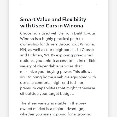
Smart Value and Flexibility
with Used Cars in Winona
Choosing a used vehicle from Dahl Toyota
Winona is a highly practical path to
ownership for drivers throughout Winona,
MN, as well as our neighbors in La Crosse
and Holmen, WI. By exploring pre-owned
options, you unlock access to an incredible
variety of dependable vehicles that
maximize your buying power. This allows
you to bring home a vehicle equipped with
upscale comforts, high-end tech, or
premium capabilities that might otherwise
sit outside your target budget.
The sheer variety available in the pre-
owned market is a major advantage,
whether you are shopping for a growing