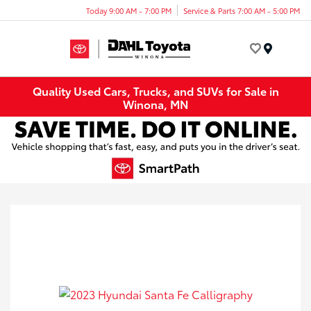
Today 9:00 AM - 7:00 PM
Service & Parts 7:00 AM - 5:00 PM
Menu
Quality Used Cars, Trucks, and SUVs for Sale in
Winona, MN