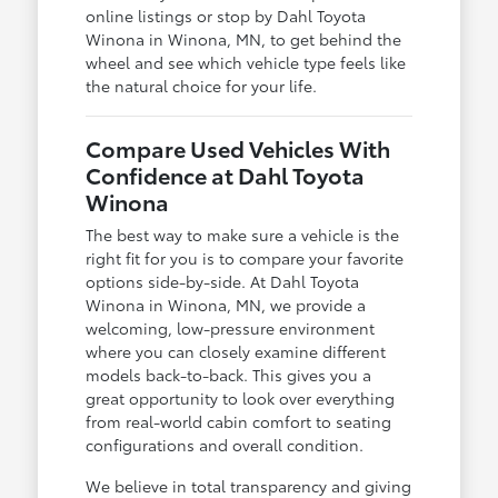
online listings or stop by Dahl Toyota
Winona in Winona, MN, to get behind the
wheel and see which vehicle type feels like
the natural choice for your life.
Compare Used Vehicles With
Confidence at Dahl Toyota
Winona
The best way to make sure a vehicle is the
right fit for you is to compare your favorite
options side-by-side. At Dahl Toyota
Winona in Winona, MN, we provide a
welcoming, low-pressure environment
where you can closely examine different
models back-to-back. This gives you a
great opportunity to look over everything
from real-world cabin comfort to seating
configurations and overall condition.
We believe in total transparency and giving