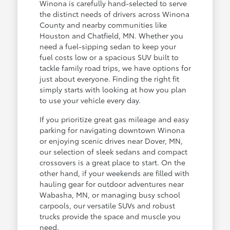
Winona is carefully hand-selected to serve
the distinct needs of drivers across Winona
County and nearby communities like
Houston and Chatfield, MN. Whether you
need a fuel-sipping sedan to keep your
fuel costs low or a spacious SUV built to
tackle family road trips, we have options for
just about everyone. Finding the right fit
simply starts with looking at how you plan
to use your vehicle every day.
If you prioritize great gas mileage and easy
parking for navigating downtown Winona
or enjoying scenic drives near Dover, MN,
our selection of sleek sedans and compact
crossovers is a great place to start. On the
other hand, if your weekends are filled with
hauling gear for outdoor adventures near
Wabasha, MN, or managing busy school
carpools, our versatile SUVs and robust
trucks provide the space and muscle you
need.