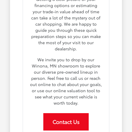
financing options or estimating
your trade-in value ahead of time
can take a lot of the mystery out of
car shopping. We are happy to
guide you through these quick
preparation steps so you can make
the most of your visit to our
dealership.
We invite you to drop by our
Winona, MN showroom to explore
our diverse pre-owned lineup in
person. Feel free to call us or reach
out online to chat about your goals,
or use our online valuation tool to
see what your current vehicle is
worth today.
Contact Us