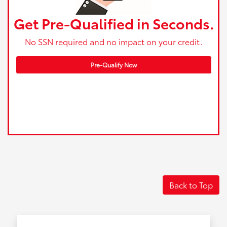
Get Pre-Qualified in Seconds.
No SSN required and no impact on your credit.
Pre-Qualify Now
Back to Top