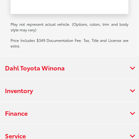
May not represent actual vehicle. (Options, colors, trim and body
style may vary)
Price Includes $349 Documentation Fee. Tax, Title and License are
extra.
Dahl Toyota Winona
Inventory
Finance
Service