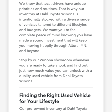
We know that local drivers have unique
priorities and routines. That is why our
inventory at Dahl Toyota Winona is
intentionally stocked with a diverse range
of vehicles tailored to different lifestyles
and budgets. We want you to feel
complete peace of mind knowing you have
made a sound investment that will keep
you moving happily through Altura, MN,
and beyond.
Stop by our Winona showroom whenever
you are ready to take a look and find out
just how much value you can unlock with a
quality used vehicle from Dahl Toyota
Winona.
Finding the Right Used Vehicle
for Your Lifestyle
Our pre-owned inventory at Dahl Toyota