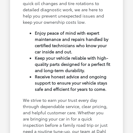
quick oil changes and tire rotations to
detailed diagnostic work, we are here to
help you prevent unexpected issues and
keep your ownership costs low.
Enjoy peace of mind with expert
maintenance and repairs handled by
certified technicians who know your
car inside and out.
Keep your vehicle reliable with high-
quality parts designed for a perfect fit
and long-term durability.
Receive honest advice and ongoing
support to ensure your vehicle stays
safe and efficient for years to come.
We strive to earn your trust every day
through dependable service, clear pricing,
and helpful customer care. Whether you
are bringing your car in for a quick
inspection before a family road trip or just
need a routine tune-up, our team at Dahl