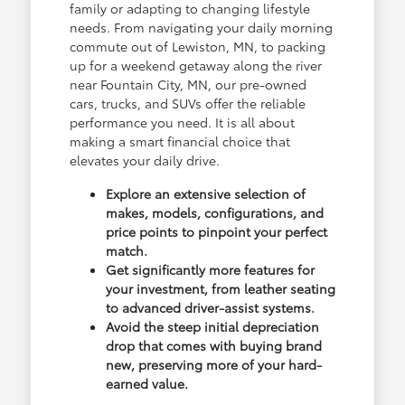
family or adapting to changing lifestyle
needs. From navigating your daily morning
commute out of Lewiston, MN, to packing
up for a weekend getaway along the river
near Fountain City, MN, our pre-owned
cars, trucks, and SUVs offer the reliable
performance you need. It is all about
making a smart financial choice that
elevates your daily drive.
Explore an extensive selection of
makes, models, configurations, and
price points to pinpoint your perfect
match.
Get significantly more features for
your investment, from leather seating
to advanced driver-assist systems.
Avoid the steep initial depreciation
drop that comes with buying brand
new, preserving more of your hard-
earned value.