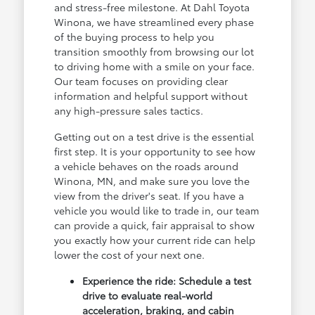
and stress-free milestone. At Dahl Toyota
Winona, we have streamlined every phase
of the buying process to help you
transition smoothly from browsing our lot
to driving home with a smile on your face.
Our team focuses on providing clear
information and helpful support without
any high-pressure sales tactics.
Getting out on a test drive is the essential
first step. It is your opportunity to see how
a vehicle behaves on the roads around
Winona, MN, and make sure you love the
view from the driver's seat. If you have a
vehicle you would like to trade in, our team
can provide a quick, fair appraisal to show
you exactly how your current ride can help
lower the cost of your next one.
Experience the ride: Schedule a test
drive to evaluate real-world
acceleration, braking, and cabin