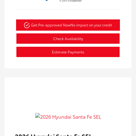
Get Pre-approved Now
No impact on your credit
Check Availability
Estimate Payments
2026 Hyundai Santa Fe SEL