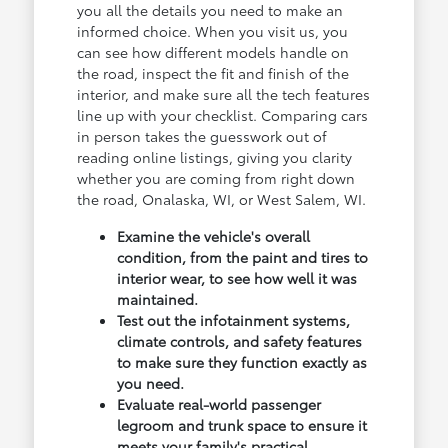
you all the details you need to make an
informed choice. When you visit us, you
can see how different models handle on
the road, inspect the fit and finish of the
interior, and make sure all the tech features
line up with your checklist. Comparing cars
in person takes the guesswork out of
reading online listings, giving you clarity
whether you are coming from right down
the road, Onalaska, WI, or West Salem, WI.
Examine the vehicle's overall
condition, from the paint and tires to
interior wear, to see how well it was
maintained.
Test out the infotainment systems,
climate controls, and safety features
to make sure they function exactly as
you need.
Evaluate real-world passenger
legroom and trunk space to ensure it
meets your family's practical