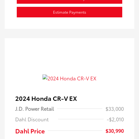
Estimate Payments
2024 Honda CR-V EX
J.D. Power Retail
$33,000
Dahl Discount
-$2,010
Dahl Price
$30,990