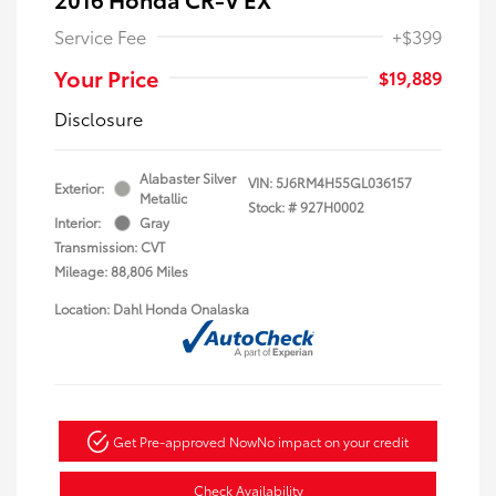
Service Fee
+$399
Your Price
$19,889
Disclosure
Alabaster Silver
VIN:
5J6RM4H55GL036157
Exterior:
Metallic
Stock: #
927H0002
Interior:
Gray
Transmission: CVT
Mileage: 88,806 Miles
Location: Dahl Honda Onalaska
Get Pre-approved Now
No impact on your credit
Check Availability