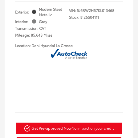
Modern Steel
VIN:
5J6RW2H57KL013468
Exterior:
Metallic
Stock: #
26S04111
Interior:
Gray
Transmission: CVT
Mileage: 85,643 Miles
Location: Dahl Hyundai La Crosse
Get Pre-approved Now
No impact on your credit