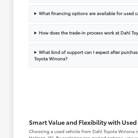
What financing options are available for used 
How does the trade-in process work at Dahl T
What kind of support can I expect after purcha
Toyota Winona?
Smart Value and Flexibility with Use
Choosing a used vehicle from Dahl Toyota Winona is 
Holmen, WI. By exploring pre-owned options, you unl