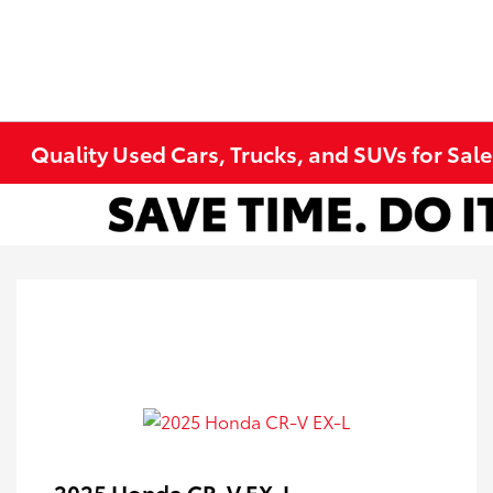
Quality Used Cars, Trucks, and SUVs for Sal
2025 Honda CR-V EX-L