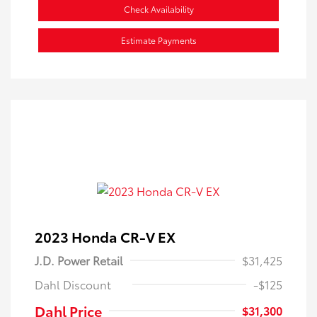
Check Availability
Estimate Payments
2023 Honda CR-V EX
J.D. Power Retail
$31,425
Dahl Discount
-$125
Dahl Price
$31,300