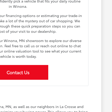
dently pick a vehicle that fits your daily routine
in Winona.
your financing options or estimating your trade-in
ake a lot of the mystery out of car shopping. We
rough these quick preparation steps so you can
t of your visit to our dealership.
our Winona, MN showroom to explore our diverse
 Feel free to call us or reach out online to chat
ur online valuation tool to see what your current
vehicle is worth today.
Contact Us
na, MN, as well as our neighbors in La Crosse and
aximize your buying power. This allows you to bring