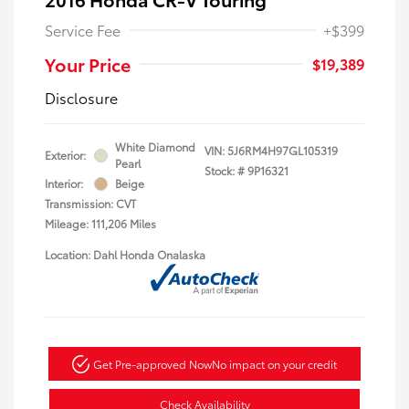
Service Fee
+$399
Your Price
$19,389
Disclosure
White Diamond
VIN:
5J6RM4H97GL105319
Exterior:
Pearl
Stock: #
9P16321
Interior:
Beige
Transmission: CVT
Mileage: 111,206 Miles
Location: Dahl Honda Onalaska
Get Pre-approved Now
No impact on your credit
Check Availability