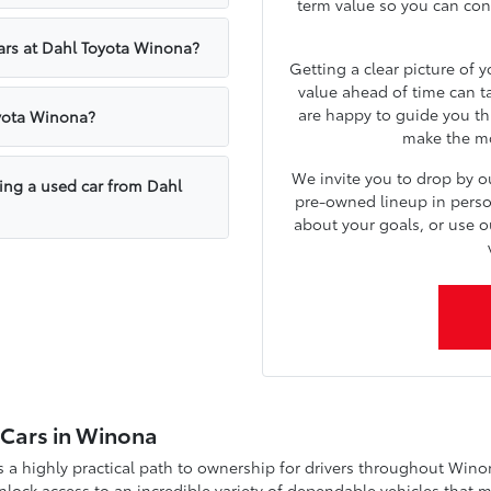
term value so you can confi
cars at Dahl Toyota Winona?
Getting a clear picture of 
value ahead of time can t
are happy to guide you th
oyota Winona?
make the mos
We invite you to drop by 
sing a used car from Dahl
pre-owned lineup in person.
about your goals, or use o
d Cars in Winona
a highly practical path to ownership for drivers throughout Wino
ock access to an incredible variety of dependable vehicles that m