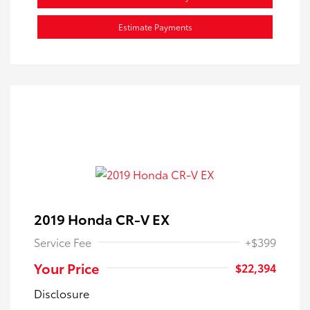
Estimate Payments
2019 Honda CR-V EX
Service Fee
+$399
Your Price
$22,394
Disclosure