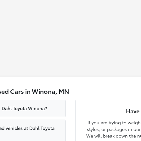
sed Cars in Winona, MN
om Dahl Toyota Winona?
Have 
If you are trying to weig
d vehicles at Dahl Toyota
styles, or packages in ou
We will break down the nu