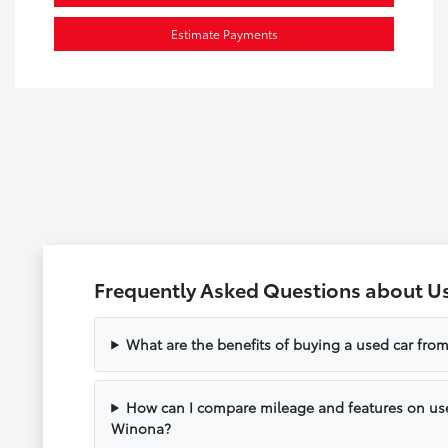
Estimate Payments
Frequently Asked Questions about U
What are the benefits of buying a used car fr
How can I compare mileage and features on use
Winona?