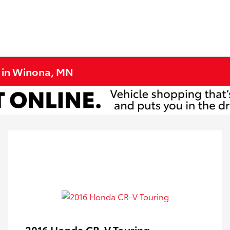
e in Winona, MN
2016 Honda CR-V Touring