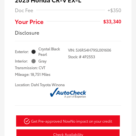
Doc Fee
+$350
Your Price
$33,340
Disclosure
Crystal Black
VIN:
5J6RS4H79SL001606
Exterior:
Pearl
Stock: #
4P2553
Interior:
Gray
Transmission: CVT
Mileage: 18,751 Miles
Location: Dahl Toyota Winona
Get Pre-approved Now
No impact on your credit
Check Availability