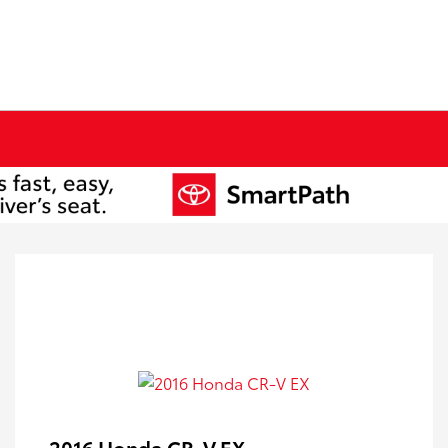
2016 Honda CR-V EX