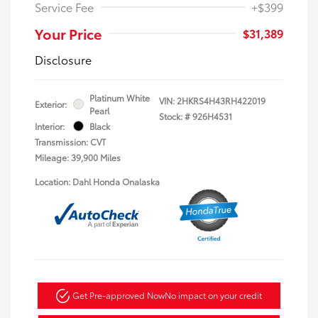
Service Fee
+$399
Your Price
$31,389
Disclosure
Platinum White
VIN:
2HKRS4H43RH422019
Exterior:
Pearl
Stock: #
926H4531
Interior:
Black
Transmission: CVT
Mileage: 39,900 Miles
Location: Dahl Honda Onalaska
Get Pre-approved Now
No impact on your credit