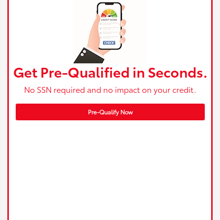
Get Pre-Qualified in Seconds.
No SSN required and no impact on your credit.
Pre-Qualify Now