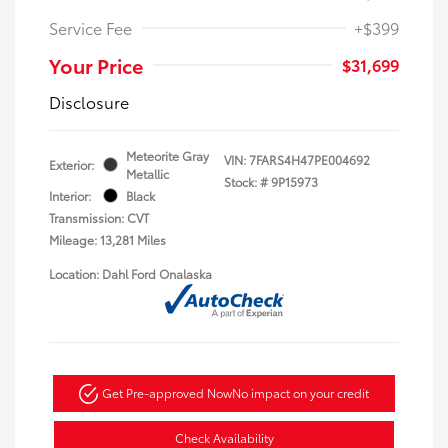
Service Fee
+$399
Your Price
$31,699
Disclosure
Meteorite Gray
VIN:
7FARS4H47PE004692
Exterior:
Metallic
Stock: #
9P15973
Interior:
Black
Transmission: CVT
Mileage: 13,281 Miles
Location: Dahl Ford Onalaska
Get Pre-approved Now
No impact on your credit
Check Availability