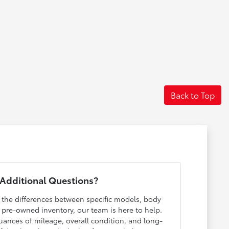
Back to Top
Additional Questions?
h the differences between specific models, body
r pre-owned inventory, our team is here to help.
ances of mileage, overall condition, and long-