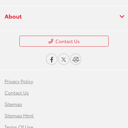
About
Contact Us
Privacy Policy
Contact Us
Sitemap
Sitemap Html
Terms Of Use