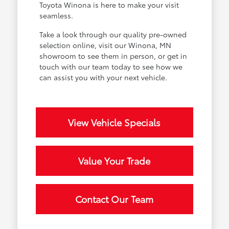
Toyota Winona is here to make your visit
seamless.
Take a look through our quality pre-owned
selection online, visit our Winona, MN
showroom to see them in person, or get in
touch with our team today to see how we
can assist you with your next vehicle.
View Vehicle Specials
Value Your Trade
Contact Our Team