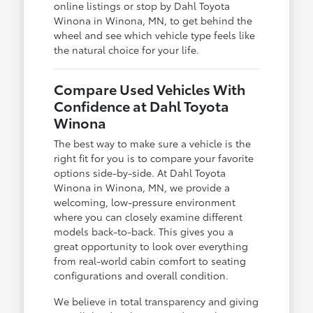
online listings or stop by Dahl Toyota
Winona in Winona, MN, to get behind the
wheel and see which vehicle type feels like
the natural choice for your life.
Compare Used Vehicles With
Confidence at Dahl Toyota
Winona
The best way to make sure a vehicle is the
right fit for you is to compare your favorite
options side-by-side. At Dahl Toyota
Winona in Winona, MN, we provide a
welcoming, low-pressure environment
where you can closely examine different
models back-to-back. This gives you a
great opportunity to look over everything
from real-world cabin comfort to seating
configurations and overall condition.
We believe in total transparency and giving