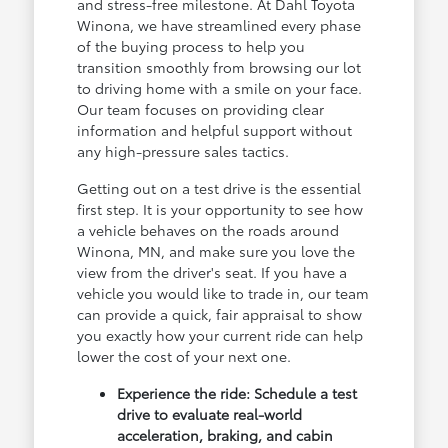
and stress-free milestone. At Dahl Toyota
Winona, we have streamlined every phase
of the buying process to help you
transition smoothly from browsing our lot
to driving home with a smile on your face.
Our team focuses on providing clear
information and helpful support without
any high-pressure sales tactics.
Getting out on a test drive is the essential
first step. It is your opportunity to see how
a vehicle behaves on the roads around
Winona, MN, and make sure you love the
view from the driver's seat. If you have a
vehicle you would like to trade in, our team
can provide a quick, fair appraisal to show
you exactly how your current ride can help
lower the cost of your next one.
Experience the ride: Schedule a test
drive to evaluate real-world
acceleration, braking, and cabin