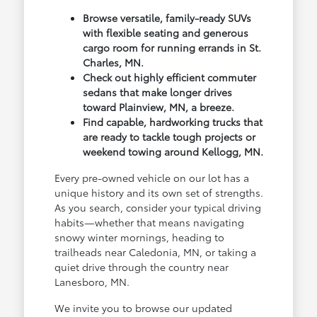
Browse versatile, family-ready SUVs
with flexible seating and generous
cargo room for running errands in St.
Charles, MN.
Check out highly efficient commuter
sedans that make longer drives
toward Plainview, MN, a breeze.
Find capable, hardworking trucks that
are ready to tackle tough projects or
weekend towing around Kellogg, MN.
Every pre-owned vehicle on our lot has a
unique history and its own set of strengths.
As you search, consider your typical driving
habits—whether that means navigating
snowy winter mornings, heading to
trailheads near Caledonia, MN, or taking a
quiet drive through the country near
Lanesboro, MN.
We invite you to browse our updated