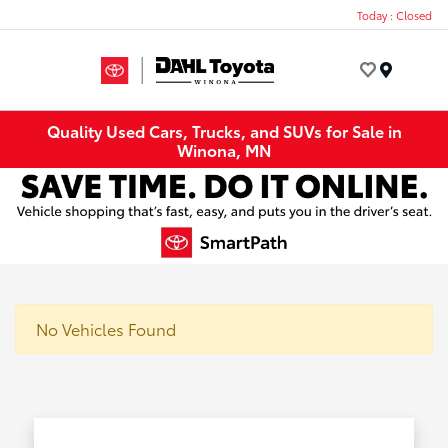
Today : Closed
Menu
Quality Used Cars, Trucks, and SUVs for Sale in
Winona, MN
No Vehicles Found