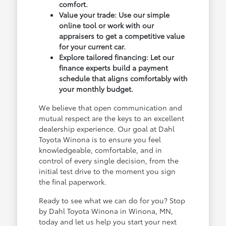
comfort.
Value your trade: Use our simple
online tool or work with our
appraisers to get a competitive value
for your current car.
Explore tailored financing: Let our
finance experts build a payment
schedule that aligns comfortably with
your monthly budget.
We believe that open communication and
mutual respect are the keys to an excellent
dealership experience. Our goal at Dahl
Toyota Winona is to ensure you feel
knowledgeable, comfortable, and in
control of every single decision, from the
initial test drive to the moment you sign
the final paperwork.
Ready to see what we can do for you? Stop
by Dahl Toyota Winona in Winona, MN,
today and let us help you start your next