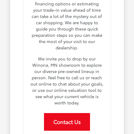
financing options or estimating
your trade-in value ahead of time
can take a lot of the mystery out of
car shopping. We are happy to
guide you through these quick
preparation steps so you can make
the most of your visit to our
dealership.
We invite you to drop by our
Winona, MN showroom to explore
our diverse pre-owned lineup in
person. Feel free to call us or reach
out online to chat about your goals,
or use our online valuation tool to
see what your current vehicle is
worth today.
Contact Us