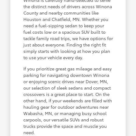
the distinct needs of drivers across Winona
County and nearby communities like
Houston and Chatfield, MN. Whether you
need a fuel-sipping sedan to keep your
fuel costs low or a spacious SUV built to
tackle family road trips, we have options for
just about everyone. Finding the right fit
simply starts with looking at how you plan
to use your vehicle every day.
If you prioritize great gas mileage and easy
parking for navigating downtown Winona
or enjoying scenic drives near Dover, MN,
our selection of sleek sedans and compact
crossovers is a great place to start. On the
other hand, if your weekends are filled with
hauling gear for outdoor adventures near
Wabasha, MN, or managing busy school
carpools, our versatile SUVs and robust
trucks provide the space and muscle you
need.