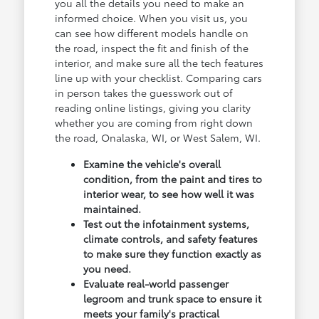
you all the details you need to make an
informed choice. When you visit us, you
can see how different models handle on
the road, inspect the fit and finish of the
interior, and make sure all the tech features
line up with your checklist. Comparing cars
in person takes the guesswork out of
reading online listings, giving you clarity
whether you are coming from right down
the road, Onalaska, WI, or West Salem, WI.
Examine the vehicle's overall
condition, from the paint and tires to
interior wear, to see how well it was
maintained.
Test out the infotainment systems,
climate controls, and safety features
to make sure they function exactly as
you need.
Evaluate real-world passenger
legroom and trunk space to ensure it
meets your family's practical