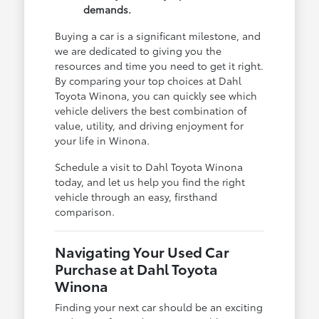
demands.
Buying a car is a significant milestone, and
we are dedicated to giving you the
resources and time you need to get it right.
By comparing your top choices at Dahl
Toyota Winona, you can quickly see which
vehicle delivers the best combination of
value, utility, and driving enjoyment for
your life in Winona.
Schedule a visit to Dahl Toyota Winona
today, and let us help you find the right
vehicle through an easy, firsthand
comparison.
Navigating Your Used Car
Purchase at Dahl Toyota
Winona
Finding your next car should be an exciting