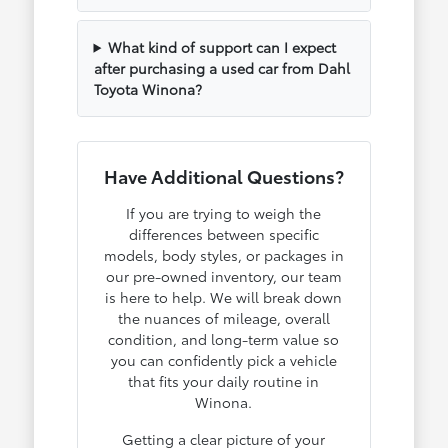
What kind of support can I expect
after purchasing a used car from Dahl
Toyota Winona?
Have Additional Questions?
If you are trying to weigh the
differences between specific
models, body styles, or packages in
our pre-owned inventory, our team
is here to help. We will break down
the nuances of mileage, overall
condition, and long-term value so
you can confidently pick a vehicle
that fits your daily routine in
Winona.
Getting a clear picture of your