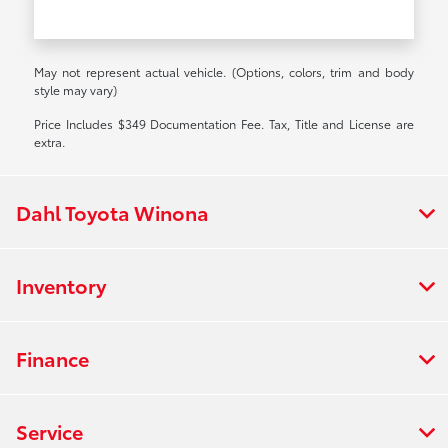
May not represent actual vehicle. (Options, colors, trim and body
style may vary)
Price Includes $349 Documentation Fee. Tax, Title and License are
extra.
Dahl Toyota Winona
Inventory
Finance
Service