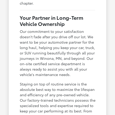
chapter.
Your Partner in Long-Term
Vehicle Ownership
Our commitment to your satisfaction
doesn't fade after you drive off our lot. We
want to be your automotive partner for the
long haul, helping you keep your car, truck,
or SUV running beautifully through all your
journeys in Winona, MN, and beyond. Our
on-site certified service department is
always ready to assist you with all your
vehicle's maintenance needs.
Staying on top of routine service is the
absolute best way to maximize the lifespan
and efficiency of any pre-owned vehicle.
Our factory-trained technicians possess the
specialized tools and expertise required to
keep your car performing at its best. From