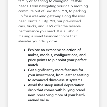
family or adapting to changing lifestyle
needs. From navigating your daily morning
commute out of Lewiston, MN, to packing
up for a weekend getaway along the river
near Fountain City, MN, our pre-owned
cars, trucks, and SUVs offer the reliable
performance you need. It is all about
making a smart financial choice that
elevates your daily drive.
Explore an extensive selection of
makes, models, configurations, and
price points to pinpoint your perfect
match.
Get significantly more features for
your investment, from leather seating
to advanced driver-assist systems.
Avoid the steep initial depreciation
drop that comes with buying brand
new, preserving more of your hard-
earned value.