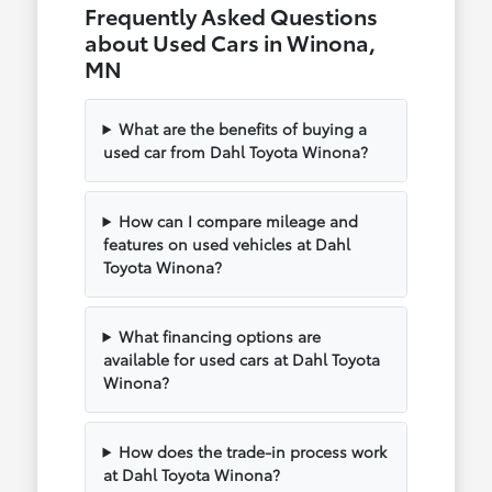
Frequently Asked Questions
about Used Cars in Winona,
MN
What are the benefits of buying a
used car from Dahl Toyota Winona?
How can I compare mileage and
features on used vehicles at Dahl
Toyota Winona?
What financing options are
available for used cars at Dahl Toyota
Winona?
How does the trade-in process work
at Dahl Toyota Winona?