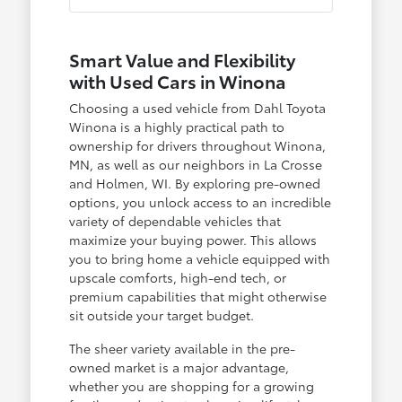
Smart Value and Flexibility
with Used Cars in Winona
Choosing a used vehicle from Dahl Toyota
Winona is a highly practical path to
ownership for drivers throughout Winona,
MN, as well as our neighbors in La Crosse
and Holmen, WI. By exploring pre-owned
options, you unlock access to an incredible
variety of dependable vehicles that
maximize your buying power. This allows
you to bring home a vehicle equipped with
upscale comforts, high-end tech, or
premium capabilities that might otherwise
sit outside your target budget.
The sheer variety available in the pre-
owned market is a major advantage,
whether you are shopping for a growing