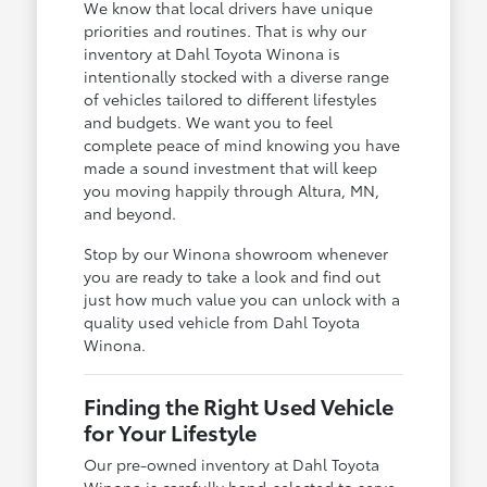
We know that local drivers have unique
priorities and routines. That is why our
inventory at Dahl Toyota Winona is
intentionally stocked with a diverse range
of vehicles tailored to different lifestyles
and budgets. We want you to feel
complete peace of mind knowing you have
made a sound investment that will keep
you moving happily through Altura, MN,
and beyond.
Stop by our Winona showroom whenever
you are ready to take a look and find out
just how much value you can unlock with a
quality used vehicle from Dahl Toyota
Winona.
Finding the Right Used Vehicle
for Your Lifestyle
Our pre-owned inventory at Dahl Toyota
Winona is carefully hand-selected to serve