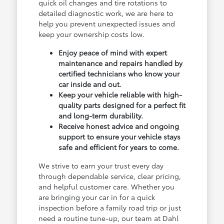
quick oil changes and tire rotations to
detailed diagnostic work, we are here to
help you prevent unexpected issues and
keep your ownership costs low.
Enjoy peace of mind with expert
maintenance and repairs handled by
certified technicians who know your
car inside and out.
Keep your vehicle reliable with high-
quality parts designed for a perfect fit
and long-term durability.
Receive honest advice and ongoing
support to ensure your vehicle stays
safe and efficient for years to come.
We strive to earn your trust every day
through dependable service, clear pricing,
and helpful customer care. Whether you
are bringing your car in for a quick
inspection before a family road trip or just
need a routine tune-up, our team at Dahl