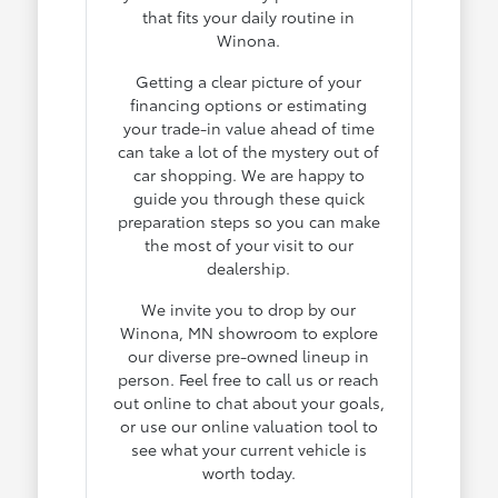
that fits your daily routine in
Winona.
Getting a clear picture of your
financing options or estimating
your trade-in value ahead of time
can take a lot of the mystery out of
car shopping. We are happy to
guide you through these quick
preparation steps so you can make
the most of your visit to our
dealership.
We invite you to drop by our
Winona, MN showroom to explore
our diverse pre-owned lineup in
person. Feel free to call us or reach
out online to chat about your goals,
or use our online valuation tool to
see what your current vehicle is
worth today.