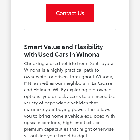
Contact Us
Smart Value and Flexibility
with Used Cars in Winona
Choosing a used vehicle from Dahl Toyota
Winona is a highly practical path to
ownership for drivers throughout Winona,
MN, as well as our neighbors in La Crosse
and Holmen, WI. By exploring pre-owned
options, you unlock access to an incredible
variety of dependable vehicles that
maximize your buying power. This allows
you to bring home a vehicle equipped with
upscale comforts, high-end tech, or
premium capabilities that might otherwise
sit outside your target budget.