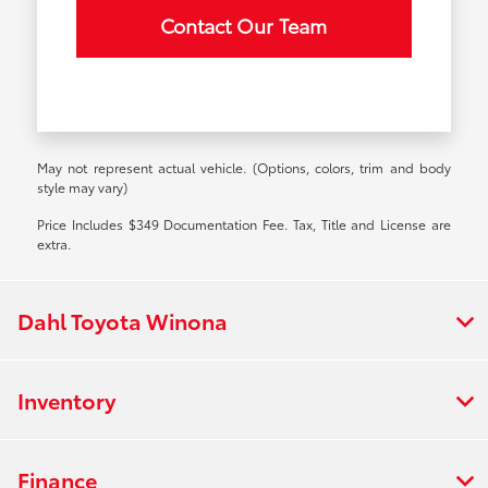
Contact Our Team
May not represent actual vehicle. (Options, colors, trim and body
style may vary)
Price Includes $349 Documentation Fee. Tax, Title and License are
extra.
Dahl Toyota Winona
Inventory
Finance