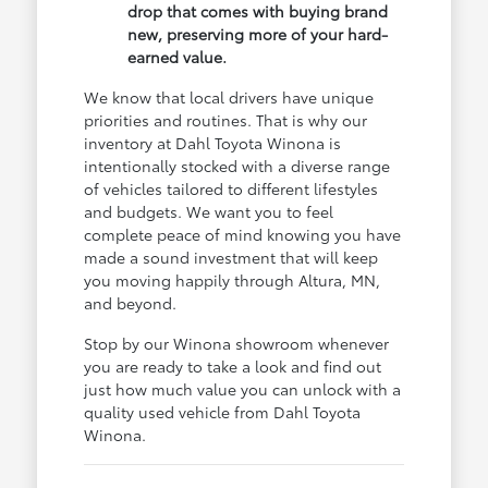
drop that comes with buying brand
new, preserving more of your hard-
earned value.
We know that local drivers have unique
priorities and routines. That is why our
inventory at Dahl Toyota Winona is
intentionally stocked with a diverse range
of vehicles tailored to different lifestyles
and budgets. We want you to feel
complete peace of mind knowing you have
made a sound investment that will keep
you moving happily through Altura, MN,
and beyond.
Stop by our Winona showroom whenever
you are ready to take a look and find out
just how much value you can unlock with a
quality used vehicle from Dahl Toyota
Winona.