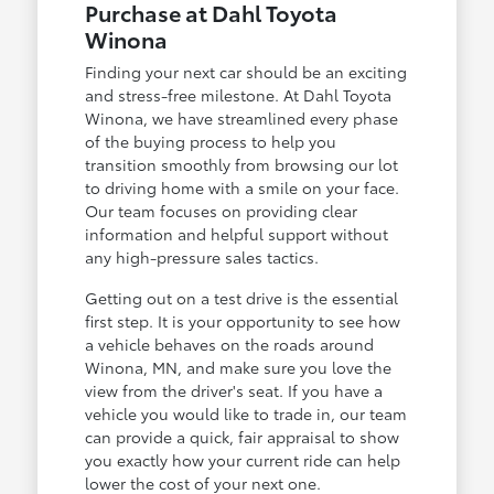
Purchase at Dahl Toyota
Winona
Finding your next car should be an exciting
and stress-free milestone. At Dahl Toyota
Winona, we have streamlined every phase
of the buying process to help you
transition smoothly from browsing our lot
to driving home with a smile on your face.
Our team focuses on providing clear
information and helpful support without
any high-pressure sales tactics.
Getting out on a test drive is the essential
first step. It is your opportunity to see how
a vehicle behaves on the roads around
Winona, MN, and make sure you love the
view from the driver's seat. If you have a
vehicle you would like to trade in, our team
can provide a quick, fair appraisal to show
you exactly how your current ride can help
lower the cost of your next one.