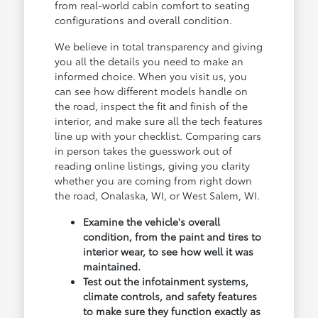
from real-world cabin comfort to seating
configurations and overall condition.
We believe in total transparency and giving
you all the details you need to make an
informed choice. When you visit us, you
can see how different models handle on
the road, inspect the fit and finish of the
interior, and make sure all the tech features
line up with your checklist. Comparing cars
in person takes the guesswork out of
reading online listings, giving you clarity
whether you are coming from right down
the road, Onalaska, WI, or West Salem, WI.
Examine the vehicle's overall
condition, from the paint and tires to
interior wear, to see how well it was
maintained.
Test out the infotainment systems,
climate controls, and safety features
to make sure they function exactly as