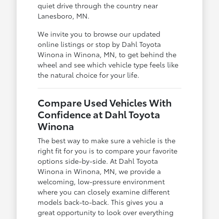
quiet drive through the country near
Lanesboro, MN.
We invite you to browse our updated
online listings or stop by Dahl Toyota
Winona in Winona, MN, to get behind the
wheel and see which vehicle type feels like
the natural choice for your life.
Compare Used Vehicles With
Confidence at Dahl Toyota
Winona
The best way to make sure a vehicle is the
right fit for you is to compare your favorite
options side-by-side. At Dahl Toyota
Winona in Winona, MN, we provide a
welcoming, low-pressure environment
where you can closely examine different
models back-to-back. This gives you a
great opportunity to look over everything