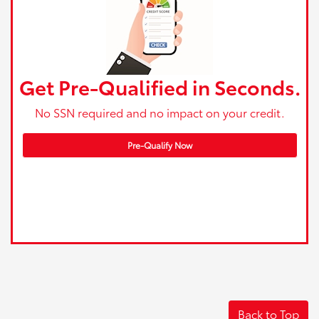
Get Pre-Qualified in Seconds.
No SSN required and no impact on your credit.
Pre-Qualify Now
Back to Top