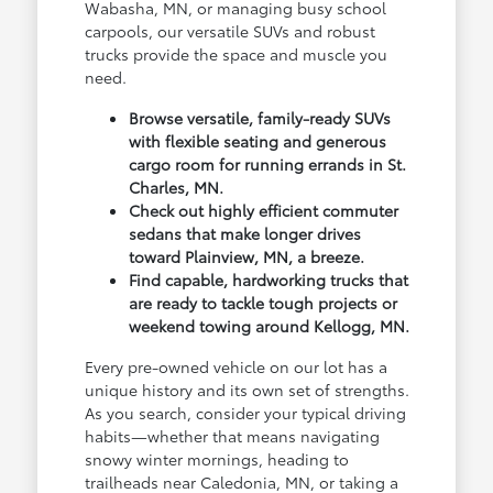
Wabasha, MN, or managing busy school
carpools, our versatile SUVs and robust
trucks provide the space and muscle you
need.
Browse versatile, family-ready SUVs
with flexible seating and generous
cargo room for running errands in St.
Charles, MN.
Check out highly efficient commuter
sedans that make longer drives
toward Plainview, MN, a breeze.
Find capable, hardworking trucks that
are ready to tackle tough projects or
weekend towing around Kellogg, MN.
Every pre-owned vehicle on our lot has a
unique history and its own set of strengths.
As you search, consider your typical driving
habits—whether that means navigating
snowy winter mornings, heading to
trailheads near Caledonia, MN, or taking a