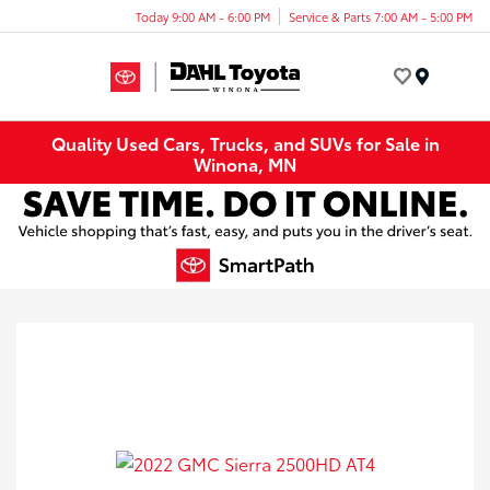
Today 9:00 AM - 6:00 PM
Service & Parts 7:00 AM - 5:00 PM
Menu
Quality Used Cars, Trucks, and SUVs for Sale in
Winona, MN