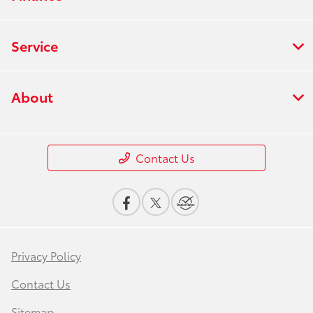
Service
About
Contact Us
Privacy Policy
Contact Us
Sitemap