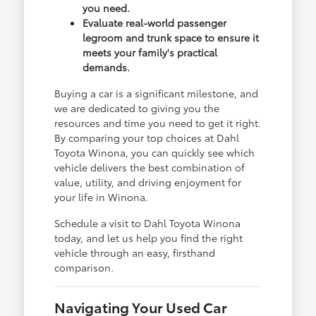
you need.
Evaluate real-world passenger
legroom and trunk space to ensure it
meets your family's practical
demands.
Buying a car is a significant milestone, and
we are dedicated to giving you the
resources and time you need to get it right.
By comparing your top choices at Dahl
Toyota Winona, you can quickly see which
vehicle delivers the best combination of
value, utility, and driving enjoyment for
your life in Winona.
Schedule a visit to Dahl Toyota Winona
today, and let us help you find the right
vehicle through an easy, firsthand
comparison.
Navigating Your Used Car