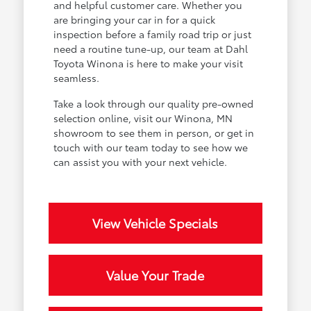
and helpful customer care. Whether you
are bringing your car in for a quick
inspection before a family road trip or just
need a routine tune-up, our team at Dahl
Toyota Winona is here to make your visit
seamless.
Take a look through our quality pre-owned
selection online, visit our Winona, MN
showroom to see them in person, or get in
touch with our team today to see how we
can assist you with your next vehicle.
View Vehicle Specials
Value Your Trade