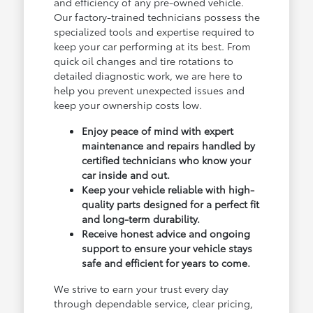
and efficiency of any pre-owned vehicle.
Our factory-trained technicians possess the
specialized tools and expertise required to
keep your car performing at its best. From
quick oil changes and tire rotations to
detailed diagnostic work, we are here to
help you prevent unexpected issues and
keep your ownership costs low.
Enjoy peace of mind with expert
maintenance and repairs handled by
certified technicians who know your
car inside and out.
Keep your vehicle reliable with high-
quality parts designed for a perfect fit
and long-term durability.
Receive honest advice and ongoing
support to ensure your vehicle stays
safe and efficient for years to come.
We strive to earn your trust every day
through dependable service, clear pricing,