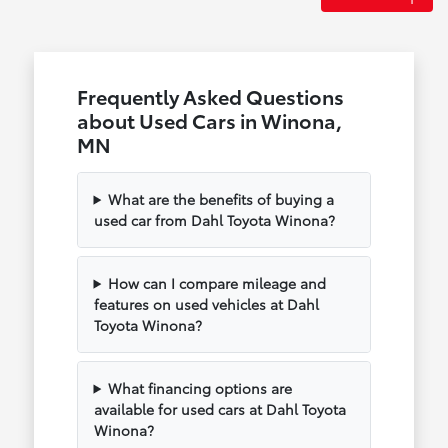
Frequently Asked Questions
about Used Cars in Winona,
MN
What are the benefits of buying a
used car from Dahl Toyota Winona?
How can I compare mileage and
features on used vehicles at Dahl
Toyota Winona?
What financing options are
available for used cars at Dahl Toyota
Winona?