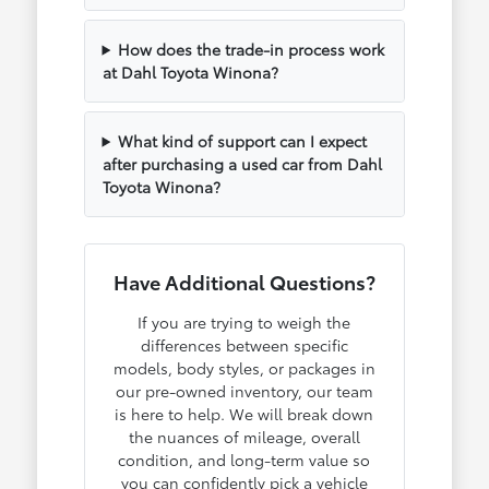
How does the trade-in process work
at Dahl Toyota Winona?
What kind of support can I expect
after purchasing a used car from Dahl
Toyota Winona?
Have Additional Questions?
If you are trying to weigh the
differences between specific
models, body styles, or packages in
our pre-owned inventory, our team
is here to help. We will break down
the nuances of mileage, overall
condition, and long-term value so
you can confidently pick a vehicle