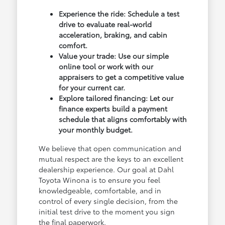
Experience the ride: Schedule a test
drive to evaluate real-world
acceleration, braking, and cabin
comfort.
Value your trade: Use our simple
online tool or work with our
appraisers to get a competitive value
for your current car.
Explore tailored financing: Let our
finance experts build a payment
schedule that aligns comfortably with
your monthly budget.
We believe that open communication and
mutual respect are the keys to an excellent
dealership experience. Our goal at Dahl
Toyota Winona is to ensure you feel
knowledgeable, comfortable, and in
control of every single decision, from the
initial test drive to the moment you sign
the final paperwork.