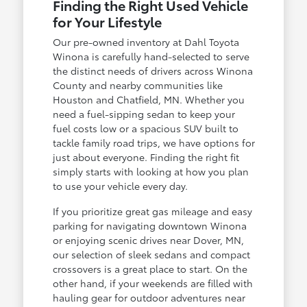
Finding the Right Used Vehicle
for Your Lifestyle
Our pre-owned inventory at Dahl Toyota
Winona is carefully hand-selected to serve
the distinct needs of drivers across Winona
County and nearby communities like
Houston and Chatfield, MN. Whether you
need a fuel-sipping sedan to keep your
fuel costs low or a spacious SUV built to
tackle family road trips, we have options for
just about everyone. Finding the right fit
simply starts with looking at how you plan
to use your vehicle every day.
If you prioritize great gas mileage and easy
parking for navigating downtown Winona
or enjoying scenic drives near Dover, MN,
our selection of sleek sedans and compact
crossovers is a great place to start. On the
other hand, if your weekends are filled with
hauling gear for outdoor adventures near