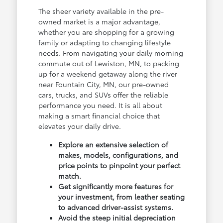
The sheer variety available in the pre-
owned market is a major advantage,
whether you are shopping for a growing
family or adapting to changing lifestyle
needs. From navigating your daily morning
commute out of Lewiston, MN, to packing
up for a weekend getaway along the river
near Fountain City, MN, our pre-owned
cars, trucks, and SUVs offer the reliable
performance you need. It is all about
making a smart financial choice that
elevates your daily drive.
Explore an extensive selection of
makes, models, configurations, and
price points to pinpoint your perfect
match.
Get significantly more features for
your investment, from leather seating
to advanced driver-assist systems.
Avoid the steep initial depreciation