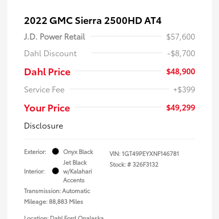
2022 GMC Sierra 2500HD AT4
J.D. Power Retail
$57,600
Dahl Discount
-$8,700
Dahl Price
$48,900
Service Fee
+$399
Your Price
$49,299
Disclosure
Exterior:
Onyx Black
VIN:
1GT49PEYXNF146781
Jet Black
Stock: #
326F3132
Interior:
w/Kalahari
Accents
Transmission: Automatic
Mileage: 88,883 Miles
Location: Dahl Ford Onalaska