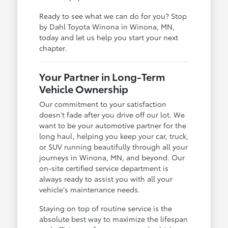
Ready to see what we can do for you? Stop
by Dahl Toyota Winona in Winona, MN,
today and let us help you start your next
chapter.
Your Partner in Long-Term
Vehicle Ownership
Our commitment to your satisfaction
doesn't fade after you drive off our lot. We
want to be your automotive partner for the
long haul, helping you keep your car, truck,
or SUV running beautifully through all your
journeys in Winona, MN, and beyond. Our
on-site certified service department is
always ready to assist you with all your
vehicle's maintenance needs.
Staying on top of routine service is the
absolute best way to maximize the lifespan