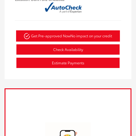
Get Pre-approved Now
No impact on your credit
Check Availability
Estimate Payments