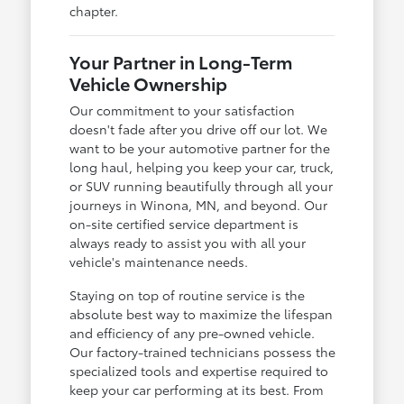
chapter.
Your Partner in Long-Term
Vehicle Ownership
Our commitment to your satisfaction
doesn't fade after you drive off our lot. We
want to be your automotive partner for the
long haul, helping you keep your car, truck,
or SUV running beautifully through all your
journeys in Winona, MN, and beyond. Our
on-site certified service department is
always ready to assist you with all your
vehicle's maintenance needs.
Staying on top of routine service is the
absolute best way to maximize the lifespan
and efficiency of any pre-owned vehicle.
Our factory-trained technicians possess the
specialized tools and expertise required to
keep your car performing at its best. From