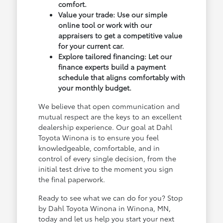
comfort.
Value your trade: Use our simple
online tool or work with our
appraisers to get a competitive value
for your current car.
Explore tailored financing: Let our
finance experts build a payment
schedule that aligns comfortably with
your monthly budget.
We believe that open communication and
mutual respect are the keys to an excellent
dealership experience. Our goal at Dahl
Toyota Winona is to ensure you feel
knowledgeable, comfortable, and in
control of every single decision, from the
initial test drive to the moment you sign
the final paperwork.
Ready to see what we can do for you? Stop
by Dahl Toyota Winona in Winona, MN,
today and let us help you start your next