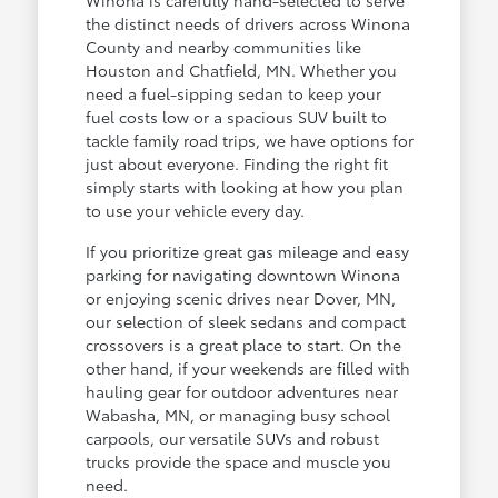
the distinct needs of drivers across Winona
County and nearby communities like
Houston and Chatfield, MN. Whether you
need a fuel-sipping sedan to keep your
fuel costs low or a spacious SUV built to
tackle family road trips, we have options for
just about everyone. Finding the right fit
simply starts with looking at how you plan
to use your vehicle every day.
If you prioritize great gas mileage and easy
parking for navigating downtown Winona
or enjoying scenic drives near Dover, MN,
our selection of sleek sedans and compact
crossovers is a great place to start. On the
other hand, if your weekends are filled with
hauling gear for outdoor adventures near
Wabasha, MN, or managing busy school
carpools, our versatile SUVs and robust
trucks provide the space and muscle you
need.