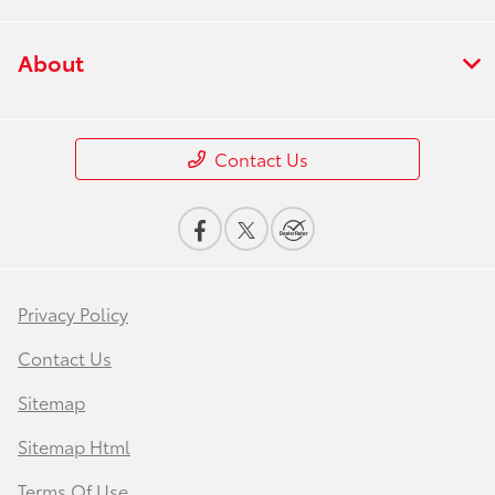
About
Contact Us
Privacy Policy
Contact Us
Sitemap
Sitemap Html
Terms Of Use