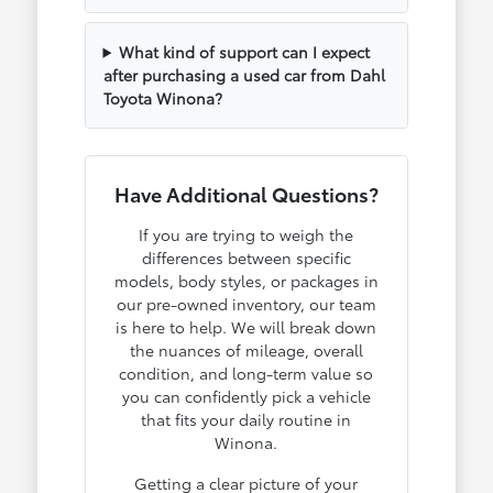
What kind of support can I expect
after purchasing a used car from Dahl
Toyota Winona?
Have Additional Questions?
If you are trying to weigh the
differences between specific
models, body styles, or packages in
our pre-owned inventory, our team
is here to help. We will break down
the nuances of mileage, overall
condition, and long-term value so
you can confidently pick a vehicle
that fits your daily routine in
Winona.
Getting a clear picture of your