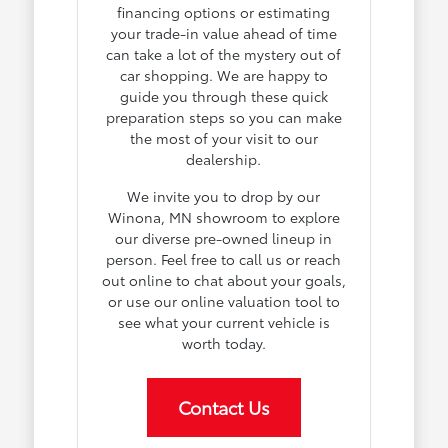
financing options or estimating
your trade-in value ahead of time
can take a lot of the mystery out of
car shopping. We are happy to
guide you through these quick
preparation steps so you can make
the most of your visit to our
dealership.
We invite you to drop by our
Winona, MN showroom to explore
our diverse pre-owned lineup in
person. Feel free to call us or reach
out online to chat about your goals,
or use our online valuation tool to
see what your current vehicle is
worth today.
Contact Us