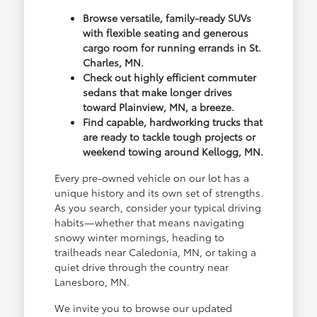
Browse versatile, family-ready SUVs
with flexible seating and generous
cargo room for running errands in St.
Charles, MN.
Check out highly efficient commuter
sedans that make longer drives
toward Plainview, MN, a breeze.
Find capable, hardworking trucks that
are ready to tackle tough projects or
weekend towing around Kellogg, MN.
Every pre-owned vehicle on our lot has a
unique history and its own set of strengths.
As you search, consider your typical driving
habits—whether that means navigating
snowy winter mornings, heading to
trailheads near Caledonia, MN, or taking a
quiet drive through the country near
Lanesboro, MN.
We invite you to browse our updated