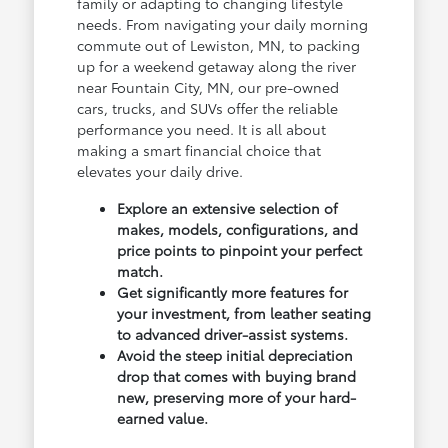
family or adapting to changing lifestyle
needs. From navigating your daily morning
commute out of Lewiston, MN, to packing
up for a weekend getaway along the river
near Fountain City, MN, our pre-owned
cars, trucks, and SUVs offer the reliable
performance you need. It is all about
making a smart financial choice that
elevates your daily drive.
Explore an extensive selection of
makes, models, configurations, and
price points to pinpoint your perfect
match.
Get significantly more features for
your investment, from leather seating
to advanced driver-assist systems.
Avoid the steep initial depreciation
drop that comes with buying brand
new, preserving more of your hard-
earned value.