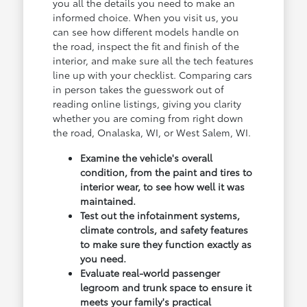
you all the details you need to make an
informed choice. When you visit us, you
can see how different models handle on
the road, inspect the fit and finish of the
interior, and make sure all the tech features
line up with your checklist. Comparing cars
in person takes the guesswork out of
reading online listings, giving you clarity
whether you are coming from right down
the road, Onalaska, WI, or West Salem, WI.
Examine the vehicle's overall
condition, from the paint and tires to
interior wear, to see how well it was
maintained.
Test out the infotainment systems,
climate controls, and safety features
to make sure they function exactly as
you need.
Evaluate real-world passenger
legroom and trunk space to ensure it
meets your family's practical