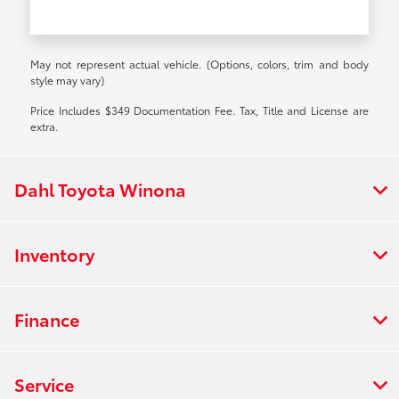
May not represent actual vehicle. (Options, colors, trim and body
style may vary)
Price Includes $349 Documentation Fee. Tax, Title and License are
extra.
Dahl Toyota Winona
Inventory
Finance
Service