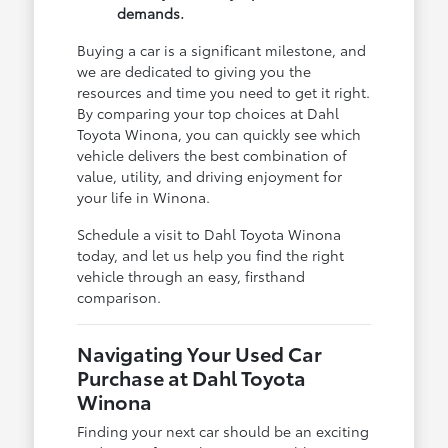
demands.
Buying a car is a significant milestone, and
we are dedicated to giving you the
resources and time you need to get it right.
By comparing your top choices at Dahl
Toyota Winona, you can quickly see which
vehicle delivers the best combination of
value, utility, and driving enjoyment for
your life in Winona.
Schedule a visit to Dahl Toyota Winona
today, and let us help you find the right
vehicle through an easy, firsthand
comparison.
Navigating Your Used Car
Purchase at Dahl Toyota
Winona
Finding your next car should be an exciting