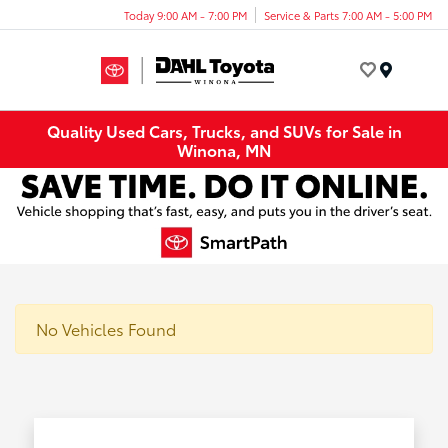
Today 9:00 AM - 7:00 PM
Service & Parts 7:00 AM - 5:00 PM
Menu
Quality Used Cars, Trucks, and SUVs for Sale in
Winona, MN
No Vehicles Found