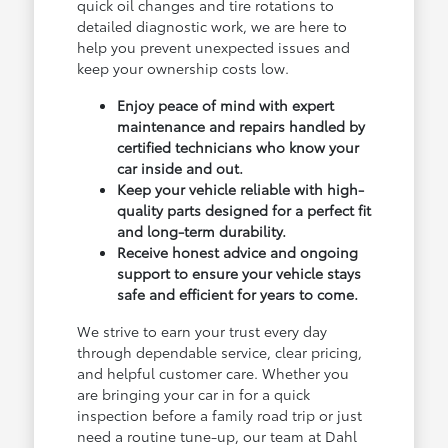
quick oil changes and tire rotations to
detailed diagnostic work, we are here to
help you prevent unexpected issues and
keep your ownership costs low.
Enjoy peace of mind with expert
maintenance and repairs handled by
certified technicians who know your
car inside and out.
Keep your vehicle reliable with high-
quality parts designed for a perfect fit
and long-term durability.
Receive honest advice and ongoing
support to ensure your vehicle stays
safe and efficient for years to come.
We strive to earn your trust every day
through dependable service, clear pricing,
and helpful customer care. Whether you
are bringing your car in for a quick
inspection before a family road trip or just
need a routine tune-up, our team at Dahl