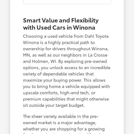
Smart Value and Flexibility
with Used Cars in Winona
Choosing a used vehicle from Dahl Toyota
Winona is a highly practical path to
ownership for drivers throughout Winona,
MN, as well as our neighbors in La Crosse
and Holmen, WI. By exploring pre-owned
options, you unlock access to an incredible
variety of dependable vehicles that
maximize your buying power. This allows
you to bring home a vehicle equipped with
upscale comforts, high-end tech, or
premium capabilities that might otherwise
sit outside your target budget.
The sheer variety available in the pre-
owned market is a major advantage,
whether you are shopping for a growing