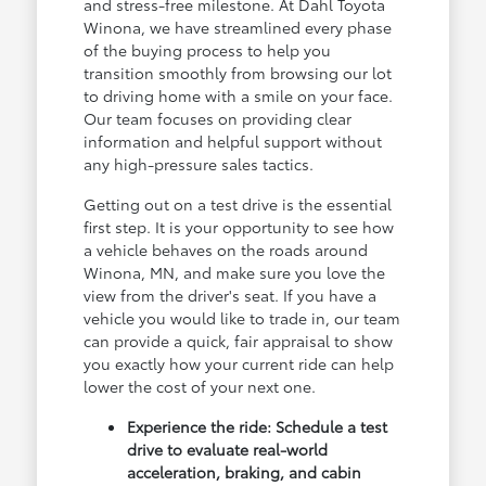
and stress-free milestone. At Dahl Toyota
Winona, we have streamlined every phase
of the buying process to help you
transition smoothly from browsing our lot
to driving home with a smile on your face.
Our team focuses on providing clear
information and helpful support without
any high-pressure sales tactics.
Getting out on a test drive is the essential
first step. It is your opportunity to see how
a vehicle behaves on the roads around
Winona, MN, and make sure you love the
view from the driver's seat. If you have a
vehicle you would like to trade in, our team
can provide a quick, fair appraisal to show
you exactly how your current ride can help
lower the cost of your next one.
Experience the ride: Schedule a test
drive to evaluate real-world
acceleration, braking, and cabin