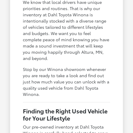
We know that local drivers have unique
priorities and routines. That is why our
inventory at Dahl Toyota Winona is
intentionally stocked with a diverse range
of vehicles tailored to different lifestyles
and budgets. We want you to feel
complete peace of mind knowing you have
made a sound investment that will keep
you moving happily through Altura, MN,
and beyond.
Stop by our Winona showroom whenever
you are ready to take a look and find out
just how much value you can unlock with a
quality used vehicle from Dahl Toyota
Winona.
Finding the Right Used Vehicle
for Your Lifestyle
Our pre-owned inventory at Dahl Toyota
Winona is carefully hand-selected to serve