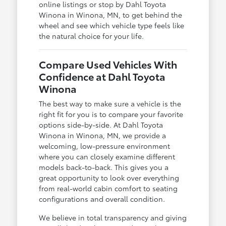
online listings or stop by Dahl Toyota
Winona in Winona, MN, to get behind the
wheel and see which vehicle type feels like
the natural choice for your life.
Compare Used Vehicles With
Confidence at Dahl Toyota
Winona
The best way to make sure a vehicle is the
right fit for you is to compare your favorite
options side-by-side. At Dahl Toyota
Winona in Winona, MN, we provide a
welcoming, low-pressure environment
where you can closely examine different
models back-to-back. This gives you a
great opportunity to look over everything
from real-world cabin comfort to seating
configurations and overall condition.
We believe in total transparency and giving