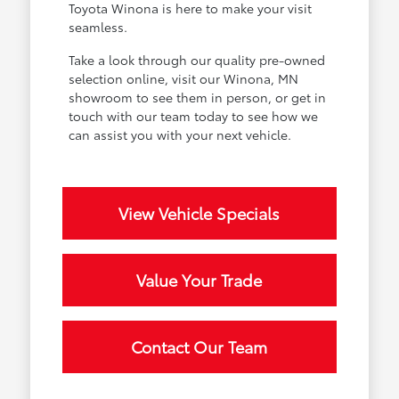
Toyota Winona is here to make your visit
seamless.
Take a look through our quality pre-owned
selection online, visit our Winona, MN
showroom to see them in person, or get in
touch with our team today to see how we
can assist you with your next vehicle.
View Vehicle Specials
Value Your Trade
Contact Our Team