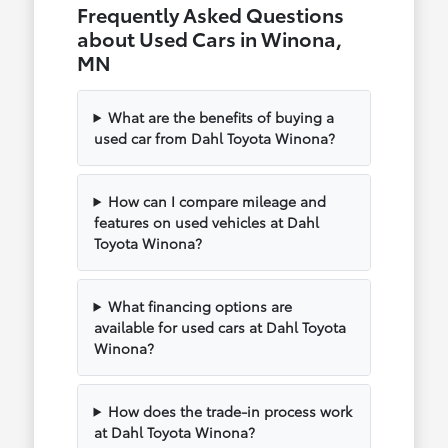
Frequently Asked Questions
about Used Cars in Winona,
MN
What are the benefits of buying a
used car from Dahl Toyota Winona?
How can I compare mileage and
features on used vehicles at Dahl
Toyota Winona?
What financing options are
available for used cars at Dahl Toyota
Winona?
How does the trade-in process work
at Dahl Toyota Winona?