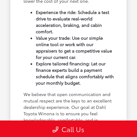
lower the cost of your next one.
Experience the ride: Schedule a test
drive to evaluate real-world
acceleration, braking, and cabin
comfort.
Value your trade: Use our simple
online tool or work with our
appraisers to get a competitive value
for your current car.
Explore tailored financing: Let our
finance experts build a payment
schedule that aligns comfortably with
your monthly budget.
We believe that open communication and
mutual respect are the keys to an excellent
dealership experience. Our goal at Dahl
Toyota Winona is to ensure you feel
knowledgeable, comfortable, and in
control of every single decision, from the
Call Us
initial test drive to the moment you sign