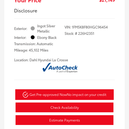
Disclosure
Ingot Silver
VIN:
1FM5K8F80HGC96454
Exterior:
Metallic
Stock: #
226H2351
Interior:
Ebony Black
Transmission: Automatic
Mileage: 45,102 Miles
Location: Dahl Hyundai La Crosse
Get Pre-approved Now
No impact on your credit
Check Availability
Estimate Payments