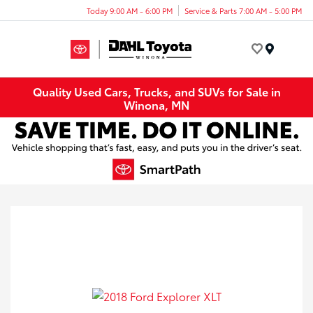
Today 9:00 AM - 6:00 PM
Service & Parts 7:00 AM - 5:00 PM
Menu
Quality Used Cars, Trucks, and SUVs for Sale in
Winona, MN