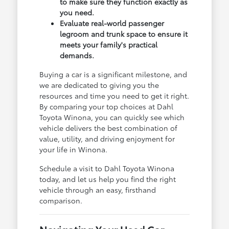
to make sure they function exactly as
you need.
Evaluate real-world passenger
legroom and trunk space to ensure it
meets your family's practical
demands.
Buying a car is a significant milestone, and
we are dedicated to giving you the
resources and time you need to get it right.
By comparing your top choices at Dahl
Toyota Winona, you can quickly see which
vehicle delivers the best combination of
value, utility, and driving enjoyment for
your life in Winona.
Schedule a visit to Dahl Toyota Winona
today, and let us help you find the right
vehicle through an easy, firsthand
comparison.