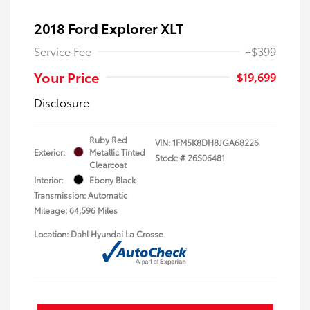
2018 Ford Explorer XLT
Service Fee
+$399
Your Price
$19,699
Disclosure
Ruby Red
VIN:
1FM5K8DH8JGA68226
Exterior:
Metallic Tinted
Stock: #
26S06481
Clearcoat
Interior:
Ebony Black
Transmission: Automatic
Mileage: 64,596 Miles
Location: Dahl Hyundai La Crosse