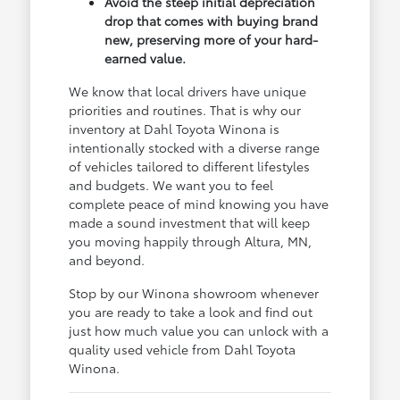
Avoid the steep initial depreciation
drop that comes with buying brand
new, preserving more of your hard-
earned value.
We know that local drivers have unique
priorities and routines. That is why our
inventory at Dahl Toyota Winona is
intentionally stocked with a diverse range
of vehicles tailored to different lifestyles
and budgets. We want you to feel
complete peace of mind knowing you have
made a sound investment that will keep
you moving happily through Altura, MN,
and beyond.
Stop by our Winona showroom whenever
you are ready to take a look and find out
just how much value you can unlock with a
quality used vehicle from Dahl Toyota
Winona.