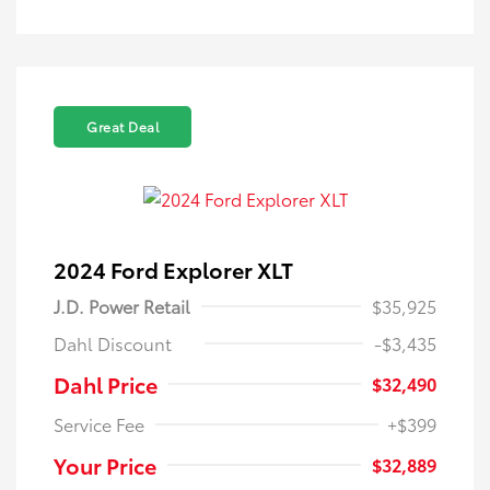
Great Deal
2024 Ford Explorer XLT
J.D. Power Retail
$35,925
Dahl Discount
-$3,435
Dahl Price
$32,490
Service Fee
+$399
Your Price
$32,889