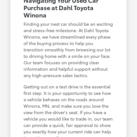
Navigating Your Used Car
Purchase at Dahl Toyota
Winona
Finding your next car should be an exciting
and stress-free milestone. At Dahl Toyota
Winona, we have streamlined every phase
of the buying process to help you
transition smoothly from browsing our lot
to driving home with a smile on your face.
Our team focuses on providing clear
information and helpful support without
any high-pressure sales tactics.
Getting out on a test drive is the essential
first step. It is your opportunity to see how
a vehicle behaves on the roads around
Winona, MN, and make sure you love the
view from the driver's seat. If you have a
vehicle you would like to trade in, our team
can provide a quick, fair appraisal to show
you exactly how your current ride can help