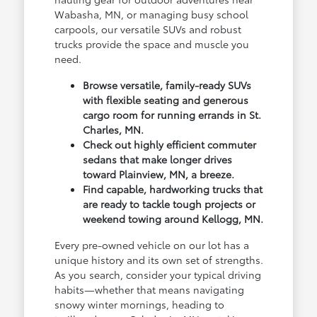
Wabasha, MN, or managing busy school
carpools, our versatile SUVs and robust
trucks provide the space and muscle you
need.
Browse versatile, family-ready SUVs
with flexible seating and generous
cargo room for running errands in St.
Charles, MN.
Check out highly efficient commuter
sedans that make longer drives
toward Plainview, MN, a breeze.
Find capable, hardworking trucks that
are ready to tackle tough projects or
weekend towing around Kellogg, MN.
Every pre-owned vehicle on our lot has a
unique history and its own set of strengths.
As you search, consider your typical driving
habits—whether that means navigating
snowy winter mornings, heading to