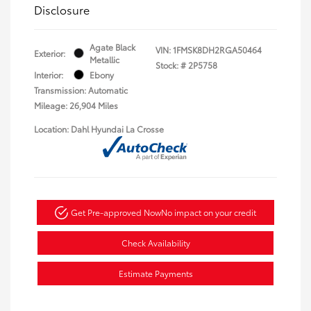
Disclosure
Agate Black
VIN:
1FMSK8DH2RGA50464
Exterior:
Metallic
Stock: #
2P5758
Interior:
Ebony
Transmission: Automatic
Mileage: 26,904 Miles
Location: Dahl Hyundai La Crosse
Get Pre-approved Now
No impact on your credit
Check Availability
Estimate Payments