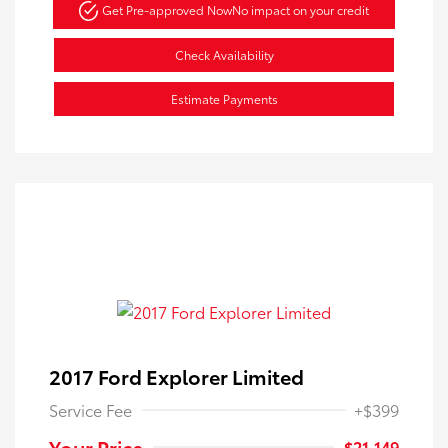
Get Pre-approved Now
No impact on your credit
Check Availability
Estimate Payments
2017 Ford Explorer Limited
Service Fee
+$399
Your Price
$21,149