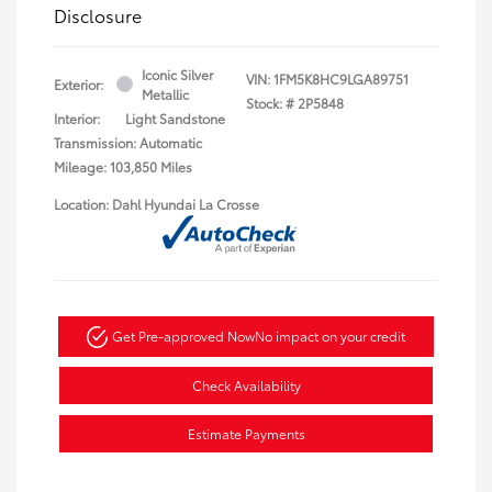
Disclosure
Iconic Silver
VIN:
1FM5K8HC9LGA89751
Exterior:
Metallic
Stock: #
2P5848
Interior:
Light Sandstone
Transmission: Automatic
Mileage: 103,850 Miles
Location: Dahl Hyundai La Crosse
Get Pre-approved Now
No impact on your credit
Check Availability
Estimate Payments