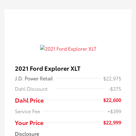
2021 Ford Explorer XLT
J.D. Power Retail
$22,975
Dahl Discount
-$375
Dahl Price
$22,600
Service Fee
+$399
Your Price
$22,999
Disclosure