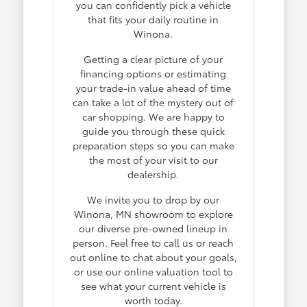
you can confidently pick a vehicle
that fits your daily routine in
Winona.
Getting a clear picture of your
financing options or estimating
your trade-in value ahead of time
can take a lot of the mystery out of
car shopping. We are happy to
guide you through these quick
preparation steps so you can make
the most of your visit to our
dealership.
We invite you to drop by our
Winona, MN showroom to explore
our diverse pre-owned lineup in
person. Feel free to call us or reach
out online to chat about your goals,
or use our online valuation tool to
see what your current vehicle is
worth today.