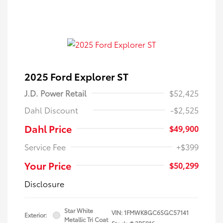
2025 Ford Explorer ST
J.D. Power Retail
$52,425
Dahl Discount
-$2,525
Dahl Price
$49,900
Service Fee
+$399
Your Price
$50,299
Disclosure
Star White
VIN:
1FMWK8GC6SGC57141
Exterior:
Metallic Tri Coat