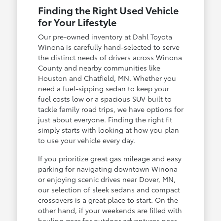
Finding the Right Used Vehicle
for Your Lifestyle
Our pre-owned inventory at Dahl Toyota
Winona is carefully hand-selected to serve
the distinct needs of drivers across Winona
County and nearby communities like
Houston and Chatfield, MN. Whether you
need a fuel-sipping sedan to keep your
fuel costs low or a spacious SUV built to
tackle family road trips, we have options for
just about everyone. Finding the right fit
simply starts with looking at how you plan
to use your vehicle every day.
If you prioritize great gas mileage and easy
parking for navigating downtown Winona
or enjoying scenic drives near Dover, MN,
our selection of sleek sedans and compact
crossovers is a great place to start. On the
other hand, if your weekends are filled with
hauling gear for outdoor adventures near