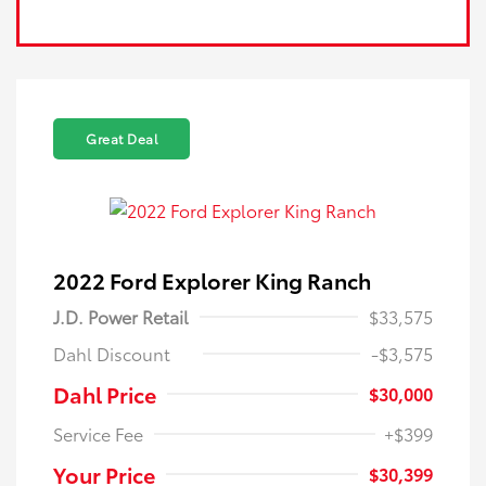
Great Deal
2022 Ford Explorer King Ranch
J.D. Power Retail
$33,575
Dahl Discount
-$3,575
Dahl Price
$30,000
Service Fee
+$399
Your Price
$30,399