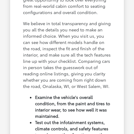
from real-world cabin comfort to seating
configurations and overall condition.
We believe in total transparency and giving
you all the details you need to make an
informed choice. When you visit us, you
can see how different models handle on
the road, inspect the fit and finish of the
interior, and make sure all the tech features
line up with your checklist. Comparing cars
in person takes the guesswork out of
reading online listings, giving you clarity
whether you are coming from right down
the road, Onalaska, WI, or West Salem, WI.
Examine the vehicle's overall
condition, from the paint and tires to
interior wear, to see how well it was
maintained.
Test out the infotainment systems,
climate controls, and safety features