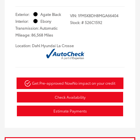
Exterior:
Agate Black
VIN:
1FMSK8DH8MGA66404
Interior:
Ebony
Stock: #
526C1592
Transmission: Automatic
Mileage: 86,568 Miles
Location: Dahl Hyundai La Crosse
Get Pre-approved Now
No impact on your credit
Check Availability
Estimate Payments