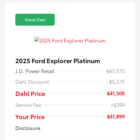
Great Deal
2025 Ford Explorer Platinum
J.D. Power Retail
$47,075
Dahl Discount
-$5,575
Dahl Price
$41,500
Service Fee
+$399
Your Price
$41,899
Disclosure