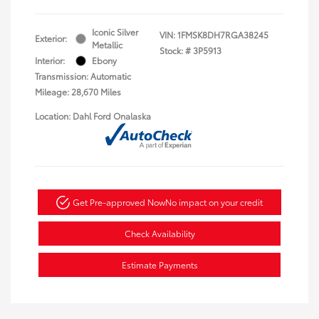
Iconic Silver
VIN:
1FMSK8DH7RGA38245
Exterior:
Metallic
Stock: #
3P5913
Interior:
Ebony
Transmission: Automatic
Mileage: 28,670 Miles
Location: Dahl Ford Onalaska
Get Pre-approved Now
No impact on your credit
Check Availability
Estimate Payments