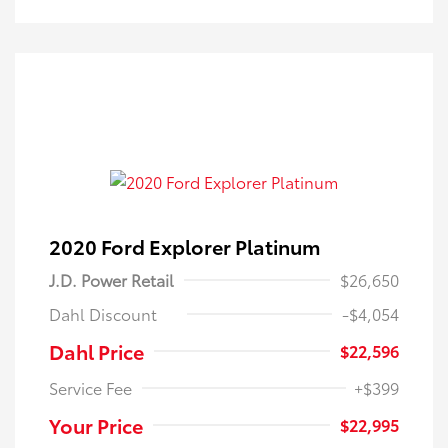
2020 Ford Explorer Platinum
J.D. Power Retail
$26,650
Dahl Discount
-$4,054
Dahl Price
$22,596
Service Fee
+$399
Your Price
$22,995