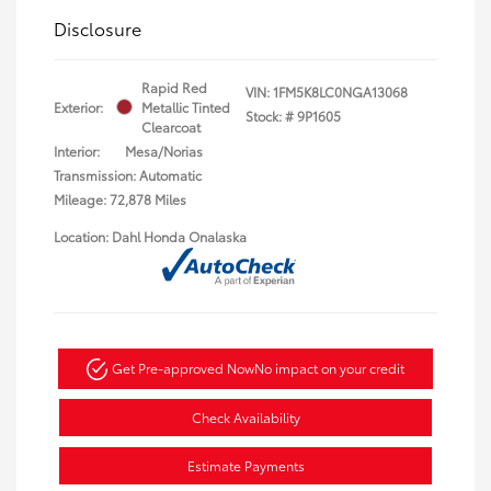
Disclosure
Rapid Red
VIN:
1FM5K8LC0NGA13068
Exterior:
Metallic Tinted
Stock: #
9P1605
Clearcoat
Interior:
Mesa/Norias
Transmission: Automatic
Mileage: 72,878 Miles
Location: Dahl Honda Onalaska
Get Pre-approved Now
No impact on your credit
Check Availability
Estimate Payments