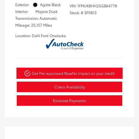
Exterior:
Agate Black
VIN:
1FMUK8HH2SGB64778
Interior:
Mojave Dusk
Stock: #
3P5813
Transmission: Automatic
Mileage: 25,157 Miles
Location: Dahl Ford Onalaska
Get Pre-approved Now
No impact on your credit
Check Availability
Estimate Payments