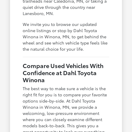
trailheads near Caledonia, MN, or taking a
quiet drive through the country near
Lanesboro, MN.
We invite you to browse our updated
online listings or stop by Dahl Toyota
Winona in Winona, MN, to get behind the
wheel and see which vehicle type feels like
the natural choice for your life.
Compare Used Vehicles With
Confidence at Dahl Toyota
Winona
The best way to make sure a vehicle is the
right fit for you is to compare your favorite
options side-by-side. At Dahl Toyota
Winona in Winona, MN, we provide a
welcoming, low-pressure environment
where you can closely examine different
models back-to-back. This gives you a
great opportunity to look over everything