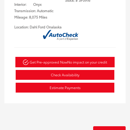
Stock: #
3P5916
Interior:
Onyx
Transmission: Automatic
Mileage: 8,075 Miles
Location: Dahl Ford Onalaska
Get Pre-approved Now
No impact on your credit
Check Availability
Estimate Payments