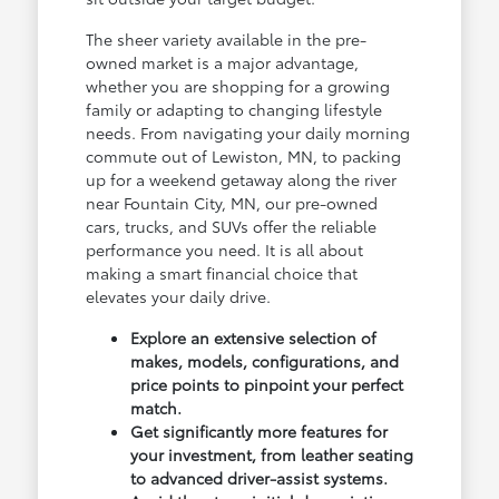
The sheer variety available in the pre-
owned market is a major advantage,
whether you are shopping for a growing
family or adapting to changing lifestyle
needs. From navigating your daily morning
commute out of Lewiston, MN, to packing
up for a weekend getaway along the river
near Fountain City, MN, our pre-owned
cars, trucks, and SUVs offer the reliable
performance you need. It is all about
making a smart financial choice that
elevates your daily drive.
Explore an extensive selection of
makes, models, configurations, and
price points to pinpoint your perfect
match.
Get significantly more features for
your investment, from leather seating
to advanced driver-assist systems.