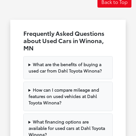
Back to Top
Frequently Asked Questions
about Used Cars in Winona,
MN
What are the benefits of buying a
used car from Dahl Toyota Winona?
How can I compare mileage and
features on used vehicles at Dahl
Toyota Winona?
What financing options are
available for used cars at Dahl Toyota
Winona?