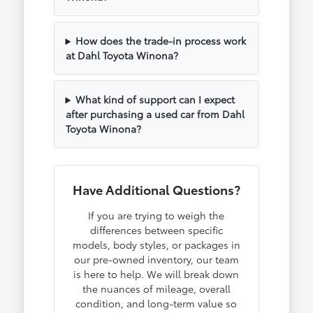
How does the trade-in process work
at Dahl Toyota Winona?
What kind of support can I expect
after purchasing a used car from Dahl
Toyota Winona?
Have Additional Questions?
If you are trying to weigh the
differences between specific
models, body styles, or packages in
our pre-owned inventory, our team
is here to help. We will break down
the nuances of mileage, overall
condition, and long-term value so