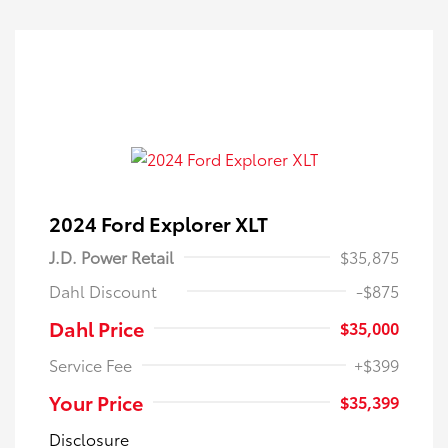
2024 Ford Explorer XLT
J.D. Power Retail
$35,875
Dahl Discount
-$875
Dahl Price
$35,000
Service Fee
+$399
Your Price
$35,399
Disclosure