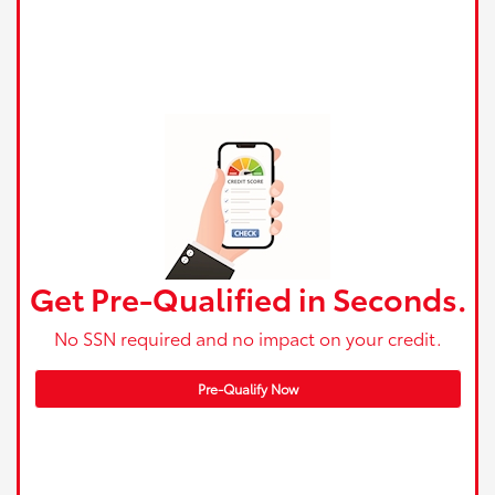
Get Pre-Qualified in Seconds.
No SSN required and no impact on your credit.
Pre-Qualify Now