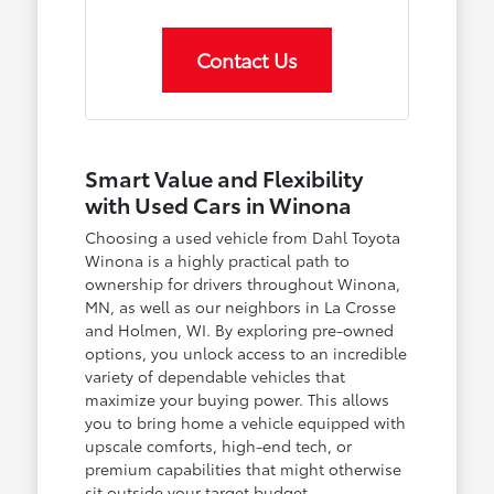
Contact Us
Smart Value and Flexibility
with Used Cars in Winona
Choosing a used vehicle from Dahl Toyota
Winona is a highly practical path to
ownership for drivers throughout Winona,
MN, as well as our neighbors in La Crosse
and Holmen, WI. By exploring pre-owned
options, you unlock access to an incredible
variety of dependable vehicles that
maximize your buying power. This allows
you to bring home a vehicle equipped with
upscale comforts, high-end tech, or
premium capabilities that might otherwise
sit outside your target budget.