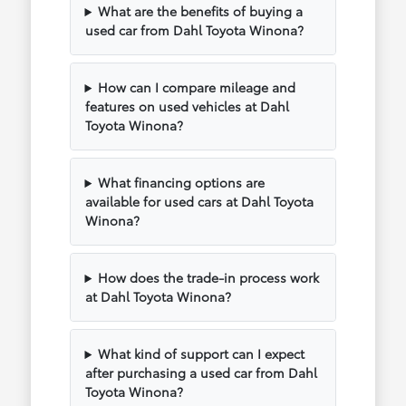
What are the benefits of buying a
used car from Dahl Toyota Winona?
How can I compare mileage and
features on used vehicles at Dahl
Toyota Winona?
What financing options are
available for used cars at Dahl Toyota
Winona?
How does the trade-in process work
at Dahl Toyota Winona?
What kind of support can I expect
after purchasing a used car from Dahl
Toyota Winona?