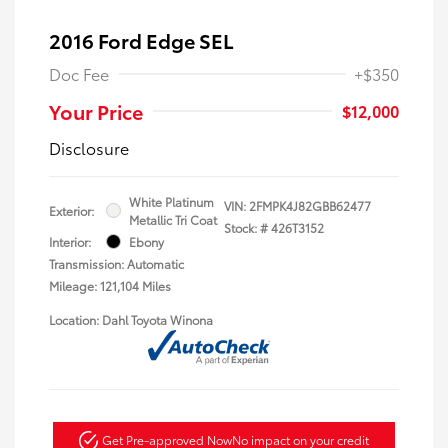
2016 Ford Edge SEL
Doc Fee
+$350
Your Price
$12,000
Disclosure
White Platinum
VIN:
2FMPK4J82GBB62477
Exterior:
Metallic Tri Coat
Stock: #
426T3152
Interior:
Ebony
Transmission: Automatic
Mileage: 121,104 Miles
Location: Dahl Toyota Winona
Get Pre-approved Now
No impact on your credit