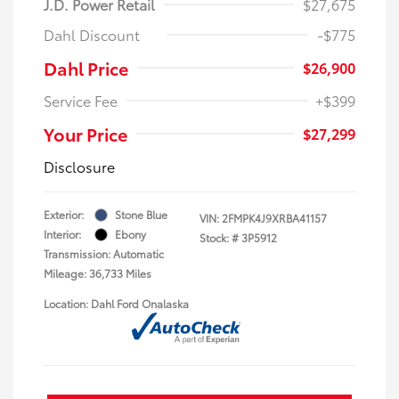
J.D. Power Retail
$27,675
Dahl Discount
-$775
Dahl Price
$26,900
Service Fee
+$399
Your Price
$27,299
Disclosure
Exterior:
Stone Blue
VIN:
2FMPK4J9XRBA41157
Interior:
Ebony
Stock: #
3P5912
Transmission: Automatic
Mileage: 36,733 Miles
Location: Dahl Ford Onalaska