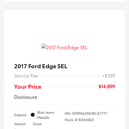
2017 Ford Edge SEL
Service Fee
+$399
Your Price
$14,899
Disclosure
Blue Jeans
VIN:
2FMPK4J99HBC47777
Exterior:
Metallic
Stock: #
926H4821
Interior:
Dune