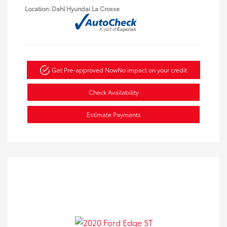
Location: Dahl Hyundai La Crosse
Get Pre-approved Now
No impact on your credit
Check Availability
Estimate Payments