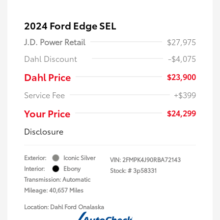
2024 Ford Edge SEL
J.D. Power Retail
$27,975
Dahl Discount
-$4,075
Dahl Price
$23,900
Service Fee
+$399
Your Price
$24,299
Disclosure
Exterior:
Iconic Silver
VIN:
2FMPK4J90RBA72143
Interior:
Ebony
Stock: #
3p58331
Transmission: Automatic
Mileage: 40,657 Miles
Location: Dahl Ford Onalaska