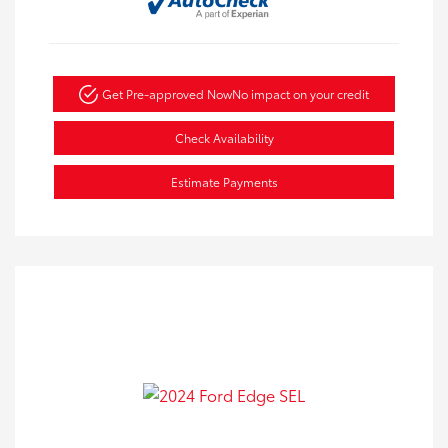
Get Pre-approved Now
No impact on your credit
Check Availability
Estimate Payments