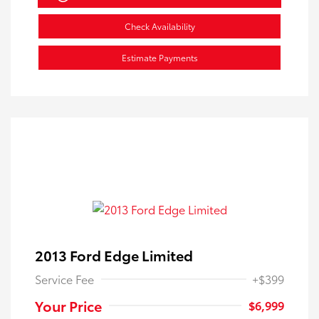
Check Availability
Estimate Payments
2013 Ford Edge Limited
Service Fee
+$399
Your Price
$6,999