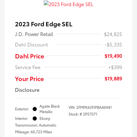
2023 Ford Edge SEL
J.D. Power Retail
$24,825
Dahl Discount
-$5,335
Dahl Price
$19,490
Service Fee
+$399
Your Price
$19,889
Disclosure
Agate Black
VIN:
2FMPK4J91PBA46941
Exterior:
Metallic
Stock: #
2P57071
Interior:
Ebony
Transmission: Automatic
Mileage: 60,723 Miles