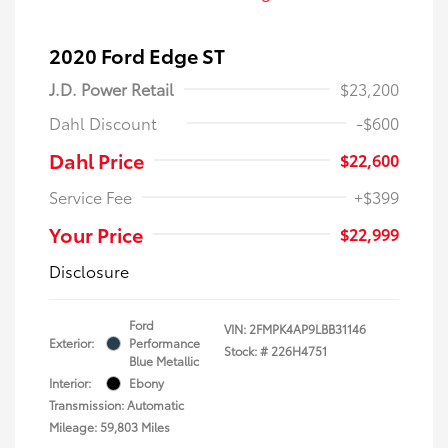
2020 Ford Edge ST
J.D. Power Retail
$23,200
Dahl Discount
-$600
Dahl Price
$22,600
Service Fee
+$399
Your Price
$22,999
Disclosure
Ford
VIN:
2FMPK4AP9LBB31146
Exterior:
Performance
Stock: #
226H4751
Blue Metallic
Interior:
Ebony
Transmission: Automatic
Mileage: 59,803 Miles