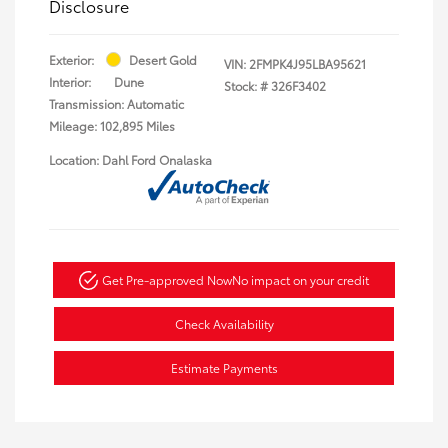
Disclosure
Exterior:
Desert Gold
VIN:
2FMPK4J95LBA95621
Interior:
Dune
Stock: #
326F3402
Transmission: Automatic
Mileage: 102,895 Miles
Location: Dahl Ford Onalaska
Get Pre-approved Now
No impact on your credit
Check Availability
Estimate Payments