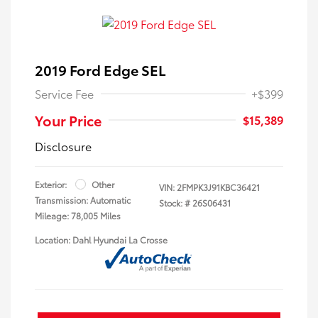
2019 Ford Edge SEL
Service Fee
+$399
Your Price
$15,389
Disclosure
Exterior:
Other
VIN:
2FMPK3J91KBC36421
Transmission: Automatic
Stock: #
26S06431
Mileage: 78,005 Miles
Location: Dahl Hyundai La Crosse