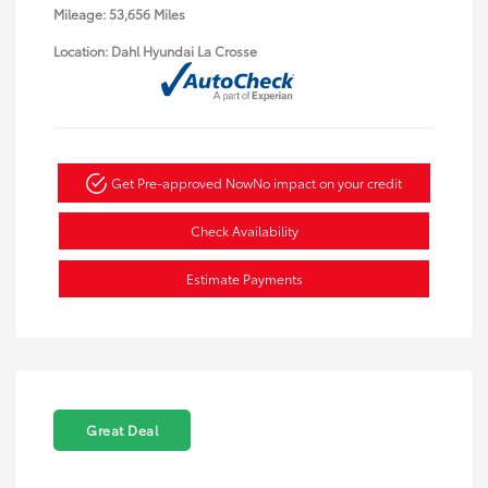
Mileage: 53,656 Miles
Location: Dahl Hyundai La Crosse
Get Pre-approved Now
No impact on your credit
Check Availability
Estimate Payments
Great Deal