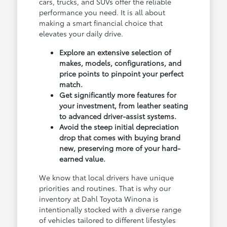
cars, trucks, and SUVs offer the reliable
performance you need. It is all about
making a smart financial choice that
elevates your daily drive.
Explore an extensive selection of
makes, models, configurations, and
price points to pinpoint your perfect
match.
Get significantly more features for
your investment, from leather seating
to advanced driver-assist systems.
Avoid the steep initial depreciation
drop that comes with buying brand
new, preserving more of your hard-
earned value.
We know that local drivers have unique
priorities and routines. That is why our
inventory at Dahl Toyota Winona is
intentionally stocked with a diverse range
of vehicles tailored to different lifestyles