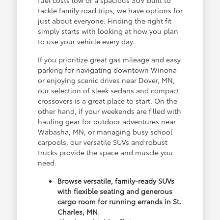
fuel costs low or a spacious SUV built to
tackle family road trips, we have options for
just about everyone. Finding the right fit
simply starts with looking at how you plan
to use your vehicle every day.
If you prioritize great gas mileage and easy
parking for navigating downtown Winona
or enjoying scenic drives near Dover, MN,
our selection of sleek sedans and compact
crossovers is a great place to start. On the
other hand, if your weekends are filled with
hauling gear for outdoor adventures near
Wabasha, MN, or managing busy school
carpools, our versatile SUVs and robust
trucks provide the space and muscle you
need.
Browse versatile, family-ready SUVs
with flexible seating and generous
cargo room for running errands in St.
Charles, MN.