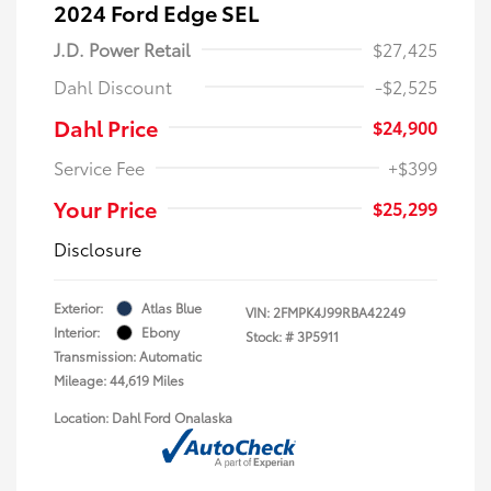
2024 Ford Edge SEL
J.D. Power Retail
$27,425
Dahl Discount
-$2,525
Dahl Price
$24,900
Service Fee
+$399
Your Price
$25,299
Disclosure
Exterior:
Atlas Blue
VIN:
2FMPK4J99RBA42249
Interior:
Ebony
Stock: #
3P5911
Transmission: Automatic
Mileage: 44,619 Miles
Location: Dahl Ford Onalaska