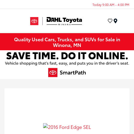
Today 9:00 AM - 4:00 PM
Menu
Quality Used Cars, Trucks, and SUVs for Sale in
Winona, MN