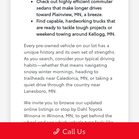
Check out highly efficient commuter
sedans that make longer drives
toward Plainview, MN, a breeze.
Find capable, hardworking trucks that
are ready to tackle tough projects or
weekend towing around Kellogg, MN.
Every pre-owned vehicle on our lot has a
unique history and its own set of strengths.
As you search, consider your typical driving
habits—whether that means navigating
snowy winter mornings, heading to
trailheads near Caledonia, MN, or taking a
quiet drive through the country near
Lanesboro, MN.
We invite you to browse our updated
online listings or stop by Dahl Toyota
Winona in Winona, MN, to get behind the
wheel and see which vehicle type feels like
the natural choice for your life.
Call Us