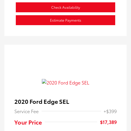
Check Availability
Estimate Payments
2020 Ford Edge SEL
Service Fee
+$399
Your Price
$17,389