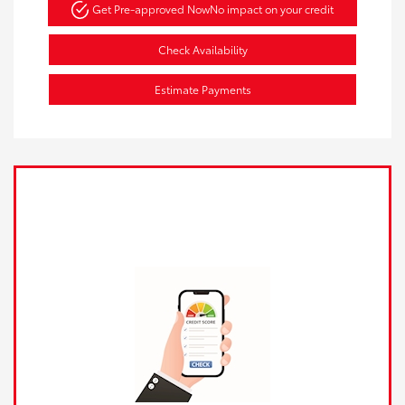
Get Pre-approved Now
No impact on your credit
Check Availability
Estimate Payments