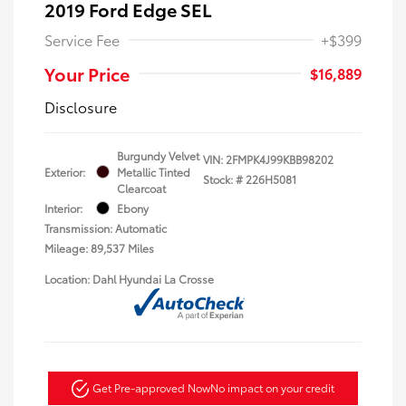
2019 Ford Edge SEL
Service Fee
+$399
Your Price
$16,889
Disclosure
Burgundy Velvet
VIN:
2FMPK4J99KBB98202
Exterior:
Metallic Tinted
Stock: #
226H5081
Clearcoat
Interior:
Ebony
Transmission: Automatic
Mileage: 89,537 Miles
Location: Dahl Hyundai La Crosse
Get Pre-approved Now
No impact on your credit