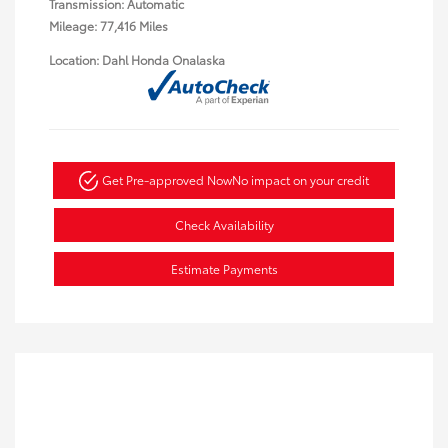
Transmission: Automatic
Mileage: 77,416 Miles
Location: Dahl Honda Onalaska
Get Pre-approved Now
No impact on your credit
Check Availability
Estimate Payments