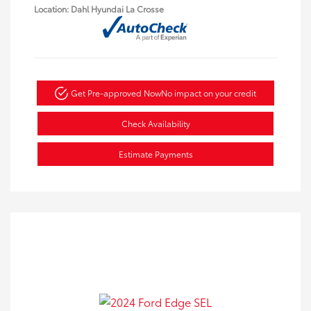
Location: Dahl Hyundai La Crosse
Get Pre-approved Now
No impact on your credit
Check Availability
Estimate Payments