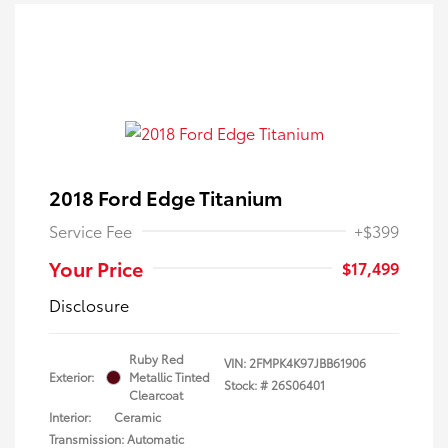
2018 Ford Edge Titanium
Service Fee
+$399
Your Price
$17,499
Disclosure
Ruby Red
VIN:
2FMPK4K97JBB61906
Exterior:
Metallic Tinted
Stock: #
26S06401
Clearcoat
Interior:
Ceramic
Transmission: Automatic