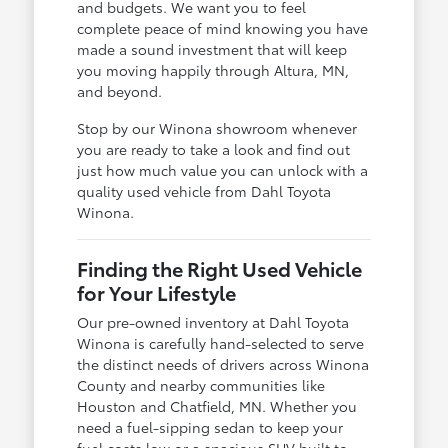
and budgets. We want you to feel
complete peace of mind knowing you have
made a sound investment that will keep
you moving happily through Altura, MN,
and beyond.
Stop by our Winona showroom whenever
you are ready to take a look and find out
just how much value you can unlock with a
quality used vehicle from Dahl Toyota
Winona.
Finding the Right Used Vehicle
for Your Lifestyle
Our pre-owned inventory at Dahl Toyota
Winona is carefully hand-selected to serve
the distinct needs of drivers across Winona
County and nearby communities like
Houston and Chatfield, MN. Whether you
need a fuel-sipping sedan to keep your