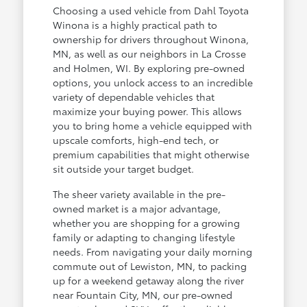
Choosing a used vehicle from Dahl Toyota
Winona is a highly practical path to
ownership for drivers throughout Winona,
MN, as well as our neighbors in La Crosse
and Holmen, WI. By exploring pre-owned
options, you unlock access to an incredible
variety of dependable vehicles that
maximize your buying power. This allows
you to bring home a vehicle equipped with
upscale comforts, high-end tech, or
premium capabilities that might otherwise
sit outside your target budget.
The sheer variety available in the pre-
owned market is a major advantage,
whether you are shopping for a growing
family or adapting to changing lifestyle
needs. From navigating your daily morning
commute out of Lewiston, MN, to packing
up for a weekend getaway along the river
near Fountain City, MN, our pre-owned