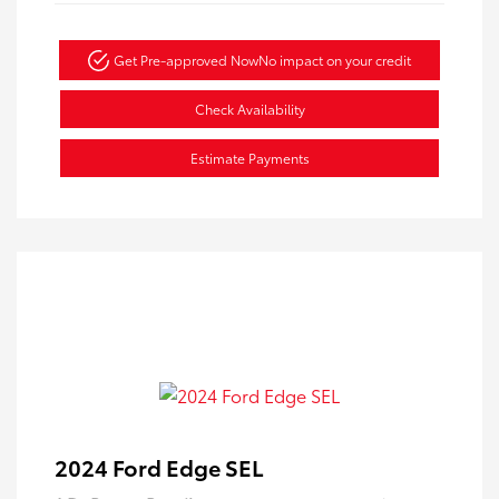
Get Pre-approved Now
No impact on your credit
Check Availability
Estimate Payments
2024 Ford Edge SEL