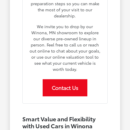
preparation steps so you can make
the most of your visit to our
dealership.
We invite you to drop by our
Winona, MN showroom to explore
our diverse pre-owned lineup in
person. Feel free to call us or reach
out online to chat about your goals,
or use our online valuation tool to
see what your current vehicle is
worth today.
Contact Us
Smart Value and Flexibility
with Used Cars in Winona