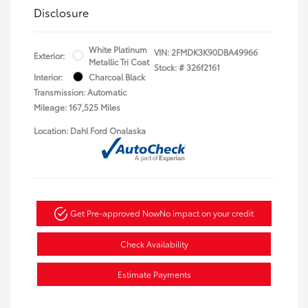
Disclosure
White Platinum
VIN:
2FMDK3K90DBA49966
Exterior:
Metallic Tri Coat
Stock: #
326f2161
Interior:
Charcoal Black
Transmission: Automatic
Mileage: 167,525 Miles
Location: Dahl Ford Onalaska
Get Pre-approved Now
No impact on your credit
Check Availability
Estimate Payments