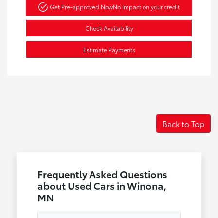
Get Pre-approved Now
No impact on your credit
Check Availability
Estimate Payments
Back to Top
Frequently Asked Questions
about Used Cars in Winona,
MN