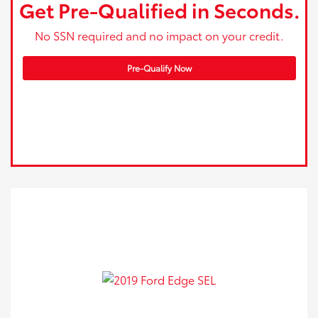
Get Pre-Qualified in Seconds.
No SSN required and no impact on your credit.
Pre-Qualify Now