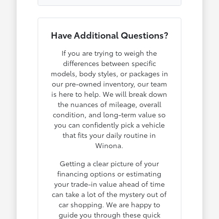
Have Additional Questions?
If you are trying to weigh the
differences between specific
models, body styles, or packages in
our pre-owned inventory, our team
is here to help. We will break down
the nuances of mileage, overall
condition, and long-term value so
you can confidently pick a vehicle
that fits your daily routine in
Winona.
Getting a clear picture of your
financing options or estimating
your trade-in value ahead of time
can take a lot of the mystery out of
car shopping. We are happy to
guide you through these quick