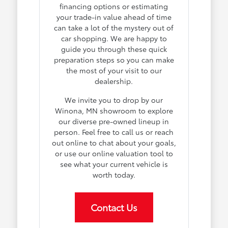
financing options or estimating
your trade-in value ahead of time
can take a lot of the mystery out of
car shopping. We are happy to
guide you through these quick
preparation steps so you can make
the most of your visit to our
dealership.
We invite you to drop by our
Winona, MN showroom to explore
our diverse pre-owned lineup in
person. Feel free to call us or reach
out online to chat about your goals,
or use our online valuation tool to
see what your current vehicle is
worth today.
Contact Us