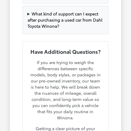
What kind of support can I expect
after purchasing a used car from Dahl
Toyota Winona?
Have Additional Questions?
If you are trying to weigh the
differences between specific
models, body styles, or packages in
our pre-owned inventory, our team
is here to help. We will break down
the nuances of mileage, overall
condition, and long-term value so
you can confidently pick a vehicle
that fits your daily routine in
Winona.
Getting a clear picture of your