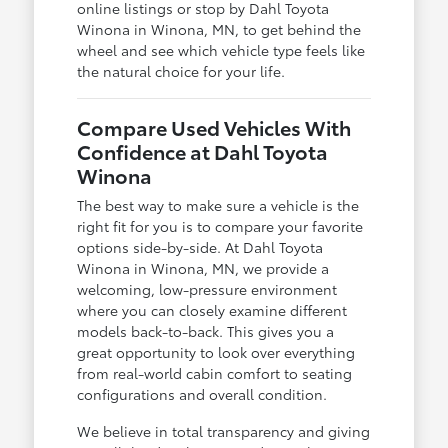
online listings or stop by Dahl Toyota
Winona in Winona, MN, to get behind the
wheel and see which vehicle type feels like
the natural choice for your life.
Compare Used Vehicles With
Confidence at Dahl Toyota
Winona
The best way to make sure a vehicle is the
right fit for you is to compare your favorite
options side-by-side. At Dahl Toyota
Winona in Winona, MN, we provide a
welcoming, low-pressure environment
where you can closely examine different
models back-to-back. This gives you a
great opportunity to look over everything
from real-world cabin comfort to seating
configurations and overall condition.
We believe in total transparency and giving