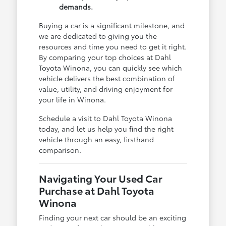
demands.
Buying a car is a significant milestone, and
we are dedicated to giving you the
resources and time you need to get it right.
By comparing your top choices at Dahl
Toyota Winona, you can quickly see which
vehicle delivers the best combination of
value, utility, and driving enjoyment for
your life in Winona.
Schedule a visit to Dahl Toyota Winona
today, and let us help you find the right
vehicle through an easy, firsthand
comparison.
Navigating Your Used Car
Purchase at Dahl Toyota
Winona
Finding your next car should be an exciting