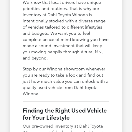
We know that local drivers have unique
priorities and routines. That is why our
inventory at Dahl Toyota Winona is
intentionally stocked with a diverse range
of vehicles tailored to different lifestyles
and budgets. We want you to feel
complete peace of mind knowing you have
made a sound investment that will keep
you moving happily through Altura, MN,
and beyond.
Stop by our Winona showroom whenever
you are ready to take a look and find out
just how much value you can unlock with a
quality used vehicle from Dahl Toyota
Winona.
Finding the Right Used Vehicle
for Your Lifestyle
Our pre-owned inventory at Dahl Toyota
Winona is carefully hand-selected to serve