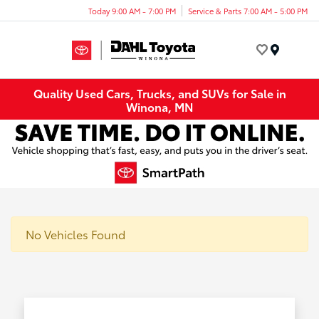
Today 9:00 AM - 7:00 PM
Service & Parts 7:00 AM - 5:00 PM
Menu
Quality Used Cars, Trucks, and SUVs for Sale in
Winona, MN
No Vehicles Found