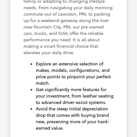
family or adapting to changing lifestyle
needs. From navigating your daily morning
commute out of Lewiston, MN, to packing
up for a weekend getaway along the river
near Fountain City, MN, our pre-owned
cars, trucks, and SUVs offer the reliable
performance you need. It is all about
making a smart financial choice that
elevates your daily drive.
Explore an extensive selection of
makes, models, configurations, and
price points to pinpoint your perfect
match.
Get significantly more features for
your investment, from leather seating
to advanced driver-assist systems.
Avoid the steep initial depreciation
drop that comes with buying brand
new, preserving more of your hard-
earned value.