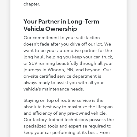
chapter.
Your Partner in Long-Term
Vehicle Ownership
Our commitment to your satisfaction
doesn't fade after you drive off our lot. We
want to be your automotive partner for the
long haul, helping you keep your car, truck,
or SUV running beautifully through all your
journeys in Winona, MN, and beyond. Our
on-site certified service department is
always ready to assist you with all your
vehicle's maintenance needs.
Staying on top of routine service is the
absolute best way to maximize the lifespan
and efficiency of any pre-owned vehicle.
Our factory-trained technicians possess the
specialized tools and expertise required to
keep your car performing at its best. From