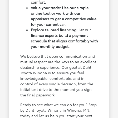
comfort.
Value your trade: Use our simple
online tool or work with our
appraisers to get a competitive value
for your current car.
Explore tailored financing: Let our
finance experts build a payment
schedule that aligns comfortably with
your monthly budget.
We believe that open communication and
mutual respect are the keys to an excellent
dealership experience. Our goal at Dahl
Toyota Winona is to ensure you feel
knowledgeable, comfortable, and in
control of every single decision, from the
initial test drive to the moment you sign
the final paperwork.
Ready to see what we can do for you? Stop
by Dahl Toyota Winona in Winona, MN,
today and let us help you start your next