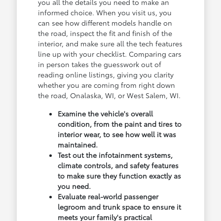
you all the details you need to make an
informed choice. When you visit us, you
can see how different models handle on
the road, inspect the fit and finish of the
interior, and make sure all the tech features
line up with your checklist. Comparing cars
in person takes the guesswork out of
reading online listings, giving you clarity
whether you are coming from right down
the road, Onalaska, WI, or West Salem, WI.
Examine the vehicle's overall
condition, from the paint and tires to
interior wear, to see how well it was
maintained.
Test out the infotainment systems,
climate controls, and safety features
to make sure they function exactly as
you need.
Evaluate real-world passenger
legroom and trunk space to ensure it
meets your family's practical