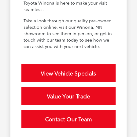
Toyota Winona is here to make your visit
seamless.
Take a look through our quality pre-owned
selection online, visit our Winona, MN
showroom to see them in person, or get in
touch with our team today to see how we
can assist you with your next vehicle.
View Vehicle Specials
Value Your Trade
Contact Our Team