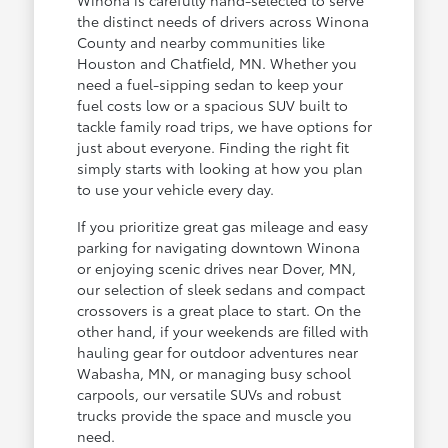
the distinct needs of drivers across Winona
County and nearby communities like
Houston and Chatfield, MN. Whether you
need a fuel-sipping sedan to keep your
fuel costs low or a spacious SUV built to
tackle family road trips, we have options for
just about everyone. Finding the right fit
simply starts with looking at how you plan
to use your vehicle every day.
If you prioritize great gas mileage and easy
parking for navigating downtown Winona
or enjoying scenic drives near Dover, MN,
our selection of sleek sedans and compact
crossovers is a great place to start. On the
other hand, if your weekends are filled with
hauling gear for outdoor adventures near
Wabasha, MN, or managing busy school
carpools, our versatile SUVs and robust
trucks provide the space and muscle you
need.