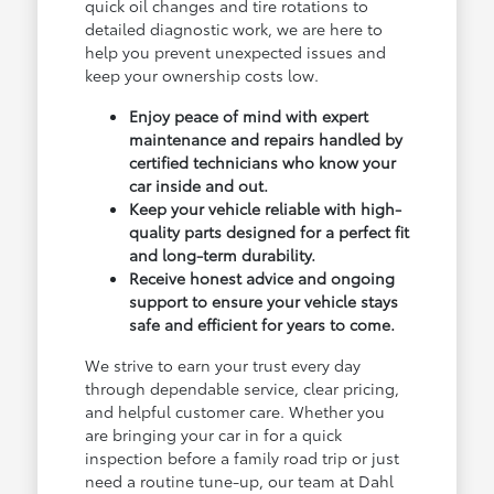
quick oil changes and tire rotations to
detailed diagnostic work, we are here to
help you prevent unexpected issues and
keep your ownership costs low.
Enjoy peace of mind with expert
maintenance and repairs handled by
certified technicians who know your
car inside and out.
Keep your vehicle reliable with high-
quality parts designed for a perfect fit
and long-term durability.
Receive honest advice and ongoing
support to ensure your vehicle stays
safe and efficient for years to come.
We strive to earn your trust every day
through dependable service, clear pricing,
and helpful customer care. Whether you
are bringing your car in for a quick
inspection before a family road trip or just
need a routine tune-up, our team at Dahl