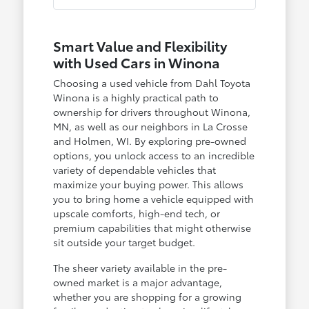
Smart Value and Flexibility
with Used Cars in Winona
Choosing a used vehicle from Dahl Toyota
Winona is a highly practical path to
ownership for drivers throughout Winona,
MN, as well as our neighbors in La Crosse
and Holmen, WI. By exploring pre-owned
options, you unlock access to an incredible
variety of dependable vehicles that
maximize your buying power. This allows
you to bring home a vehicle equipped with
upscale comforts, high-end tech, or
premium capabilities that might otherwise
sit outside your target budget.
The sheer variety available in the pre-
owned market is a major advantage,
whether you are shopping for a growing