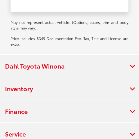
May not represent actual vehicle. (Options, colors, trim and body
style may vary)
Price Includes $349 Documentation Fee. Tax, Title and License are
extra.
Dahl Toyota Winona
Inventory
Finance
Service