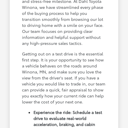
and stress-free milestone. At Dahl Toyota
Winona, we have streamlined every phase
of the buying process to help you
transition smoothly from browsing our lot
to driving home with a smile on your face.
Our team focuses on providing clear
information and helpful support without
any high-pressure sales tactics.
Getting out on a test drive is the essential
first step. It is your opportunity to see how
a vehicle behaves on the roads around
Winona, MN, and make sure you love the
view from the driver's seat. If you have a
vehicle you would like to trade in, our team
can provide a quick, fair appraisal to show
you exactly how your current ride can help
lower the cost of your next one.
Experience the ride: Schedule a test
drive to evaluate real-world
acceleration, braking, and cabin