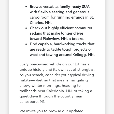
Browse versatile, family-ready SUVs
with flexible seating and generous
cargo room for running errands in St.
Charles, MN.
Check out highly efficient commuter
sedans that make longer drives
toward Plainview, MN, a breeze.
Find capable, hardworking trucks that
are ready to tackle tough projects or
weekend towing around Kellogg, MN.
Every pre-owned vehicle on our lot has a
unique history and its own set of strengths.
As you search, consider your typical driving
habits—whether that means navigating
snowy winter mornings, heading to
trailheads near Caledonia, MN, or taking a
quiet drive through the country near
Lanesboro, MN.
We invite you to browse our updated