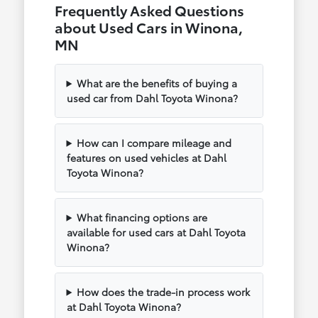
Frequently Asked Questions
about Used Cars in Winona,
MN
What are the benefits of buying a
used car from Dahl Toyota Winona?
How can I compare mileage and
features on used vehicles at Dahl
Toyota Winona?
What financing options are
available for used cars at Dahl Toyota
Winona?
How does the trade-in process work
at Dahl Toyota Winona?