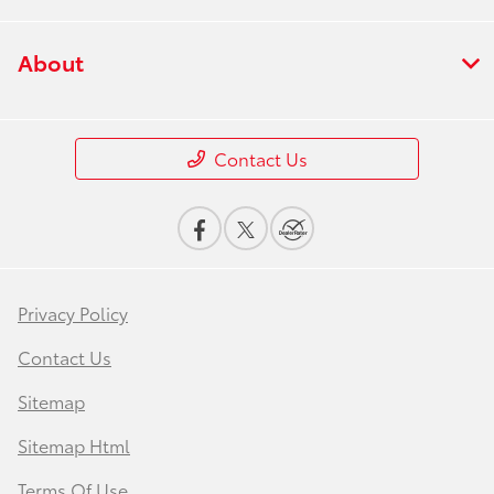
About
Contact Us
Privacy Policy
Contact Us
Sitemap
Sitemap Html
Terms Of Use