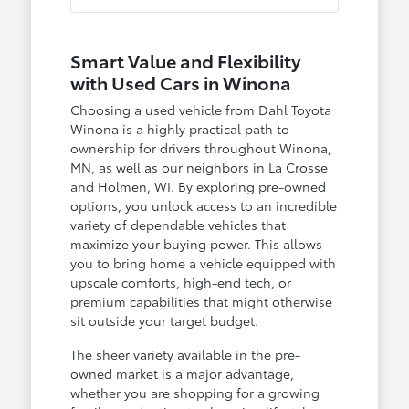
Smart Value and Flexibility
with Used Cars in Winona
Choosing a used vehicle from Dahl Toyota
Winona is a highly practical path to
ownership for drivers throughout Winona,
MN, as well as our neighbors in La Crosse
and Holmen, WI. By exploring pre-owned
options, you unlock access to an incredible
variety of dependable vehicles that
maximize your buying power. This allows
you to bring home a vehicle equipped with
upscale comforts, high-end tech, or
premium capabilities that might otherwise
sit outside your target budget.
The sheer variety available in the pre-
owned market is a major advantage,
whether you are shopping for a growing