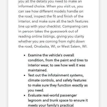
you all the details you need to make an
informed choice. When you visit us, you
can see how different models handle on
the road, inspect the fit and finish of the
interior, and make sure all the tech features
line up with your checklist. Comparing cars
in person takes the guesswork out of
reading online listings, giving you clarity
whether you are coming from right down
the road, Onalaska, WI, or West Salem, WI.
Examine the vehicle's overall
condition, from the paint and tires to
interior wear, to see how well it was
maintained.
Test out the infotainment systems,
climate controls, and safety features
to make sure they function exactly as
you need.
Evaluate real-world passenger
legroom and trunk space to ensure it
meets your family's practical