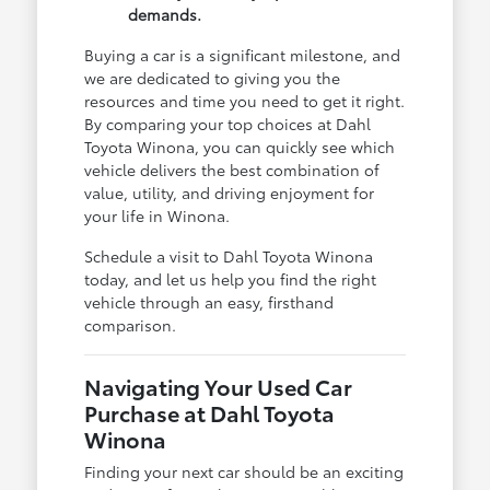
demands.
Buying a car is a significant milestone, and
we are dedicated to giving you the
resources and time you need to get it right.
By comparing your top choices at Dahl
Toyota Winona, you can quickly see which
vehicle delivers the best combination of
value, utility, and driving enjoyment for
your life in Winona.
Schedule a visit to Dahl Toyota Winona
today, and let us help you find the right
vehicle through an easy, firsthand
comparison.
Navigating Your Used Car
Purchase at Dahl Toyota
Winona
Finding your next car should be an exciting