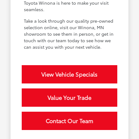
Toyota Winona is here to make your visit
seamless.
Take a look through our quality pre-owned
selection online, visit our Winona, MN
showroom to see them in person, or get in
touch with our team today to see how we
can assist you with your next vehicle.
View Vehicle Specials
Value Your Trade
Contact Our Team