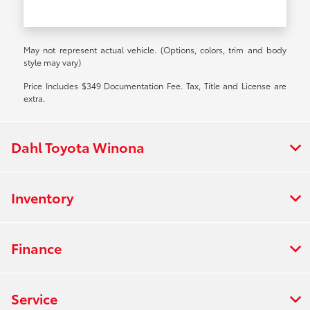
May not represent actual vehicle. (Options, colors, trim and body
style may vary)
Price Includes $349 Documentation Fee. Tax, Title and License are
extra.
Dahl Toyota Winona
Inventory
Finance
Service