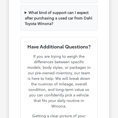
What kind of support can I expect
after purchasing a used car from Dahl
Toyota Winona?
Have Additional Questions?
If you are trying to weigh the
differences between specific
models, body styles, or packages in
our pre-owned inventory, our team
is here to help. We will break down
the nuances of mileage, overall
condition, and long-term value so
you can confidently pick a vehicle
that fits your daily routine in
Winona.
Getting a clear picture of your