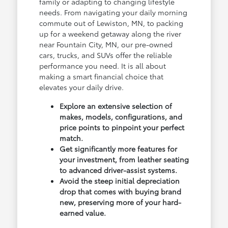
family or adapting to changing lifestyle
needs. From navigating your daily morning
commute out of Lewiston, MN, to packing
up for a weekend getaway along the river
near Fountain City, MN, our pre-owned
cars, trucks, and SUVs offer the reliable
performance you need. It is all about
making a smart financial choice that
elevates your daily drive.
Explore an extensive selection of
makes, models, configurations, and
price points to pinpoint your perfect
match.
Get significantly more features for
your investment, from leather seating
to advanced driver-assist systems.
Avoid the steep initial depreciation
drop that comes with buying brand
new, preserving more of your hard-
earned value.