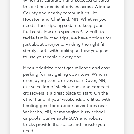
the distinct needs of drivers across Winona
County and nearby communities like
Houston and Chatfield, MN. Whether you
need a fuel-sipping sedan to keep your
fuel costs low or a spacious SUV built to
tackle family road trips, we have options for
just about everyone. Finding the right fit
simply starts with looking at how you plan
to use your vehicle every day.
If you prioritize great gas mileage and easy
parking for navigating downtown Winona
or enjoying scenic drives near Dover, MN,
our selection of sleek sedans and compact
crossovers is a great place to start. On the
other hand, if your weekends are filled with
hauling gear for outdoor adventures near
Wabasha, MN, or managing busy school
carpools, our versatile SUVs and robust
trucks provide the space and muscle you
need.