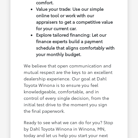
comfort.
Value your trade: Use our simple
online tool or work with our
appraisers to get a competitive value
for your current car.
Explore tailored financing: Let our
finance experts build a payment
schedule that aligns comfortably with
your monthly budget.
We believe that open communication and
mutual respect are the keys to an excellent
dealership experience. Our goal at Dahl
Toyota Winona is to ensure you feel
knowledgeable, comfortable, and in
control of every single decision, from the
initial test drive to the moment you sign
the final paperwork.
Ready to see what we can do for you? Stop
by Dahl Toyota Winona in Winona, MN,
today and let us help you start your next