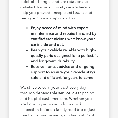
quick oil changes and tire rotations to
detailed diagnostic work, we are here to
help you prevent unexpected issues and
keep your ownership costs low.
Enjoy peace of mind with expert
maintenance and repairs handled by
certified technicians who know your
car inside and out.
Keep your vehicle reliable with high-
quality parts designed for a perfect fit
and long-term durability.
Receive honest advice and ongoing
support to ensure your vehicle stays
safe and efficient for years to come.
We strive to earn your trust every day
through dependable service, clear pricing,
and helpful customer care. Whether you
are bringing your car in for a quick
inspection before a family road trip or just
need a routine tune-up, our team at Dahl