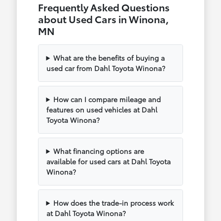
Frequently Asked Questions
about Used Cars in Winona,
MN
What are the benefits of buying a
used car from Dahl Toyota Winona?
How can I compare mileage and
features on used vehicles at Dahl
Toyota Winona?
What financing options are
available for used cars at Dahl Toyota
Winona?
How does the trade-in process work
at Dahl Toyota Winona?