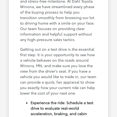
and stress-free milestone. At Dahl Toyota
Winona, we have streamlined every phase
of the buying process to help you
transition smoothly from browsing our lot
to driving home with a smile on your face.
Our team focuses on providing clear
information and helpful support without
any high-pressure sales tactics.
Getting out on a test drive is the essential
first step. It is your opportunity to see how
a vehicle behaves on the roads around
Winona, MN, and make sure you love the
view from the driver's seat. If you have a
vehicle you would like to trade in, our team
can provide a quick, fair appraisal to show
you exactly how your current ride can help
lower the cost of your next one.
Experience the ride: Schedule a test
drive to evaluate real-world
acceleration, braking, and cabin