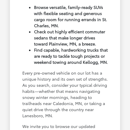
Browse versatile, family-ready SUVs
with flexible seating and generous
cargo room for running errands in St.
Charles, MN.
Check out highly efficient commuter
sedans that make longer drives
toward Plainview, MN, a breeze.
Find capable, hardworking trucks that
are ready to tackle tough projects or
weekend towing around Kellogg, MN.
Every pre-owned vehicle on our lot has a
unique history and its own set of strengths.
As you search, consider your typical driving
habits—whether that means navigating
snowy winter mornings, heading to
trailheads near Caledonia, MN, or taking a
quiet drive through the country near
Lanesboro, MN.
We invite you to browse our updated