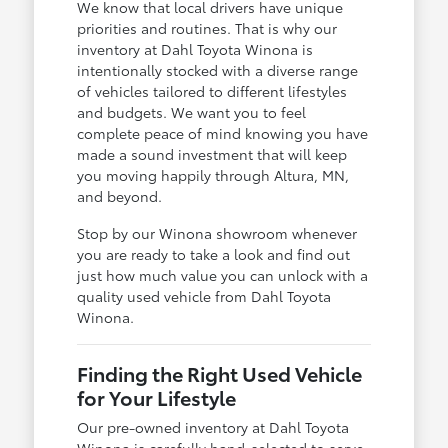
We know that local drivers have unique
priorities and routines. That is why our
inventory at Dahl Toyota Winona is
intentionally stocked with a diverse range
of vehicles tailored to different lifestyles
and budgets. We want you to feel
complete peace of mind knowing you have
made a sound investment that will keep
you moving happily through Altura, MN,
and beyond.
Stop by our Winona showroom whenever
you are ready to take a look and find out
just how much value you can unlock with a
quality used vehicle from Dahl Toyota
Winona.
Finding the Right Used Vehicle
for Your Lifestyle
Our pre-owned inventory at Dahl Toyota
Winona is carefully hand-selected to serve