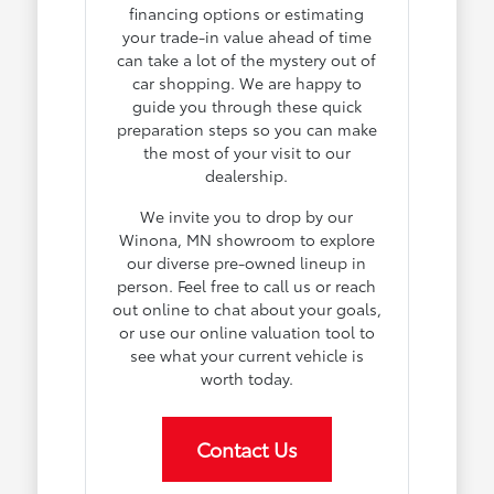
financing options or estimating
your trade-in value ahead of time
can take a lot of the mystery out of
car shopping. We are happy to
guide you through these quick
preparation steps so you can make
the most of your visit to our
dealership.
We invite you to drop by our
Winona, MN showroom to explore
our diverse pre-owned lineup in
person. Feel free to call us or reach
out online to chat about your goals,
or use our online valuation tool to
see what your current vehicle is
worth today.
Contact Us