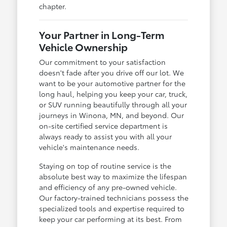
chapter.
Your Partner in Long-Term
Vehicle Ownership
Our commitment to your satisfaction
doesn't fade after you drive off our lot. We
want to be your automotive partner for the
long haul, helping you keep your car, truck,
or SUV running beautifully through all your
journeys in Winona, MN, and beyond. Our
on-site certified service department is
always ready to assist you with all your
vehicle's maintenance needs.
Staying on top of routine service is the
absolute best way to maximize the lifespan
and efficiency of any pre-owned vehicle.
Our factory-trained technicians possess the
specialized tools and expertise required to
keep your car performing at its best. From