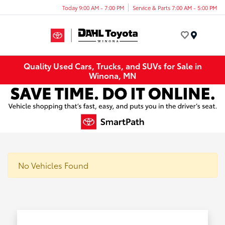
Today 9:00 AM - 7:00 PM
Service & Parts 7:00 AM - 5:00 PM
Menu
Quality Used Cars, Trucks, and SUVs for Sale in
Winona, MN
No Vehicles Found