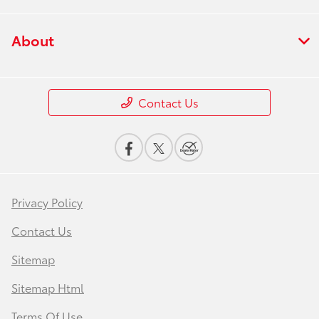
About
Contact Us
Privacy Policy
Contact Us
Sitemap
Sitemap Html
Terms Of Use