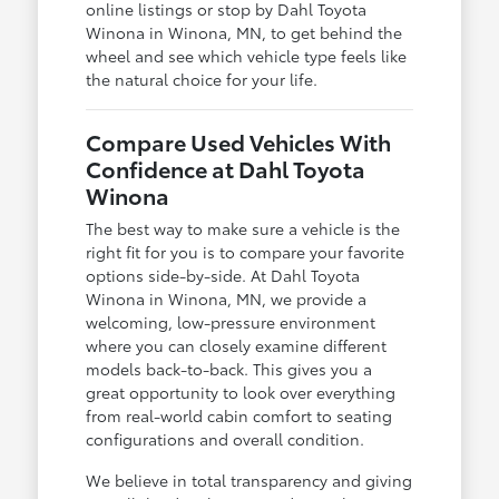
online listings or stop by Dahl Toyota
Winona in Winona, MN, to get behind the
wheel and see which vehicle type feels like
the natural choice for your life.
Compare Used Vehicles With
Confidence at Dahl Toyota
Winona
The best way to make sure a vehicle is the
right fit for you is to compare your favorite
options side-by-side. At Dahl Toyota
Winona in Winona, MN, we provide a
welcoming, low-pressure environment
where you can closely examine different
models back-to-back. This gives you a
great opportunity to look over everything
from real-world cabin comfort to seating
configurations and overall condition.
We believe in total transparency and giving