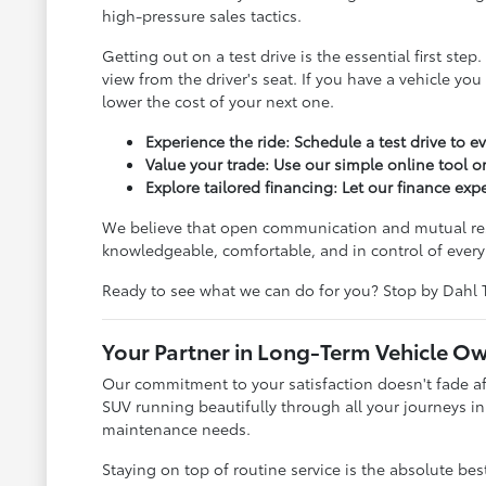
high-pressure sales tactics.
Getting out on a test drive is the essential first s
view from the driver's seat. If you have a vehicle yo
lower the cost of your next one.
Experience the ride: Schedule a test drive to e
Value your trade: Use our simple online tool or
Explore tailored financing: Let our finance ex
We believe that open communication and mutual respe
knowledgeable, comfortable, and in control of every 
Ready to see what we can do for you? Stop by Dahl 
Your Partner in Long-Term Vehicle O
Our commitment to your satisfaction doesn't fade aft
SUV running beautifully through all your journeys in
maintenance needs.
Staying on top of routine service is the absolute be