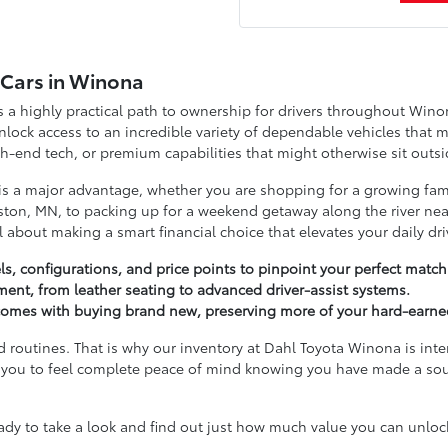
d Cars in Winona
a highly practical path to ownership for drivers throughout Wino
ock access to an incredible variety of dependable vehicles that m
-end tech, or premium capabilities that might otherwise sit outsi
 is a major advantage, whether you are shopping for a growing fam
ton, MN, to packing up for a weekend getaway along the river near
ll about making a smart financial choice that elevates your daily dri
s, configurations, and price points to pinpoint your perfect match
tment, from leather seating to advanced driver-assist systems.
t comes with buying brand new, preserving more of your hard-earne
d routines. That is why our inventory at Dahl Toyota Winona is inte
ant you to feel complete peace of mind knowing you have made a so
 to take a look and find out just how much value you can unlock 