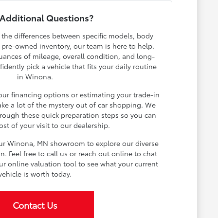
Additional Questions?
h the differences between specific models, body
r pre-owned inventory, our team is here to help.
ances of mileage, overall condition, and long-
dently pick a vehicle that fits your daily routine
in Winona.
your financing options or estimating your trade-in
ake a lot of the mystery out of car shopping. We
rough these quick preparation steps so you can
t of your visit to our dealership.
our Winona, MN showroom to explore our diverse
 Feel free to call us or reach out online to chat
ur online valuation tool to see what your current
vehicle is worth today.
Contact Us