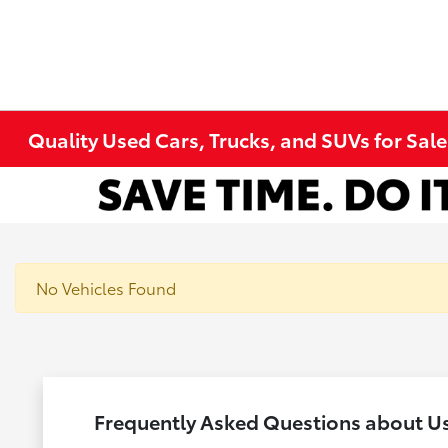
Quality Used Cars, Trucks, and SUVs for Sal
No Vehicles Found
Frequently Asked Questions about U