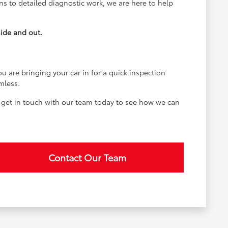
ons to detailed diagnostic work, we are here to help
side and out.
u are bringing your car in for a quick inspection
mless.
 get in touch with our team today to see how we can
Contact Our Team