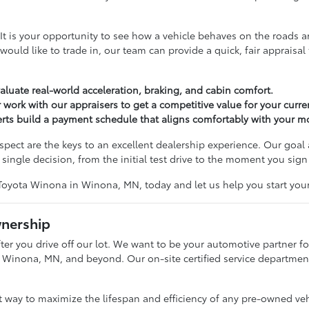
tep. It is your opportunity to see how a vehicle behaves on the roa
u would like to trade in, our team can provide a quick, fair apprais
valuate real-world acceleration, braking, and cabin comfort.
 work with our appraisers to get a competitive value for your curren
perts build a payment schedule that aligns comfortably with your 
ct are the keys to an excellent dealership experience. Our goal 
single decision, from the initial test drive to the moment you sign
Toyota Winona in Winona, MN, today and let us help you start your
wnership
er you drive off our lot. We want to be your automotive partner for
 Winona, MN, and beyond. Our on-site certified service department i
st way to maximize the lifespan and efficiency of any pre-owned ve