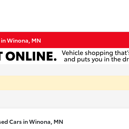
e in Winona, MN
sed Cars in Winona, MN