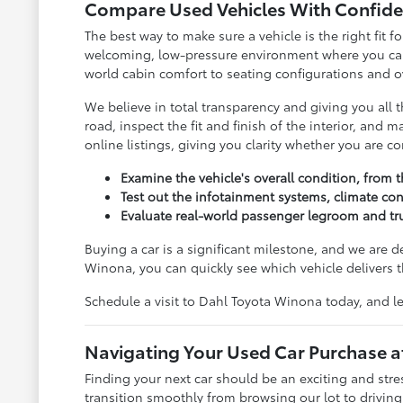
Compare Used Vehicles With Confide
The best way to make sure a vehicle is the right fit
welcoming, low-pressure environment where you can c
world cabin comfort to seating configurations and ov
We believe in total transparency and giving you all
road, inspect the fit and finish of the interior, and
online listings, giving you clarity whether you are 
Examine the vehicle's overall condition, from t
Test out the infotainment systems, climate con
Evaluate real-world passenger legroom and tru
Buying a car is a significant milestone, and we are 
Winona, you can quickly see which vehicle delivers t
Schedule a visit to Dahl Toyota Winona today, and le
Navigating Your Used Car Purchase 
Finding your next car should be an exciting and str
transition smoothly from browsing our lot to drivin