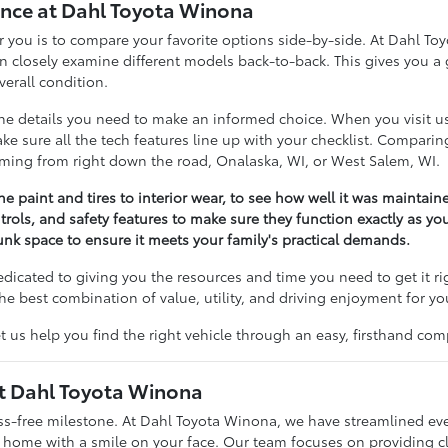
nce at Dahl Toyota Winona
 for you is to compare your favorite options side-by-side. At Dahl 
losely examine different models back-to-back. This gives you a g
erall condition.
 the details you need to make an informed choice. When you visit 
 make sure all the tech features line up with your checklist. Compar
coming from right down the road, Onalaska, WI, or West Salem, WI.
he paint and tires to interior wear, to see how well it was maintain
trols, and safety features to make sure they function exactly as yo
nk space to ensure it meets your family's practical demands.
dedicated to giving you the resources and time you need to get it r
he best combination of value, utility, and driving enjoyment for yo
t us help you find the right vehicle through an easy, firsthand com
at Dahl Toyota Winona
ess-free milestone. At Dahl Toyota Winona, we have streamlined ev
g home with a smile on your face. Our team focuses on providing c