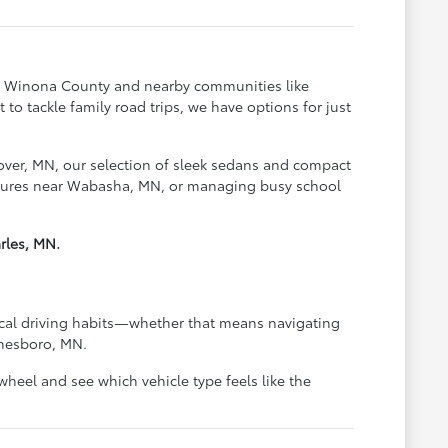
oss Winona County and nearby communities like
o tackle family road trips, we have options for just
over, MN, our selection of sleek sedans and compact
ventures near Wabasha, MN, or managing busy school
rles, MN.
pical driving habits—whether that means navigating
anesboro, MN.
heel and see which vehicle type feels like the