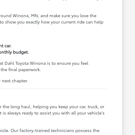
ds around Winona, MN, and make sure you love the
al to show you exactly how your current ride can help
t car.
monthly budget.
at Dahl Toyota Winona is to ensure you feel
 the final paperwork.
 next chapter.
 the long haul, helping you keep your car, truck, or
s always ready to assist you with all your vehicle's
hicle. Our factory-trained technicians possess the