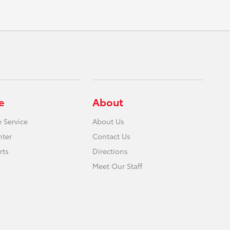
e
About
 Service
About Us
nter
Contact Us
rts
Directions
Meet Our Staff