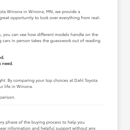
Toyota Winona in Winona, MN, we provide a
reat opportunity to look over everything from real-
us, you can see how different models handle on the
ing cars in person takes the guesswork out of reading
ed.
u need.
ight. By comparing your top choices at Dahl Toyota
ur life in Winona.
parison.
ery phase of the buying process to help you
lear information and helpful support without any