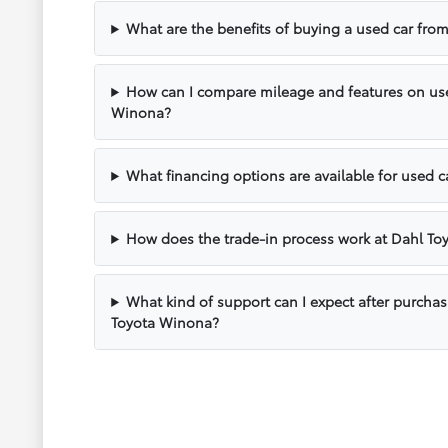
What are the benefits of buying a used car fr
How can I compare mileage and features on use
Winona?
What financing options are available for used 
How does the trade-in process work at Dahl T
What kind of support can I expect after purcha
Toyota Winona?