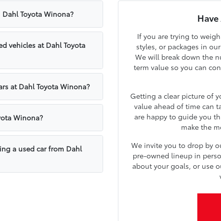
om Dahl Toyota Winona?
Have 
If you are trying to weig
d vehicles at Dahl Toyota
styles, or packages in ou
We will break down the nu
term value so you can confi
cars at Dahl Toyota Winona?
Getting a clear picture of 
value ahead of time can t
are happy to guide you th
oyota Winona?
make the mos
We invite you to drop by 
sing a used car from Dahl
pre-owned lineup in person.
about your goals, or use o