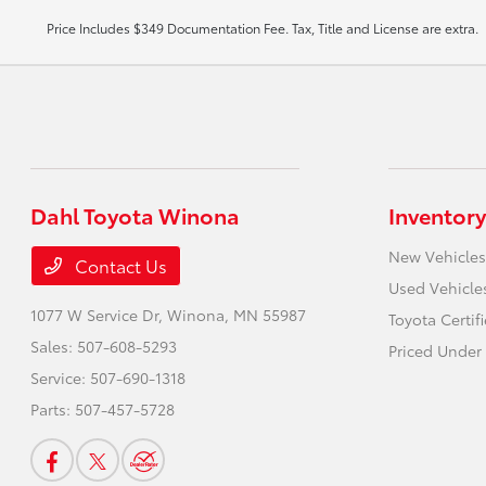
Price Includes $349 Documentation Fee. Tax, Title and License are extra.
Dahl Toyota Winona
Inventory
New Vehicles
Contact Us
Used Vehicle
1077 W Service Dr,
Winona, MN 55987
Toyota Certif
Sales:
507-608-5293
Priced Under
Service:
507-690-1318
Parts:
507-457-5728