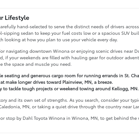
r Lifestyle
arefully hand-selected to serve the distinct needs of drivers acr
ipping sedan to keep your fuel costs low or a spacious SUV built t
ith looking at how you plan to use your vehicle every day.
g for navigating downtown Winona or enjoying scenic drives near D
hand, if your weekends are filled with hauling gear for outdoor ad
ide the space and muscle you need.
ble seating and generous cargo room for running errands in St. Cha
at make longer drives toward Plainview, MN, a breeze.
dy to tackle tough projects or weekend towing around Kellogg, MN.
tory and its own set of strengths. As you search, consider your ty
Caledonia, MN, or taking a quiet drive through the country near L
 or stop by Dahl Toyota Winona in Winona, MN, to get behind the w