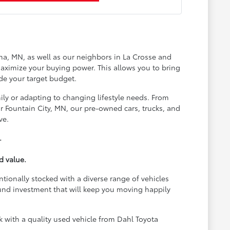
na, MN, as well as our neighbors in La Crosse and
aximize your buying power. This allows you to bring
de your target budget.
ily or adapting to changing lifestyle needs. From
 Fountain City, MN, our pre-owned cars, trucks, and
ve.
.
d value.
ntionally stocked with a diverse range of vehicles
und investment that will keep you moving happily
with a quality used vehicle from Dahl Toyota