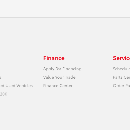
Finance
Servic
Apply For Financing
Schedule
s
Value Your Trade
Parts Ce
ied Used Vehicles
Finance Center
Order Pa
 20K