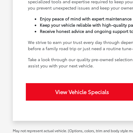
specialized tools and expertise required to keep your
you prevent unexpected issues and keep your owner
Enjoy peace of mind with expert maintenance a
Keep your vehicle reliable with high-quality pa
Receive honest advice and ongoing support to e
We strive to earn your trust every day through depen
before a family road trip or just need a routine tun
Take a look through our quality pre-owned selectio
assist you with your next vehicle.
View Vehicle Specials
May not represent actual vehicle. (Options, colors, trim and body style m