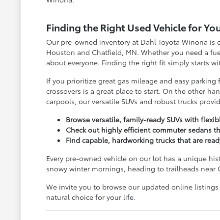
Finding the Right Used Vehicle for You
Our pre-owned inventory at Dahl Toyota Winona is c
Houston and Chatfield, MN. Whether you need a fuel-s
about everyone. Finding the right fit simply starts w
If you prioritize great gas mileage and easy parkin
crossovers is a great place to start. On the other 
carpools, our versatile SUVs and robust trucks prov
Browse versatile, family-ready SUVs with flexi
Check out highly efficient commuter sedans th
Find capable, hardworking trucks that are rea
Every pre-owned vehicle on our lot has a unique his
snowy winter mornings, heading to trailheads near 
We invite you to browse our updated online listings
natural choice for your life.