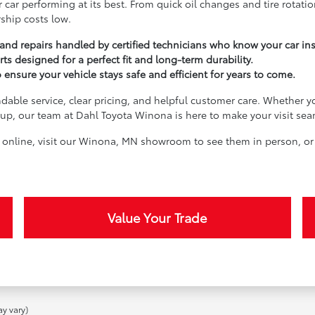
 car performing at its best. From quick oil changes and tire rotati
ship costs low.
nd repairs handled by certified technicians who know your car in
rts designed for a perfect fit and long-term durability.
nsure your vehicle stays safe and efficient for years to come.
dable service, clear pricing, and helpful customer care. Whether yo
e-up, our team at Dahl Toyota Winona is here to make your visit sea
n online, visit our Winona, MN showroom to see them in person, or
Value Your Trade
ay vary)