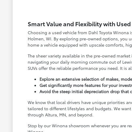
Smart Value and Flexibility with Use
Choosing a used vehicle from Dahl Toyota Winona is 
Holmen, WI. By exploring pre-owned options, you unl
home a vehicle equipped with upscale comforts, high
The sheer variety available in the pre-owned market
navigating your daily morning commute out of Lewis
SUVs offer the reliable performance you need. It is a
Explore an extensive selection of makes, model
Get significantly more features for your inves
Avoid the steep initial depreciation drop tha
We know that local drivers have unique priorities an
tailored to different lifestyles and budgets. We w
through Altura, MN, and beyond.
Stop by our Winona showroom whenever you are ready
Winona.