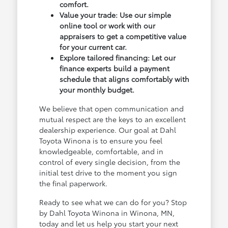
comfort.
Value your trade: Use our simple
online tool or work with our
appraisers to get a competitive value
for your current car.
Explore tailored financing: Let our
finance experts build a payment
schedule that aligns comfortably with
your monthly budget.
We believe that open communication and
mutual respect are the keys to an excellent
dealership experience. Our goal at Dahl
Toyota Winona is to ensure you feel
knowledgeable, comfortable, and in
control of every single decision, from the
initial test drive to the moment you sign
the final paperwork.
Ready to see what we can do for you? Stop
by Dahl Toyota Winona in Winona, MN,
today and let us help you start your next