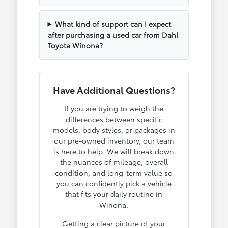
What kind of support can I expect
after purchasing a used car from Dahl
Toyota Winona?
Have Additional Questions?
If you are trying to weigh the
differences between specific
models, body styles, or packages in
our pre-owned inventory, our team
is here to help. We will break down
the nuances of mileage, overall
condition, and long-term value so
you can confidently pick a vehicle
that fits your daily routine in
Winona.
Getting a clear picture of your