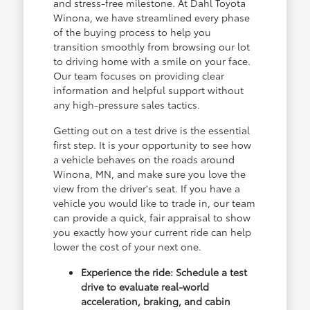
and stress-free milestone. At Dahl Toyota
Winona, we have streamlined every phase
of the buying process to help you
transition smoothly from browsing our lot
to driving home with a smile on your face.
Our team focuses on providing clear
information and helpful support without
any high-pressure sales tactics.
Getting out on a test drive is the essential
first step. It is your opportunity to see how
a vehicle behaves on the roads around
Winona, MN, and make sure you love the
view from the driver's seat. If you have a
vehicle you would like to trade in, our team
can provide a quick, fair appraisal to show
you exactly how your current ride can help
lower the cost of your next one.
Experience the ride: Schedule a test
drive to evaluate real-world
acceleration, braking, and cabin