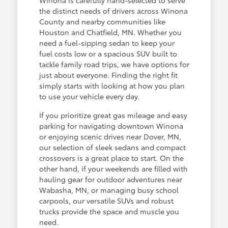
the distinct needs of drivers across Winona
County and nearby communities like
Houston and Chatfield, MN. Whether you
need a fuel-sipping sedan to keep your
fuel costs low or a spacious SUV built to
tackle family road trips, we have options for
just about everyone. Finding the right fit
simply starts with looking at how you plan
to use your vehicle every day.
If you prioritize great gas mileage and easy
parking for navigating downtown Winona
or enjoying scenic drives near Dover, MN,
our selection of sleek sedans and compact
crossovers is a great place to start. On the
other hand, if your weekends are filled with
hauling gear for outdoor adventures near
Wabasha, MN, or managing busy school
carpools, our versatile SUVs and robust
trucks provide the space and muscle you
need.