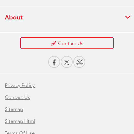
About
Contact Us
Privacy Policy
Contact Us
Sitemap
Sitemap Html
Terms Of Use