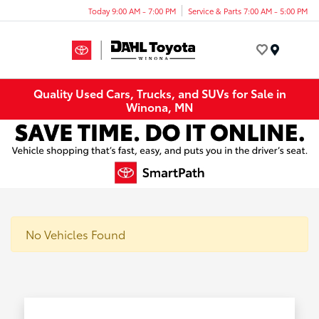
Today 9:00 AM - 7:00 PM
Service & Parts 7:00 AM - 5:00 PM
Menu
Quality Used Cars, Trucks, and SUVs for Sale in
Winona, MN
No Vehicles Found