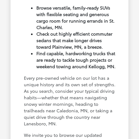
Browse versatile, family-ready SUVs
with flexible seating and generous
cargo room for running errands in St.
Charles, MN.
Check out highly efficient commuter
sedans that make longer drives
toward Plainview, MN, a breeze.
Find capable, hardworking trucks that
are ready to tackle tough projects or
weekend towing around Kellogg, MN.
Every pre-owned vehicle on our lot has a
unique history and its own set of strengths.
As you search, consider your typical driving
habits—whether that means navigating
snowy winter mornings, heading to
trailheads near Caledonia, MN, or taking a
quiet drive through the country near
Lanesboro, MN.
We invite you to browse our updated