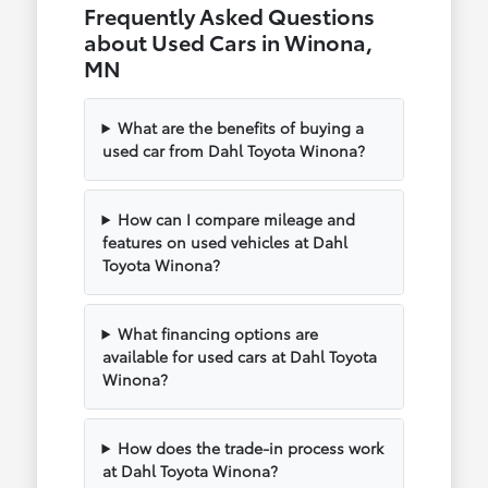
Frequently Asked Questions
about Used Cars in Winona,
MN
What are the benefits of buying a
used car from Dahl Toyota Winona?
How can I compare mileage and
features on used vehicles at Dahl
Toyota Winona?
What financing options are
available for used cars at Dahl Toyota
Winona?
How does the trade-in process work
at Dahl Toyota Winona?