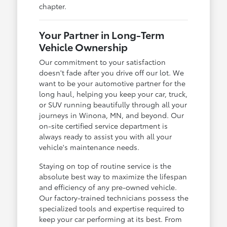
chapter.
Your Partner in Long-Term
Vehicle Ownership
Our commitment to your satisfaction
doesn't fade after you drive off our lot. We
want to be your automotive partner for the
long haul, helping you keep your car, truck,
or SUV running beautifully through all your
journeys in Winona, MN, and beyond. Our
on-site certified service department is
always ready to assist you with all your
vehicle's maintenance needs.
Staying on top of routine service is the
absolute best way to maximize the lifespan
and efficiency of any pre-owned vehicle.
Our factory-trained technicians possess the
specialized tools and expertise required to
keep your car performing at its best. From