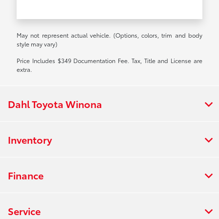
May not represent actual vehicle. (Options, colors, trim and body
style may vary)
Price Includes $349 Documentation Fee. Tax, Title and License are
extra.
Dahl Toyota Winona
Inventory
Finance
Service