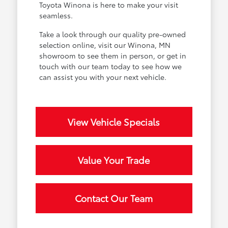
Toyota Winona is here to make your visit
seamless.
Take a look through our quality pre-owned
selection online, visit our Winona, MN
showroom to see them in person, or get in
touch with our team today to see how we
can assist you with your next vehicle.
View Vehicle Specials
Value Your Trade
Contact Our Team