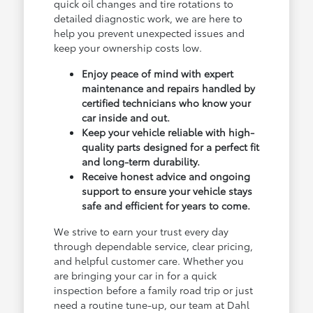
quick oil changes and tire rotations to
detailed diagnostic work, we are here to
help you prevent unexpected issues and
keep your ownership costs low.
Enjoy peace of mind with expert
maintenance and repairs handled by
certified technicians who know your
car inside and out.
Keep your vehicle reliable with high-
quality parts designed for a perfect fit
and long-term durability.
Receive honest advice and ongoing
support to ensure your vehicle stays
safe and efficient for years to come.
We strive to earn your trust every day
through dependable service, clear pricing,
and helpful customer care. Whether you
are bringing your car in for a quick
inspection before a family road trip or just
need a routine tune-up, our team at Dahl