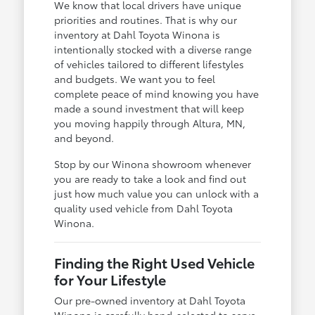
We know that local drivers have unique
priorities and routines. That is why our
inventory at Dahl Toyota Winona is
intentionally stocked with a diverse range
of vehicles tailored to different lifestyles
and budgets. We want you to feel
complete peace of mind knowing you have
made a sound investment that will keep
you moving happily through Altura, MN,
and beyond.
Stop by our Winona showroom whenever
you are ready to take a look and find out
just how much value you can unlock with a
quality used vehicle from Dahl Toyota
Winona.
Finding the Right Used Vehicle
for Your Lifestyle
Our pre-owned inventory at Dahl Toyota
Winona is carefully hand-selected to serve