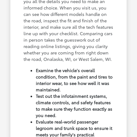
you all the details you need to make an
informed choice. When you visit us, you
can see how different models handle on
the road, inspect the fit and finish of the
interior, and make sure all the tech features
line up with your checklist. Comparing cars
in person takes the guesswork out of
reading online listings, giving you clarity
whether you are coming from right down
the road, Onalaska, WI, or West Salem, WI.
Examine the vehicle's overall
condition, from the paint and tires to
interior wear, to see how well it was
maintained.
Test out the infotainment systems,
climate controls, and safety features
to make sure they function exactly as
you need.
Evaluate real-world passenger
legroom and trunk space to ensure it
meets your family's practical