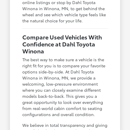
online listings or stop by Dahl Toyota
Winona in Winona, MN, to get behind the
wheel and see which vehicle type feels like
the natural choice for your life.
Compare Used Vehicles With
Confidence at Dahl Toyota
Winona
The best way to make sure a vehicle is the
right fit for you is to compare your favorite
options side-by-side. At Dahl Toyota
Winona in Winona, MN, we provide a
welcoming, low-pressure environment
where you can closely examine different
models back-to-back. This gives you a
great opportunity to look over everything
from real-world cabin comfort to seating
configurations and overall condition.
We believe in total transparency and giving