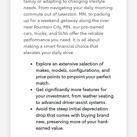
family or adapting to changing lifestyle
needs. From navigating your daily morning
commute out of Lewiston, MN, to packing
up for a weekend getaway along the river
near Fountain City, MN, our pre-owned
cars, trucks, and SUVs offer the reliable
performance you need. It is all about
making a smart financial choice that
elevates your daily drive.
Explore an extensive selection of
makes, models, configurations, and
price points to pinpoint your perfect
match.
Get significantly more features for
your investment, from leather seating
to advanced driver-assist systems.
Avoid the steep initial depreciation
drop that comes with buying brand
new, preserving more of your hard-
earned value.