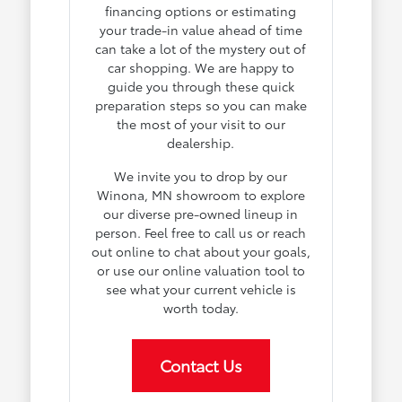
financing options or estimating
your trade-in value ahead of time
can take a lot of the mystery out of
car shopping. We are happy to
guide you through these quick
preparation steps so you can make
the most of your visit to our
dealership.
We invite you to drop by our
Winona, MN showroom to explore
our diverse pre-owned lineup in
person. Feel free to call us or reach
out online to chat about your goals,
or use our online valuation tool to
see what your current vehicle is
worth today.
Contact Us