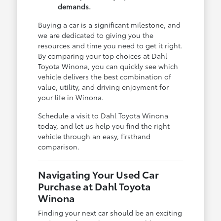
demands.
Buying a car is a significant milestone, and
we are dedicated to giving you the
resources and time you need to get it right.
By comparing your top choices at Dahl
Toyota Winona, you can quickly see which
vehicle delivers the best combination of
value, utility, and driving enjoyment for
your life in Winona.
Schedule a visit to Dahl Toyota Winona
today, and let us help you find the right
vehicle through an easy, firsthand
comparison.
Navigating Your Used Car
Purchase at Dahl Toyota
Winona
Finding your next car should be an exciting