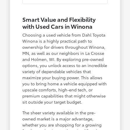
Smart Value and Flexibility
with Used Cars in Winona
Choosing a used vehicle from Dahl Toyota
Winona is a highly practical path to
ownership for drivers throughout Winona,
MN, as well as our neighbors in La Crosse
and Holmen, WI. By exploring pre-owned
options, you unlock access to an incredible
variety of dependable vehicles that
maximize your buying power. This allows
you to bring home a vehicle equipped with
upscale comforts, high-end tech, or
premium capabilities that might otherwise
sit outside your target budget.
The sheer variety available in the pre-
owned market is a major advantage,
whether you are shopping for a growing