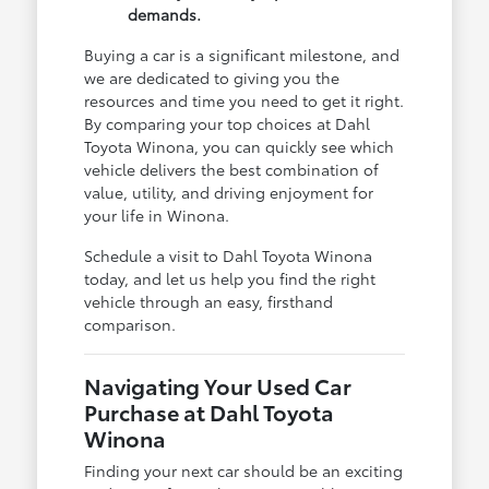
demands.
Buying a car is a significant milestone, and
we are dedicated to giving you the
resources and time you need to get it right.
By comparing your top choices at Dahl
Toyota Winona, you can quickly see which
vehicle delivers the best combination of
value, utility, and driving enjoyment for
your life in Winona.
Schedule a visit to Dahl Toyota Winona
today, and let us help you find the right
vehicle through an easy, firsthand
comparison.
Navigating Your Used Car
Purchase at Dahl Toyota
Winona
Finding your next car should be an exciting