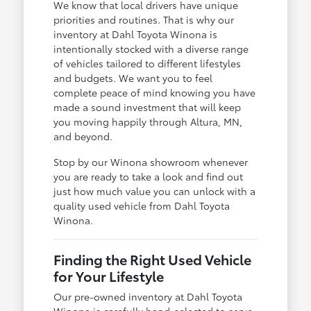
We know that local drivers have unique
priorities and routines. That is why our
inventory at Dahl Toyota Winona is
intentionally stocked with a diverse range
of vehicles tailored to different lifestyles
and budgets. We want you to feel
complete peace of mind knowing you have
made a sound investment that will keep
you moving happily through Altura, MN,
and beyond.
Stop by our Winona showroom whenever
you are ready to take a look and find out
just how much value you can unlock with a
quality used vehicle from Dahl Toyota
Winona.
Finding the Right Used Vehicle
for Your Lifestyle
Our pre-owned inventory at Dahl Toyota
Winona is carefully hand-selected to serve