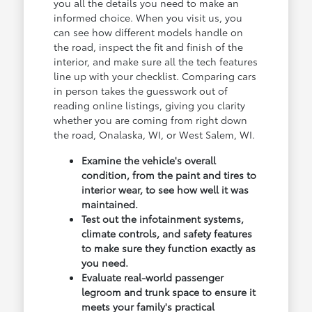
you all the details you need to make an
informed choice. When you visit us, you
can see how different models handle on
the road, inspect the fit and finish of the
interior, and make sure all the tech features
line up with your checklist. Comparing cars
in person takes the guesswork out of
reading online listings, giving you clarity
whether you are coming from right down
the road, Onalaska, WI, or West Salem, WI.
Examine the vehicle's overall
condition, from the paint and tires to
interior wear, to see how well it was
maintained.
Test out the infotainment systems,
climate controls, and safety features
to make sure they function exactly as
you need.
Evaluate real-world passenger
legroom and trunk space to ensure it
meets your family's practical