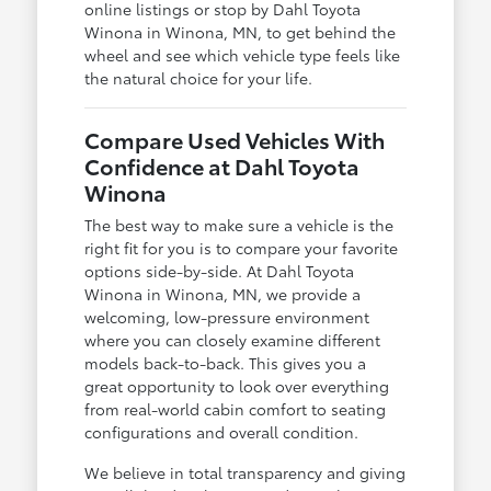
online listings or stop by Dahl Toyota
Winona in Winona, MN, to get behind the
wheel and see which vehicle type feels like
the natural choice for your life.
Compare Used Vehicles With
Confidence at Dahl Toyota
Winona
The best way to make sure a vehicle is the
right fit for you is to compare your favorite
options side-by-side. At Dahl Toyota
Winona in Winona, MN, we provide a
welcoming, low-pressure environment
where you can closely examine different
models back-to-back. This gives you a
great opportunity to look over everything
from real-world cabin comfort to seating
configurations and overall condition.
We believe in total transparency and giving