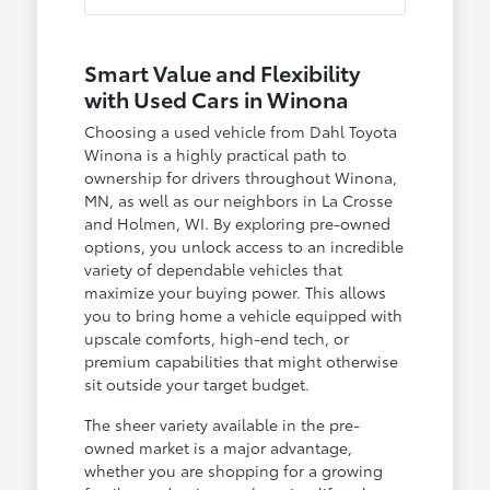
Smart Value and Flexibility
with Used Cars in Winona
Choosing a used vehicle from Dahl Toyota
Winona is a highly practical path to
ownership for drivers throughout Winona,
MN, as well as our neighbors in La Crosse
and Holmen, WI. By exploring pre-owned
options, you unlock access to an incredible
variety of dependable vehicles that
maximize your buying power. This allows
you to bring home a vehicle equipped with
upscale comforts, high-end tech, or
premium capabilities that might otherwise
sit outside your target budget.
The sheer variety available in the pre-
owned market is a major advantage,
whether you are shopping for a growing