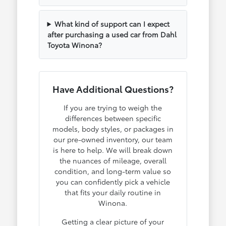
What kind of support can I expect
after purchasing a used car from Dahl
Toyota Winona?
Have Additional Questions?
If you are trying to weigh the
differences between specific
models, body styles, or packages in
our pre-owned inventory, our team
is here to help. We will break down
the nuances of mileage, overall
condition, and long-term value so
you can confidently pick a vehicle
that fits your daily routine in
Winona.
Getting a clear picture of your