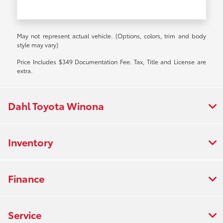
May not represent actual vehicle. (Options, colors, trim and body
style may vary)
Price Includes $349 Documentation Fee. Tax, Title and License are
extra.
Dahl Toyota Winona
Inventory
Finance
Service