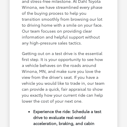
and stress-free milestone. At Dahl Toyota
Winona, we have streamlined every phase
of the buying process to help you
transition smoothly from browsing our lot
to driving home with a smile on your face.
Our team focuses on providing clear
information and helpful support without
any high-pressure sales tactics.
Getting out on a test drive is the essential
first step. It is your opportunity to see how
a vehicle behaves on the roads around
Winona, MN, and make sure you love the
view from the driver's seat. If you have a
vehicle you would like to trade in, our team
can provide a quick, fair appraisal to show
you exactly how your current ride can help
lower the cost of your next one.
Experience the ride: Schedule a test
drive to evaluate real-world
acceleration, braking, and cabin