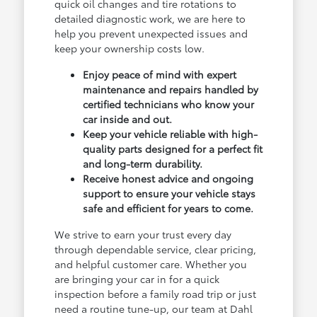
quick oil changes and tire rotations to
detailed diagnostic work, we are here to
help you prevent unexpected issues and
keep your ownership costs low.
Enjoy peace of mind with expert
maintenance and repairs handled by
certified technicians who know your
car inside and out.
Keep your vehicle reliable with high-
quality parts designed for a perfect fit
and long-term durability.
Receive honest advice and ongoing
support to ensure your vehicle stays
safe and efficient for years to come.
We strive to earn your trust every day
through dependable service, clear pricing,
and helpful customer care. Whether you
are bringing your car in for a quick
inspection before a family road trip or just
need a routine tune-up, our team at Dahl