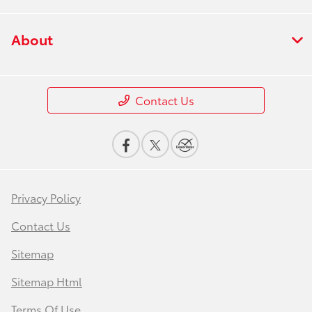
About
Contact Us
Privacy Policy
Contact Us
Sitemap
Sitemap Html
Terms Of Use