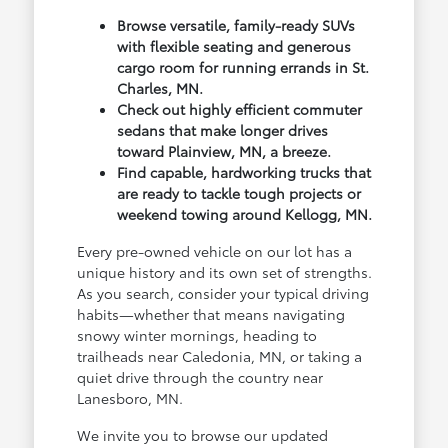
Browse versatile, family-ready SUVs
with flexible seating and generous
cargo room for running errands in St.
Charles, MN.
Check out highly efficient commuter
sedans that make longer drives
toward Plainview, MN, a breeze.
Find capable, hardworking trucks that
are ready to tackle tough projects or
weekend towing around Kellogg, MN.
Every pre-owned vehicle on our lot has a
unique history and its own set of strengths.
As you search, consider your typical driving
habits—whether that means navigating
snowy winter mornings, heading to
trailheads near Caledonia, MN, or taking a
quiet drive through the country near
Lanesboro, MN.
We invite you to browse our updated