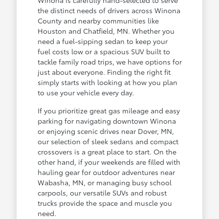
the distinct needs of drivers across Winona
County and nearby communities like
Houston and Chatfield, MN. Whether you
need a fuel-sipping sedan to keep your
fuel costs low or a spacious SUV built to
tackle family road trips, we have options for
just about everyone. Finding the right fit
simply starts with looking at how you plan
to use your vehicle every day.
If you prioritize great gas mileage and easy
parking for navigating downtown Winona
or enjoying scenic drives near Dover, MN,
our selection of sleek sedans and compact
crossovers is a great place to start. On the
other hand, if your weekends are filled with
hauling gear for outdoor adventures near
Wabasha, MN, or managing busy school
carpools, our versatile SUVs and robust
trucks provide the space and muscle you
need.