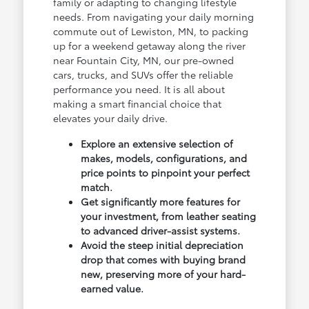
family or adapting to changing lifestyle
needs. From navigating your daily morning
commute out of Lewiston, MN, to packing
up for a weekend getaway along the river
near Fountain City, MN, our pre-owned
cars, trucks, and SUVs offer the reliable
performance you need. It is all about
making a smart financial choice that
elevates your daily drive.
Explore an extensive selection of
makes, models, configurations, and
price points to pinpoint your perfect
match.
Get significantly more features for
your investment, from leather seating
to advanced driver-assist systems.
Avoid the steep initial depreciation
drop that comes with buying brand
new, preserving more of your hard-
earned value.