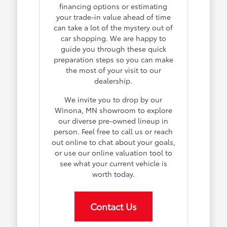
financing options or estimating
your trade-in value ahead of time
can take a lot of the mystery out of
car shopping. We are happy to
guide you through these quick
preparation steps so you can make
the most of your visit to our
dealership.
We invite you to drop by our
Winona, MN showroom to explore
our diverse pre-owned lineup in
person. Feel free to call us or reach
out online to chat about your goals,
or use our online valuation tool to
see what your current vehicle is
worth today.
Contact Us