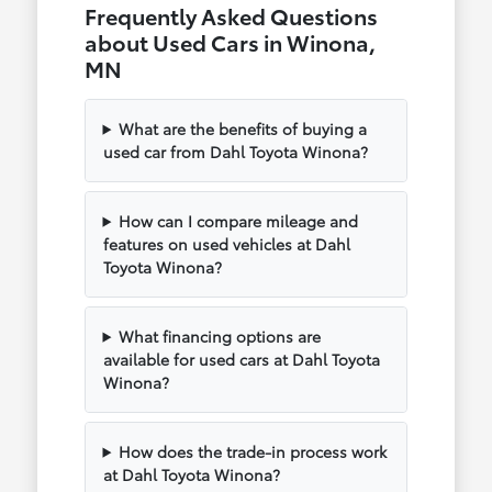
Frequently Asked Questions
about Used Cars in Winona,
MN
What are the benefits of buying a
used car from Dahl Toyota Winona?
How can I compare mileage and
features on used vehicles at Dahl
Toyota Winona?
What financing options are
available for used cars at Dahl Toyota
Winona?
How does the trade-in process work
at Dahl Toyota Winona?