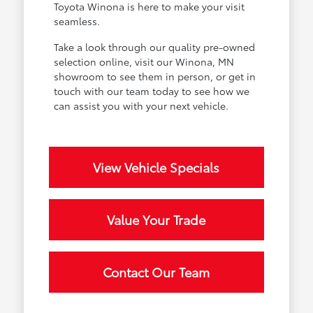
Toyota Winona is here to make your visit
seamless.
Take a look through our quality pre-owned
selection online, visit our Winona, MN
showroom to see them in person, or get in
touch with our team today to see how we
can assist you with your next vehicle.
View Vehicle Specials
Value Your Trade
Contact Our Team