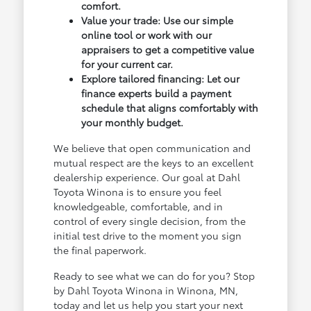
comfort.
Value your trade: Use our simple
online tool or work with our
appraisers to get a competitive value
for your current car.
Explore tailored financing: Let our
finance experts build a payment
schedule that aligns comfortably with
your monthly budget.
We believe that open communication and
mutual respect are the keys to an excellent
dealership experience. Our goal at Dahl
Toyota Winona is to ensure you feel
knowledgeable, comfortable, and in
control of every single decision, from the
initial test drive to the moment you sign
the final paperwork.
Ready to see what we can do for you? Stop
by Dahl Toyota Winona in Winona, MN,
today and let us help you start your next