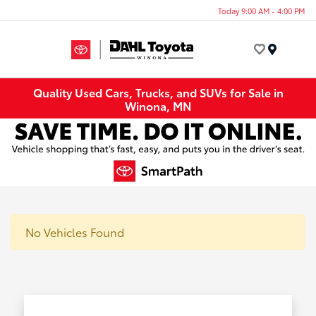
Today 9:00 AM - 4:00 PM
Menu
Quality Used Cars, Trucks, and SUVs for Sale in
Winona, MN
No Vehicles Found