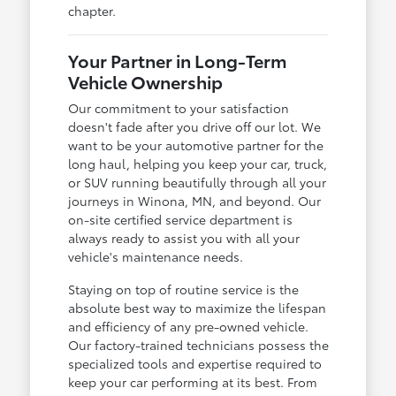
chapter.
Your Partner in Long-Term
Vehicle Ownership
Our commitment to your satisfaction
doesn't fade after you drive off our lot. We
want to be your automotive partner for the
long haul, helping you keep your car, truck,
or SUV running beautifully through all your
journeys in Winona, MN, and beyond. Our
on-site certified service department is
always ready to assist you with all your
vehicle's maintenance needs.
Staying on top of routine service is the
absolute best way to maximize the lifespan
and efficiency of any pre-owned vehicle.
Our factory-trained technicians possess the
specialized tools and expertise required to
keep your car performing at its best. From