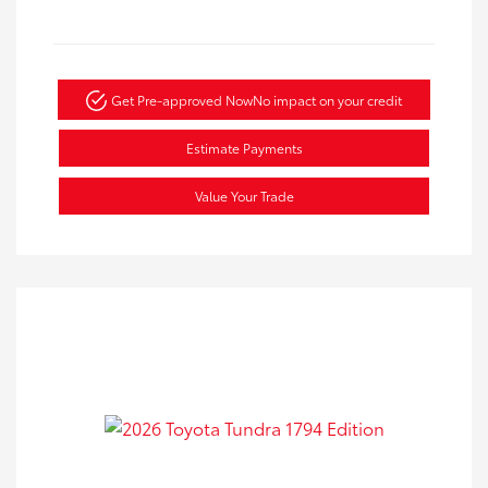
Get Pre-approved Now
No impact on your credit
Estimate Payments
Value Your Trade