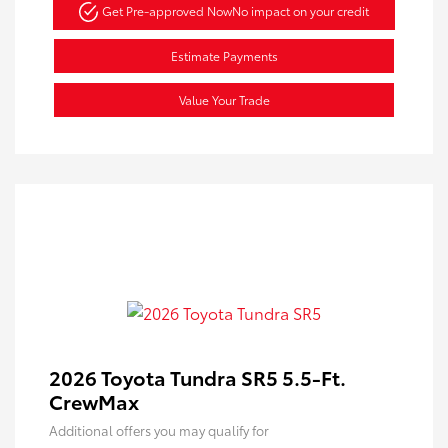
Get Pre-approved Now
No impact on your credit
Estimate Payments
Value Your Trade
2026 Toyota Tundra SR5 5.5-Ft.
CrewMax
Additional offers you may qualify for