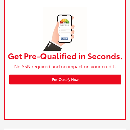
Get Pre-Qualified in Seconds.
No SSN required and no impact on your credit.
Pre-Qualify Now