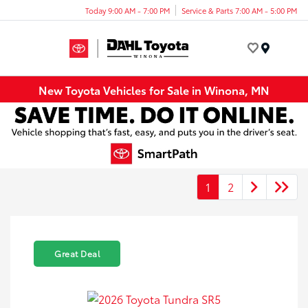
Today 9:00 AM - 7:00 PM
Service & Parts 7:00 AM - 5:00 PM
Menu
New Toyota Vehicles for Sale in Winona, MN
1
2
Great Deal