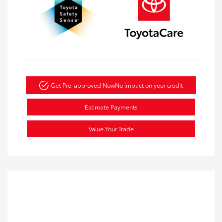
Get Pre-approved Now
No impact on your credit
Estimate Payments
Value Your Trade