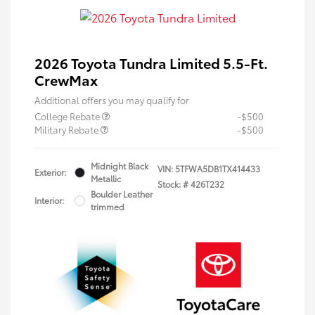
2026 Toyota Tundra Limited 5.5-Ft.
CrewMax
Additional offers you may qualify for
College Rebate
-$500
Military Rebate
-$500
Midnight Black
VIN:
5TFWA5DB1TX414433
Exterior:
Metallic
Stock: #
426T232
Boulder Leather
Interior:
trimmed