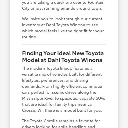
you are taking a quick trip over to Fountain
City or just running errands around town.
We invite you to look through our current
inventory at Dahl Toyota Winona to see
which model feels like the right fit for your
routine.
Finding Your Ideal New Toyota
Model at Dahl Toyota Winona
The modern Toyota lineup features a
versatile mix of vehicles built for different
lifestyles, preferences, and driving
demands. From highly efficient commuter
cars perfect for scenic drives along the
Mississippi River to spacious, capable SUVs
that are ideal for family trips near La
Crosse, WI, there is a model built for you.
The Toyota Corolla remains a favorite for
drivers looking for agile handling and