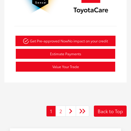
Get Pre-approved Now
No impact on your credit
Estimate Payments
Value Your Trade
1
2
Back to Top