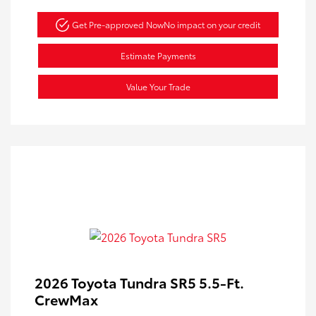
Get Pre-approved Now
No impact on your credit
Estimate Payments
Value Your Trade
2026 Toyota Tundra SR5 5.5-Ft.
CrewMax