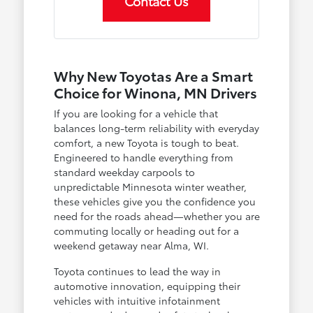
Contact Us
Why New Toyotas Are a Smart
Choice for Winona, MN Drivers
If you are looking for a vehicle that
balances long-term reliability with everyday
comfort, a new Toyota is tough to beat.
Engineered to handle everything from
standard weekday carpools to
unpredictable Minnesota winter weather,
these vehicles give you the confidence you
need for the roads ahead—whether you are
commuting locally or heading out for a
weekend getaway near Alma, WI.
Toyota continues to lead the way in
automotive innovation, equipping their
vehicles with intuitive infotainment