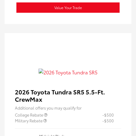
Value Your Trade
2026 Toyota Tundra SR5 5.5-Ft.
CrewMax
Additional offers you may qualify for
College Rebate
-$500
Military Rebate
-$500