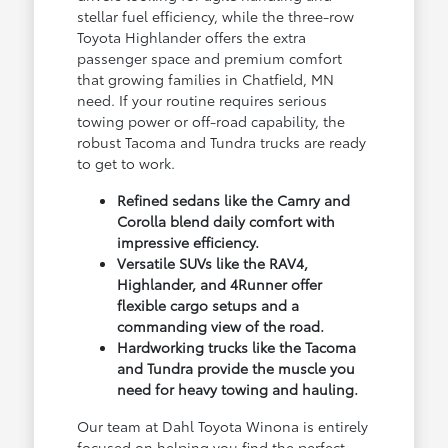
stellar fuel efficiency, while the three-row
Toyota Highlander offers the extra
passenger space and premium comfort
that growing families in Chatfield, MN
need. If your routine requires serious
towing power or off-road capability, the
robust Tacoma and Tundra trucks are ready
to get to work.
Refined sedans like the Camry and
Corolla blend daily comfort with
impressive efficiency.
Versatile SUVs like the RAV4,
Highlander, and 4Runner offer
flexible cargo setups and a
commanding view of the road.
Hardworking trucks like the Tacoma
and Tundra provide the muscle you
need for heavy towing and hauling.
Our team at Dahl Toyota Winona is entirely
focused on helping you find the perfect