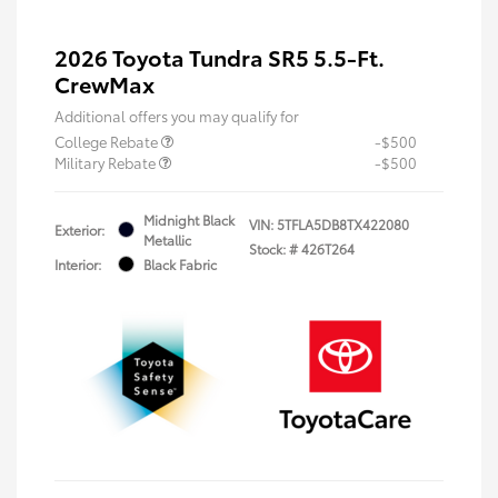
2026 Toyota Tundra SR5 5.5-Ft.
CrewMax
Additional offers you may qualify for
College Rebate
-$500
Military Rebate
-$500
Midnight Black
VIN:
5TFLA5DB8TX422080
Exterior:
Metallic
Stock: #
426T264
Interior:
Black Fabric