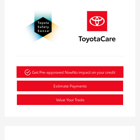
Get Pre-approved Now
No impact on your credit
Estimate Payments
Value Your Trade