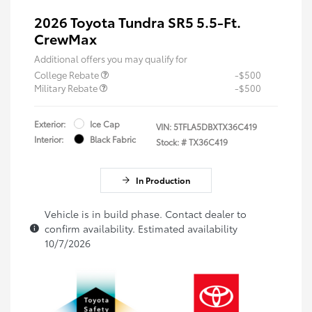
2026 Toyota Tundra SR5 5.5-Ft.
CrewMax
Additional offers you may qualify for
College Rebate
-$500
Military Rebate
-$500
Exterior:
Ice Cap
VIN:
5TFLA5DBXTX36C419
Interior:
Black Fabric
Stock: #
TX36C419
In Production
Vehicle is in build phase. Contact dealer to
confirm availability. Estimated availability
10/7/2026