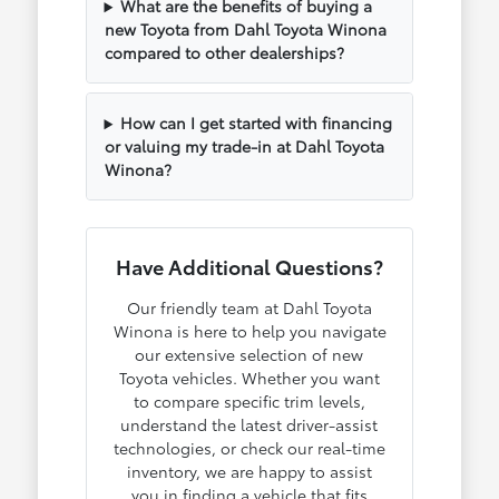
What are the benefits of buying a
new Toyota from Dahl Toyota Winona
compared to other dealerships?
How can I get started with financing
or valuing my trade-in at Dahl Toyota
Winona?
Have Additional Questions?
Our friendly team at Dahl Toyota
Winona is here to help you navigate
our extensive selection of new
Toyota vehicles. Whether you want
to compare specific trim levels,
understand the latest driver-assist
technologies, or check our real-time
inventory, we are happy to assist
you in finding a vehicle that fits