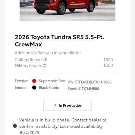
2026 Toyota Tundra SR5 5.5-Ft.
CrewMax
Additional offers you may qualify for
College Rebate
-$500
Military Rebate
-$500
Exterior:
Supersonic Red
VIN:
5TFLA5DB3TX34H888
Interior:
Black Fabric
Stock: #
TX34H888
In Production
Vehicle is in build phase. Contact dealer to
confirm availability. Estimated availability
10/4/2026