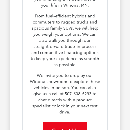
your life in Winona, MN.
From fuel-efficient hybrids and
commuters to rugged trucks and
spacious family SUVs, we will help
you weigh your options. We can
also walk you through our
straightforward trade-in process
and competitive financing options
to keep your experience as smooth
as possible.
We invite you to drop by our
Winona showroom to explore these
vehicles in person. You can also
give us a call at 507-608-5293 to
chat directly with a product
specialist or lock in your next test
drive.