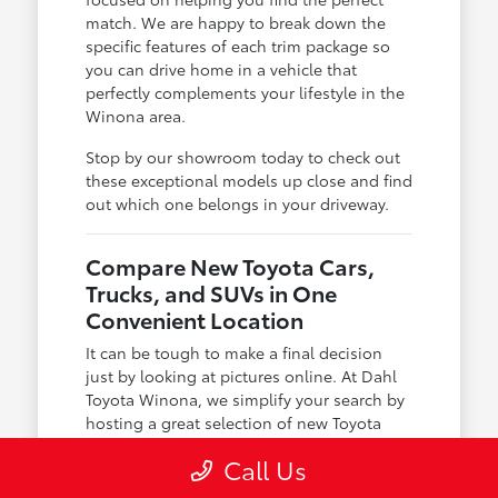
match. We are happy to break down the
specific features of each trim package so
you can drive home in a vehicle that
perfectly complements your lifestyle in the
Winona area.
Stop by our showroom today to check out
these exceptional models up close and find
out which one belongs in your driveway.
Compare New Toyota Cars,
Trucks, and SUVs in One
Convenient Location
It can be tough to make a final decision
just by looking at pictures online. At Dahl
Toyota Winona, we simplify your search by
hosting a great selection of new Toyota
cars, trucks, and SUVs in one convenient
Call Us
place, allowing you to compare your
options in person.