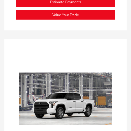
Estimate Payments
Value Your Trade