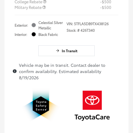
College Rebate
-$500
Military Rebate
-$500
Celestial Silver
VIN:
5TFLA5DB9TX438126
Exterior:
Metallic
Stock: #
426T340
Interior:
Black Fabric
In Transit
Vehicle may be in transit. Contact dealer to
confirm availability. Estimated availability
8/19/2026