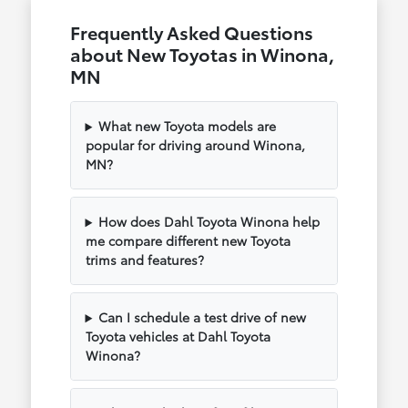
Frequently Asked Questions
about New Toyotas in Winona,
MN
What new Toyota models are
popular for driving around Winona,
MN?
How does Dahl Toyota Winona help
me compare different new Toyota
trims and features?
Can I schedule a test drive of new
Toyota vehicles at Dahl Toyota
Winona?