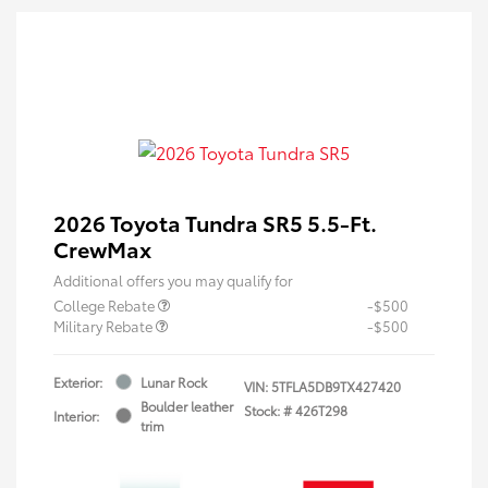
2026 Toyota Tundra SR5 5.5-Ft.
CrewMax
Additional offers you may qualify for
College Rebate
-$500
Military Rebate
-$500
Exterior:
Lunar Rock
VIN:
5TFLA5DB9TX427420
Boulder leather
Stock: #
426T298
Interior:
trim