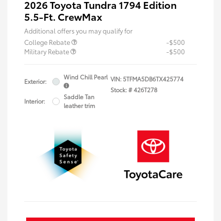
2026 Toyota Tundra 1794 Edition
5.5-Ft. CrewMax
Additional offers you may qualify for
College Rebate
-$500
Military Rebate
-$500
Wind Chill Pearl
VIN:
5TFMA5DB6TX425774
Exterior:
Stock: #
426T278
Saddle Tan
Interior:
leather trim