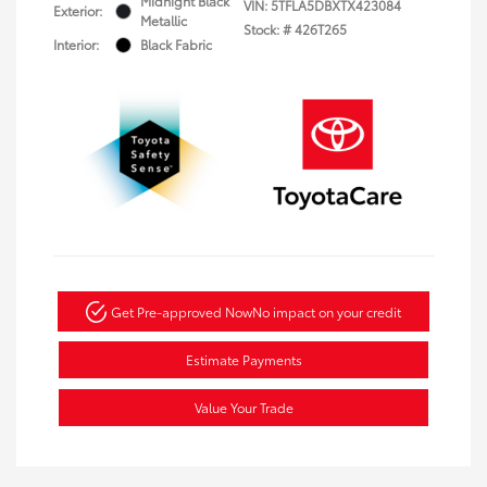
Midnight Black
VIN:
5TFLA5DBXTX423084
Exterior:
Metallic
Stock: #
426T265
Interior:
Black Fabric
Get Pre-approved Now
No impact on your credit
Estimate Payments
Value Your Trade