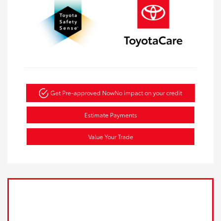
Get Pre-approved Now
No impact on your credit
Estimate Payments
Value Your Trade