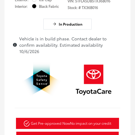
VIN:
5TFLA5DB5TX36B016
Interior:
Black Fabric
Stock: #
TX36B016
In Production
Vehicle is in build phase. Contact dealer to
confirm availability. Estimated availability
10/6/2026
Get Pre-approved Now
No impact on your credit