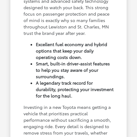
systems and advanced safety technology
designed to watch your back. This strong
focus on passenger protection and peace
of mind is exactly why so many families
throughout Lewiston and St. Charles, MN
trust the brand year after year.
Excellent fuel economy and hybrid
options that keep your daily
operating costs down.
Smart, built-in driver-assist features
to help you stay aware of your
surroundings.
A legendary track record for
durability, protecting your investment
for the long haul.
Investing in a new Toyota means getting a
vehicle that prioritizes practical
performance without sacrificing a smooth,
engaging ride. Every detail is designed to
remove stress from your travels, whether