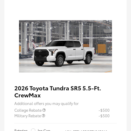
2026 Toyota Tundra SR5 5.5-Ft.
CrewMax
Additional offers you may qualify for
College Rebate
-$500
Military Rebate
-$500
Exterior:
Ice Cap