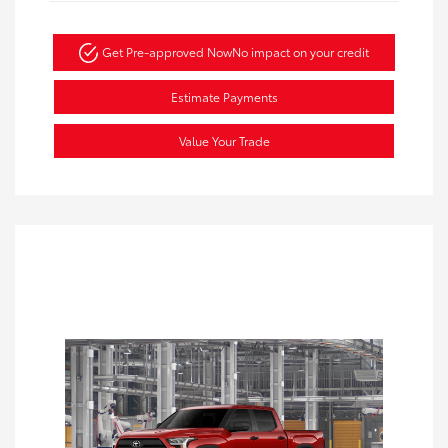
Get Pre-approved Now
No impact on your credit
Estimate Payments
Value Your Trade