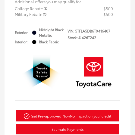
Additional offers you may qualify for
College Rebate
-$500
Military Rebate
-$500
Midnight Black
VIN:
5TFLA5DB6TX416407
Exterior:
Metallic
Stock: #
426T242
Interior:
Black Fabric
Get Pre-approved Now
No impact on your credit
Estimate Payments