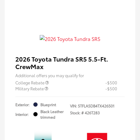
2026 Toyota Tundra SR5 5.5-Ft.
CrewMax
Additional offers you may qualify for
College Rebate
-$500
Military Rebate
-$500
Exterior:
Blueprint
VIN:
5TFLA5DB4TX426501
Black Leather
Stock: #
426T283
Interior:
trimmed