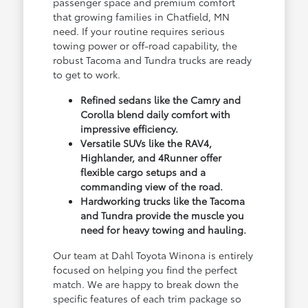
passenger space and premium comfort
that growing families in Chatfield, MN
need. If your routine requires serious
towing power or off-road capability, the
robust Tacoma and Tundra trucks are ready
to get to work.
Refined sedans like the Camry and
Corolla blend daily comfort with
impressive efficiency.
Versatile SUVs like the RAV4,
Highlander, and 4Runner offer
flexible cargo setups and a
commanding view of the road.
Hardworking trucks like the Tacoma
and Tundra provide the muscle you
need for heavy towing and hauling.
Our team at Dahl Toyota Winona is entirely
focused on helping you find the perfect
match. We are happy to break down the
specific features of each trim package so