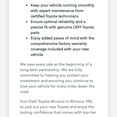
Keep your vehicle running smoothly
with expert maintenance from
certified Toyota technicians.
Ensure optimal reliability and a
precise fit with genuine OEM Toyota
parts.
Enjoy added peace of mind with the
comprehensive factory warranty
coverage included with your new
vehicle.
We view every sale as the beginning of a
long-term partnership. We are fully
committed to helping you protect your
investment and ensuring you continue to
love your vehicle for many miles down the
road.
Visit Dahl Toyota Winona in Winona, MN,
to pick out your new Toyota and enjoy the
lasting confidence that comes with top-tier