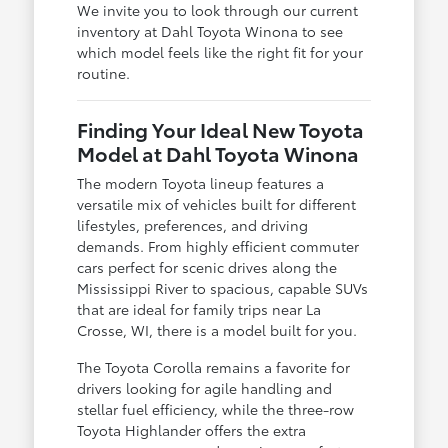
We invite you to look through our current
inventory at Dahl Toyota Winona to see
which model feels like the right fit for your
routine.
Finding Your Ideal New Toyota
Model at Dahl Toyota Winona
The modern Toyota lineup features a
versatile mix of vehicles built for different
lifestyles, preferences, and driving
demands. From highly efficient commuter
cars perfect for scenic drives along the
Mississippi River to spacious, capable SUVs
that are ideal for family trips near La
Crosse, WI, there is a model built for you.
The Toyota Corolla remains a favorite for
drivers looking for agile handling and
stellar fuel efficiency, while the three-row
Toyota Highlander offers the extra