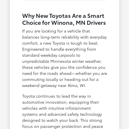
Why New Toyotas Are a Smart
Choice for Winona, MN Drivers
If you are looking for a vehicle that
balances long-term reliability with everyday
comfort, a new Toyota is tough to beat.
Engineered to handle everything from
standard weekday carpools to
unpredictable Minnesota winter weather,
these vehicles give you the confidence you
need for the roads ahead—whether you are
commuting locally or heading out for a
weekend getaway near Alma, WI.
Toyota continues to lead the way in
automotive innovation, equipping their
vehicles with intuitive infotainment
systems and advanced safety technology
designed to watch your back. This strong
focus on passenger protection and peace