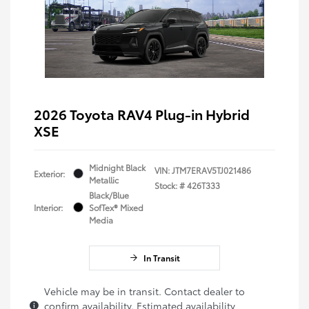
2026 Toyota RAV4 Plug-in Hybrid
XSE
Midnight Black
VIN:
JTM7ERAV5TJ021486
Exterior:
Metallic
Stock: #
426T333
Black/Blue
Interior:
SofTex® Mixed
Media
In Transit
Vehicle may be in transit. Contact dealer to
confirm availability. Estimated availability