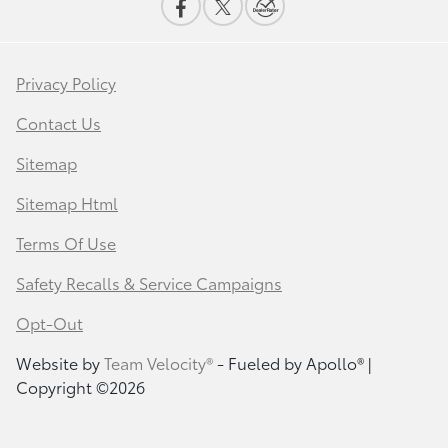
Privacy Policy
Contact Us
Sitemap
Sitemap Html
Terms Of Use
Safety Recalls & Service Campaigns
Opt-Out
Website by
Team Velocity®
- Fueled by Apollo® |
Copyright ©2026