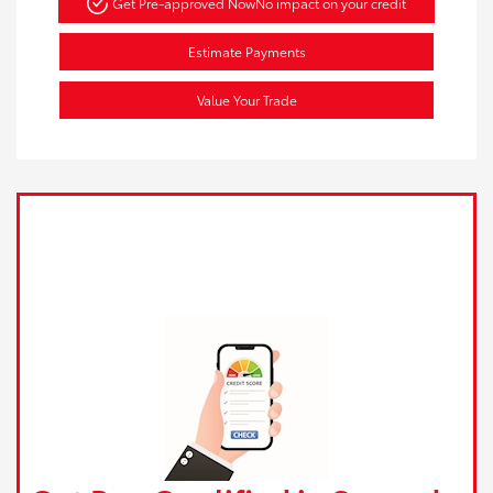
Get Pre-approved Now
No impact on your credit
Estimate Payments
Value Your Trade