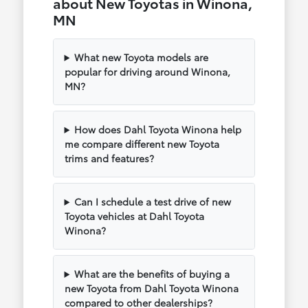
about New Toyotas in Winona,
MN
What new Toyota models are
popular for driving around Winona,
MN?
How does Dahl Toyota Winona help
me compare different new Toyota
trims and features?
Can I schedule a test drive of new
Toyota vehicles at Dahl Toyota
Winona?
What are the benefits of buying a
new Toyota from Dahl Toyota Winona
compared to other dealerships?