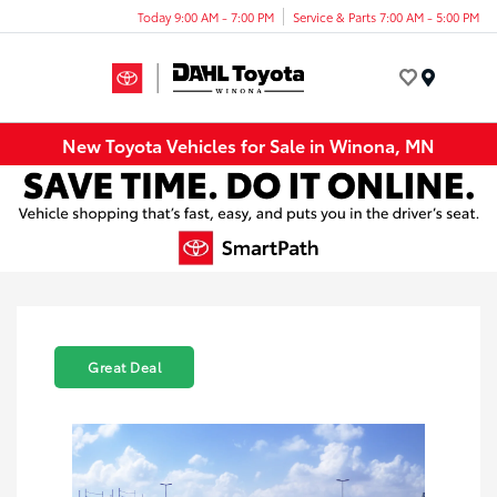
Today 9:00 AM - 7:00 PM
Service & Parts 7:00 AM - 5:00 PM
Menu
New Toyota Vehicles for Sale in Winona, MN
Great Deal