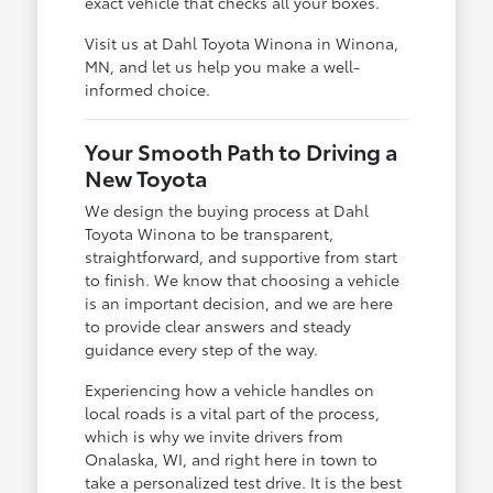
exact vehicle that checks all your boxes.
Visit us at Dahl Toyota Winona in Winona,
MN, and let us help you make a well-
informed choice.
Your Smooth Path to Driving a
New Toyota
We design the buying process at Dahl
Toyota Winona to be transparent,
straightforward, and supportive from start
to finish. We know that choosing a vehicle
is an important decision, and we are here
to provide clear answers and steady
guidance every step of the way.
Experiencing how a vehicle handles on
local roads is a vital part of the process,
which is why we invite drivers from
Onalaska, WI, and right here in town to
take a personalized test drive. It is the best