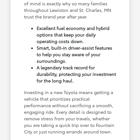
of mind is exactly why so many families
throughout Lewiston and St. Charles, MN
trust the brand year after year.
Excellent fuel economy and hybrid
options that keep your daily
operating costs down.
Smart, built-in driver-assist features
to help you stay aware of your
surroundings.
A legendary track record for
durability, protecting your investment
for the long haul.
Investing in a new Toyota means getting a
vehicle that prioritizes practical
performance without sacrificing a smooth,
engaging ride. Every detail is designed to
remove stress from your travels, whether
you are taking a quick trip over to Fountain
City or just running errands around town.