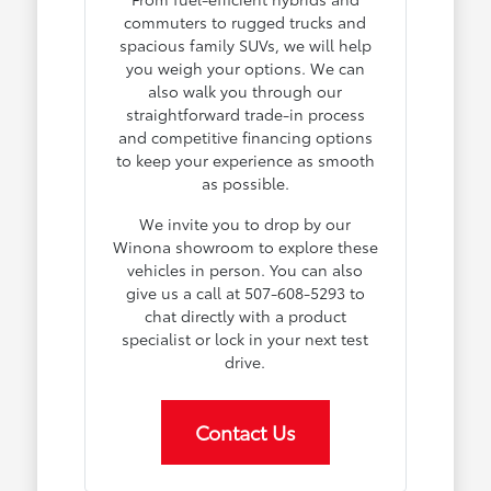
commuters to rugged trucks and
spacious family SUVs, we will help
you weigh your options. We can
also walk you through our
straightforward trade-in process
and competitive financing options
to keep your experience as smooth
as possible.
We invite you to drop by our
Winona showroom to explore these
vehicles in person. You can also
give us a call at 507-608-5293 to
chat directly with a product
specialist or lock in your next test
drive.
Contact Us