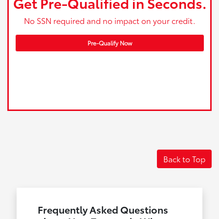
Get Pre-Qualified in Seconds.
No SSN required and no impact on your credit.
Pre-Qualify Now
Back to Top
Frequently Asked Questions