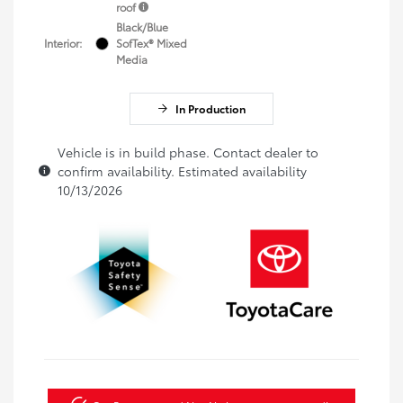
roof
Black/Blue
Interior:
SofTex® Mixed
Media
In Production
Vehicle is in build phase. Contact dealer to
confirm availability. Estimated availability
10/13/2026