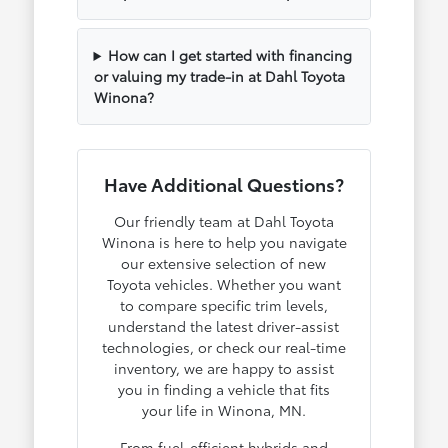
How can I get started with financing
or valuing my trade-in at Dahl Toyota
Winona?
Have Additional Questions?
Our friendly team at Dahl Toyota
Winona is here to help you navigate
our extensive selection of new
Toyota vehicles. Whether you want
to compare specific trim levels,
understand the latest driver-assist
technologies, or check our real-time
inventory, we are happy to assist
you in finding a vehicle that fits
your life in Winona, MN.
From fuel-efficient hybrids and