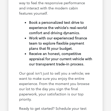
way to feel the responsive performance
and interact with the modern cabin
features yourself.
Book a personalized test drive to
experience the vehicle's real-world
comfort and driving dynamics.
Work with our experienced finance
team to explore flexible payment
plans that fit your budget.
Receive an honest, competitive
appraisal for your current vehicle with
our transparent trade-in process.
Our goal isn't just to sell you a vehicle; we
want to make sure you enjoy the entire
experience. From the moment you browse
our lot to the day you sign the final
paperwork, your satisfaction is our top
priority.
Ready to get started? Schedule your test