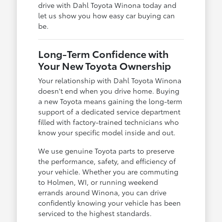
drive with Dahl Toyota Winona today and
let us show you how easy car buying can
be.
Long-Term Confidence with
Your New Toyota Ownership
Your relationship with Dahl Toyota Winona
doesn't end when you drive home. Buying
a new Toyota means gaining the long-term
support of a dedicated service department
filled with factory-trained technicians who
know your specific model inside and out.
We use genuine Toyota parts to preserve
the performance, safety, and efficiency of
your vehicle. Whether you are commuting
to Holmen, WI, or running weekend
errands around Winona, you can drive
confidently knowing your vehicle has been
serviced to the highest standards.