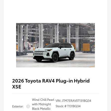
2026 Toyota RAV4 Plug-in Hybrid
XSE
Wind Chill Pearl
VIN:
JTM7ERAV0T131BQ34
with Midnight
Stock: #
T131BQ34
Exterior:
Black Metallic