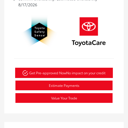
8/17/2026
Get Pre-approved Now
No impact on your credit
Estimate Payments
Value Your Trade