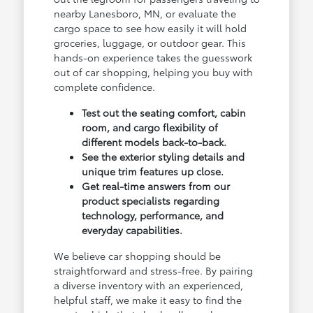
nearby Lanesboro, MN, or evaluate the
cargo space to see how easily it will hold
groceries, luggage, or outdoor gear. This
hands-on experience takes the guesswork
out of car shopping, helping you buy with
complete confidence.
Test out the seating comfort, cabin
room, and cargo flexibility of
different models back-to-back.
See the exterior styling details and
unique trim features up close.
Get real-time answers from our
product specialists regarding
technology, performance, and
everyday capabilities.
We believe car shopping should be
straightforward and stress-free. By pairing
a diverse inventory with an experienced,
helpful staff, we make it easy to find the