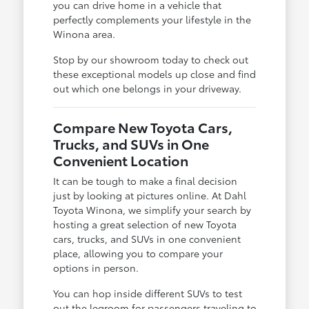
you can drive home in a vehicle that
perfectly complements your lifestyle in the
Winona area.
Stop by our showroom today to check out
these exceptional models up close and find
out which one belongs in your driveway.
Compare New Toyota Cars,
Trucks, and SUVs in One
Convenient Location
It can be tough to make a final decision
just by looking at pictures online. At Dahl
Toyota Winona, we simplify your search by
hosting a great selection of new Toyota
cars, trucks, and SUVs in one convenient
place, allowing you to compare your
options in person.
You can hop inside different SUVs to test
out the legroom for passengers traveling to