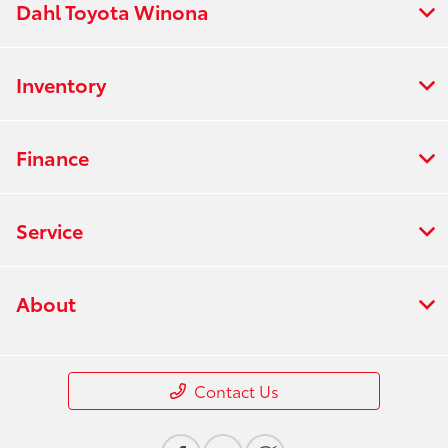
Dahl Toyota Winona
Inventory
Finance
Service
About
Contact Us