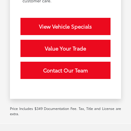
customer care.
View Vehicle Specials
Value Your Trade
Contact Our Team
Price Includes $349 Documentation Fee. Tax, Title and License are
extra.