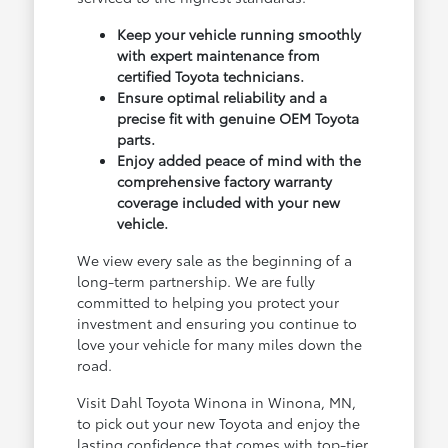
Keep your vehicle running smoothly
with expert maintenance from
certified Toyota technicians.
Ensure optimal reliability and a
precise fit with genuine OEM Toyota
parts.
Enjoy added peace of mind with the
comprehensive factory warranty
coverage included with your new
vehicle.
We view every sale as the beginning of a
long-term partnership. We are fully
committed to helping you protect your
investment and ensuring you continue to
love your vehicle for many miles down the
road.
Visit Dahl Toyota Winona in Winona, MN,
to pick out your new Toyota and enjoy the
lasting confidence that comes with top-tier