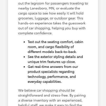
out the legroom for passengers traveling to
nearby Lanesboro, MN, or evaluate the
cargo space to see how easily it will hold
groceries, luggage, or outdoor gear. This
hands-on experience takes the guesswork
out of car shopping, helping you buy with
complete confidence.
Test out the seating comfort, cabin
room, and cargo flexibility of
different models back-to-back.
See the exterior styling details and
unique trim features up close.
Get real-time answers from our
product specialists regarding
technology, performance, and
everyday capabilities.
We believe car shopping should be
straightforward and stress-free. By pairing
a diverse inventory with an experienced,
helpful staff, we make it easy to find the