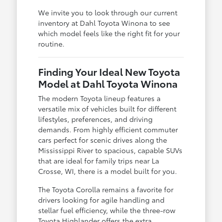
We invite you to look through our current
inventory at Dahl Toyota Winona to see
which model feels like the right fit for your
routine.
Finding Your Ideal New Toyota
Model at Dahl Toyota Winona
The modern Toyota lineup features a
versatile mix of vehicles built for different
lifestyles, preferences, and driving
demands. From highly efficient commuter
cars perfect for scenic drives along the
Mississippi River to spacious, capable SUVs
that are ideal for family trips near La
Crosse, WI, there is a model built for you.
The Toyota Corolla remains a favorite for
drivers looking for agile handling and
stellar fuel efficiency, while the three-row
Toyota Highlander offers the extra