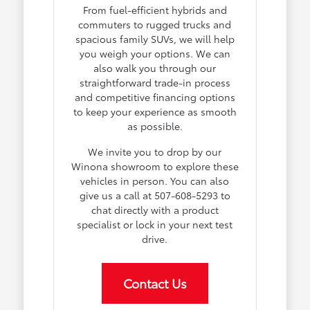
From fuel-efficient hybrids and
commuters to rugged trucks and
spacious family SUVs, we will help
you weigh your options. We can
also walk you through our
straightforward trade-in process
and competitive financing options
to keep your experience as smooth
as possible.
We invite you to drop by our
Winona showroom to explore these
vehicles in person. You can also
give us a call at 507-608-5293 to
chat directly with a product
specialist or lock in your next test
drive.
Contact Us