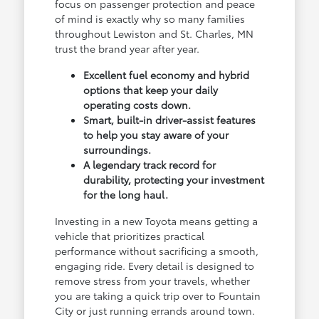
focus on passenger protection and peace
of mind is exactly why so many families
throughout Lewiston and St. Charles, MN
trust the brand year after year.
Excellent fuel economy and hybrid
options that keep your daily
operating costs down.
Smart, built-in driver-assist features
to help you stay aware of your
surroundings.
A legendary track record for
durability, protecting your investment
for the long haul.
Investing in a new Toyota means getting a
vehicle that prioritizes practical
performance without sacrificing a smooth,
engaging ride. Every detail is designed to
remove stress from your travels, whether
you are taking a quick trip over to Fountain
City or just running errands around town.