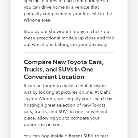
specific features of each trim package so
you can drive home in a vehicle that
perfectly complements your lifestyle in the
Winona area.
Stop by our showroom today to check out
these exceptional models up close and find
out which one belongs in your driveway.
Compare New Toyota Cars,
Trucks, and SUVs in One
Convenient Location
It can be tough to make a final decision
just by looking at pictures online. At Dahl
Toyota Winona, we simplify your search by
hosting a great selection of new Toyota
cars, trucks, and SUVs in one convenient
place, allowing you to compare your
options in person.
You can hop inside different SUVs to test