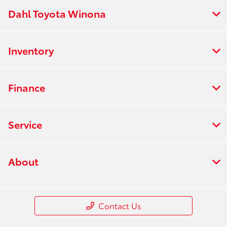
Dahl Toyota Winona
Inventory
Finance
Service
About
Contact Us