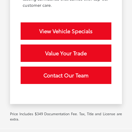
customer care.
View Vehicle Specials
Value Your Trade
Contact Our Team
Price Includes $349 Documentation Fee. Tax, Title and License are
extra.