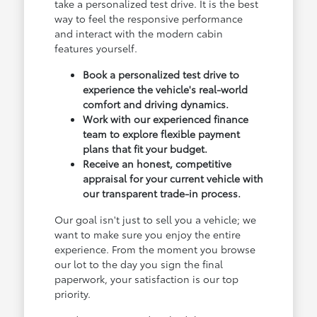
take a personalized test drive. It is the best
way to feel the responsive performance
and interact with the modern cabin
features yourself.
Book a personalized test drive to
experience the vehicle's real-world
comfort and driving dynamics.
Work with our experienced finance
team to explore flexible payment
plans that fit your budget.
Receive an honest, competitive
appraisal for your current vehicle with
our transparent trade-in process.
Our goal isn't just to sell you a vehicle; we
want to make sure you enjoy the entire
experience. From the moment you browse
our lot to the day you sign the final
paperwork, your satisfaction is our top
priority.