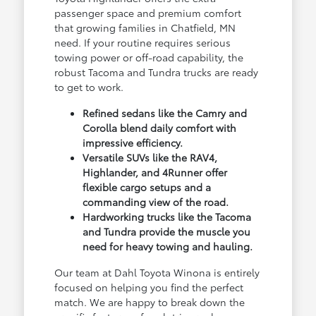
passenger space and premium comfort
that growing families in Chatfield, MN
need. If your routine requires serious
towing power or off-road capability, the
robust Tacoma and Tundra trucks are ready
to get to work.
Refined sedans like the Camry and
Corolla blend daily comfort with
impressive efficiency.
Versatile SUVs like the RAV4,
Highlander, and 4Runner offer
flexible cargo setups and a
commanding view of the road.
Hardworking trucks like the Tacoma
and Tundra provide the muscle you
need for heavy towing and hauling.
Our team at Dahl Toyota Winona is entirely
focused on helping you find the perfect
match. We are happy to break down the