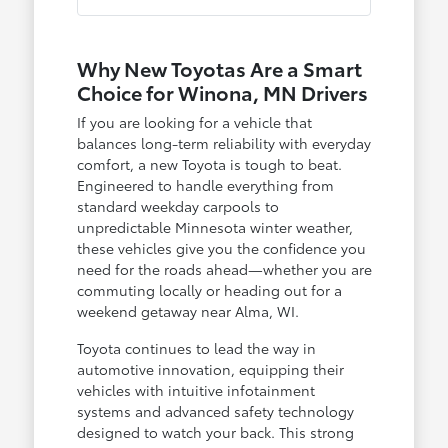
Why New Toyotas Are a Smart
Choice for Winona, MN Drivers
If you are looking for a vehicle that
balances long-term reliability with everyday
comfort, a new Toyota is tough to beat.
Engineered to handle everything from
standard weekday carpools to
unpredictable Minnesota winter weather,
these vehicles give you the confidence you
need for the roads ahead—whether you are
commuting locally or heading out for a
weekend getaway near Alma, WI.
Toyota continues to lead the way in
automotive innovation, equipping their
vehicles with intuitive infotainment
systems and advanced safety technology
designed to watch your back. This strong