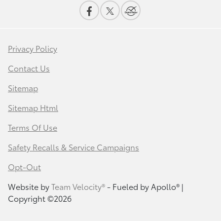
Privacy Policy
Contact Us
Sitemap
Sitemap Html
Terms Of Use
Safety Recalls & Service Campaigns
Opt-Out
Website by
Team Velocity®
- Fueled by Apollo® |
Copyright ©2026