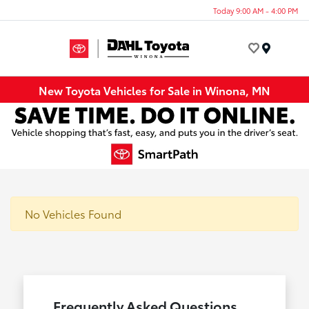
Today 9:00 AM - 4:00 PM
Menu
New Toyota Vehicles for Sale in Winona, MN
No Vehicles Found
Frequently Asked Questions