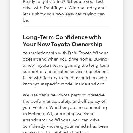
Ready to get started? Schedule your test
drive with Dahl Toyota Winona today and
let us show you how easy car buying can
be.
Long-Term Confidence with
Your New Toyota Ownership
Your relationship with Dahl Toyota Winona
doesn't end when you drive home. Buying
a new Toyota means gaining the long-term
support of a dedicated service department
filled with factory-trained technicians who
know your specific model inside and out.
We use genuine Toyota parts to preserve
the performance, safety, and efficiency of
your vehicle. Whether you are commuting
to Holmen, WI, or running weekend
errands around Winona, you can drive
confidently knowing your vehicle has been
serviced to the highest standards.