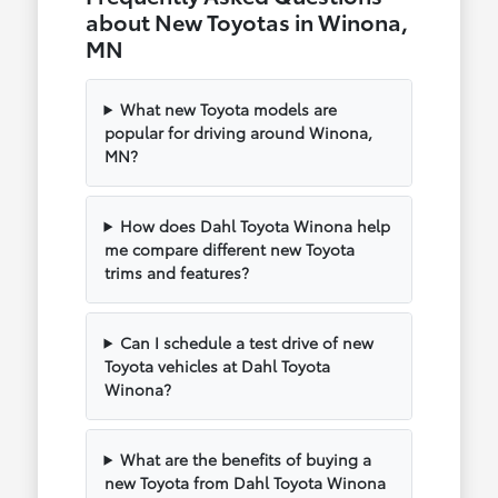
about New Toyotas in Winona,
MN
What new Toyota models are
popular for driving around Winona,
MN?
How does Dahl Toyota Winona help
me compare different new Toyota
trims and features?
Can I schedule a test drive of new
Toyota vehicles at Dahl Toyota
Winona?
What are the benefits of buying a
new Toyota from Dahl Toyota Winona