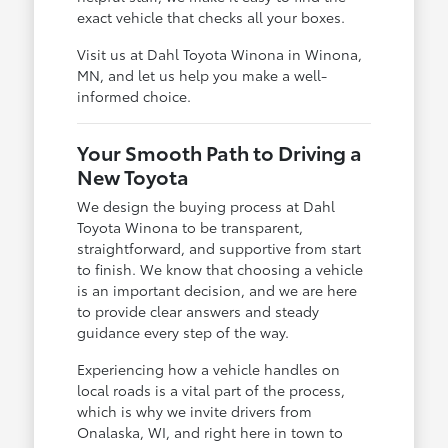
exact vehicle that checks all your boxes.
Visit us at Dahl Toyota Winona in Winona,
MN, and let us help you make a well-
informed choice.
Your Smooth Path to Driving a
New Toyota
We design the buying process at Dahl
Toyota Winona to be transparent,
straightforward, and supportive from start
to finish. We know that choosing a vehicle
is an important decision, and we are here
to provide clear answers and steady
guidance every step of the way.
Experiencing how a vehicle handles on
local roads is a vital part of the process,
which is why we invite drivers from
Onalaska, WI, and right here in town to