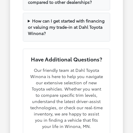
compared to other dealerships?
How can I get started with financing
or valuing my trade-in at Dahl Toyota
Winona?
Have Additional Questions?
Our friendly team at Dahl Toyota
Winona is here to help you navigate
our extensive selection of new
Toyota vehicles. Whether you want
to compare specific trim levels,
understand the latest driver-assist
technologies, or check our real-time
inventory, we are happy to assist
you in finding a vehicle that fits
your life in Winona, MN.