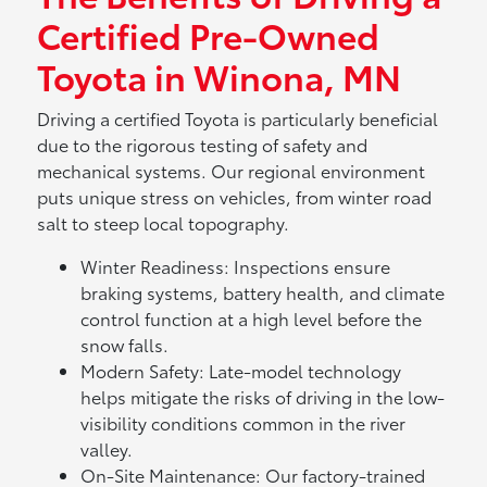
Certified Pre-Owned
Toyota in Winona, MN
Driving a certified Toyota is particularly beneficial
due to the rigorous testing of safety and
mechanical systems. Our regional environment
puts unique stress on vehicles, from winter road
salt to steep local topography.
Winter Readiness: Inspections ensure
braking systems, battery health, and climate
control function at a high level before the
snow falls.
Modern Safety: Late-model technology
helps mitigate the risks of driving in the low-
visibility conditions common in the river
valley.
On-Site Maintenance: Our factory-trained