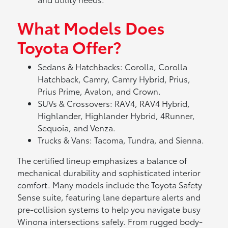
What Models Does
Toyota Offer?
Sedans & Hatchbacks: Corolla, Corolla
Hatchback, Camry, Camry Hybrid, Prius,
Prius Prime, Avalon, and Crown.
SUVs & Crossovers: RAV4, RAV4 Hybrid,
Highlander, Highlander Hybrid, 4Runner,
Sequoia, and Venza.
Trucks & Vans: Tacoma, Tundra, and Sienna.
The certified lineup emphasizes a balance of
mechanical durability and sophisticated interior
comfort. Many models include the Toyota Safety
Sense suite, featuring lane departure alerts and
pre-collision systems to help you navigate busy
Winona intersections safely. From rugged body-