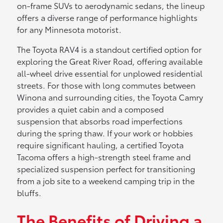
on-frame SUVs to aerodynamic sedans, the lineup
offers a diverse range of performance highlights
for any Minnesota motorist.
The Toyota RAV4 is a standout certified option for
exploring the Great River Road, offering available
all-wheel drive essential for unplowed residential
streets. For those with long commutes between
Winona and surrounding cities, the Toyota Camry
provides a quiet cabin and a composed
suspension that absorbs road imperfections
during the spring thaw. If your work or hobbies
require significant hauling, a certified Toyota
Tacoma offers a high-strength steel frame and
specialized suspension perfect for transitioning
from a job site to a weekend camping trip in the
bluffs.
The Benefits of Driving a