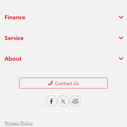
Finance
Service
About
Contact Us
Privacy Policy