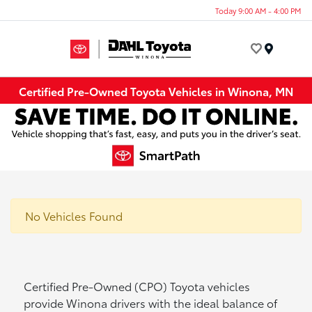
Today 9:00 AM - 4:00 PM
Menu
Certified Pre-Owned Toyota Vehicles in Winona, MN
No Vehicles Found
Certified Pre-Owned (CPO) Toyota vehicles
provide Winona drivers with the ideal balance of