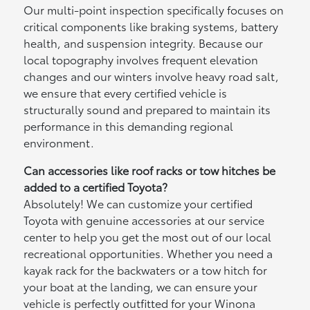
Our multi-point inspection specifically focuses on
critical components like braking systems, battery
health, and suspension integrity. Because our
local topography involves frequent elevation
changes and our winters involve heavy road salt,
we ensure that every certified vehicle is
structurally sound and prepared to maintain its
performance in this demanding regional
environment.
Can accessories like roof racks or tow hitches be
added to a certified Toyota?
Absolutely! We can customize your certified
Toyota with genuine accessories at our service
center to help you get the most out of our local
recreational opportunities. Whether you need a
kayak rack for the backwaters or a tow hitch for
your boat at the landing, we can ensure your
vehicle is perfectly outfitted for your Winona