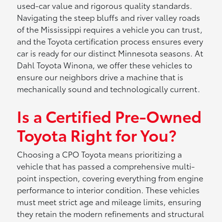
used-car value and rigorous quality standards.
Navigating the steep bluffs and river valley roads
of the Mississippi requires a vehicle you can trust,
and the Toyota certification process ensures every
car is ready for our distinct Minnesota seasons. At
Dahl Toyota Winona, we offer these vehicles to
ensure our neighbors drive a machine that is
mechanically sound and technologically current.
Is a Certified Pre-Owned
Toyota Right for You?
Choosing a CPO Toyota means prioritizing a
vehicle that has passed a comprehensive multi-
point inspection, covering everything from engine
performance to interior condition. These vehicles
must meet strict age and mileage limits, ensuring
they retain the modern refinements and structural