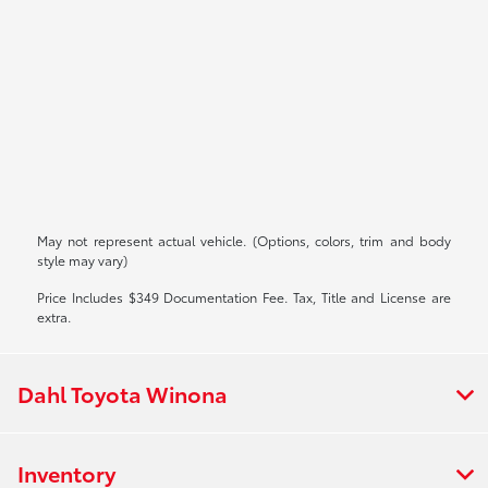
May not represent actual vehicle. (Options, colors, trim and body
style may vary)
Price Includes $349 Documentation Fee. Tax, Title and License are
extra.
Dahl Toyota Winona
Inventory