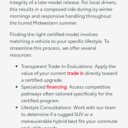
integrity of a late-model release. For local drivers,
this results in a composed ride during icy winter
mornings and responsive handling throughout
the humid Midwestern summer.
Finding the right certified model involves
matching a vehicle to your specific lifestyle. To
streamline this process, we offer several
resources:
Transparent Trade-In Evaluations: Apply the
value of your current
trade in
directly toward
a certified upgrade.
Specialized
financing
: Access competitive
pathways often tailored specifically for the
certified program.
Lifestyle Consultations: Work with our team
to determine if a rugged SUV or a
maneuverable hybrid best fits your commute
and utility needs.