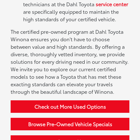
technicians at the Dahl Toyota
service center
are specifically equipped to maintain the
high standards of your certified vehicle.
The certified pre-owned program at Dahl Toyota
Winona ensures you don't have to choose
between value and high standards. By offering a
diverse, thoroughly vetted inventory, we provide
solutions for every driving need in our community.
We invite you to explore our current certified
models to see how a Toyota that has met these
exacting standards can elevate your travels
through the beautiful landscape of Winona.
Check out More Used Options
Browse Pre-Owned Vehicle Specials