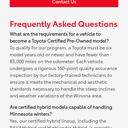
Contact Us
Frequently Asked Questions
What are the requirements for a vehicle to
become a Toyota Certified Pre-Owned model?
To qualify for our program, a Toyota must be six
model years old or newer and have fewer than
85,000 miles on the odometer. Each vehicle
undergoes a rigorous 160-point quality assurance
inspection by our factory-trained technicians to
ensure it meets the mechanical and aesthetic
standards necessary to handle the steep inclines
and weather variations of the Winona area.
Are certified hybrid models capable of handling
Minnesota winters?
Yes, our certified hybrid lineup, including the
RAV4 Hybrid and Highlander Hybrid, is expertly