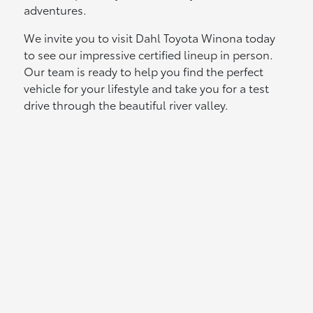
adventures.
We invite you to visit Dahl Toyota Winona today
to see our impressive certified lineup in person.
Our team is ready to help you find the perfect
vehicle for your lifestyle and take you for a test
drive through the beautiful river valley.