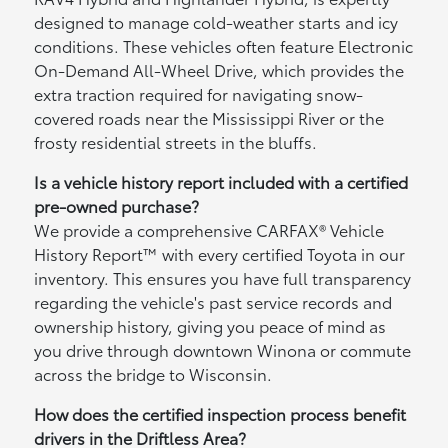
designed to manage cold-weather starts and icy
conditions. These vehicles often feature Electronic
On-Demand All-Wheel Drive, which provides the
extra traction required for navigating snow-
covered roads near the Mississippi River or the
frosty residential streets in the bluffs.
Is a vehicle history report included with a certified
pre-owned purchase?
We provide a comprehensive CARFAX® Vehicle
History Report™ with every certified Toyota in our
inventory. This ensures you have full transparency
regarding the vehicle's past service records and
ownership history, giving you peace of mind as
you drive through downtown Winona or commute
across the bridge to Wisconsin.
How does the certified inspection process benefit
drivers in the Driftless Area?