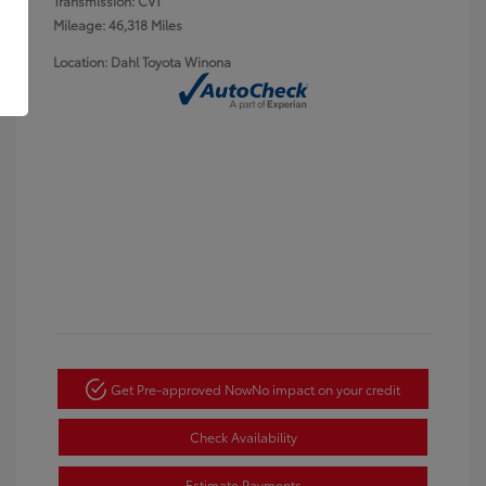
Transmission: CVT
Mileage: 46,318 Miles
Location: Dahl Toyota Winona
Get Pre-approved Now
No impact on your credit
Check Availability
Estimate Payments