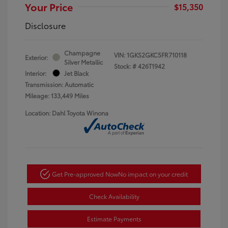
Your Price
$15,350
Disclosure
Champagne
VIN:
1GKS2GKC5FR710118
Exterior:
Silver Metallic
Stock: #
426T1942
Interior:
Jet Black
Transmission: Automatic
Mileage: 133,449 Miles
Location: Dahl Toyota Winona
Get Pre-approved Now
No impact on your credit
Check Availability
Estimate Payments