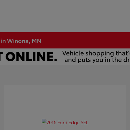
e in Winona, MN