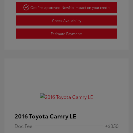
Get Pre-approved Now
No impact on your credit
Check Availability
Estimate Payments
2016 Toyota Camry LE
Doc Fee
+$350