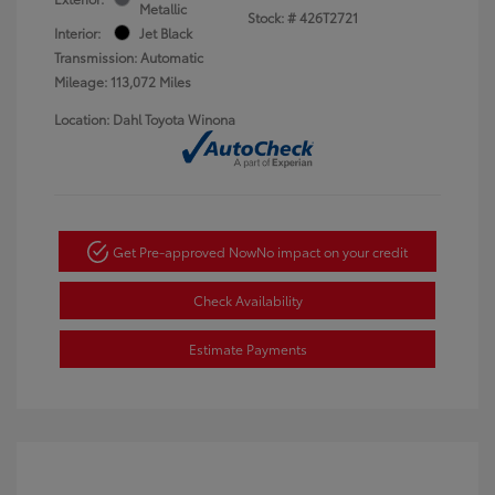
Metallic
Stock: #
426T2721
Interior:
Jet Black
Transmission: Automatic
Mileage: 113,072 Miles
Location: Dahl Toyota Winona
Get Pre-approved Now
No impact on your credit
Check Availability
Estimate Payments