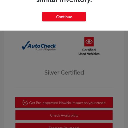
Interior:
Black
Transmission: Automatic
Mileage: 123,913 Miles
Continue
Location: Dahl Toyota Winona
Silver Certified
Get Pre-approved Now
No impact on your credit
Check Availability
Estimate Payments