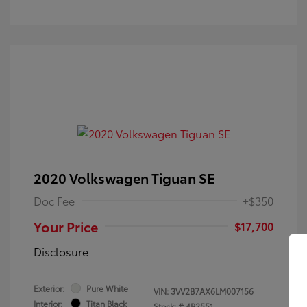
2020 Volkswagen Tiguan SE
Doc Fee
+$350
Your Price
$17,700
Disclosure
Exterior:
Pure White
VIN:
3VV2B7AX6LM007156
Interior:
Titan Black
Stock: #
4P2551