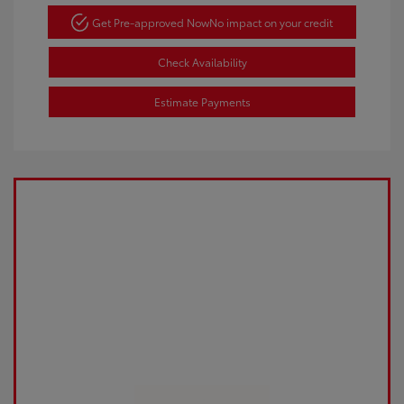
Get Pre-approved Now
No impact on your credit
Check Availability
Estimate Payments