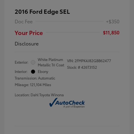
2016 Ford Edge SEL
Doc Fee
+$350
Your Price
$11,850
Disclosure
White Platinum
VIN:
2FMPK4J82GBB62477
Exterior:
Metallic Tri Coat
Stock: #
426T3152
Interior:
Ebony
Transmission: Automatic
Mileage: 121,104 Miles
Location: Dahl Toyota Winona