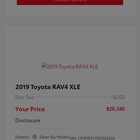
2019 Toyota RAV4 XLE
Doc Fee
+$350
Your Price
$20,340
Disclosure
Exterior:
Silver Sky Metallic
VIN:
JTMP1RFV7KD504205