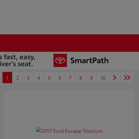
1
2
3
4
5
6
7
8
9
10