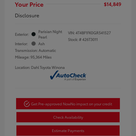
Your Price
$14,849
Disclosure
Parisian Night
VIN:
4T4BF1FK0GR541527
Exterior:
Pearl
Stock: #
426T3011
Interior:
Ash
Transmission: Automatic
Mileage: 95,364 Miles
Location: Dahl Toyota Winona
Get Pre-approved Now
No impact on your credit
Check Availability
Estimate Payments