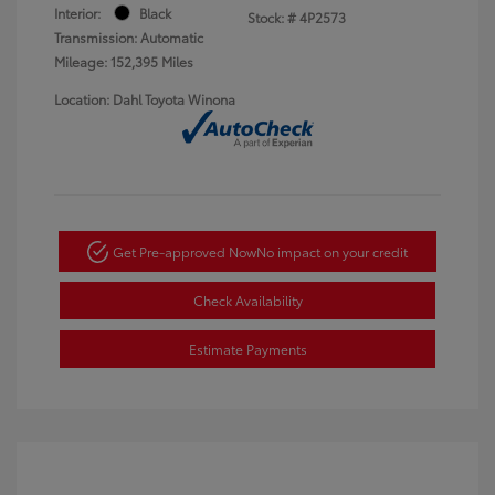
Interior:
Black
Stock: #
4P2573
Transmission: Automatic
Mileage: 152,395 Miles
Location: Dahl Toyota Winona
Get Pre-approved Now
No impact on your credit
Check Availability
Estimate Payments