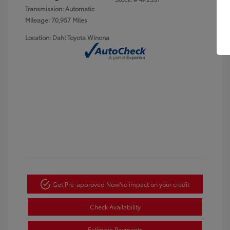
Transmission: Automatic
Mileage: 70,957 Miles
Location: Dahl Toyota Winona
Get Pre-approved Now
No impact on your credit
Check Availability
Estimate Payments