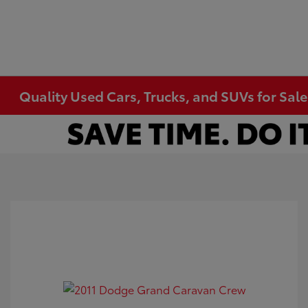
Quality Used Cars, Trucks, and SUVs for Sal