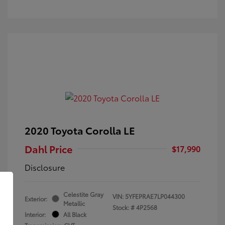
2020 Toyota Corolla LE
Dahl Price
$17,990
Disclosure
Celestite Gray
VIN:
5YFEPRAE7LP044300
Exterior:
Metallic
Stock: #
4P2568
Interior:
All Black