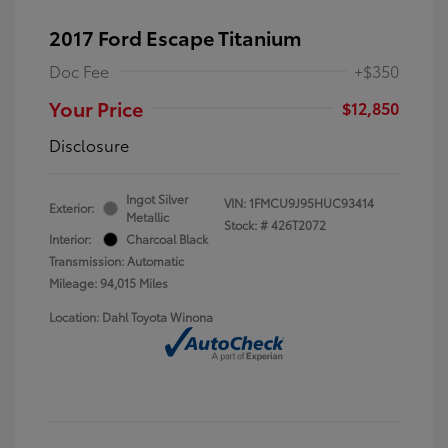
2017 Ford Escape Titanium
Doc Fee
+$350
Your Price
$12,850
Disclosure
Ingot Silver
VIN:
1FMCU9J95HUC93414
Exterior:
Metallic
Stock: #
426T2072
Interior:
Charcoal Black
Transmission: Automatic
Mileage: 94,015 Miles
Location: Dahl Toyota Winona