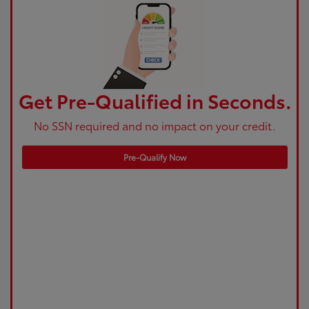
Get Pre-Qualified in Seconds.
No SSN required and no impact on your credit.
Pre-Qualify Now