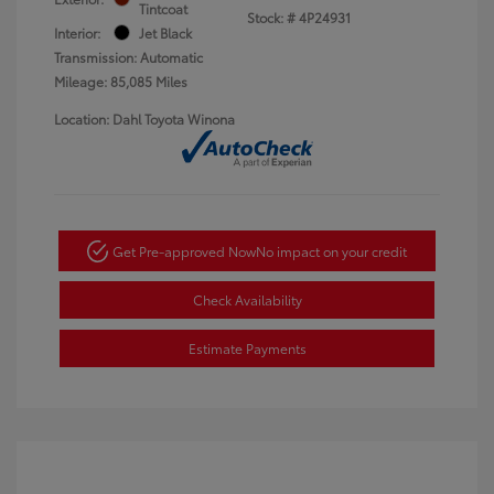
Tintcoat
Stock: #
4P24931
Interior:
Jet Black
Transmission: Automatic
Mileage: 85,085 Miles
Location: Dahl Toyota Winona
Get Pre-approved Now
No impact on your credit
Check Availability
Estimate Payments