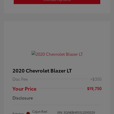
2020 Chevrolet Blazer LT
Doc Fee
+$350
Your Price
$19,750
Disclosure
Cajun Red
VIN:
3GNKBHRS1LS595029
Exterior: