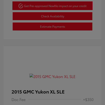
Get Pre-approved Now
No impact on your credit
Check Availability
Estimate Payments
2015 GMC Yukon XL SLE
Doc Fee
+$350