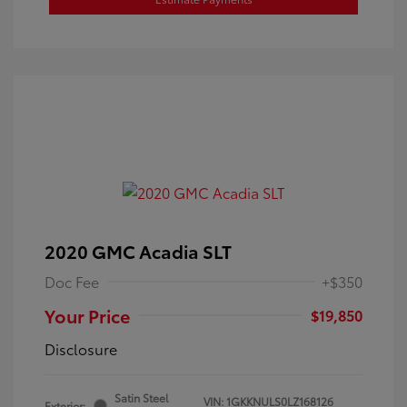
2020 GMC Acadia SLT
Doc Fee
+$350
Your Price
$19,850
Disclosure
Satin Steel
VIN:
1GKKNULS0LZ168126
Exterior: