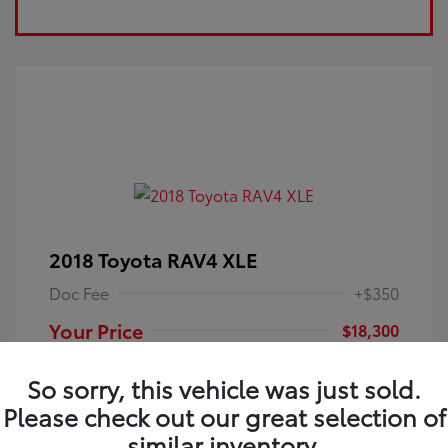
2018 Toyota RAV4 XLE
Doc Fee
+$350
Your Price
$18,300
Disclosure
So sorry, this vehicle was just sold.
Please check out our great selection of
Electric Storm
VIN:
JTMRFREV9JJ251349
Exterior:
similar inventory.
Blue
Stock: #
4P25121