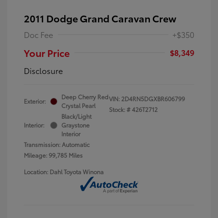
2011 Dodge Grand Caravan Crew
Doc Fee
+$350
Your Price
$8,349
Disclosure
Deep Cherry Red
VIN:
2D4RN5DGXBR606799
Exterior:
Crystal Pearl
Stock: #
426T2712
Black/Light
Interior:
Graystone
Interior
Transmission: Automatic
Mileage: 99,785 Miles
Location: Dahl Toyota Winona