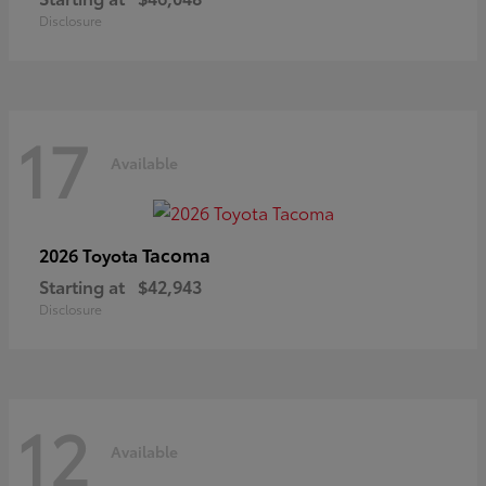
Disclosure
17
Available
Tacoma
2026 Toyota
Starting at
$42,943
Disclosure
12
Available