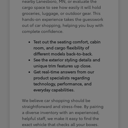
nearby Lanesboro, MN, or evaluate the
cargo space to see how easily it will hold
groceries, luggage, or outdoor gear. This
hands-on experience takes the guesswork
out of car shopping, helping you buy with
complete confidence.
Test out the seating comfort, cabin
room, and cargo flexibility of
different models back-to-back.
See the exterior styling details and
unique trim features up close.
Get real-time answers from our
product specialists regarding
technology, performance, and
everyday capabilities.
We believe car shopping should be
straightforward and stress-free. By pairing
a diverse inventory with an experienced,
helpful staff, we make it easy to find the
exact vehicle that checks all your boxes.