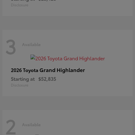
Disclosure
3
Available
Grand Highlander
2026 Toyota
Starting at
$52,835
Disclosure
2
Available