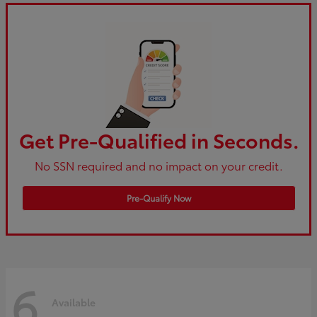
Get Pre-Qualified in Seconds.
No SSN required and no impact on your credit.
Pre-Qualify Now
6
Available