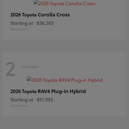
Corolla Cross
2026 Toyota
Starting at
$36,263
Disclosure
2
Available
RAV4 Plug-in Hybrid
2026 Toyota
Starting at
$51,992
Disclosure