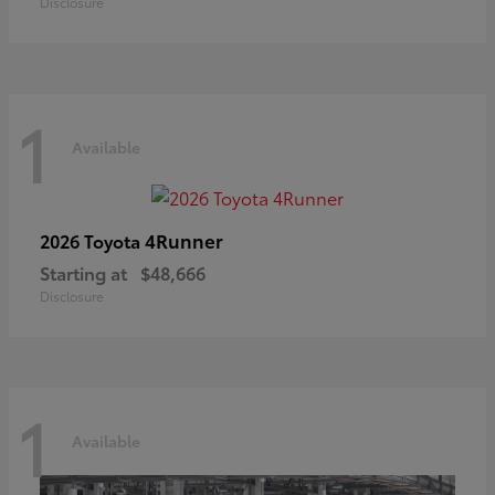
Disclosure
1
Available
4Runner
2026 Toyota
Starting at
$48,666
Disclosure
1
Available