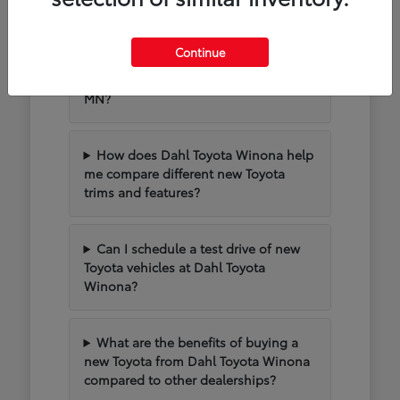
MN
Continue
What new Toyota models are
popular for driving around Winona,
MN?
How does Dahl Toyota Winona help
me compare different new Toyota
trims and features?
Can I schedule a test drive of new
Toyota vehicles at Dahl Toyota
Winona?
What are the benefits of buying a
new Toyota from Dahl Toyota Winona
compared to other dealerships?