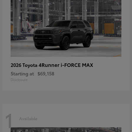
4Runner i-FORCE MAX
2026 Toyota
Starting at
$69,158
Disclosure
1
Available