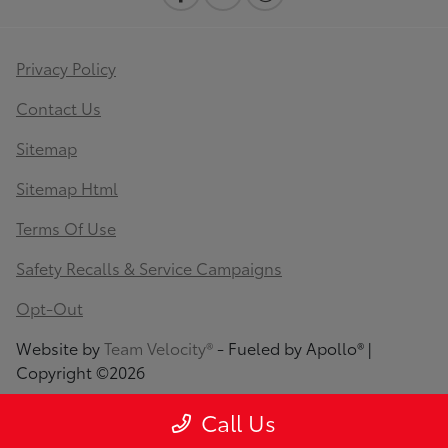
Privacy Policy
Contact Us
Sitemap
Sitemap Html
Terms Of Use
Safety Recalls & Service Campaigns
Opt-Out
Website by
Team Velocity®
- Fueled by Apollo® |
Copyright ©2026
Call Us