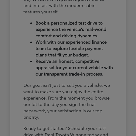
and interact with the modern cabin
features yourself.
Book a personalized test drive to
experience the vehicle's real-world
comfort and driving dynamics.
Work with our experienced finance
team to explore flexible payment
plans that fit your budget.
Receive an honest, competitive
appraisal for your current vehicle with
our transparent trade-in process.
Our goal isn't just to sell you a vehicle; we
want to make sure you enjoy the entire
experience. From the moment you browse
our lot to the day you sign the final
paperwork, your satisfaction is our top
priority.
Ready to get started? Schedule your test
drive with Dahl Toyota Winona today and