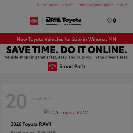
Today 9:00 AM - 6:00 PM
Service & Parts 7:00 AM - 5:00 PM
Menu
New Toyota Vehicles for Sale in Winona, MN
20
Available
RAV4
2026 Toyota
Starting at
$46,048