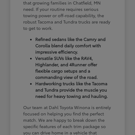
that growing families in Chatfield, MN
need. If your routine requires serious
towing power or off-road capability, the
robust Tacoma and Tundra trucks are ready
to get to work.
Refined sedans like the Camry and
Corolla blend daily comfort with
impressive efficiency.
Versatile SUVs like the RAV4,
Highlander, and 4Runner offer
flexible cargo setups and a
commanding view of the road.
Hardworking trucks like the Tacoma
and Tundra provide the muscle you
need for heavy towing and hauling.
Our team at Dahl Toyota Winona is entirely
focused on helping you find the perfect
match. We are happy to break down the
specific features of each trim package so
you can drive home in a vehicle that