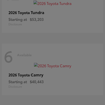
Tundra
2026 Toyota
Starting at
$53,203
Disclosure
6
Available
Camry
2026 Toyota
Starting at
$40,443
Disclosure