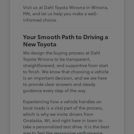
Visit us at Dahl Toyota Winona in Winona,
MN, and let us help you make a well-
informed choice.
Your Smooth Path to Driving a
New Toyota
We design the buying process at Dahl
Toyota Winona to be transparent,
straightforward, and supportive from start
to finish. We know that choosing a vehicle
is an important decision, and we are here
to provide clear answers and steady
guidance every step of the way.
Experiencing how a vehicle handles on
local roads is a vital part of the process,
which is why we invite drivers from
Onalaska, WI, and right here in town to
take a personalized test drive. It is the best
way to feel the responsive performance