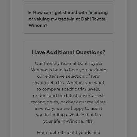
How can I get started with financing
or valuing my trade-in at Dahl Toyota
Winona?
Have Additional Questions?
Our friendly team at Dahl Toyota
Winona is here to help you navigate
our extensive selection of new
Toyota vehicles. Whether you want
to compare specific trim levels,
understand the latest driver-assist
technologies, or check our real-time
inventory, we are happy to assist
you in finding a vehicle that fits
your life in Winona, MN.
From fuel-efficient hybrids and