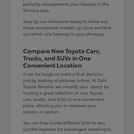
perfectly complements your lifestyle in the
Winona area.
Stop by our showroom today to check out
these exceptional models up close and find
out which one belongs in your driveway.
Compare New Toyota Cars,
Trucks, and SUVs in One
Convenient Location
It can be tough to make a final decision
just by looking at pictures online. At Dahl
Toyota Winona, we simplify your search by
hosting a great selection of new Toyota
cars, trucks, and SUVs in one convenient
place, allowing you to compare your
options in person.
You can hop inside different SUVs to test
out the legroom for passengers traveling to