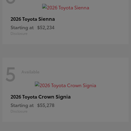
Sienna
2026 Toyota
Starting at
$52,234
Disclosure
5
Available
Crown Signia
2026 Toyota
Starting at
$55,278
Disclosure