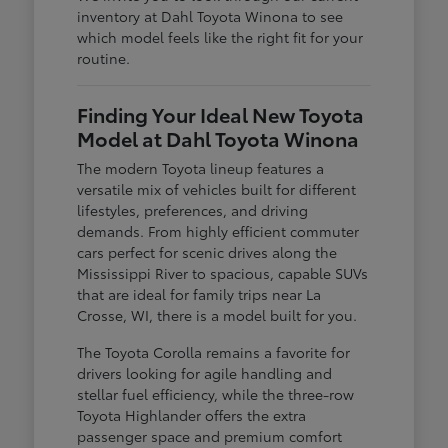
inventory at Dahl Toyota Winona to see
which model feels like the right fit for your
routine.
Finding Your Ideal New Toyota
Model at Dahl Toyota Winona
The modern Toyota lineup features a
versatile mix of vehicles built for different
lifestyles, preferences, and driving
demands. From highly efficient commuter
cars perfect for scenic drives along the
Mississippi River to spacious, capable SUVs
that are ideal for family trips near La
Crosse, WI, there is a model built for you.
The Toyota Corolla remains a favorite for
drivers looking for agile handling and
stellar fuel efficiency, while the three-row
Toyota Highlander offers the extra
passenger space and premium comfort