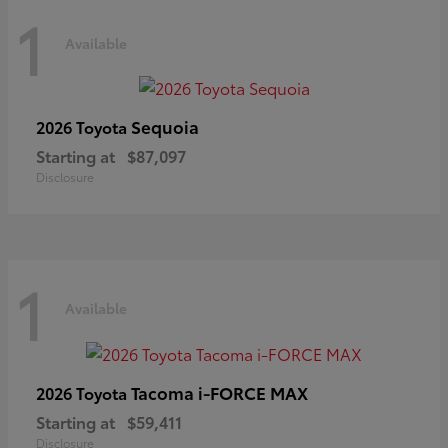
1
Available
Sequoia
2026 Toyota
Starting at
$87,097
Disclosure
1
Available
Tacoma i-FORCE MAX
2026 Toyota
Starting at
$59,411
Disclosure