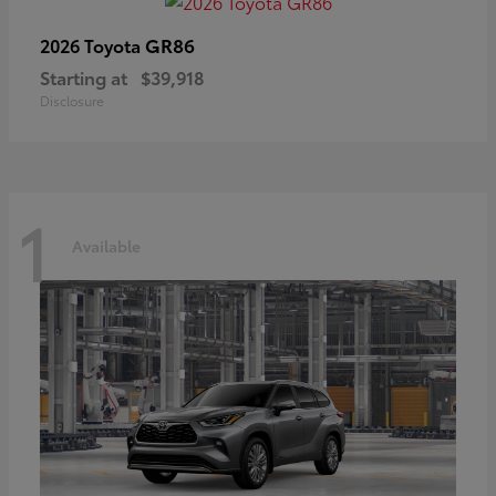
GR86
2026 Toyota
Starting at
$39,918
Disclosure
1
Available