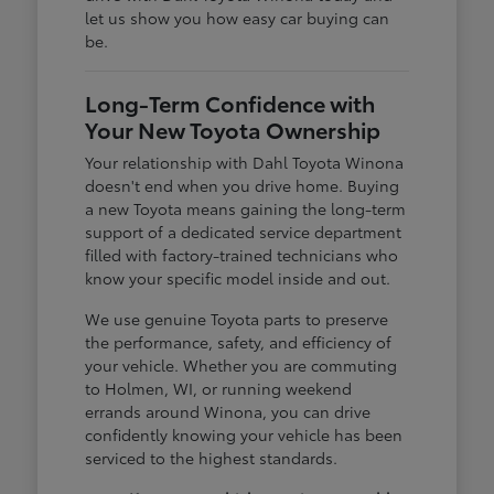
let us show you how easy car buying can
be.
Long-Term Confidence with
Your New Toyota Ownership
Your relationship with Dahl Toyota Winona
doesn't end when you drive home. Buying
a new Toyota means gaining the long-term
support of a dedicated service department
filled with factory-trained technicians who
know your specific model inside and out.
We use genuine Toyota parts to preserve
the performance, safety, and efficiency of
your vehicle. Whether you are commuting
to Holmen, WI, or running weekend
errands around Winona, you can drive
confidently knowing your vehicle has been
serviced to the highest standards.