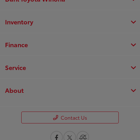
Inventory
Finance
Service
About
Contact Us