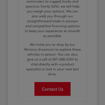
commuters to rugged trucks and
spacious family SUVs, we will help
you weigh your options. We can
also walk you through our
straightforward trade-in process
and competitive financing options
to keep your experience as smooth
as possible.
We invite you to drop by our
Winona showroom to explore these
vehicles in person. You can also
give us a call at 507-608-5293 to
chat directly with a product
specialist or lock in your next test
drive.
Contact Us