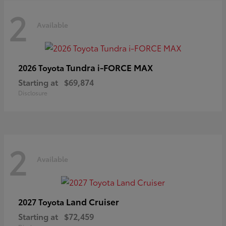
2
Available
Tundra i-FORCE MAX
2026 Toyota
Starting at
$69,874
Disclosure
2
Available
Land Cruiser
2027 Toyota
Starting at
$72,459