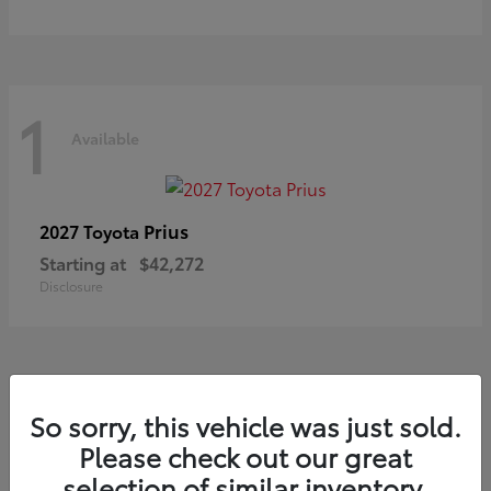
1
Available
Prius
2027 Toyota
Starting at
$42,272
Disclosure
So sorry, this vehicle was just sold.
Please check out our great
Frequently Asked Questions
about New Toyotas in Winona,
selection of similar inventory.