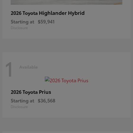
Highlander Hybrid
2026 Toyota
Starting at
$59,941
Disclosure
1
Available
Prius
2026 Toyota
Starting at
$36,568
Disclosure