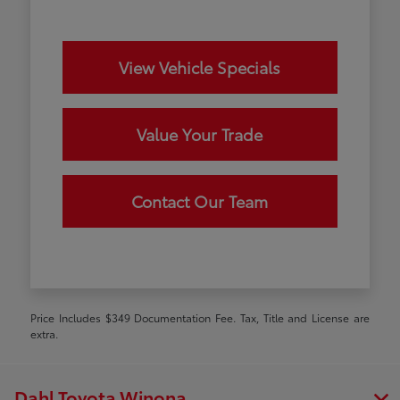
View Vehicle Specials
Value Your Trade
Contact Our Team
Price Includes $349 Documentation Fee. Tax, Title and License are
extra.
Dahl Toyota Winona