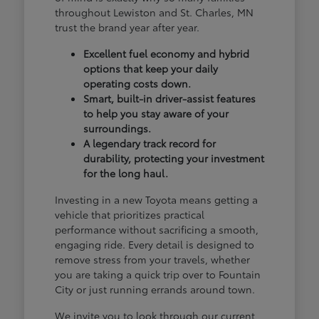
throughout Lewiston and St. Charles, MN
trust the brand year after year.
Excellent fuel economy and hybrid
options that keep your daily
operating costs down.
Smart, built-in driver-assist features
to help you stay aware of your
surroundings.
A legendary track record for
durability, protecting your investment
for the long haul.
Investing in a new Toyota means getting a
vehicle that prioritizes practical
performance without sacrificing a smooth,
engaging ride. Every detail is designed to
remove stress from your travels, whether
you are taking a quick trip over to Fountain
City or just running errands around town.
We invite you to look through our current