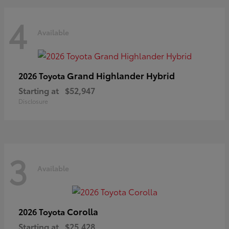
4
Available
Grand Highlander Hybrid
2026 Toyota
Starting at
$52,947
Disclosure
3
Available
Corolla
2026 Toyota
Starting at
$25,428