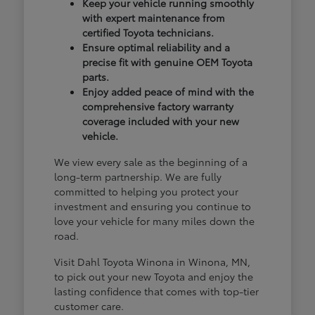
Keep your vehicle running smoothly
with expert maintenance from
certified Toyota technicians.
Ensure optimal reliability and a
precise fit with genuine OEM Toyota
parts.
Enjoy added peace of mind with the
comprehensive factory warranty
coverage included with your new
vehicle.
We view every sale as the beginning of a
long-term partnership. We are fully
committed to helping you protect your
investment and ensuring you continue to
love your vehicle for many miles down the
road.
Visit Dahl Toyota Winona in Winona, MN,
to pick out your new Toyota and enjoy the
lasting confidence that comes with top-tier
customer care.