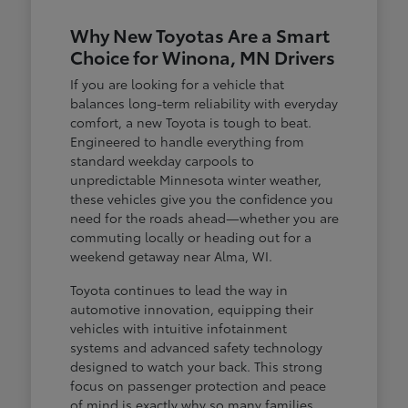
Why New Toyotas Are a Smart
Choice for Winona, MN Drivers
If you are looking for a vehicle that
balances long-term reliability with everyday
comfort, a new Toyota is tough to beat.
Engineered to handle everything from
standard weekday carpools to
unpredictable Minnesota winter weather,
these vehicles give you the confidence you
need for the roads ahead—whether you are
commuting locally or heading out for a
weekend getaway near Alma, WI.
Toyota continues to lead the way in
automotive innovation, equipping their
vehicles with intuitive infotainment
systems and advanced safety technology
designed to watch your back. This strong
focus on passenger protection and peace
of mind is exactly why so many families