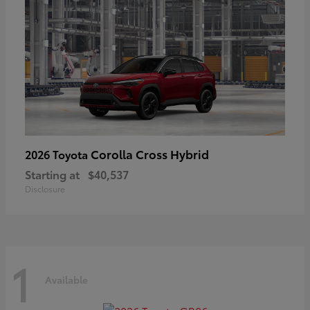
Corolla Cross Hybrid
2026 Toyota
Starting at
$40,537
Disclosure
1
Available