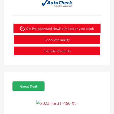
Get Pre-approved Now
No impact on your credit
Check Availability
Estimate Payments
Great Deal