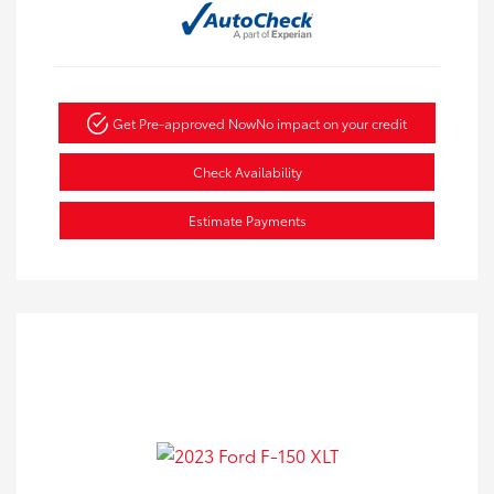
Get Pre-approved Now
No impact on your credit
Check Availability
Estimate Payments