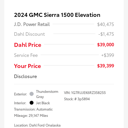
2024 GMC Sierra 1500 Elevation
J.D. Power Retail
$40,475
Dahl Discount
-$1,475
Dahl Price
$39,000
Service Fee
+$399
Your Price
$39,399
Disclosure
Thunderstorm
VIN:
1GTRUJEK6RZ358255
Exterior:
Gray
Stock: #
3p5894
Interior:
Jet Black
Transmission: Automatic
Mileage: 29,147 Miles
Location: Dahl Ford Onalaska