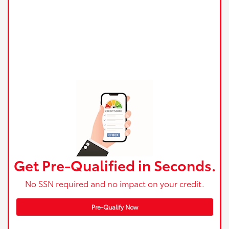
Get Pre-Qualified in Seconds.
No SSN required and no impact on your credit.
Pre-Qualify Now