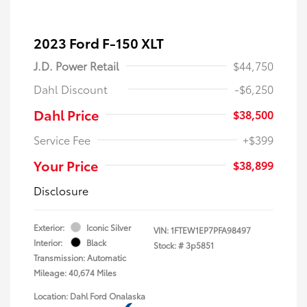
2023 Ford F-150 XLT
J.D. Power Retail
$44,750
Dahl Discount
-$6,250
Dahl Price
$38,500
Service Fee
+$399
Your Price
$38,899
Disclosure
Exterior:
Iconic Silver
VIN:
1FTEW1EP7PFA98497
Interior:
Black
Stock: #
3p5851
Transmission: Automatic
Mileage: 40,674 Miles
Location: Dahl Ford Onalaska