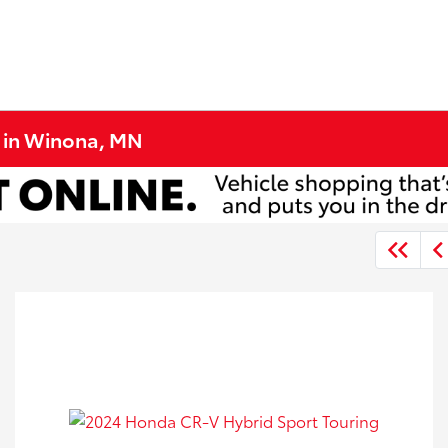
e in Winona, MN