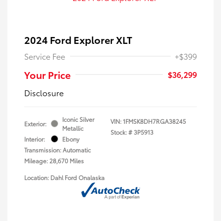
2024 Ford Explorer XLT
Service Fee
+$399
Your Price
$36,299
Disclosure
Iconic Silver
VIN:
1FMSK8DH7RGA38245
Exterior:
Metallic
Stock: #
3P5913
Interior:
Ebony
Transmission: Automatic
Mileage: 28,670 Miles
Location: Dahl Ford Onalaska