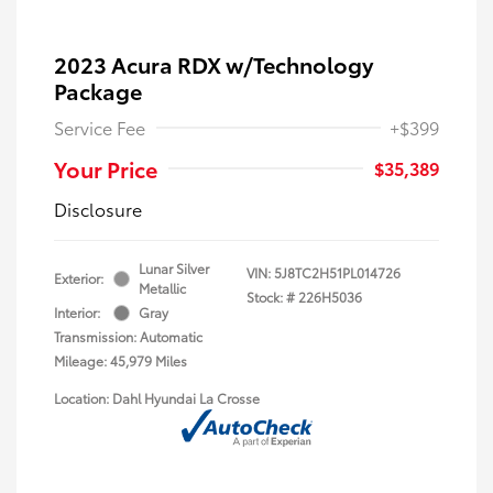
2023 Acura RDX w/Technology
Package
Service Fee
+$399
Your Price
$35,389
Disclosure
Lunar Silver
VIN:
5J8TC2H51PL014726
Exterior:
Metallic
Stock: #
226H5036
Interior:
Gray
Transmission: Automatic
Mileage: 45,979 Miles
Location: Dahl Hyundai La Crosse