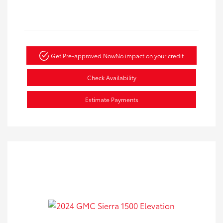
Get Pre-approved Now
No impact on your credit
Check Availability
Estimate Payments