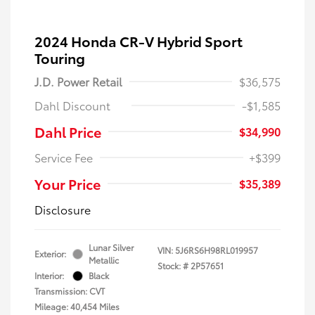
2024 Honda CR-V Hybrid Sport
Touring
J.D. Power Retail
$36,575
Dahl Discount
-$1,585
Dahl Price
$34,990
Service Fee
+$399
Your Price
$35,389
Disclosure
Lunar Silver
VIN:
5J6RS6H98RL019957
Exterior:
Metallic
Stock: #
2P57651
Interior:
Black
Transmission: CVT
Mileage: 40,454 Miles