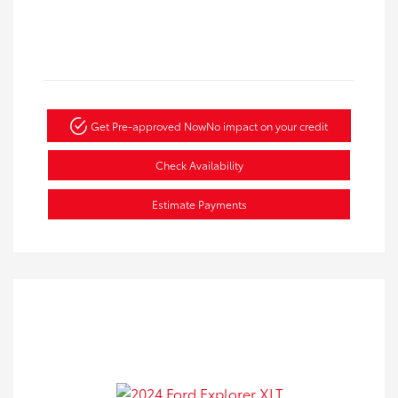
Get Pre-approved Now
No impact on your credit
Check Availability
Estimate Payments