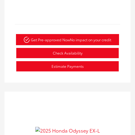
Get Pre-approved Now
No impact on your credit
Check Availability
Estimate Payments