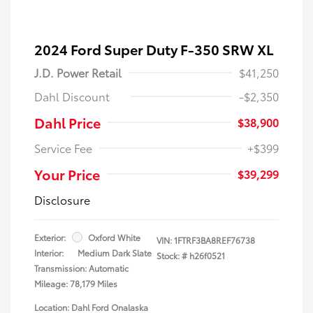
2024 Ford Super Duty F-350 SRW XL
J.D. Power Retail
$41,250
Dahl Discount
-$2,350
Dahl Price
$38,900
Service Fee
+$399
Your Price
$39,299
Disclosure
Exterior:
Oxford White
VIN:
1FTRF3BA8REF76738
Interior:
Medium Dark Slate
Stock: #
h26f0521
Transmission: Automatic
Mileage: 78,179 Miles
Location: Dahl Ford Onalaska