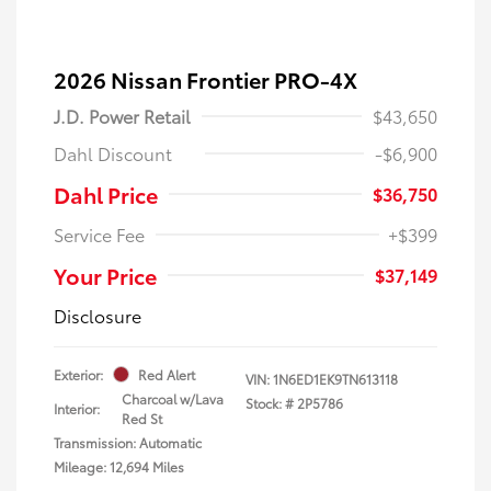
2026 Nissan Frontier PRO-4X
J.D. Power Retail
$43,650
Dahl Discount
-$6,900
Dahl Price
$36,750
Service Fee
+$399
Your Price
$37,149
Disclosure
Exterior:
Red Alert
VIN:
1N6ED1EK9TN613118
Charcoal w/Lava
Stock: #
2P5786
Interior:
Red St
Transmission: Automatic
Mileage: 12,694 Miles