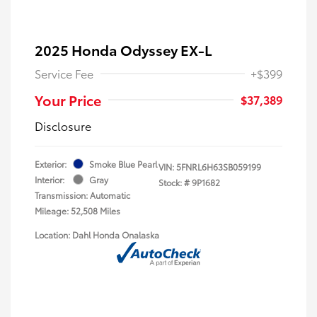
2025 Honda Odyssey EX-L
Service Fee
+$399
Your Price
$37,389
Disclosure
Exterior:
Smoke Blue Pearl
VIN:
5FNRL6H63SB059199
Interior:
Gray
Stock: #
9P1682
Transmission: Automatic
Mileage: 52,508 Miles
Location: Dahl Honda Onalaska