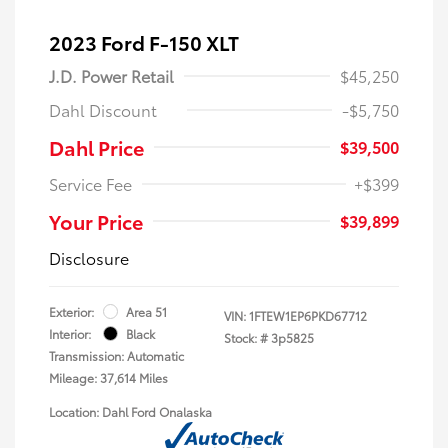
2023 Ford F-150 XLT
J.D. Power Retail
$45,250
Dahl Discount
-$5,750
Dahl Price
$39,500
Service Fee
+$399
Your Price
$39,899
Disclosure
Exterior:
Area 51
VIN:
1FTEW1EP6PKD67712
Interior:
Black
Stock: #
3p5825
Transmission: Automatic
Mileage: 37,614 Miles
Location: Dahl Ford Onalaska