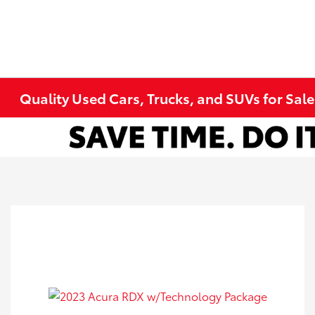
Quality Used Cars, Trucks, and SUVs for Sal