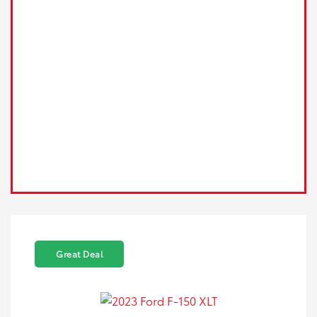
Great Deal