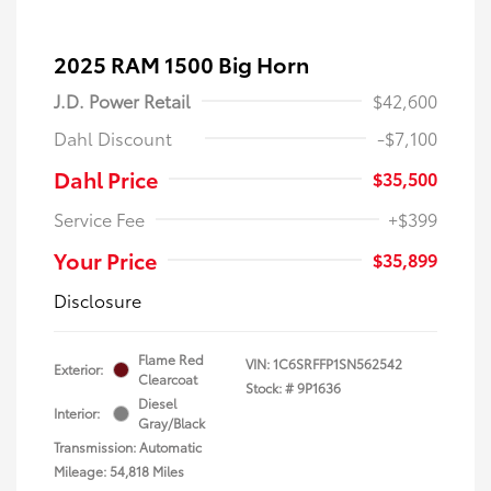
2025 RAM 1500 Big Horn
J.D. Power Retail
$42,600
Dahl Discount
-$7,100
Dahl Price
$35,500
Service Fee
+$399
Your Price
$35,899
Disclosure
Flame Red
VIN:
1C6SRFFP1SN562542
Exterior:
Clearcoat
Stock: #
9P1636
Diesel
Interior:
Gray/Black
Transmission: Automatic
Mileage: 54,818 Miles