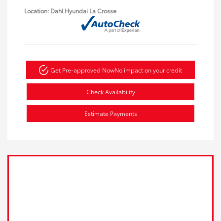
Location: Dahl Hyundai La Crosse
Get Pre-approved Now
No impact on your credit
Check Availability
Estimate Payments