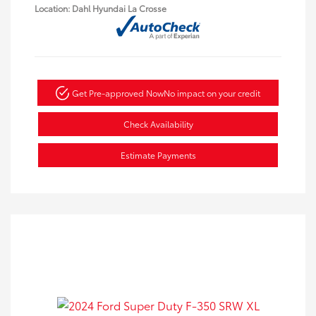
Location: Dahl Hyundai La Crosse
Get Pre-approved Now
No impact on your credit
Check Availability
Estimate Payments