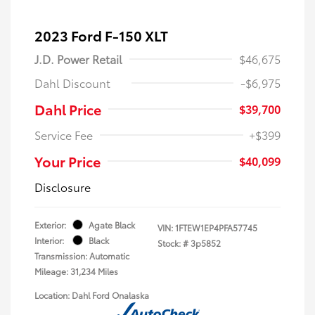
2023 Ford F-150 XLT
J.D. Power Retail
$46,675
Dahl Discount
-$6,975
Dahl Price
$39,700
Service Fee
+$399
Your Price
$40,099
Disclosure
Exterior:
Agate Black
VIN:
1FTEW1EP4PFA57745
Interior:
Black
Stock: #
3p5852
Transmission: Automatic
Mileage: 31,234 Miles
Location: Dahl Ford Onalaska