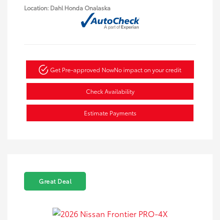
Location: Dahl Honda Onalaska
Get Pre-approved Now
No impact on your credit
Check Availability
Estimate Payments
Great Deal