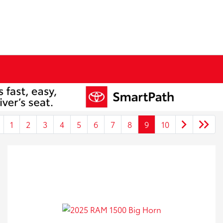
1
2
3
4
5
6
7
8
9
10