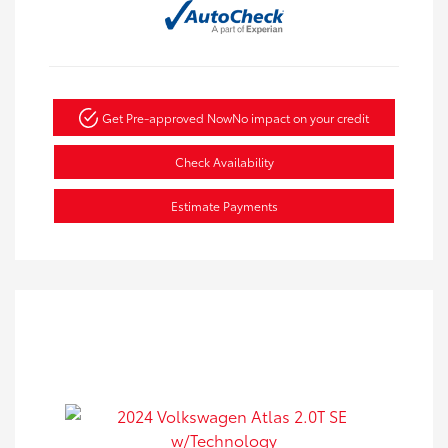
Get Pre-approved Now
No impact on your credit
Check Availability
Estimate Payments