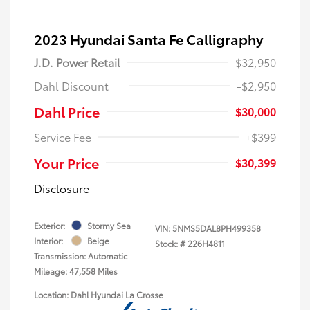
2023 Hyundai Santa Fe Calligraphy
J.D. Power Retail
$32,950
Dahl Discount
-$2,950
Dahl Price
$30,000
Service Fee
+$399
Your Price
$30,399
Disclosure
Exterior:
Stormy Sea
VIN:
5NMS5DAL8PH499358
Interior:
Beige
Stock: #
226H4811
Transmission: Automatic
Mileage: 47,558 Miles
Location: Dahl Hyundai La Crosse