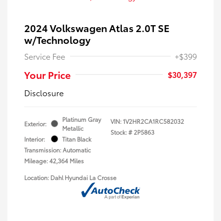
2024 Volkswagen Atlas 2.0T SE
w/Technology
Service Fee
+$399
Your Price
$30,397
Disclosure
Platinum Gray
VIN:
1V2HR2CA1RC582032
Exterior:
Metallic
Stock: #
2P5863
Interior:
Titan Black
Transmission: Automatic
Mileage: 42,364 Miles
Location: Dahl Hyundai La Crosse