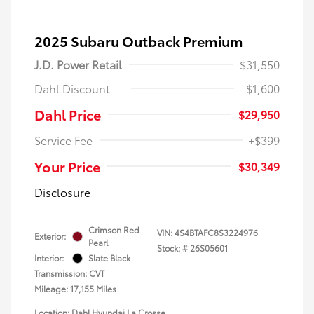
2025 Subaru Outback Premium
J.D. Power Retail
$31,550
Dahl Discount
-$1,600
Dahl Price
$29,950
Service Fee
+$399
Your Price
$30,349
Disclosure
Crimson Red
VIN:
4S4BTAFC8S3224976
Exterior:
Pearl
Stock: #
26S05601
Interior:
Slate Black
Transmission: CVT
Mileage: 17,155 Miles
Location: Dahl Hyundai La Crosse