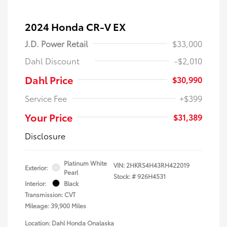
2024 Honda CR-V EX
J.D. Power Retail
$33,000
Dahl Discount
-$2,010
Dahl Price
$30,990
Service Fee
+$399
Your Price
$31,389
Disclosure
Platinum White
VIN:
2HKRS4H43RH422019
Exterior:
Pearl
Stock: #
926H4531
Interior:
Black
Transmission: CVT
Mileage: 39,900 Miles
Location: Dahl Honda Onalaska