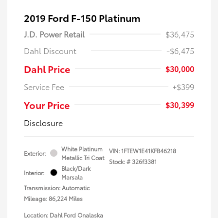
2019 Ford F-150 Platinum
J.D. Power Retail
$36,475
Dahl Discount
-$6,475
Dahl Price
$30,000
Service Fee
+$399
Your Price
$30,399
Disclosure
White Platinum
VIN:
1FTEW1E41KFB46218
Exterior:
Metallic Tri Coat
Stock: #
326f3381
Black/Dark
Interior:
Marsala
Transmission: Automatic
Mileage: 86,224 Miles
Location: Dahl Ford Onalaska