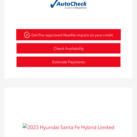
Get Pre-approved Now
No impact on your credit
Check Availability
Estimate Payments