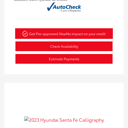
Get Pre-approved Now
No impact on your credit
Check Availability
Estimate Payments