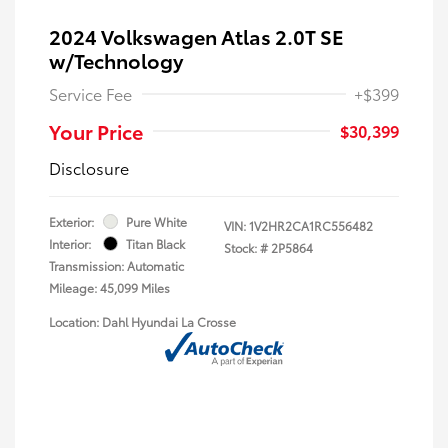
2024 Volkswagen Atlas 2.0T SE
w/Technology
Service Fee
+$399
Your Price
$30,399
Disclosure
Exterior:
Pure White
VIN:
1V2HR2CA1RC556482
Interior:
Titan Black
Stock: #
2P5864
Transmission: Automatic
Mileage: 45,099 Miles
Location: Dahl Hyundai La Crosse