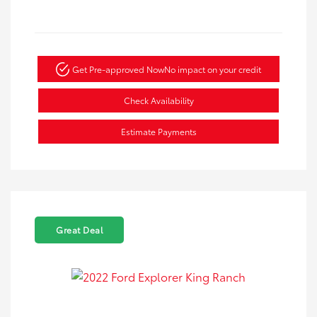
Get Pre-approved Now
No impact on your credit
Check Availability
Estimate Payments
Great Deal