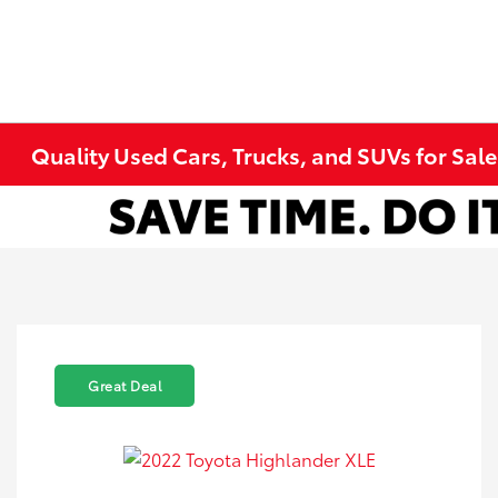
Quality Used Cars, Trucks, and SUVs for Sal
Great Deal