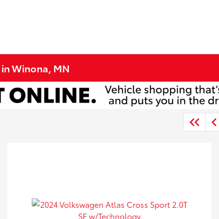
e in Winona, MN