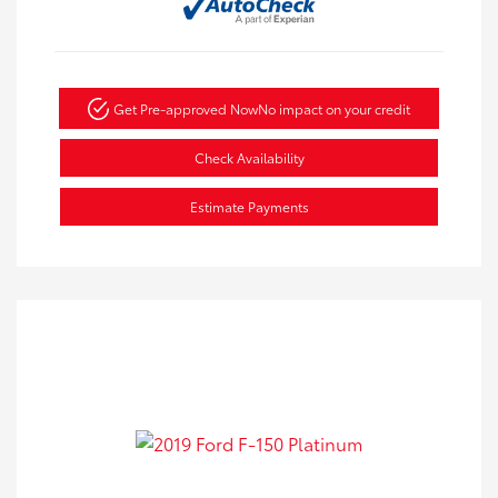
Get Pre-approved Now
No impact on your credit
Check Availability
Estimate Payments