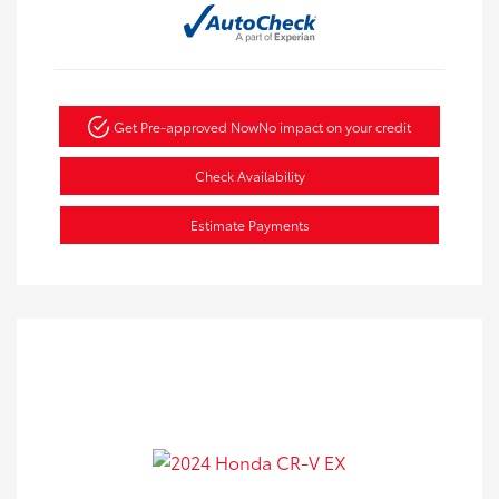
Get Pre-approved Now
No impact on your credit
Check Availability
Estimate Payments