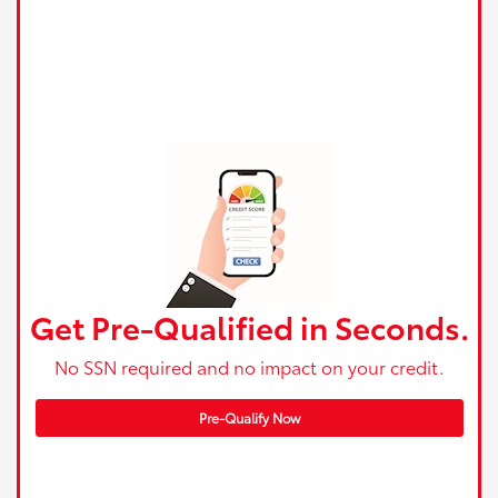
Get Pre-Qualified in Seconds.
No SSN required and no impact on your credit.
Pre-Qualify Now