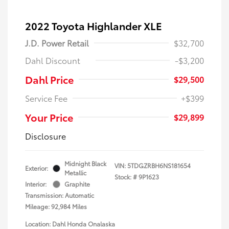
2022 Toyota Highlander XLE
J.D. Power Retail
$32,700
Dahl Discount
-$3,200
Dahl Price
$29,500
Service Fee
+$399
Your Price
$29,899
Disclosure
Midnight Black
VIN:
5TDGZRBH6NS181654
Exterior:
Metallic
Stock: #
9P1623
Interior:
Graphite
Transmission: Automatic
Mileage: 92,984 Miles
Location: Dahl Honda Onalaska