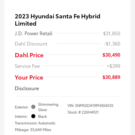
2023 Hyundai Santa Fe Hybrid
Limited
J.D. Power Retail
$31,850
Dahl Discount
-$1,360
Dahl Price
$30,490
Service Fee
+$399
Your Price
$30,889
Disclosure
Shimmering
VIN:
5NMS5DA19PH004535
Exterior:
Silver
Stock: #
226H4921
Interior:
Black
Transmission: Automatic
Mileage: 33,649 Miles