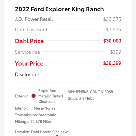
2022 Ford Explorer King Ranch
J.D. Power Retail
$33,575
Dahl Discount
-$3,575
Dahl Price
$30,000
Service Fee
+$399
Your Price
$30,399
Disclosure
Rapid Red
VIN:
1FM5K8LC0NGA13068
Exterior:
Metallic Tinted
Stock: #
9P1605
Clearcoat
Interior:
Mesa/Norias
Transmission: Automatic
Mileage: 72,878 Miles
Location: Dahl Honda Onalaska