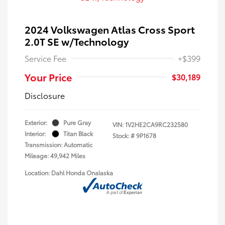
2024 Volkswagen Atlas Cross Sport
2.0T SE w/Technology
Service Fee
+$399
Your Price
$30,189
Disclosure
Exterior:
Pure Gray
VIN:
1V2HE2CA9RC232580
Interior:
Titan Black
Stock: #
9P1678
Transmission: Automatic
Mileage: 49,942 Miles
Location: Dahl Honda Onalaska