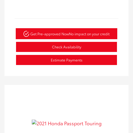
Get Pre-approved Now
No impact on your credit
Check Availability
Estimate Payments