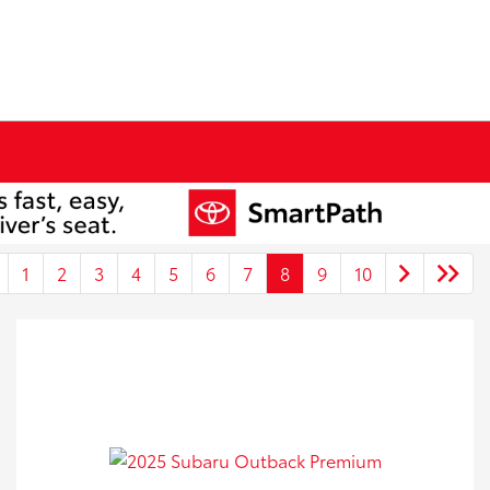
1
2
3
4
5
6
7
8
9
10