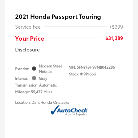
2021 Honda Passport Touring
Service Fee
+$399
Your Price
$31,389
Disclosure
Modern Steel
VIN:
5FNYF8H97MB042286
Exterior:
Metallic
Stock: #
9P1666
Interior:
Gray
Transmission: Automatic
Mileage: 55,477 Miles
Location: Dahl Honda Onalaska