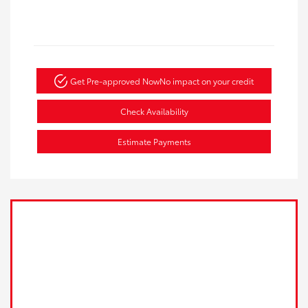
Get Pre-approved Now
No impact on your credit
Check Availability
Estimate Payments