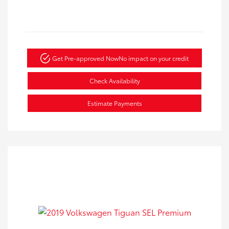
Get Pre-approved Now
No impact on your credit
Check Availability
Estimate Payments