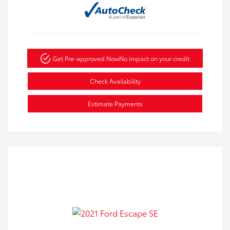
Get Pre-approved Now
No impact on your credit
Check Availability
Estimate Payments