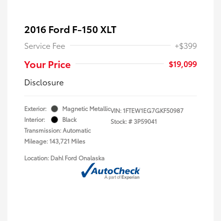
2016 Ford F-150 XLT
Service Fee
+$399
Your Price
$19,099
Disclosure
Exterior:
Magnetic Metallic
VIN:
1FTEW1EG7GKF50987
Interior:
Black
Stock: #
3P59041
Transmission: Automatic
Mileage: 143,721 Miles
Location: Dahl Ford Onalaska