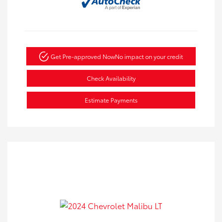
Get Pre-approved Now
No impact on your credit
Check Availability
Estimate Payments