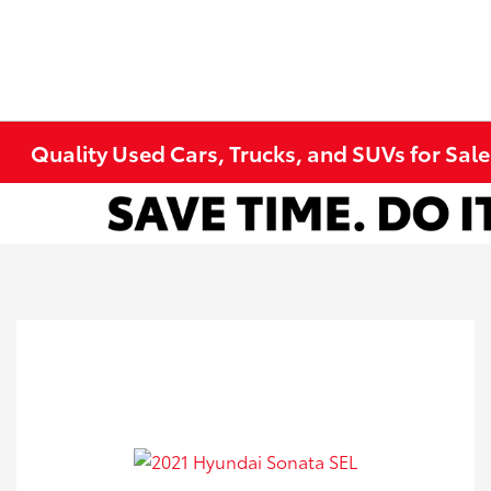
Quality Used Cars, Trucks, and SUVs for Sal