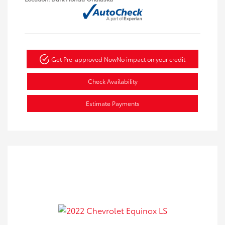
Get Pre-approved Now
No impact on your credit
Check Availability
Estimate Payments