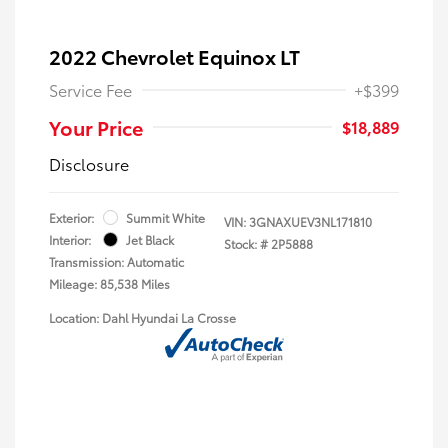
2022 Chevrolet Equinox LT
Service Fee
+$399
Your Price
$18,889
Disclosure
Exterior:
Summit White
VIN:
3GNAXUEV3NL171810
Interior:
Jet Black
Stock: #
2P5888
Transmission: Automatic
Mileage: 85,538 Miles
Location: Dahl Hyundai La Crosse