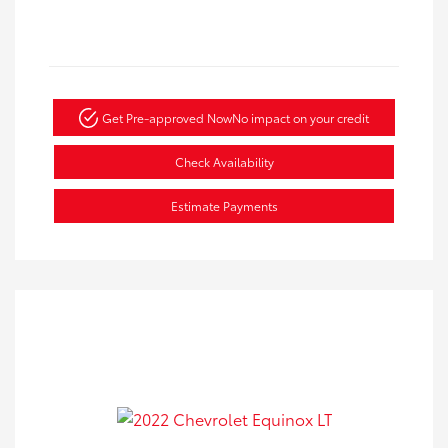
Get Pre-approved Now
No impact on your credit
Check Availability
Estimate Payments