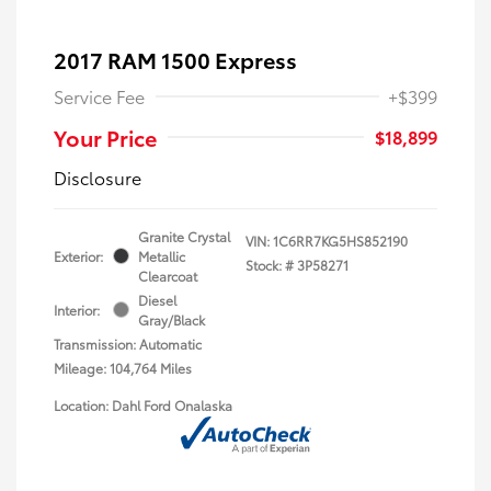
2017 RAM 1500 Express
Service Fee
+$399
Your Price
$18,899
Disclosure
Granite Crystal
VIN:
1C6RR7KG5HS852190
Exterior:
Metallic
Stock: #
3P58271
Clearcoat
Diesel
Interior:
Gray/Black
Transmission: Automatic
Mileage: 104,764 Miles
Location: Dahl Ford Onalaska