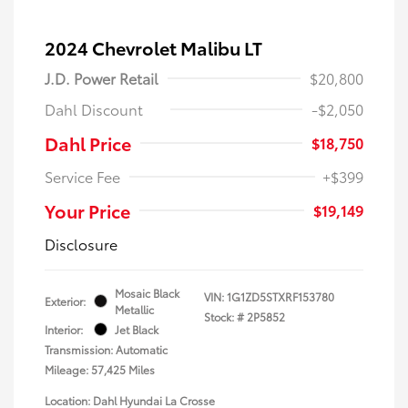
2024 Chevrolet Malibu LT
J.D. Power Retail
$20,800
Dahl Discount
-$2,050
Dahl Price
$18,750
Service Fee
+$399
Your Price
$19,149
Disclosure
Mosaic Black
VIN:
1G1ZD5STXRF153780
Exterior:
Metallic
Stock: #
2P5852
Interior:
Jet Black
Transmission: Automatic
Mileage: 57,425 Miles
Location: Dahl Hyundai La Crosse