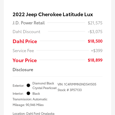
2022 Jeep Cherokee Latitude Lux
J.D. Power Retail
$21,575
Dahl Discount
-$3,075
Dahl Price
$18,500
Service Fee
+$399
Your Price
$18,899
Disclosure
Diamond Black
VIN:
1C4PJMMN3ND541505
Exterior:
Crystal Pearlcoat
Stock: #
3P57133
Interior:
Black
Transmission: Automatic
Mileage: 90,946 Miles
Location: Dahl Ford Onalaska