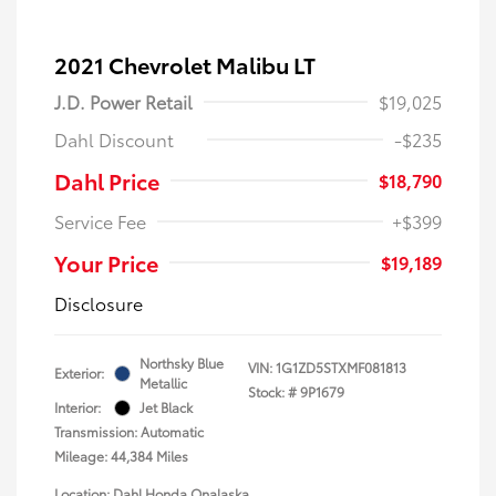
2021 Chevrolet Malibu LT
J.D. Power Retail
$19,025
Dahl Discount
-$235
Dahl Price
$18,790
Service Fee
+$399
Your Price
$19,189
Disclosure
Northsky Blue
VIN:
1G1ZD5STXMF081813
Exterior:
Metallic
Stock: #
9P1679
Interior:
Jet Black
Transmission: Automatic
Mileage: 44,384 Miles
Location: Dahl Honda Onalaska