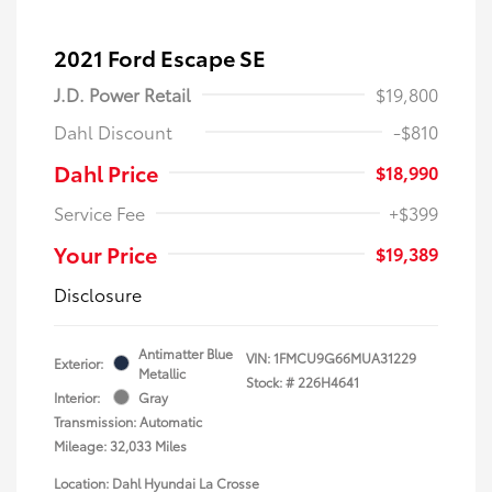
2021 Ford Escape SE
J.D. Power Retail
$19,800
Dahl Discount
-$810
Dahl Price
$18,990
Service Fee
+$399
Your Price
$19,389
Disclosure
Antimatter Blue
VIN:
1FMCU9G66MUA31229
Exterior:
Metallic
Stock: #
226H4641
Interior:
Gray
Transmission: Automatic
Mileage: 32,033 Miles
Location: Dahl Hyundai La Crosse