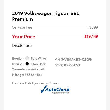
2019 Volkswagen Tiguan SEL
Premium
Service Fee
+$399
Your Price
$19,149
Disclosure
Exterior:
Pure White
VIN:
3VV4B7AX2KM023099
Interior:
Titan Black
Stock: #
26S04221
Transmission: Automatic
Mileage: 86,532 Miles
Location: Dahl Hyundai La Crosse