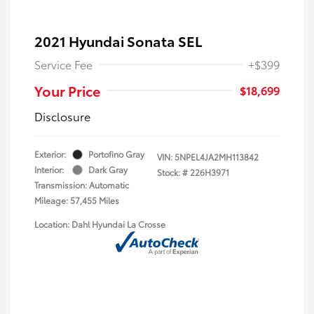
2021 Hyundai Sonata SEL
Service Fee
+$399
Your Price
$18,699
Disclosure
Exterior:
Portofino Gray
VIN:
5NPEL4JA2MH113842
Interior:
Dark Gray
Stock: #
226H3971
Transmission: Automatic
Mileage: 57,455 Miles
Location: Dahl Hyundai La Crosse