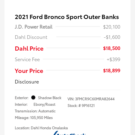
2021 Ford Bronco Sport Outer Banks
J.D. Power Retail
$20,100
Dahl Discount
-$1,600
Dahl Price
$18,500
Service Fee
+$399
Your Price
$18,899
Disclosure
Exterior:
Shadow Black
VIN:
3FMCR9C60MRA82644
Interior:
Ebony/Roast
Stock: #
9P16121
Transmission: Automatic
Mileage: 105,950 Miles
Location: Dahl Honda Onalaska