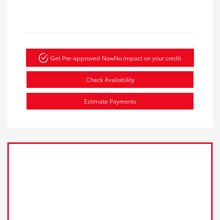
Get Pre-approved Now
No impact on your credit
Check Availability
Estimate Payments