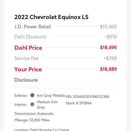
2022 Chevrolet Equinox LS
J.D. Power Retail
$19,400
Dahl Discount
-$910
Dahl Price
$18,490
Service Fee
+$399
Your Price
$18,889
Disclosure
Exterior:
Iron Gray Metallic
VIN:
2GNAXSEV1N6122386
Medium Ash
Stock: #
2P5844
Interior:
Gray
Transmission: Automatic
Mileage: 52,892 Miles
Location: Dahl Hyundai La Crosse