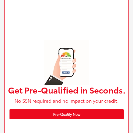
Get Pre-Qualified in Seconds.
No SSN required and no impact on your credit.
Pre-Qualify Now