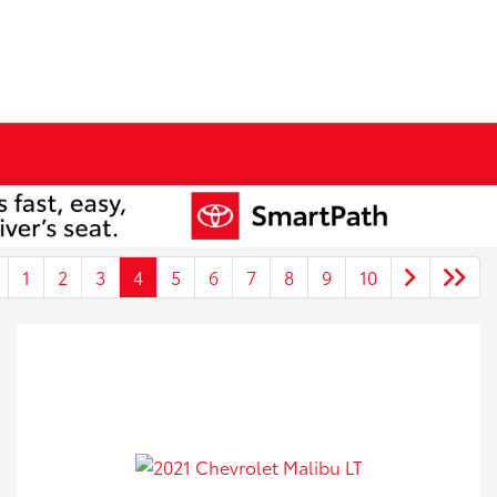
1
2
3
4
5
6
7
8
9
10