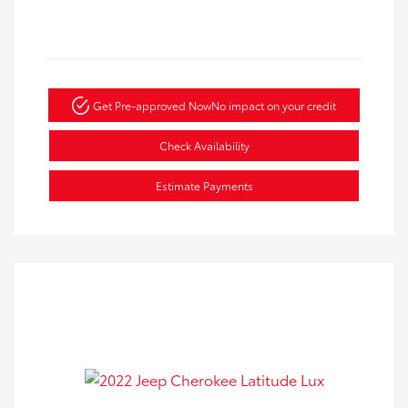
Get Pre-approved Now
No impact on your credit
Check Availability
Estimate Payments