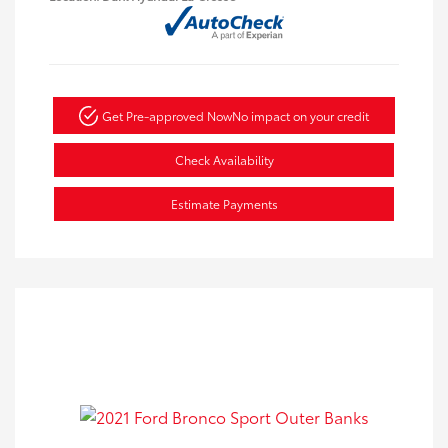
Get Pre-approved Now
No impact on your credit
Check Availability
Estimate Payments