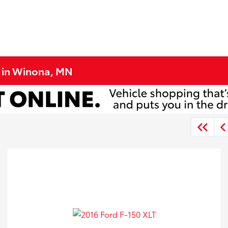
e in Winona, MN