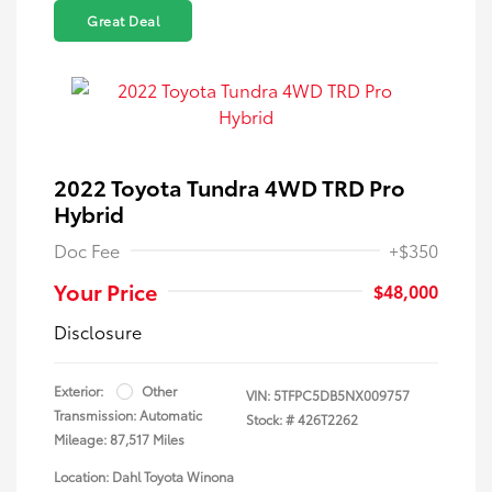
Great Deal
2022 Toyota Tundra 4WD TRD Pro
Hybrid
Doc Fee
+$350
Your Price
$48,000
Disclosure
Exterior:
Other
VIN:
5TFPC5DB5NX009757
Transmission: Automatic
Stock: #
426T2262
Mileage: 87,517 Miles
Location: Dahl Toyota Winona