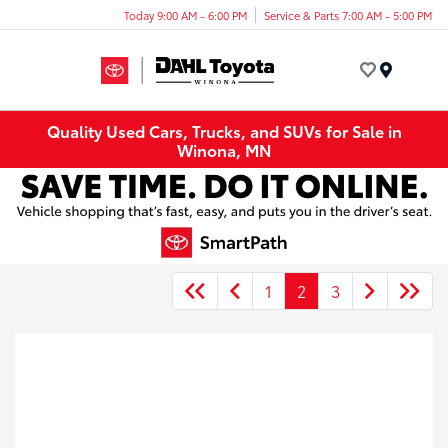
Today 9:00 AM - 6:00 PM
Service & Parts 7:00 AM - 5:00 PM
Menu
Quality Used Cars, Trucks, and SUVs for Sale in
Winona, MN
1
2
3