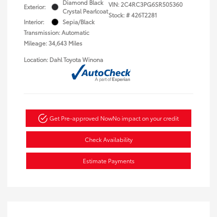
Diamond Black
VIN:
2C4RC3PG6SR505360
Exterior:
Crystal Pearlcoat
Stock: #
426T2281
Interior:
Sepia/Black
Transmission: Automatic
Mileage: 34,643 Miles
Location: Dahl Toyota Winona
Get Pre-approved Now
No impact on your credit
Check Availability
Estimate Payments