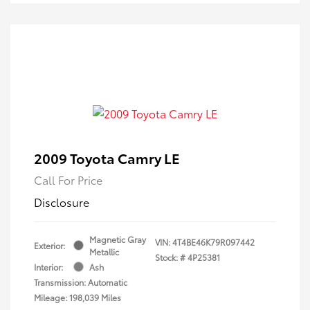
2009 Toyota Camry LE
Call For Price
Disclosure
Magnetic Gray
VIN:
4T4BE46K79R097442
Exterior:
Metallic
Stock: #
4P25381
Interior:
Ash
Transmission: Automatic
Mileage: 198,039 Miles