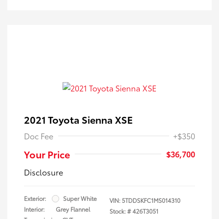
2021 Toyota Sienna XSE
Doc Fee
+$350
Your Price
$36,700
Disclosure
Exterior:
Super White
VIN:
5TDDSKFC1MS014310
Interior:
Grey Flannel
Stock: #
426T3051