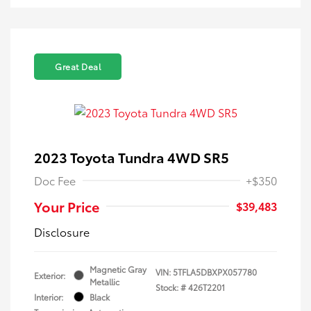
Great Deal
2023 Toyota Tundra 4WD SR5
Doc Fee
+$350
Your Price
$39,483
Disclosure
Magnetic Gray
VIN:
5TFLA5DBXPX057780
Exterior:
Metallic
Stock: #
426T2201
Interior:
Black