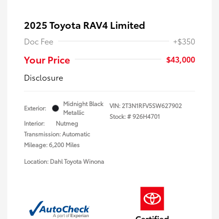
2025 Toyota RAV4 Limited
Doc Fee
+$350
Your Price
$43,000
Disclosure
Midnight Black
VIN:
2T3N1RFV5SW627902
Exterior:
Metallic
Stock: #
926H4701
Interior:
Nutmeg
Transmission: Automatic
Mileage: 6,200 Miles
Location: Dahl Toyota Winona