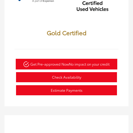
Gold Certified
Get Pre-approved Now
No impact on your credit
Check Availability
Estimate Payments