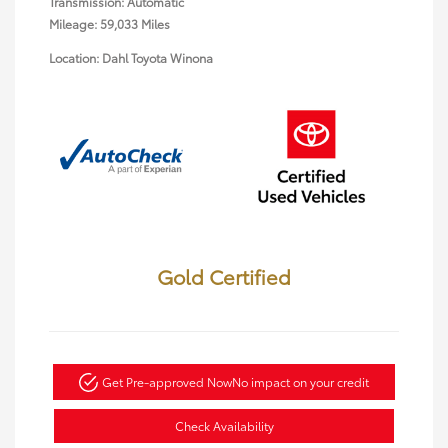
Transmission: Automatic
Mileage: 59,033 Miles
Location: Dahl Toyota Winona
Gold Certified
Get Pre-approved Now
No impact on your credit
Check Availability