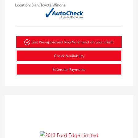
Location: Dahl Toyota Winona
Get Pre-approved Now
No impact on your credit
Check Availability
Estimate Payments