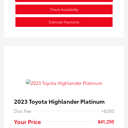
Check Availability
Estimate Payments
2023 Toyota Highlander Platinum
Doc Fee
+$350
Your Price
$41,250