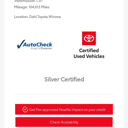
Transmission: CVT
Mileage: 104,613 Miles
Location: Dahl Toyota Winona
Silver Certified
Get Pre-approved Now
No impact on your credit
Check Availability