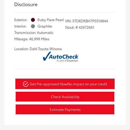
Disclosure
Exterior:
Ruby Flare Pearl
VIN:
5TDKDRBH7PS514844
Interior:
Graphite
Stock: #
426T2661
Transmission: Automatic
Mileage: 46,999 Miles
Location: Dahl Toyota Winona
Get Pre-approved Now
No impact on your credit
Check Availability
Estimate Payments