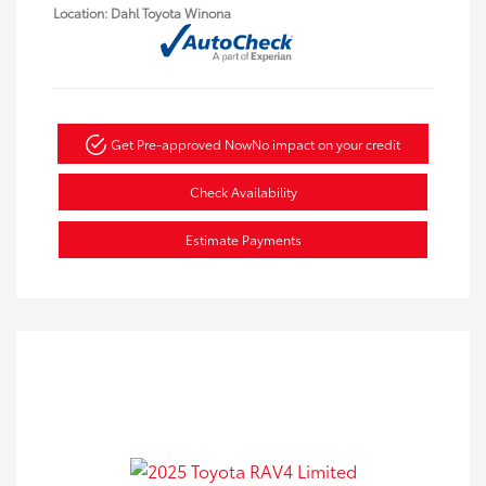
Location: Dahl Toyota Winona
Get Pre-approved Now
No impact on your credit
Check Availability
Estimate Payments