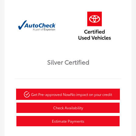
Silver Certified
Get Pre-approved Now
No impact on your credit
Check Availability
Estimate Payments