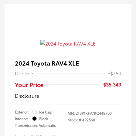
2024 Toyota RAV4 XLE
Doc Fee
+$350
Your Price
$35,349
Disclosure
Exterior:
Ice Cap
VIN:
2T3P1RFV7RC448703
Interior:
Black
Stock: #
4P2560
Transmission: Automatic