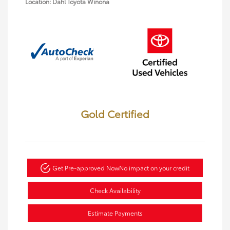
Location: Dahl Toyota Winona
Gold Certified
Get Pre-approved Now
No impact on your credit
Check Availability
Estimate Payments