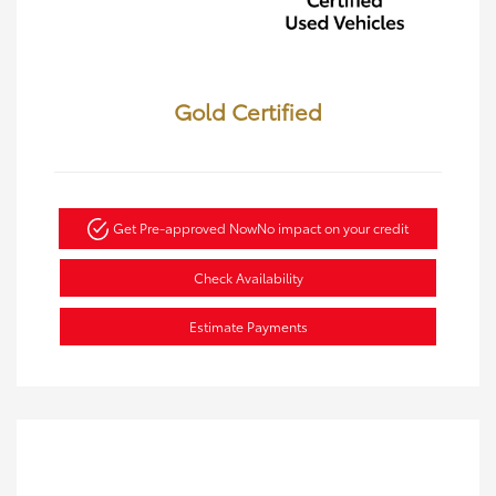
Gold Certified
Get Pre-approved Now
No impact on your credit
Check Availability
Estimate Payments