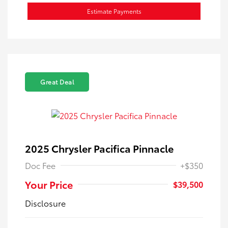
Estimate Payments
Great Deal
2025 Chrysler Pacifica Pinnacle
Doc Fee
+$350
Your Price
$39,500
Disclosure