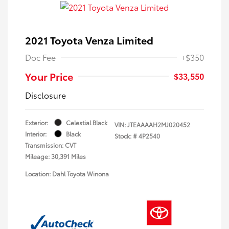
2021 Toyota Venza Limited
Doc Fee
+$350
Your Price
$33,550
Disclosure
Exterior:
Celestial Black
VIN:
JTEAAAAH2MJ020452
Interior:
Black
Stock: #
4P2540
Transmission: CVT
Mileage: 30,391 Miles
Location: Dahl Toyota Winona