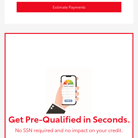
Estimate Payments
Get Pre-Qualified in Seconds.
No SSN required and no impact on your credit.