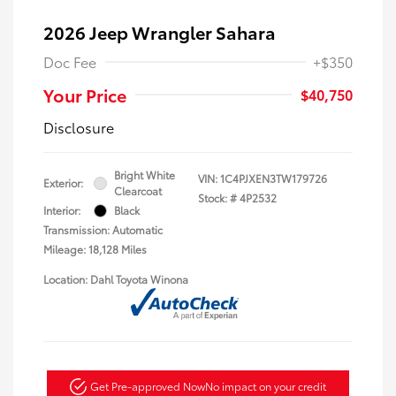
2026 Jeep Wrangler Sahara
Doc Fee
+$350
Your Price
$40,750
Disclosure
Bright White
VIN:
1C4PJXEN3TW179726
Exterior:
Clearcoat
Stock: #
4P2532
Interior:
Black
Transmission: Automatic
Mileage: 18,128 Miles
Location: Dahl Toyota Winona
Get Pre-approved Now
No impact on your credit