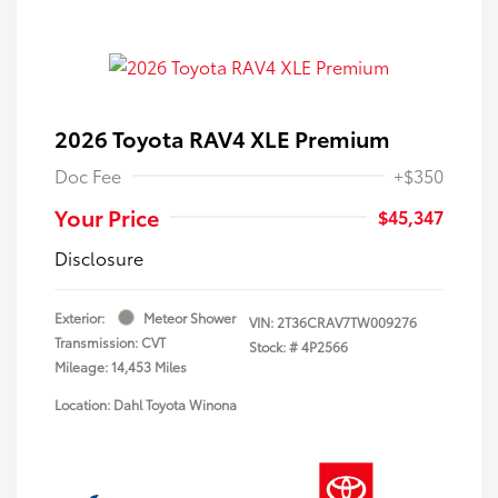
2026 Toyota RAV4 XLE Premium
Doc Fee
+$350
Your Price
$45,347
Disclosure
Exterior:
Meteor Shower
VIN:
2T36CRAV7TW009276
Transmission: CVT
Stock: #
4P2566
Mileage: 14,453 Miles
Location: Dahl Toyota Winona