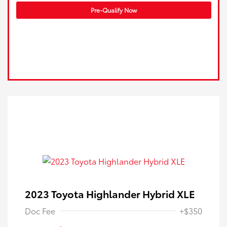
Pre-Qualify Now
2023 Toyota Highlander Hybrid XLE
Doc Fee
+$350