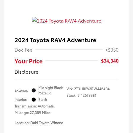
2024 Toyota RAV4 Adventure
Doc Fee
+$350
Your Price
$34,340
Disclosure
Midnight Black
VIN:
2T3J1RFV3RW446404
Exterior:
Metallic
Stock: #
426T3381
Interior:
Black
Transmission: Automatic
Mileage: 27,359 Miles
Location: Dahl Toyota Winona