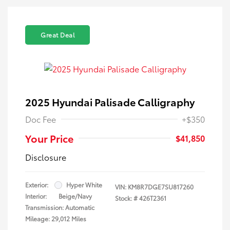
Great Deal
2025 Hyundai Palisade Calligraphy
Doc Fee
+$350
Your Price
$41,850
Disclosure
Exterior:
Hyper White
VIN:
KM8R7DGE7SU817260
Interior:
Beige/Navy
Stock: #
426T2361
Transmission: Automatic
Mileage: 29,012 Miles