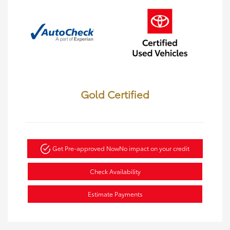
Gold Certified
Get Pre-approved Now
No impact on your credit
Check Availability
Estimate Payments