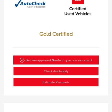
Gold Certified
Get Pre-approved Now
No impact on your credit
Check Availability
Estimate Payments