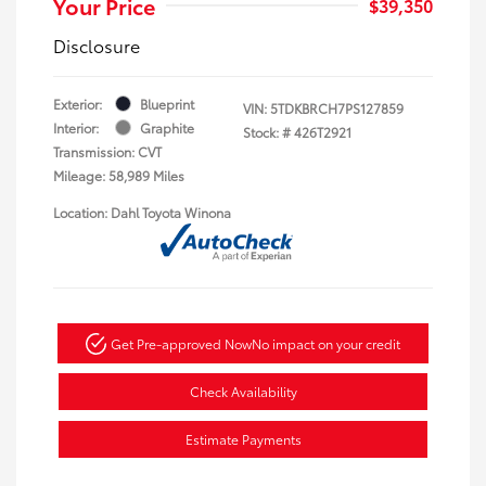
Your Price
$39,350
Disclosure
Exterior:
Blueprint
VIN:
5TDKBRCH7PS127859
Interior:
Graphite
Stock: #
426T2921
Transmission: CVT
Mileage: 58,989 Miles
Location: Dahl Toyota Winona
Get Pre-approved Now
No impact on your credit
Check Availability
Estimate Payments