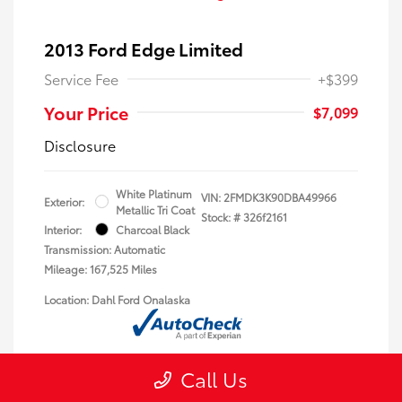
2013 Ford Edge Limited
Service Fee
+$399
Your Price
$7,099
Disclosure
White Platinum
VIN:
2FMDK3K90DBA49966
Exterior:
Metallic Tri Coat
Stock: #
326f2161
Interior:
Charcoal Black
Transmission: Automatic
Mileage: 167,525 Miles
Location: Dahl Ford Onalaska
Call Us