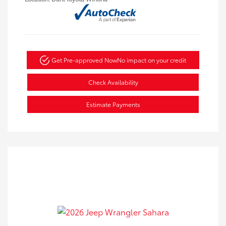
Get Pre-approved Now
No impact on your credit
Check Availability
Estimate Payments