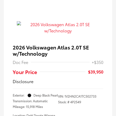
2026 Volkswagen Atlas 2.0T SE
w/Technology
Doc Fee
+$350
Your Price
$39,950
Disclosure
Exterior:
Deep Black Pearl
VIN:
1V2HN2CA1TC502733
Transmission: Automatic
Stock: #
4P2549
Mileage: 15,918 Miles
Location: Dahl Toyota Winona