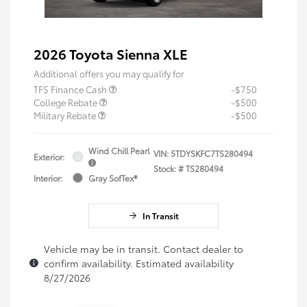
2026 Toyota Sienna XLE
Additional offers you may qualify for
TFS Finance Cash
-$750
College Rebate
-$500
Military Rebate
-$500
Wind Chill Pearl
VIN:
5TDYSKFC7TS280494
Exterior:
Stock: #
TS280494
Interior:
Gray SofTex®
In Transit
Vehicle may be in transit. Contact dealer to
confirm availability. Estimated availability
8/27/2026