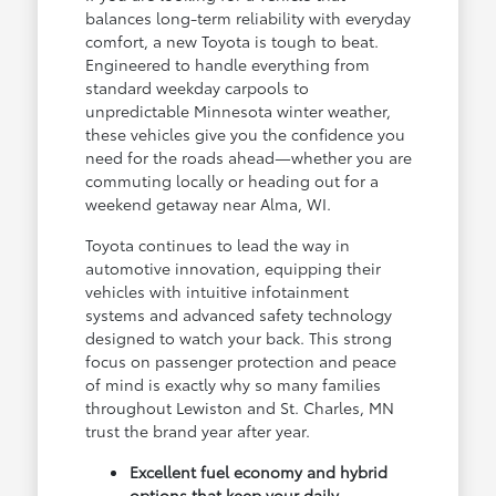
balances long-term reliability with everyday
comfort, a new Toyota is tough to beat.
Engineered to handle everything from
standard weekday carpools to
unpredictable Minnesota winter weather,
these vehicles give you the confidence you
need for the roads ahead—whether you are
commuting locally or heading out for a
weekend getaway near Alma, WI.
Toyota continues to lead the way in
automotive innovation, equipping their
vehicles with intuitive infotainment
systems and advanced safety technology
designed to watch your back. This strong
focus on passenger protection and peace
of mind is exactly why so many families
throughout Lewiston and St. Charles, MN
trust the brand year after year.
Excellent fuel economy and hybrid
options that keep your daily