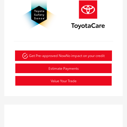
Get Pre-approved Now
No impact on your credit
Estimate Payments
Value Your Trade