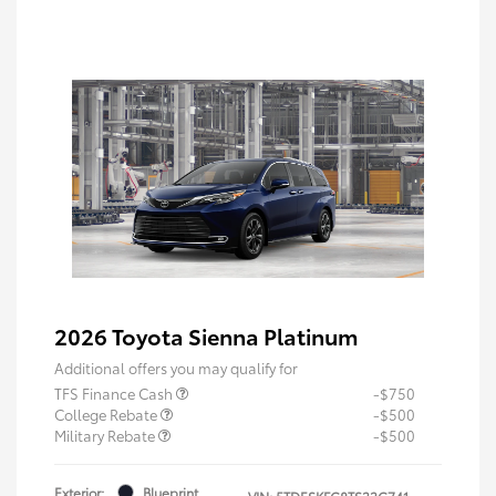
2026 Toyota Sienna Platinum
Additional offers you may qualify for
TFS Finance Cash
-$750
College Rebate
-$500
Military Rebate
-$500
Exterior:
Blueprint