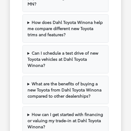
MN?
How does Dahl Toyota Winona help
me compare different new Toyota
trims and features?
Can I schedule a test drive of new
Toyota vehicles at Dahl Toyota
Winona?
What are the benefits of buying a
new Toyota from Dahl Toyota Winona
compared to other dealerships?
How can I get started with financing
or valuing my trade-in at Dahl Toyota
Winona?