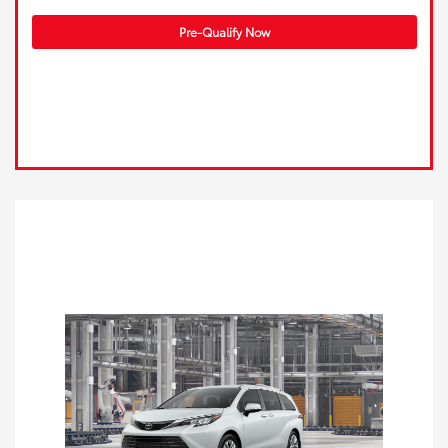
Pre-Qualify Now