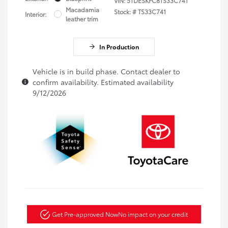
VIN:
5TDESKFC8TS33C741
Macadamia
Stock: #
TS33C741
Interior:
leather trim
In Production
Vehicle is in build phase. Contact dealer to
confirm availability. Estimated availability
9/12/2026
Get Pre-approved Now
No impact on your credit