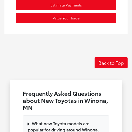
Estimate Payments
Value Your Trade
Back to Top
Frequently Asked Questions
about New Toyotas in Winona,
MN
What new Toyota models are
popular for driving around Winona,