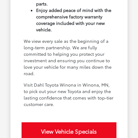
parts.
Enjoy added peace of mind with the
comprehensive factory warranty
coverage included with your new
vehicle.
We view every sale as the beginning of a
long-term partnership. We are fully
committed to helping you protect your
investment and ensuring you continue to
love your vehicle for many miles down the
road.
Visit Dahl Toyota Winona in Winona, MN,
to pick out your new Toyota and enjoy the
lasting confidence that comes with top-tier
customer care.
View Vehicle Specials