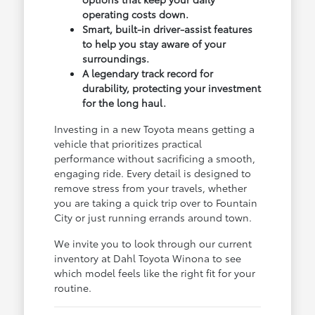
operating costs down.
Smart, built-in driver-assist features
to help you stay aware of your
surroundings.
A legendary track record for
durability, protecting your investment
for the long haul.
Investing in a new Toyota means getting a
vehicle that prioritizes practical
performance without sacrificing a smooth,
engaging ride. Every detail is designed to
remove stress from your travels, whether
you are taking a quick trip over to Fountain
City or just running errands around town.
We invite you to look through our current
inventory at Dahl Toyota Winona to see
which model feels like the right fit for your
routine.