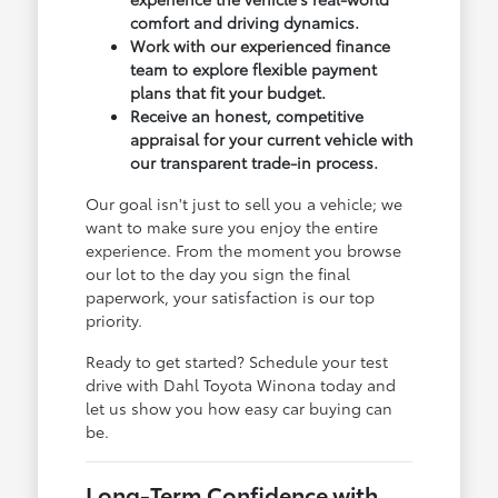
comfort and driving dynamics.
Work with our experienced finance
team to explore flexible payment
plans that fit your budget.
Receive an honest, competitive
appraisal for your current vehicle with
our transparent trade-in process.
Our goal isn't just to sell you a vehicle; we
want to make sure you enjoy the entire
experience. From the moment you browse
our lot to the day you sign the final
paperwork, your satisfaction is our top
priority.
Ready to get started? Schedule your test
drive with Dahl Toyota Winona today and
let us show you how easy car buying can
be.
Long-Term Confidence with