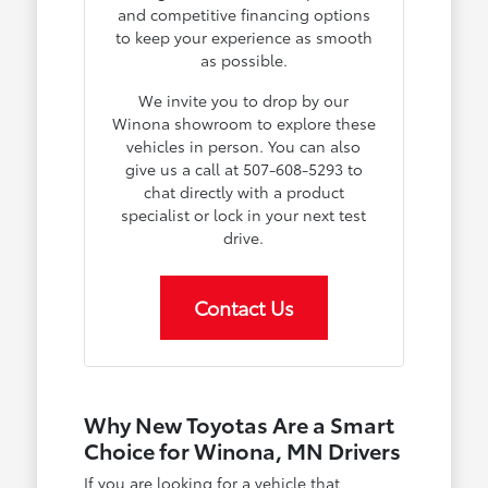
and competitive financing options
to keep your experience as smooth
as possible.
We invite you to drop by our
Winona showroom to explore these
vehicles in person. You can also
give us a call at 507-608-5293 to
chat directly with a product
specialist or lock in your next test
drive.
Contact Us
Why New Toyotas Are a Smart
Choice for Winona, MN Drivers
If you are looking for a vehicle that