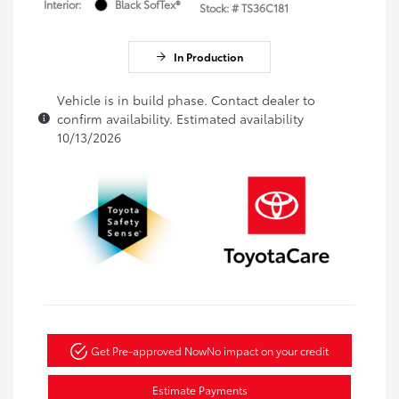
Interior:
Black SofTex®
Stock: #
TS36C181
In Production
Vehicle is in build phase. Contact dealer to
confirm availability. Estimated availability
10/13/2026
Get Pre-approved Now
No impact on your credit
Estimate Payments