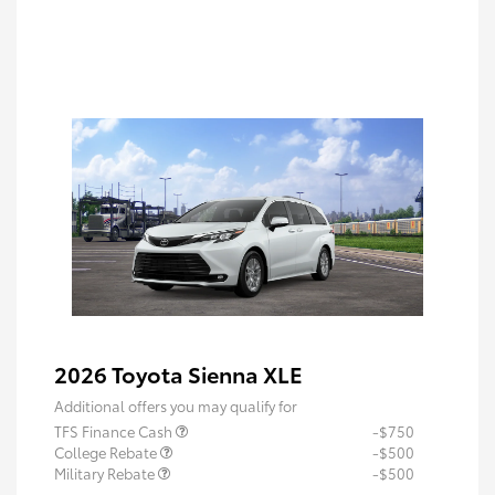
2026 Toyota Sienna XLE
Additional offers you may qualify for
TFS Finance Cash
-$750
College Rebate
-$500
Military Rebate
-$500