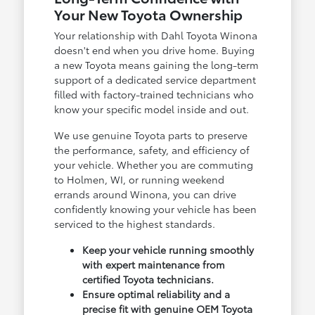
Your New Toyota Ownership
Your relationship with Dahl Toyota Winona
doesn't end when you drive home. Buying
a new Toyota means gaining the long-term
support of a dedicated service department
filled with factory-trained technicians who
know your specific model inside and out.
We use genuine Toyota parts to preserve
the performance, safety, and efficiency of
your vehicle. Whether you are commuting
to Holmen, WI, or running weekend
errands around Winona, you can drive
confidently knowing your vehicle has been
serviced to the highest standards.
Keep your vehicle running smoothly
with expert maintenance from
certified Toyota technicians.
Ensure optimal reliability and a
precise fit with genuine OEM Toyota