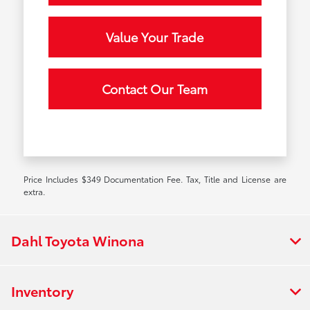
Value Your Trade
Contact Our Team
Price Includes $349 Documentation Fee. Tax, Title and License are
extra.
Dahl Toyota Winona
Inventory