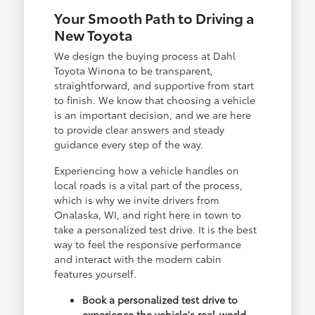
Your Smooth Path to Driving a
New Toyota
We design the buying process at Dahl
Toyota Winona to be transparent,
straightforward, and supportive from start
to finish. We know that choosing a vehicle
is an important decision, and we are here
to provide clear answers and steady
guidance every step of the way.
Experiencing how a vehicle handles on
local roads is a vital part of the process,
which is why we invite drivers from
Onalaska, WI, and right here in town to
take a personalized test drive. It is the best
way to feel the responsive performance
and interact with the modern cabin
features yourself.
Book a personalized test drive to
experience the vehicle's real-world