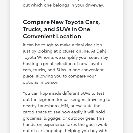
out which one belongs in your driveway.
Compare New Toyota Cars,
Trucks, and SUVs in One
Convenient Location
It can be tough to make a final decision
just by looking at pictures online. At Dahl
Toyota Winona, we simplify your search by
hosting a great selection of new Toyota
cars, trucks, and SUVs in one convenient
place, allowing you to compare your
options in person.
You can hop inside different SUVs to test
out the legroom for passengers traveling to
nearby Lanesboro, MN, or evaluate the
cargo space to see how easily it will hold
groceries, luggage, or outdoor gear. This
hands-on experience takes the guesswork
out of car shopping, helping you buy with