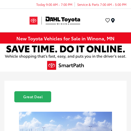
Today 9:00 AM - 7:00 PM
Service & Parts 7:00 AM - 5:00 PM
Menu
New Toyota Vehicles for Sale in Winona, MN
Great Deal