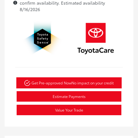
confirm availability. Estimated availability
8/16/2026
Get Pre-approved Now
No impact on your credit
Estimate Payments
Value Your Trade