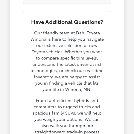
Have Additional Questions?
Our friendly team at Dahl Toyota
Winona is here to help you navigate
our extensive selection of new
Toyota vehicles. Whether you want
to compare specific trim levels,
understand the latest driver-assist
technologies, or check our real-time
inventory, we are happy to assist
you in finding a vehicle that fits
your life in Winona, MN.
From fuel-efficient hybrids and
commuters to rugged trucks and
spacious family SUVs, we will help
you weigh your options. We can
also walk you through our
straightforward trade-in process