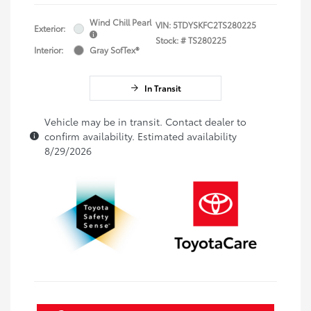
Wind Chill Pearl
VIN:
5TDYSKFC2TS280225
Exterior:
Stock: #
TS280225
Interior:
Gray SofTex®
In Transit
Vehicle may be in transit. Contact dealer to
confirm availability. Estimated availability
8/29/2026