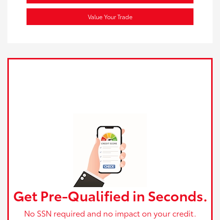
Value Your Trade
Get Pre-Qualified in Seconds.
No SSN required and no impact on your credit.