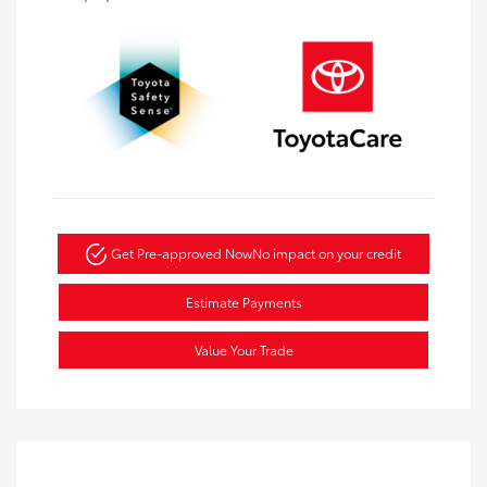
Get Pre-approved Now
No impact on your credit
Estimate Payments
Value Your Trade