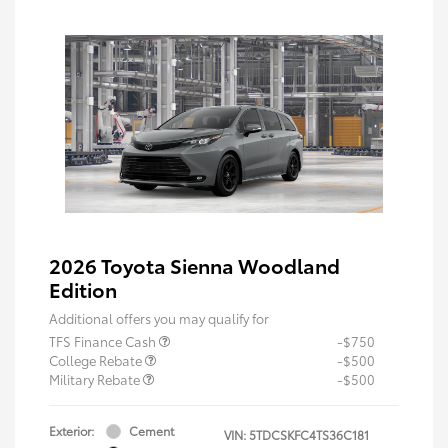
2026 Toyota Sienna Woodland
Edition
Additional offers you may qualify for
TFS Finance Cash
-$750
College Rebate
-$500
Military Rebate
-$500
Exterior:
Cement
VIN:
5TDCSKFC4TS36C181