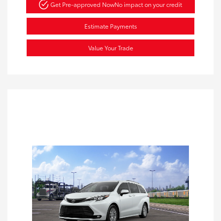
Get Pre-approved Now
No impact on your credit
Estimate Payments
Value Your Trade