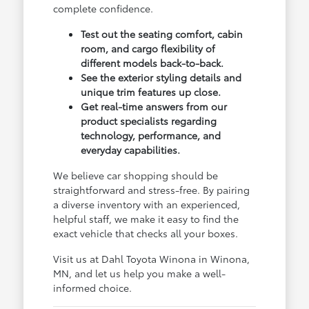
complete confidence.
Test out the seating comfort, cabin
room, and cargo flexibility of
different models back-to-back.
See the exterior styling details and
unique trim features up close.
Get real-time answers from our
product specialists regarding
technology, performance, and
everyday capabilities.
We believe car shopping should be
straightforward and stress-free. By pairing
a diverse inventory with an experienced,
helpful staff, we make it easy to find the
exact vehicle that checks all your boxes.
Visit us at Dahl Toyota Winona in Winona,
MN, and let us help you make a well-
informed choice.