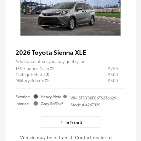
2026 Toyota Sienna XLE
Additional offers you may qualify for
TFS Finance Cash
-$750
College Rebate
-$500
Military Rebate
-$500
Exterior:
Heavy Metal
VIN:
5TDYSKFC6TS276629
Interior:
Gray SofTex®
Stock: #
426T339
In Transit
Vehicle may be in transit. Contact dealer to