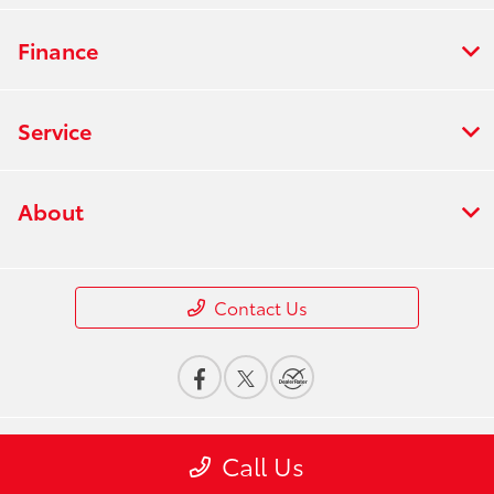
Finance
Service
About
Contact Us
Call Us
Privacy Policy