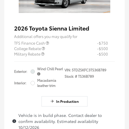
2026 Toyota Sienna Limited
Additional offers you may qualify for
TFS Finance Cash
-$750
College Rebate
-$500
Military Rebate
-$500
Wind Chill Pearl
VIN:
5TDZSKFC3TS36B789
Exterior:
Stock: #
TS36B789
Macadamia
Interior:
leather trim
In Production
Vehicle is in build phase. Contact dealer to
confirm availability. Estimated availability
10/12/2026