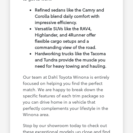
Refined sedans like the Camry and
Corolla blend daily comfort with
impressive efficiency.
Versatile SUVs like the RAV4,
Highlander, and 4Runner offer
flexible cargo setups and a
commanding view of the road.
Hardworking trucks like the Tacoma
and Tundra provide the muscle you
need for heavy towing and hauling.
Our team at Dahl Toyota Winona is entirely
focused on helping you find the perfect
match. We are happy to break down the
specific features of each trim package so
you can drive home in a vehicle that
perfectly complements your lifestyle in the
Winona area.
Stop by our showroom today to check out
these exceptional models up close and find