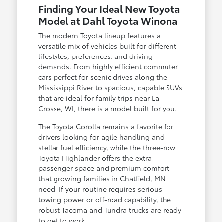
Finding Your Ideal New Toyota
Model at Dahl Toyota Winona
The modern Toyota lineup features a
versatile mix of vehicles built for different
lifestyles, preferences, and driving
demands. From highly efficient commuter
cars perfect for scenic drives along the
Mississippi River to spacious, capable SUVs
that are ideal for family trips near La
Crosse, WI, there is a model built for you.
The Toyota Corolla remains a favorite for
drivers looking for agile handling and
stellar fuel efficiency, while the three-row
Toyota Highlander offers the extra
passenger space and premium comfort
that growing families in Chatfield, MN
need. If your routine requires serious
towing power or off-road capability, the
robust Tacoma and Tundra trucks are ready
to get to work.