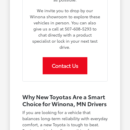
We invite you to drop by our
Winona showroom to explore these
vehicles in person. You can also
give us a call at 507-608-5293 to
chat directly with a product
specialist or lock in your next test
drive.
Contact Us
Why New Toyotas Are a Smart
Choice for Winona, MN Drivers
If you are looking for a vehicle that
balances long-term reliability with everyday
comfort, a new Toyota is tough to beat.