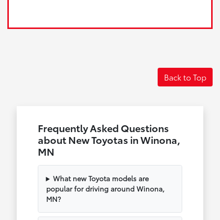
Back to Top
Frequently Asked Questions
about New Toyotas in Winona,
MN
What new Toyota models are
popular for driving around Winona,
MN?