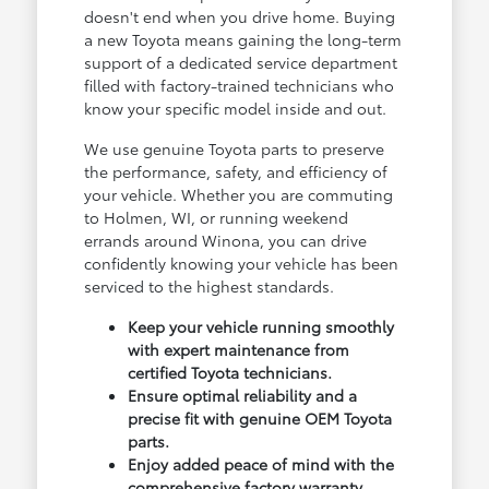
doesn't end when you drive home. Buying
a new Toyota means gaining the long-term
support of a dedicated service department
filled with factory-trained technicians who
know your specific model inside and out.
We use genuine Toyota parts to preserve
the performance, safety, and efficiency of
your vehicle. Whether you are commuting
to Holmen, WI, or running weekend
errands around Winona, you can drive
confidently knowing your vehicle has been
serviced to the highest standards.
Keep your vehicle running smoothly
with expert maintenance from
certified Toyota technicians.
Ensure optimal reliability and a
precise fit with genuine OEM Toyota
parts.
Enjoy added peace of mind with the
comprehensive factory warranty