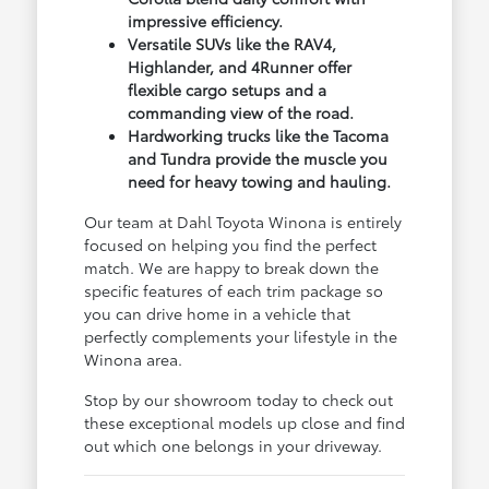
impressive efficiency.
Versatile SUVs like the RAV4,
Highlander, and 4Runner offer
flexible cargo setups and a
commanding view of the road.
Hardworking trucks like the Tacoma
and Tundra provide the muscle you
need for heavy towing and hauling.
Our team at Dahl Toyota Winona is entirely
focused on helping you find the perfect
match. We are happy to break down the
specific features of each trim package so
you can drive home in a vehicle that
perfectly complements your lifestyle in the
Winona area.
Stop by our showroom today to check out
these exceptional models up close and find
out which one belongs in your driveway.