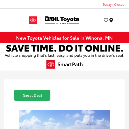
Today : Closed
Menu
New Toyota Vehicles for Sale in Winona, MN
Great Deal