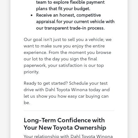
team to explore flexible payment
plans that fit your budget.
Receive an honest, competitive
appraisal for your current vehicle with
our transparent trade-in process.
Our goal isn't just to sell you a vehicle; we
want to make sure you enjoy the entire
experience. From the moment you browse
our lot to the day you sign the final
paperwork, your satisfaction is our top
priority.
Ready to get started? Schedule your test
drive with Dahl Toyota Winona today and
let us show you how easy car buying can
be.
Long-Term Confidence with
Your New Toyota Ownership
Your relationship with Dahl Toyota Winona