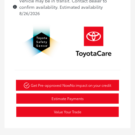
Vehicle may be in transit. Contact dealer to
confirm availability. Estimated availability
8/26/2026
Get Pre-approved Now
No impact on your credit
Estimate Payments
Value Your Trade