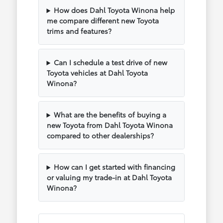
How does Dahl Toyota Winona help
me compare different new Toyota
trims and features?
Can I schedule a test drive of new
Toyota vehicles at Dahl Toyota
Winona?
What are the benefits of buying a
new Toyota from Dahl Toyota Winona
compared to other dealerships?
How can I get started with financing
or valuing my trade-in at Dahl Toyota
Winona?