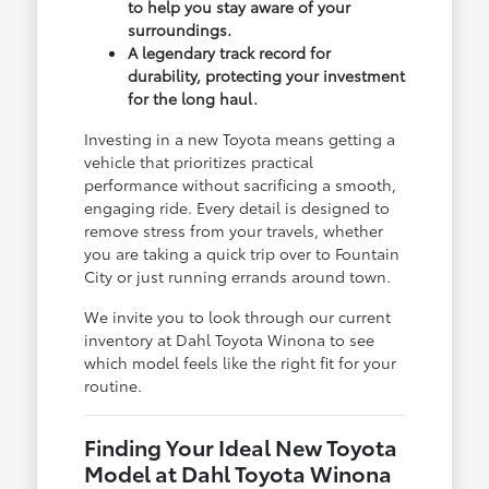
to help you stay aware of your
surroundings.
A legendary track record for
durability, protecting your investment
for the long haul.
Investing in a new Toyota means getting a
vehicle that prioritizes practical
performance without sacrificing a smooth,
engaging ride. Every detail is designed to
remove stress from your travels, whether
you are taking a quick trip over to Fountain
City or just running errands around town.
We invite you to look through our current
inventory at Dahl Toyota Winona to see
which model feels like the right fit for your
routine.
Finding Your Ideal New Toyota
Model at Dahl Toyota Winona