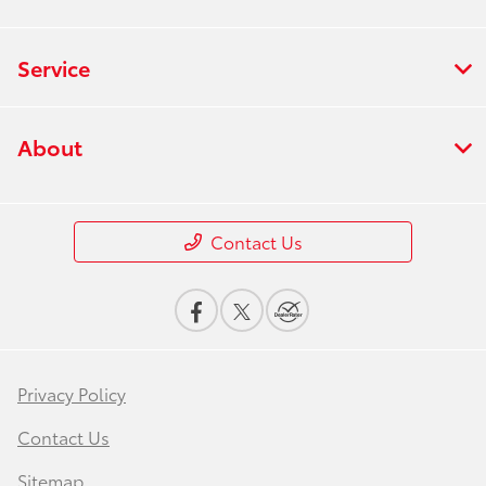
Service
About
Contact Us
Privacy Policy
Contact Us
Sitemap