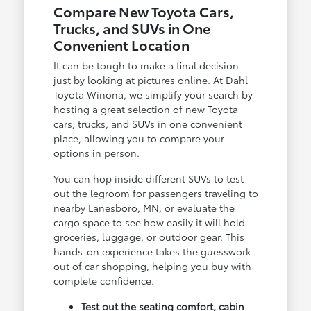
Compare New Toyota Cars,
Trucks, and SUVs in One
Convenient Location
It can be tough to make a final decision
just by looking at pictures online. At Dahl
Toyota Winona, we simplify your search by
hosting a great selection of new Toyota
cars, trucks, and SUVs in one convenient
place, allowing you to compare your
options in person.
You can hop inside different SUVs to test
out the legroom for passengers traveling to
nearby Lanesboro, MN, or evaluate the
cargo space to see how easily it will hold
groceries, luggage, or outdoor gear. This
hands-on experience takes the guesswork
out of car shopping, helping you buy with
complete confidence.
Test out the seating comfort, cabin