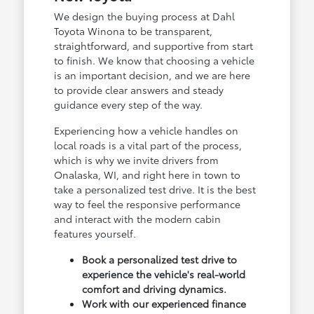
We design the buying process at Dahl
Toyota Winona to be transparent,
straightforward, and supportive from start
to finish. We know that choosing a vehicle
is an important decision, and we are here
to provide clear answers and steady
guidance every step of the way.
Experiencing how a vehicle handles on
local roads is a vital part of the process,
which is why we invite drivers from
Onalaska, WI, and right here in town to
take a personalized test drive. It is the best
way to feel the responsive performance
and interact with the modern cabin
features yourself.
Book a personalized test drive to
experience the vehicle's real-world
comfort and driving dynamics.
Work with our experienced finance