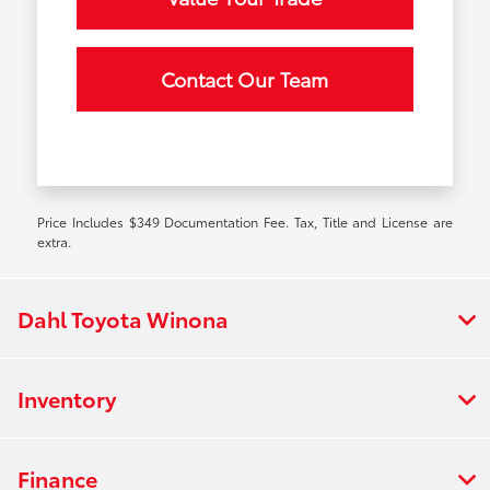
Contact Our Team
Price Includes $349 Documentation Fee. Tax, Title and License are
extra.
Dahl Toyota Winona
Inventory
Finance