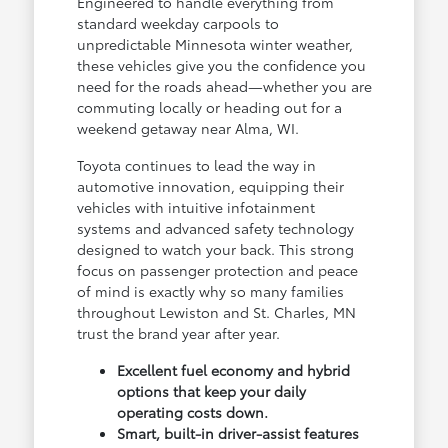
Engineered to handle everything from
standard weekday carpools to
unpredictable Minnesota winter weather,
these vehicles give you the confidence you
need for the roads ahead—whether you are
commuting locally or heading out for a
weekend getaway near Alma, WI.
Toyota continues to lead the way in
automotive innovation, equipping their
vehicles with intuitive infotainment
systems and advanced safety technology
designed to watch your back. This strong
focus on passenger protection and peace
of mind is exactly why so many families
throughout Lewiston and St. Charles, MN
trust the brand year after year.
Excellent fuel economy and hybrid
options that keep your daily
operating costs down.
Smart, built-in driver-assist features