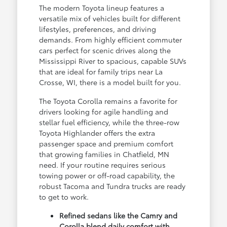
The modern Toyota lineup features a
versatile mix of vehicles built for different
lifestyles, preferences, and driving
demands. From highly efficient commuter
cars perfect for scenic drives along the
Mississippi River to spacious, capable SUVs
that are ideal for family trips near La
Crosse, WI, there is a model built for you.
The Toyota Corolla remains a favorite for
drivers looking for agile handling and
stellar fuel efficiency, while the three-row
Toyota Highlander offers the extra
passenger space and premium comfort
that growing families in Chatfield, MN
need. If your routine requires serious
towing power or off-road capability, the
robust Tacoma and Tundra trucks are ready
to get to work.
Refined sedans like the Camry and
Corolla blend daily comfort with