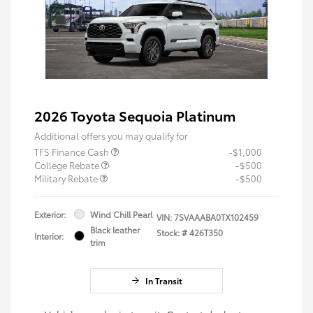
2026 Toyota Sequoia Platinum
Additional offers you may qualify for
TFS Finance Cash
-$1,000
College Rebate
-$500
Military Rebate
-$500
Exterior:
Wind Chill Pearl
VIN:
7SVAAABA0TX102459
Black leather
Stock: #
426T350
Interior:
trim
In Transit