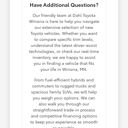
Have Additional Questions?
Our friendly team at Dahl Toyota
Winona is here to help you navigate
our extensive selection of new
Toyota vehicles. Whether you want
to compare specific trim levels,
understand the latest driver-assist
technologies, or check our real-time
inventory, we are happy to assist
you in finding a vehicle that fits
your life in Winona, MN.
From fuel-efficient hybrids and
commuters to rugged trucks and
spacious family SUVs, we will help
you weigh your options. We can
also walk you through our
straightforward trade-in process
and competitive financing options
to keep your experience as smooth
as possible.