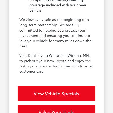
coverage included with your new
vehicle.
We view every sale as the beginning of a
long-term partnership. We are fully
committed to helping you protect your
investment and ensuring you continue to
love your vehicle for many miles down the
road.
Visit Dahl Toyota Winona in Winona, MN,
to pick out your new Toyota and enjoy the
lasting confidence that comes with top-tier
customer care.
View Vehicle Specials
Value Your Trade