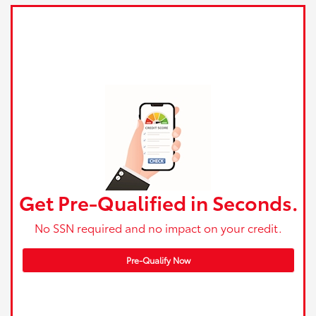
Get Pre-Qualified in Seconds.
No SSN required and no impact on your credit.
Pre-Qualify Now