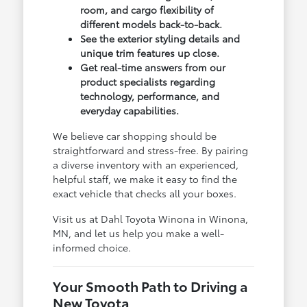
room, and cargo flexibility of
different models back-to-back.
See the exterior styling details and
unique trim features up close.
Get real-time answers from our
product specialists regarding
technology, performance, and
everyday capabilities.
We believe car shopping should be
straightforward and stress-free. By pairing
a diverse inventory with an experienced,
helpful staff, we make it easy to find the
exact vehicle that checks all your boxes.
Visit us at Dahl Toyota Winona in Winona,
MN, and let us help you make a well-
informed choice.
Your Smooth Path to Driving a
New Toyota