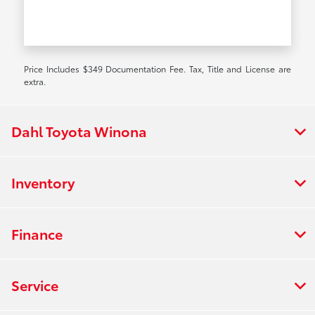
Price Includes $349 Documentation Fee. Tax, Title and License are
extra.
Dahl Toyota Winona
Inventory
Finance
Service