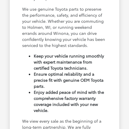
We use genuine Toyota parts to preserve
the performance, safety, and efficiency of
your vehicle. Whether you are commuting
to Holmen, WI, or running weekend
errands around Winona, you can drive
confidently knowing your vehicle has been
serviced to the highest standards.
Keep your vehicle running smoothly
with expert maintenance from
certified Toyota technicians.
Ensure optimal reliability and a
precise fit with genuine OEM Toyota
parts.
Enjoy added peace of mind with the
comprehensive factory warranty
coverage included with your new
vehicle.
We view every sale as the beginning of a
long-term partnership. We are fully