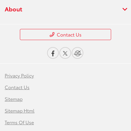
About
Contact Us
Privacy Policy
Contact Us
Sitemap
Sitemap Html
Terms Of Use