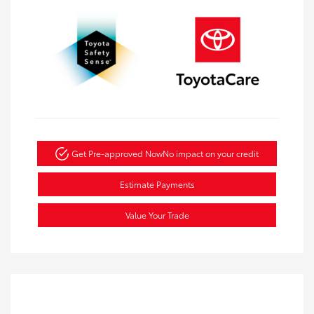
Get Pre-approved Now
No impact on your credit
Estimate Payments
Value Your Trade