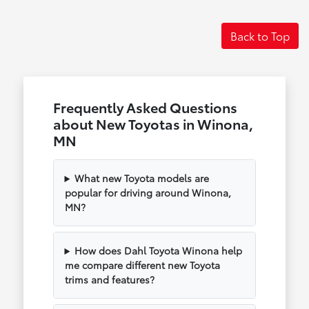
Back to Top
Frequently Asked Questions
about New Toyotas in Winona,
MN
What new Toyota models are
popular for driving around Winona,
MN?
How does Dahl Toyota Winona help
me compare different new Toyota
trims and features?