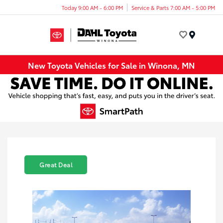
Today 9:00 AM - 6:00 PM
Service & Parts 7:00 AM - 5:00 PM
Menu
New Toyota Vehicles for Sale in Winona, MN
Great Deal