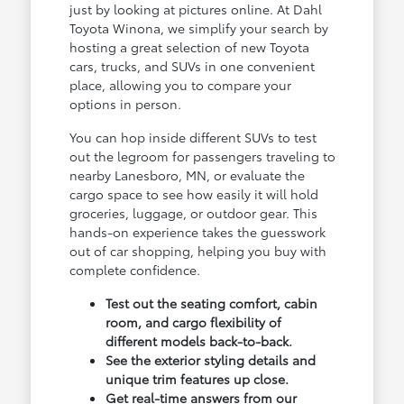
just by looking at pictures online. At Dahl
Toyota Winona, we simplify your search by
hosting a great selection of new Toyota
cars, trucks, and SUVs in one convenient
place, allowing you to compare your
options in person.
You can hop inside different SUVs to test
out the legroom for passengers traveling to
nearby Lanesboro, MN, or evaluate the
cargo space to see how easily it will hold
groceries, luggage, or outdoor gear. This
hands-on experience takes the guesswork
out of car shopping, helping you buy with
complete confidence.
Test out the seating comfort, cabin
room, and cargo flexibility of
different models back-to-back.
See the exterior styling details and
unique trim features up close.
Get real-time answers from our