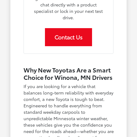
chat directly with a product
specialist or lock in your next test
drive.
Contact Us
Why New Toyotas Are a Smart
Choice for Winona, MN Drivers
If you are looking for a vehicle that
balances long-term reliability with everyday
comfort, a new Toyota is tough to beat.
Engineered to handle everything from
standard weekday carpools to
unpredictable Minnesota winter weather,
these vehicles give you the confidence you
need for the roads ahead—whether you are