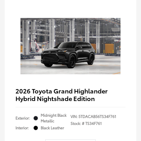
2026 Toyota Grand Highlander
Hybrid Nightshade Edition
Midnight Black
VIN:
5TDACAB56TS34F761
Exterior:
Metallic
Stock: #
TS34F761
Interior:
Black Leather