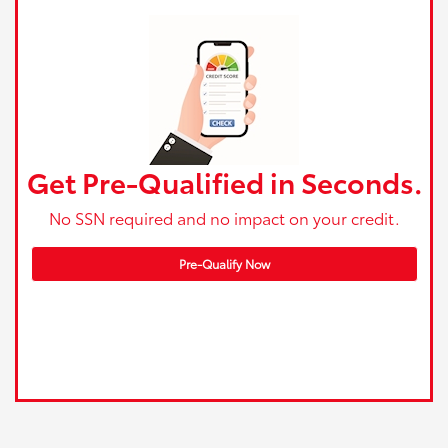
Get Pre-Qualified in Seconds.
No SSN required and no impact on your credit.
Pre-Qualify Now