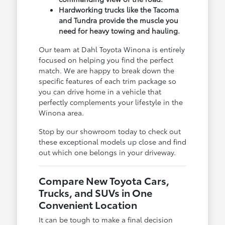
Hardworking trucks like the Tacoma
and Tundra provide the muscle you
need for heavy towing and hauling.
Our team at Dahl Toyota Winona is entirely
focused on helping you find the perfect
match. We are happy to break down the
specific features of each trim package so
you can drive home in a vehicle that
perfectly complements your lifestyle in the
Winona area.
Stop by our showroom today to check out
these exceptional models up close and find
out which one belongs in your driveway.
Compare New Toyota Cars,
Trucks, and SUVs in One
Convenient Location
It can be tough to make a final decision