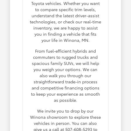
Toyota vehicles. Whether you want
to compare specific trim levels,
understand the latest driver-assist
technologies, or check our real-time
inventory, we are happy to assist
you in finding a vehicle that fits
your life in Winona, MN.
From fuel-efficient hybrids and
commuters to rugged trucks and
spacious family SUVs, we will help
you weigh your options. We can
also walk you through our
straightforward trade-in process
and competitive financing options
to keep your experience as smooth
as possible.
We invite you to drop by our
Winona showroom to explore these
vehicles in person. You can also
give us a call at 507-608-5293 to