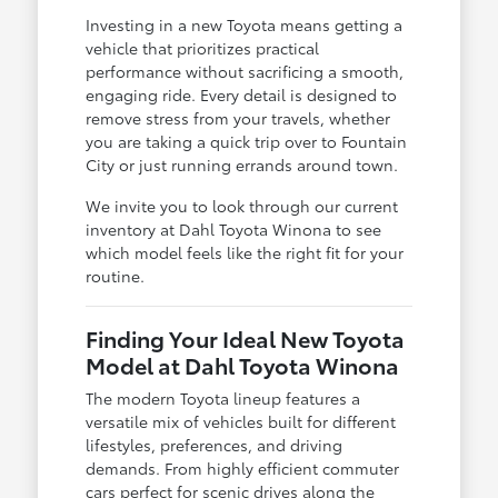
Investing in a new Toyota means getting a
vehicle that prioritizes practical
performance without sacrificing a smooth,
engaging ride. Every detail is designed to
remove stress from your travels, whether
you are taking a quick trip over to Fountain
City or just running errands around town.
We invite you to look through our current
inventory at Dahl Toyota Winona to see
which model feels like the right fit for your
routine.
Finding Your Ideal New Toyota
Model at Dahl Toyota Winona
The modern Toyota lineup features a
versatile mix of vehicles built for different
lifestyles, preferences, and driving
demands. From highly efficient commuter
cars perfect for scenic drives along the