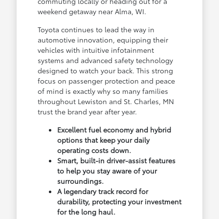
commuting locally or heading out for a
weekend getaway near Alma, WI.
Toyota continues to lead the way in
automotive innovation, equipping their
vehicles with intuitive infotainment
systems and advanced safety technology
designed to watch your back. This strong
focus on passenger protection and peace
of mind is exactly why so many families
throughout Lewiston and St. Charles, MN
trust the brand year after year.
Excellent fuel economy and hybrid
options that keep your daily
operating costs down.
Smart, built-in driver-assist features
to help you stay aware of your
surroundings.
A legendary track record for
durability, protecting your investment
for the long haul.