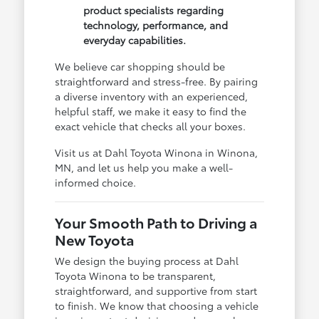
product specialists regarding
technology, performance, and
everyday capabilities.
We believe car shopping should be
straightforward and stress-free. By pairing
a diverse inventory with an experienced,
helpful staff, we make it easy to find the
exact vehicle that checks all your boxes.
Visit us at Dahl Toyota Winona in Winona,
MN, and let us help you make a well-
informed choice.
Your Smooth Path to Driving a
New Toyota
We design the buying process at Dahl
Toyota Winona to be transparent,
straightforward, and supportive from start
to finish. We know that choosing a vehicle