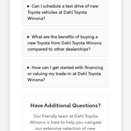
Can I schedule a test drive of new
Toyota vehicles at Dahl Toyota
Winona?
What are the benefits of buying a
new Toyota from Dahl Toyota Winona
compared to other dealerships?
How can I get started with financing
or valuing my trade-in at Dahl Toyota
Winona?
Have Additional Questions?
Our friendly team at Dahl Toyota
Winona is here to help you navigate
our extensive selection of new