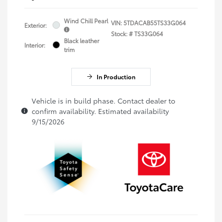
Wind Chill Pearl
VIN:
5TDACAB55TS33G064
Exterior:
Stock: #
TS33G064
Black leather
Interior:
trim
In Production
Vehicle is in build phase. Contact dealer to
confirm availability. Estimated availability
9/15/2026