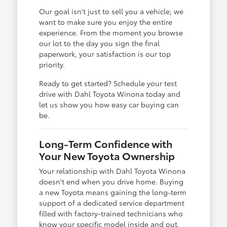
Our goal isn't just to sell you a vehicle; we
want to make sure you enjoy the entire
experience. From the moment you browse
our lot to the day you sign the final
paperwork, your satisfaction is our top
priority.
Ready to get started? Schedule your test
drive with Dahl Toyota Winona today and
let us show you how easy car buying can
be.
Long-Term Confidence with
Your New Toyota Ownership
Your relationship with Dahl Toyota Winona
doesn't end when you drive home. Buying
a new Toyota means gaining the long-term
support of a dedicated service department
filled with factory-trained technicians who
know your specific model inside and out.