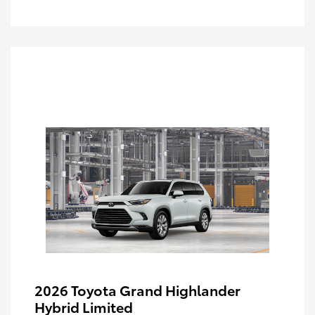
2026 Toyota Grand Highlander
Hybrid Limited