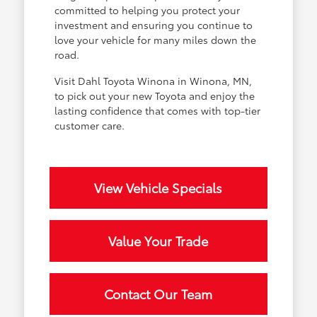
committed to helping you protect your
investment and ensuring you continue to
love your vehicle for many miles down the
road.
Visit Dahl Toyota Winona in Winona, MN,
to pick out your new Toyota and enjoy the
lasting confidence that comes with top-tier
customer care.
View Vehicle Specials
Value Your Trade
Contact Our Team