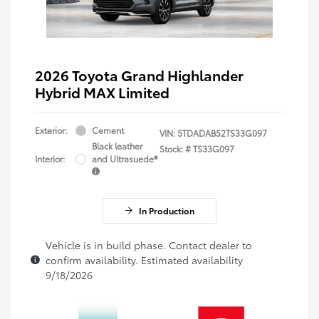
2026 Toyota Grand Highlander
Hybrid MAX Limited
Exterior:
Cement
VIN:
5TDADAB52TS33G097
Black leather
Stock: #
TS33G097
Interior:
and Ultrasuede®
In Production
Vehicle is in build phase. Contact dealer to
confirm availability. Estimated availability
9/18/2026