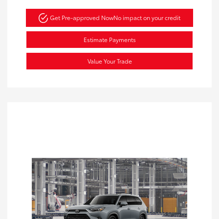
Get Pre-approved Now
No impact on your credit
Estimate Payments
Value Your Trade