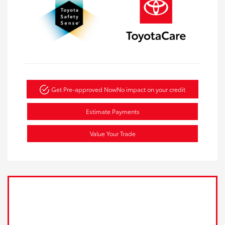
Get Pre-approved Now
No impact on your credit
Estimate Payments
Value Your Trade