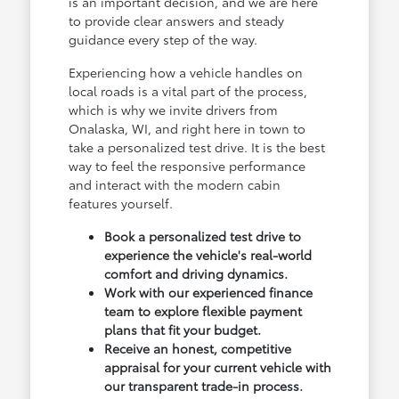
is an important decision, and we are here
to provide clear answers and steady
guidance every step of the way.
Experiencing how a vehicle handles on
local roads is a vital part of the process,
which is why we invite drivers from
Onalaska, WI, and right here in town to
take a personalized test drive. It is the best
way to feel the responsive performance
and interact with the modern cabin
features yourself.
Book a personalized test drive to
experience the vehicle's real-world
comfort and driving dynamics.
Work with our experienced finance
team to explore flexible payment
plans that fit your budget.
Receive an honest, competitive
appraisal for your current vehicle with
our transparent trade-in process.