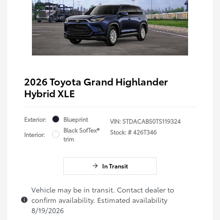
2026 Toyota Grand Highlander
Hybrid XLE
Exterior:
Blueprint
VIN:
5TDACAB50TS119324
Black SofTex®
Stock: #
426T346
Interior:
trim
In Transit
Vehicle may be in transit. Contact dealer to
confirm availability. Estimated availability
8/19/2026