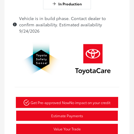
In Production
Vehicle is in build phase. Contact dealer to
confirm availability. Estimated availability
9/24/2026
Get Pre-approved Now
No impact on your credit
Estimate Payments
Value Your Trade