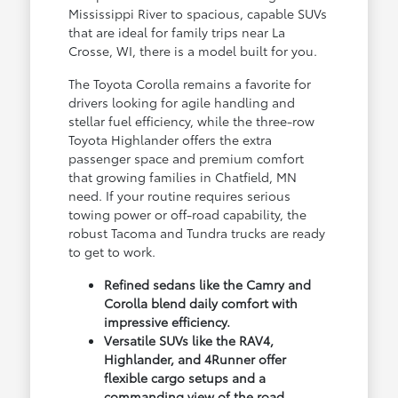
Mississippi River to spacious, capable SUVs
that are ideal for family trips near La
Crosse, WI, there is a model built for you.
The Toyota Corolla remains a favorite for
drivers looking for agile handling and
stellar fuel efficiency, while the three-row
Toyota Highlander offers the extra
passenger space and premium comfort
that growing families in Chatfield, MN
need. If your routine requires serious
towing power or off-road capability, the
robust Tacoma and Tundra trucks are ready
to get to work.
Refined sedans like the Camry and
Corolla blend daily comfort with
impressive efficiency.
Versatile SUVs like the RAV4,
Highlander, and 4Runner offer
flexible cargo setups and a
commanding view of the road.