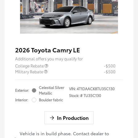
2026 Toyota Camry LE
Additional offers you may qualify for
College Rebate
-$500
Military Rebate
-$500
Celestial Silver
VIN:
4T1DAACK8TU35C130
Exterior:
Metallic
Stock: #
TU35C130
Interior:
Boulder fabric
In Production
Vehicle is in build phase. Contact dealer to