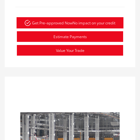
Get Pre-approved Now
No impact on your credit
Estimate Payments
Value Your Trade