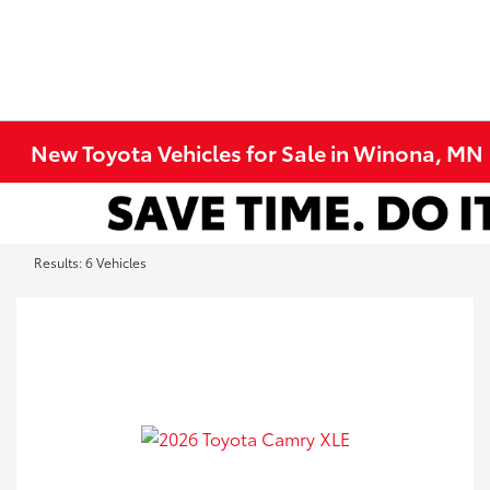
New Toyota Vehicles for Sale in Winona, MN
Results: 6 Vehicles