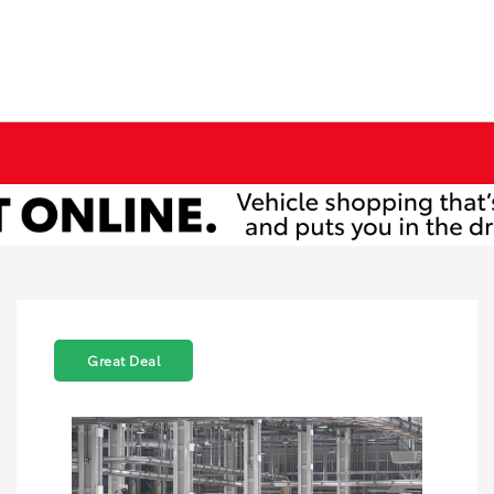
Great Deal