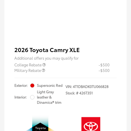
2026 Toyota Camry XLE
Additional offers you may qualify for
College Rebate
-$500
Military Rebate
-$500
Exterior:
Supersonic Red
VIN:
4T1DBADK0TU066828
Light Gray
Stock: #
426T351
Interior:
leather &
Dinamica® trim