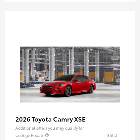
2026 Toyota Camry XSE
Additional offers you may qualify for
College Rebate
-$500