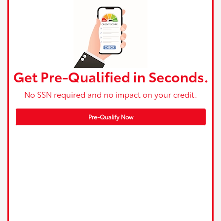
Get Pre-Qualified in Seconds.
No SSN required and no impact on your credit.
Pre-Qualify Now