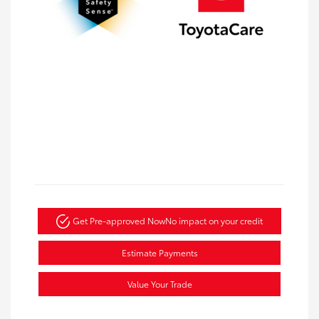
Get Pre-approved Now
No impact on your credit
Estimate Payments
Value Your Trade