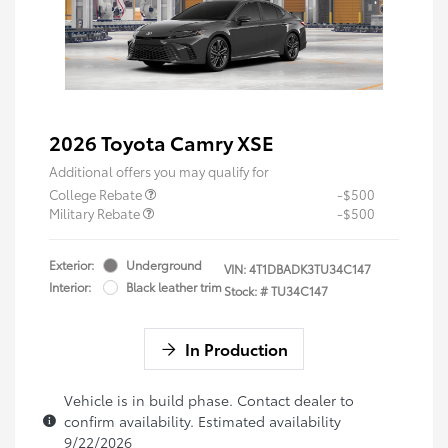
2026 Toyota Camry XSE
Additional offers you may qualify for
College Rebate
-$500
Military Rebate
-$500
Exterior:
Underground
VIN:
4T1DBADK3TU34C147
Interior:
Black leather trim
Stock: #
TU34C147
In Production
Vehicle is in build phase. Contact dealer to
confirm availability. Estimated availability
9/22/2026