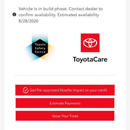
Vehicle is in build phase. Contact dealer to
confirm availability. Estimated availability
8/28/2026
Get Pre-approved Now
No impact on your credit
Estimate Payments
Value Your Trade