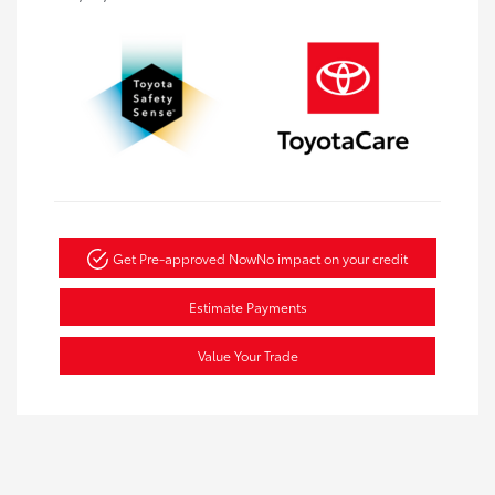
Get Pre-approved Now
No impact on your credit
Estimate Payments
Value Your Trade