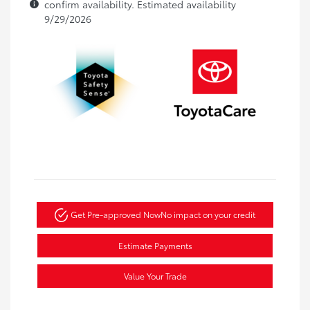
confirm availability. Estimated availability
9/29/2026
Get Pre-approved Now
No impact on your credit
Estimate Payments
Value Your Trade