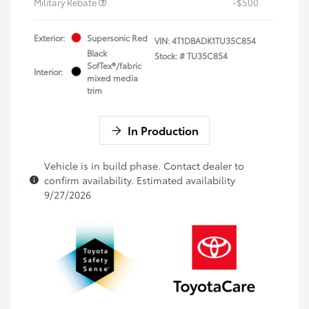
Military Rebate
-$500
Exterior:
Supersonic Red
VIN:
4T1DBADK1TU35C854
Black
Stock: #
TU35C854
SofTex®/fabric
Interior:
mixed media
trim
In Production
Vehicle is in build phase. Contact dealer to
confirm availability. Estimated availability
9/27/2026