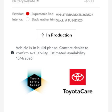
Military Rebate
-$500
Exterior:
Supersonic Red
VIN:
4T1DBADK6TU36D526
Interior:
Black leather trim
Stock: #
TU36D526
In Production
Vehicle is in build phase. Contact dealer to
confirm availability. Estimated availability
10/4/2026