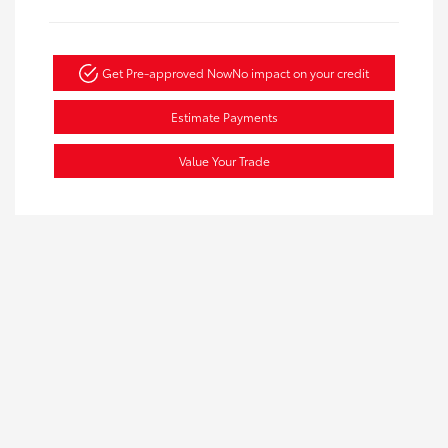
Get Pre-approved Now
No impact on your credit
Estimate Payments
Value Your Trade