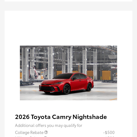
2026 Toyota Camry Nightshade
Additional offers you may qualify for
College Rebate
-$500