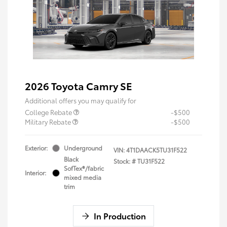
2026 Toyota Camry SE
Additional offers you may qualify for
College Rebate
-$500
Military Rebate
-$500
Exterior:
Underground
VIN:
4T1DAACK5TU31F522
Black
Stock: #
TU31F522
SofTex®/fabric
Interior:
mixed media
trim
In Production